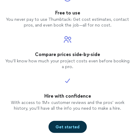
Free to use
You never pay to use Thumbtack: Get cost estimates, contact
pros, and even book the job—all for no cost.
Compare prices side-by-side
You’ll know how much your project costs even before booking
a pro.
Hire with confidence
With access to 1M+ customer reviews and the pros’ work
history, you’ll have all the info you need to make a hire.
Get started