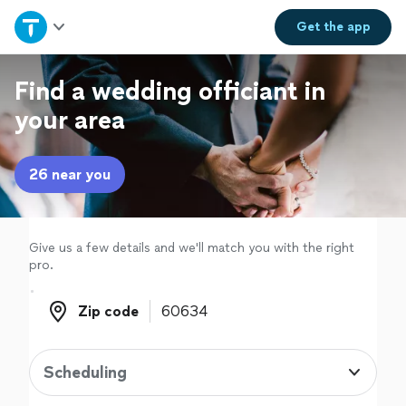
Home
Get the
app
Explore Services
Find a wedding officiant in
your area
Join as a pro
26 near you
Sign up
Log in
Give us a few details and we'll match you with the right
pro.
Zip code
Zip code
Scheduling