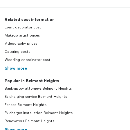
Related cost information
Event decorator cost
Makeup artist prices
Videography prices
Catering costs
Wedding coordinator cost
Show more
Popular in Belmont Heights
Bankruptcy attorneys Belmont Heights
Ev charging service Belmont Heights
Fences Belmont Heights
Ev charger installation Belmont Heights
Renovators Belmont Heights
Show more