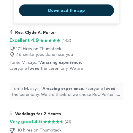
Download the app
4. 
Rev. Clyde A. Porter
Excellent 4.9
(143)
171 hires on Thumbtack
48 similar jobs done near you
Torrie M. says, "
Amazing experience
.
Everyone
loved
the ceremony. We are
thankful we chose Rev. Porter. I would highly
recommend him to make anyone's wedding
the perfect moment.
"
See more
Torrie M. says, "
Amazing experience
. Everyone
loved
the ceremony. We are thankful we chose Rev. Porter. I
would highly recommend him to make anyone's wedding
the perfect moment.
"
5. 
Weddings for 2 Hearts
Very good 4.6
(41)
110 hires on Thumbtack