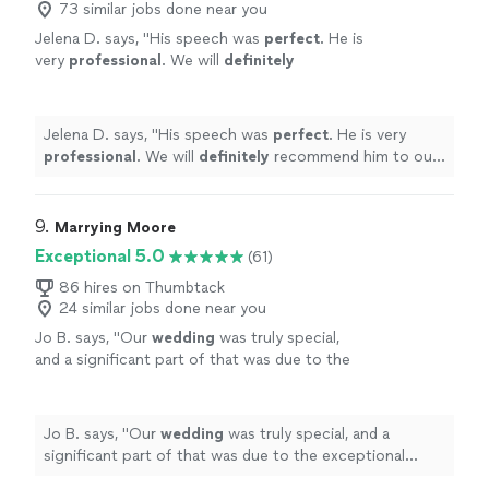
73 similar jobs done near you
Jelena D. says, "
His speech was
perfect
. He is
very
professional
. We will
definitely
recommend him to our friends.
"
See more
Jelena D. says, "
His speech was
perfect
. He is very
professional
. We will
definitely
recommend him to our
friends.
"
9. 
Marrying Moore
Exceptional 5.0
(61)
86 hires on Thumbtack
24 similar jobs done near you
Jo B. says, "
Our
wedding
was truly special,
and a significant part of that was due to the
exceptional service we received from
Marrying Moore.
"
See more
Jo B. says, "
Our
wedding
was truly special, and a
significant part of that was due to the exceptional
service we received from Marrying Moore.
"