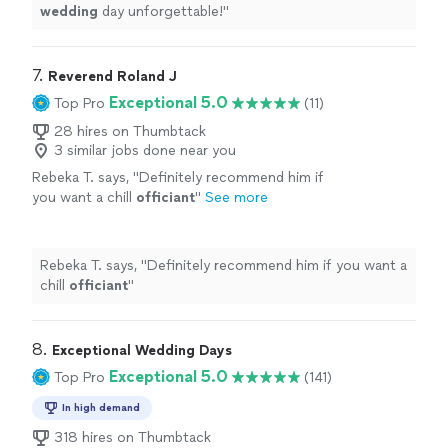
wedding
day unforgettable!
"
7. 
Reverend Roland J
Exceptional 5.0
Top Pro
(11)
28 hires on Thumbtack
3 similar jobs done near you
Rebeka T. says, "
Definitely recommend him if
you want a chill
officiant
"
See more
Rebeka T. says, "
Definitely recommend him if you want a
chill
officiant
"
8. 
Exceptional Wedding Days
Exceptional 5.0
Top Pro
(141)
In high demand
318 hires on Thumbtack