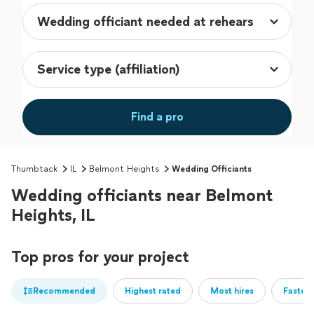
Find a pro
Thumbtack
IL
Belmont Heights
Wedding Officiants
Wedding officiants near Belmont
Heights, IL
Top pros for your project
Recommended
Highest rated
Most hires
Fastest