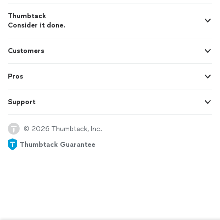
Thumbtack
Consider it done.
Customers
Pros
Support
© 2026 Thumbtack, Inc.
Thumbtack Guarantee