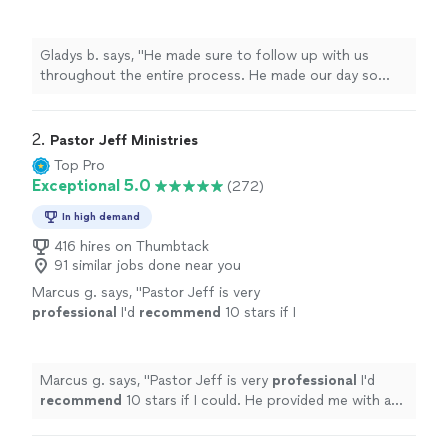
made our day so special! We would definitely
recommend him to everyone!
"
See more
Gladys b. says, "
He made sure to follow up with us
throughout the entire process. He made our day so
special! We would definitely recommend him to
everyone!
"
2. 
Pastor Jeff Ministries
Top Pro
Exceptional 5.0
(272)
In high demand
416 hires on Thumbtack
91 similar jobs done near you
Marcus g. says, "
Pastor Jeff is very
professional
I'd
recommend
10 stars if I
could. He provided me with a great wedding
ceremony
"
See more
Marcus g. says, "
Pastor Jeff is very
professional
I'd
recommend
10 stars if I could. He provided me with a
great wedding ceremony
"