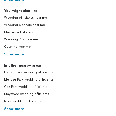
You might also like
Wedding officiants near me
Wedding planners near me
Makeup artists near me
Wedding DJs near me
Catering near me
Show more
In other nearby areas
Franklin Park wedding officiants
Melrose Park wedding officiants
Oak Park wedding officiants
Maywood wedding officiants
Niles wedding officiants
Show more