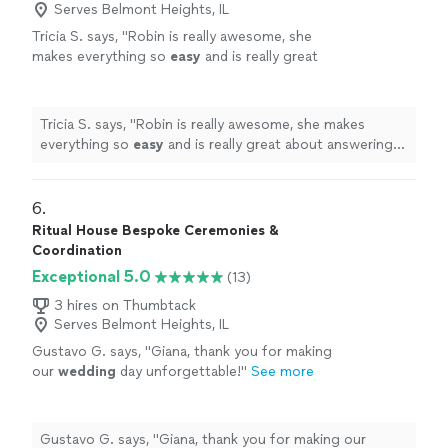
Serves Belmont Heights, IL
Tricia S. says, "
Robin is really awesome, she
makes everything so
easy
and is really great
about answering any questions and having
everything run smoothly, I couldn't have asked
for a better
officiant
, she puts your mind at
Tricia S. says, "
Robin is really awesome, she makes
ease and made my special day so
everything so
easy
and is really great about answering
fantastic!
"
See more
any questions and having everything run smoothly, I
couldn't have asked for a better
officiant
, she puts your
mind at ease and made my special day so fantastic!
"
6. 
Ritual House Bespoke Ceremonies &
Coordination
Exceptional 5.0
(13)
3 hires on Thumbtack
Serves Belmont Heights, IL
Gustavo G. says, "
Giana, thank you for making
our
wedding
day unforgettable!
"
See more
Gustavo G. says, "
Giana, thank you for making our