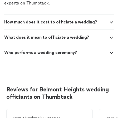
experts on Thumbtack.
How much does it cost to officiate a wedding?
What does it mean to officiate a wedding?
Who performs a wedding ceremony?
Reviews for Belmont Heights wedding
officiants on Thumbtack