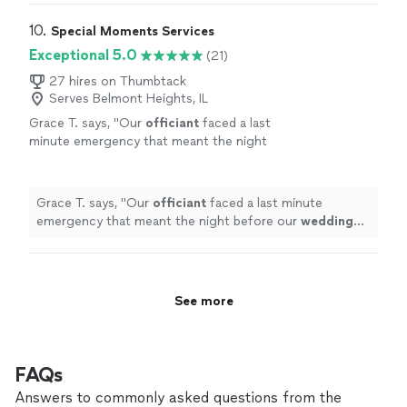
10. 
Special Moments Services
Exceptional 5.0
(21)
27 hires on Thumbtack
Serves Belmont Heights, IL
Grace T. says, "
Our
officiant
faced a last
minute emergency that meant the night
before our
wedding
we were in need of
someone to
officiate
our
wedding
ceremony
- something
"
See more
Grace T. says, "
Our
officiant
faced a last minute
emergency that meant the night before our
wedding
we were in need of someone to
officiate
our
wedding
ceremony - something
"
See more
FAQs
Answers to commonly asked questions from the