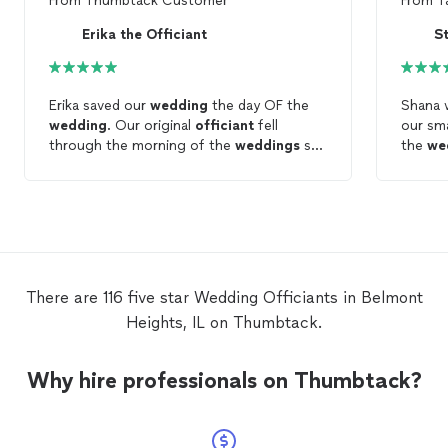
From
Thumbtack Customer
From
T
Erika the Officiant
S
Erika saved our
wedding
the day OF the
Shana 
wedding
. Our original
officiant
fell
our sm
through the morning of the
weddings
so
the
we
we messaged Erika. She responded
paperw
promptly and was half of what the other
very he
officiant
was charging. We actually liked
officia
her better anyway - best thing that
happened was the other
officiant
falling
through
There are 116 five star Wedding Officiants in Belmont
Heights, IL on Thumbtack.
Why hire professionals on Thumbtack?