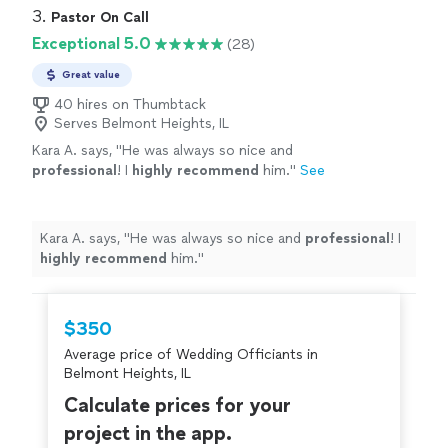
3. 
Pastor On Call
Exceptional 5.0
(28)
Great value
40 hires on Thumbtack
Serves Belmont Heights, IL
Kara A. says, "
He was always so nice and
professional
! I
highly recommend
him.
"
See
more
Kara A. says, "
He was always so nice and
professional
! I
highly recommend
him.
"
$350
Average price of Wedding Officiants in
Belmont Heights, IL
Calculate prices for your
project in the app.