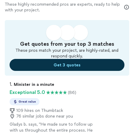
These highly recommended pros are experts, ready to help
with your project.
Get quotes from your top 3 matches
These pros match your project, are highly-rated, and
respond quickly.
Get 3 quotes
1. 
Minister in a minute
Exceptional 5.0
(86)
Great value
109 hires on Thumbtack
76 similar jobs done near you
Gladys b. says, "
He made sure to follow up
with us throughout the entire process. He