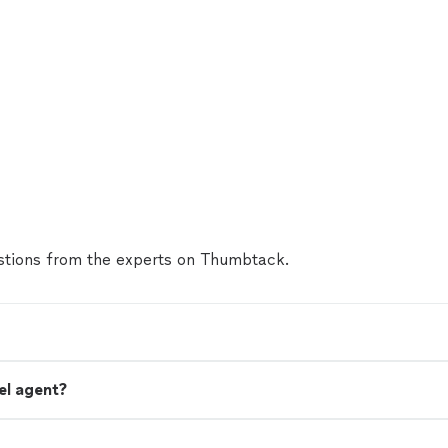
tions from the experts on Thumbtack.
el agent?