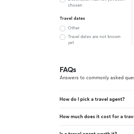
chosen
Travel dates
Other
Travel dates are not known
yet
FAQs
Answers to commonly asked ques
How do I pick a travel agent?
How much does it cost for a trav
Is a travel agent worth it?