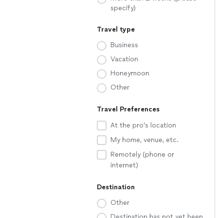
specify)
Travel type
Business
Vacation
Honeymoon
Other
Travel Preferences
At the pro’s location
My home, venue, etc.
Remotely (phone or
internet)
Destination
Other
Destination has not yet been