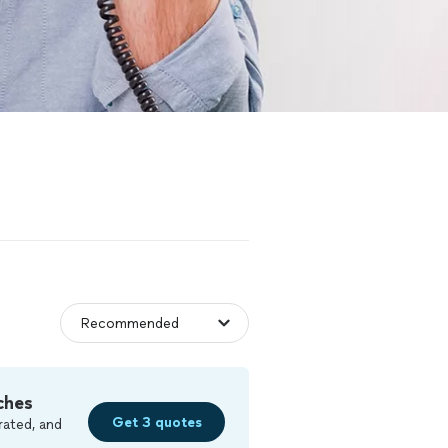
ches
Get 3 quotes
rated, and