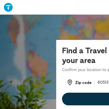
Find a Travel
your area
Confirm your location to s
Zip code
Zip code