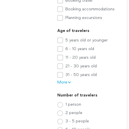
Booking travel
Booking accommodations
Planning excursions
Age of travelers
5 years old or younger
6 - 10 years old
11 - 20 years old
21 - 30 years old
31 - 50 years old
More
Number of travelers
1 person
2 people
3 - 5 people