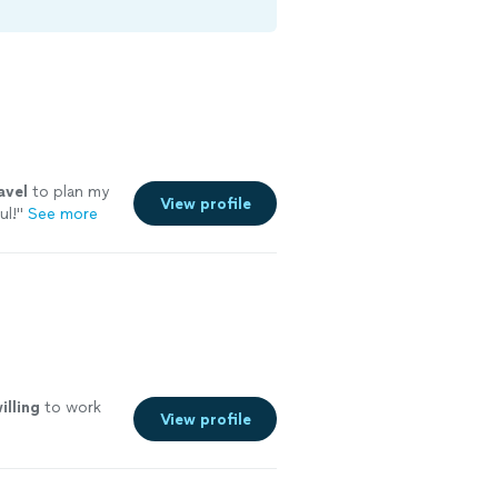
avel
to plan my
View profile
ul!
"
See more
illing
to work
View profile