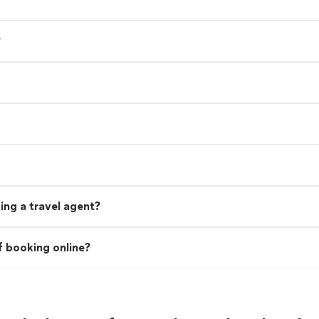
?
ing a travel agent?
f booking online?