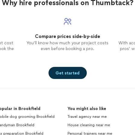
Why hire professionals on Thumbtack?
Compare prices side-by-side
et cost
You’ll know how much your project costs
With ac
ook the
even before booking a pro.
pros’ wo
Get started
opular in Brookfield
You might also like
obile dog grooming Brookfield
Travel agency near me
andyman Brookfield
House cleaning near me
x preparation Brookfield
Personal trainers near me