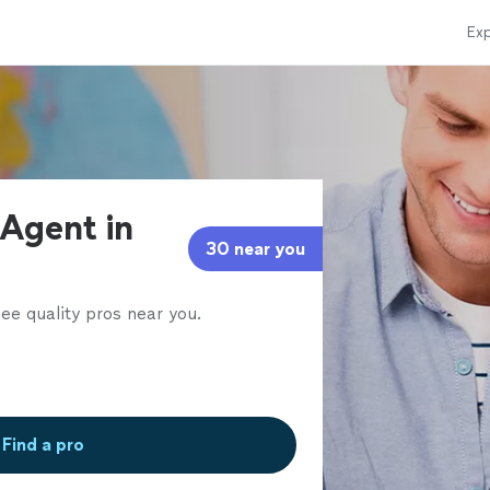
Exp
 Agent in
30 near you
ee quality pros near you.
Find a pro