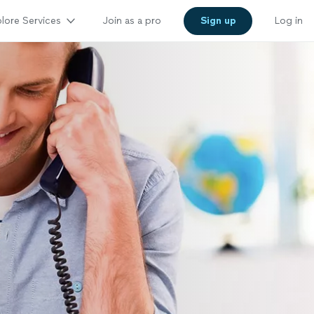
lore Services
Join as a pro
Sign up
Log in