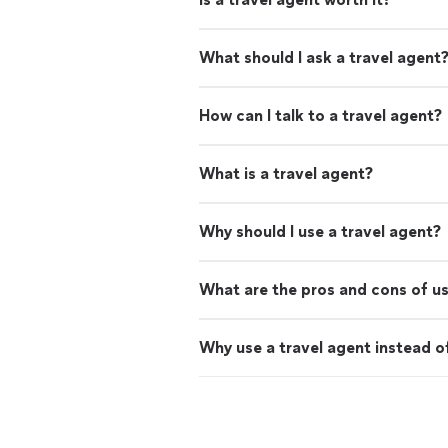
What should I ask a travel agent
How can I talk to a travel agent?
What is a travel agent?
Why should I use a travel agent?
What are the pros and cons of us
Why use a travel agent instead o