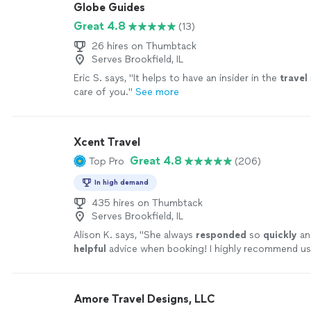
Globe Guides
Great 4.8
(13)
26 hires on Thumbtack
Serves Brookfield, IL
Eric S. says, "
It helps to have an insider in the
travel
care of you.
"
See more
Xcent Travel
Great 4.8
Top Pro
(206)
In high demand
435 hires on Thumbtack
Serves Brookfield, IL
Alison K. says, "
She always
responded
so
quickly
an
helpful
advice when booking! I highly recommend us
Travel to help plan your next trip to take away the fr
more
Amore Travel Designs, LLC