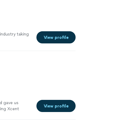
industry taking
View profile
d gave us
View profile
ing Xcent
ustrations!
"
See