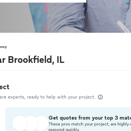
ency
r Brookfield, IL
ect
e experts, ready to help with your project.
Get quotes from your top 3 mat
These pros match your project, are highly-
respond quickly.