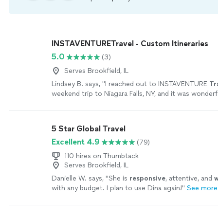
INSTAVENTURETravel - Custom Itineraries
5.0
(3)
Serves Brookfield, IL
Lindsey B. says, "
I reached out to INSTAVENTURE
Tr
weekend trip to Niagara Falls, NY, and it was wonderf
5 Star Global Travel
Excellent 4.9
(79)
110 hires on Thumbtack
Serves Brookfield, IL
Danielle W. says, "
She is
responsive
, attentive, and
w
with any budget. I plan to use Dina again!
"
See more