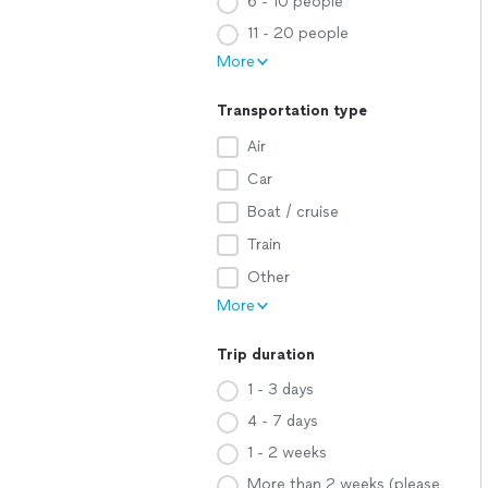
6 - 10 people
11 - 20 people
More
Transportation type
Air
Car
Boat / cruise
Train
Other
More
Trip duration
1 - 3 days
4 - 7 days
1 - 2 weeks
More than 2 weeks (please