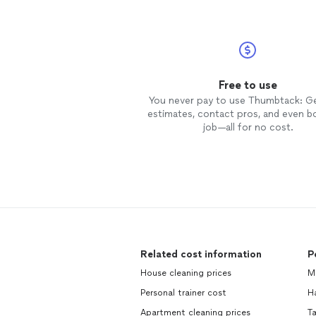
Free to use
You never pay to use Thumbtack: G
estimates, contact pros, and even b
job—all for no cost.
Related cost information
P
House cleaning prices
M
Personal trainer cost
H
Apartment cleaning prices
Ta