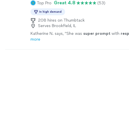
Great 4.8
Top Pro
(53)
In high demand
208 hires on Thumbtack
Serves Brookfield, IL
Katherine N. says, "
She was
super prompt
with
res
more