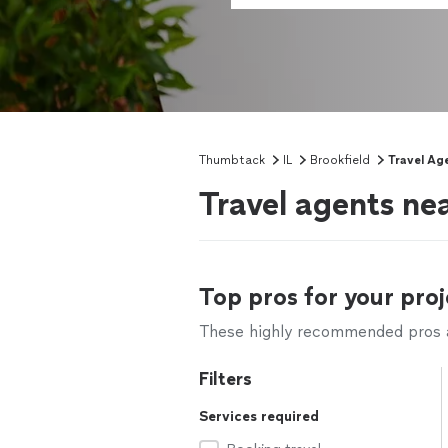
Thumbtack
IL
Brookfield
Travel Ag
Travel agents nea
Top pros for your proj
These highly recommended pros ar
Filters
Services required