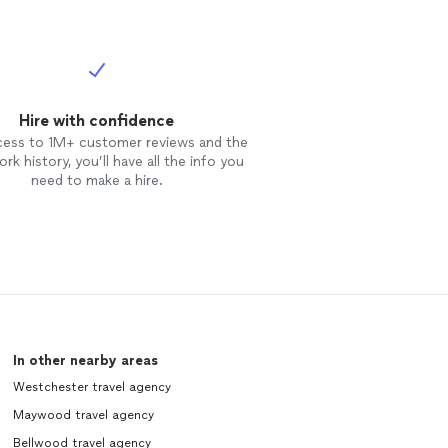
Hire with confidence
cess to 1M+ customer reviews and the
rk history, you’ll have all the info you
need to make a hire.
In other nearby areas
Westchester travel agency
Maywood travel agency
Bellwood travel agency