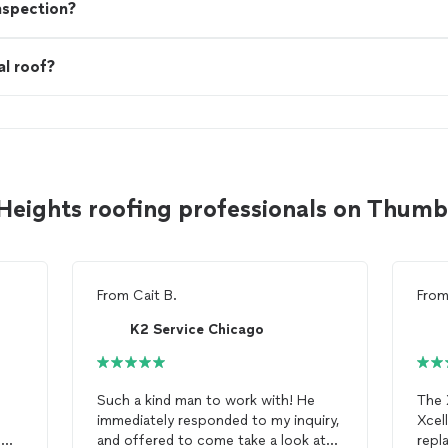
nspection?
al roof?
Heights roofing professionals on Thum
From
Cait B.
Fro
K2 Service Chicago
Such a kind man to work with! He
The 
immediately responded to my inquiry,
Xcel
e
and offered to come take a look at
repl