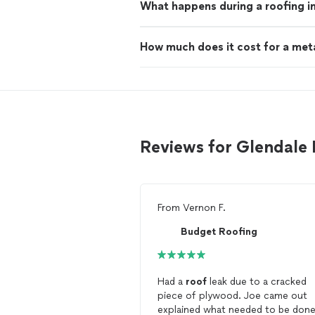
What happens during a roofing i
How much does it cost for a met
Reviews for Glendale 
From
Vernon F.
Budget Roofing
Had a
roof
leak due to a cracked
piece of plywood. Joe came out
explained what needed to be don