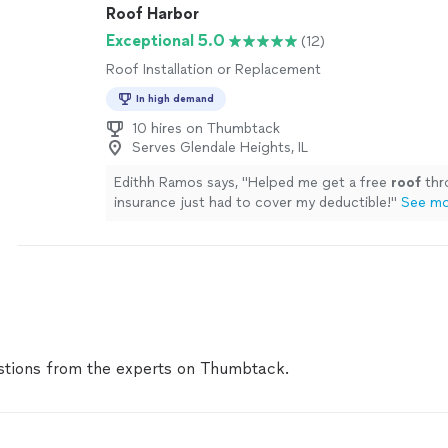
Roof Harbor
Exceptional 5.0
(12)
Roof Installation or Replacement
In high demand
10 hires on Thumbtack
Serves Glendale Heights, IL
Edithh Ramos says, "
Helped me get a free
roof
thr
insurance just had to cover my deductible!
"
See m
tions from the experts on Thumbtack.