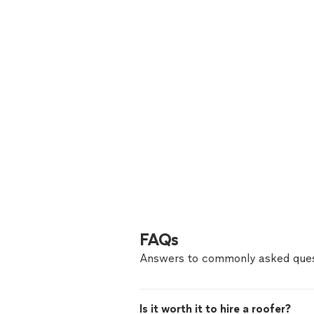
FAQs
Answers to commonly asked ques
Is it worth it to hire a roofer?