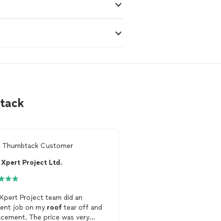
btack
m
Thumbtack Customer
From
Cindy G.
Xpert Project Ltd.
Loyola Roofing
Xpert Project team did an
Prompt, courteous and
lent job on my
roof
tear off and
on a Sunday! What a joy
acement. The price was very
Loyola
Roofing
. Im keep