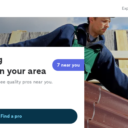
Exp
g
7 near you
in your area
ee quality pros near you.
Find a pro