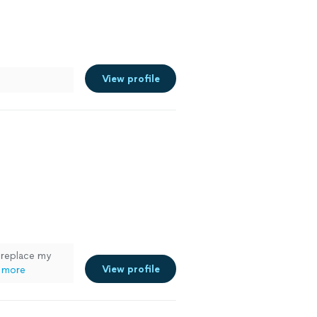
View profile
 replace my
View profile
 more