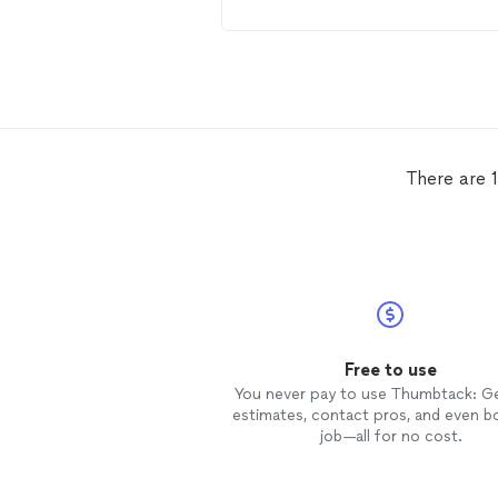
and quoted the repair. Repaired as
explained and original quote. Plan on
using Budget
Roofing
for a
complete replacement in the near
future.
There are 1
Free to use
You never pay to use Thumbtack: G
estimates, contact pros, and even b
job—all for no cost.