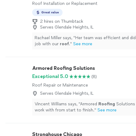
Roof Installation or Replacement
Great value
2 hires on Thumbtack
Serves Glendale Heights, IL
Rachael Miller says, "
Her team was efficient and did
job with our
roof
.
"
See more
Armored Roofing Solutions
Exceptional 5.0
(8)
Roof Repair or Maintenance
Serves Glendale Heights, IL
Vincent Williams says, "
Armored
Roofing
Solutions
work with from start to finish.
"
See more
Stronghouse Chicago