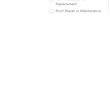
Replacement
Roof Repair or Maintenance