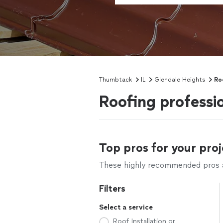
Thumbtack
IL
Glendale Heights
Ro
Roofing professio
Top pros for your proj
These highly recommended pros ar
Filters
Select a service
Roof Installation or