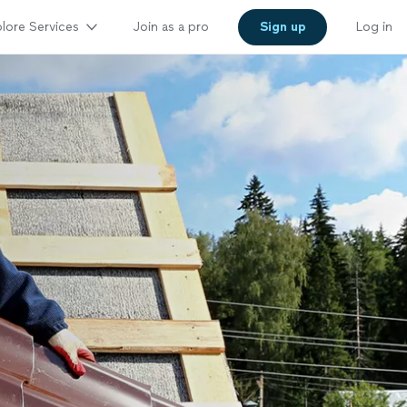
lore Services
Join as a pro
Sign up
Log in