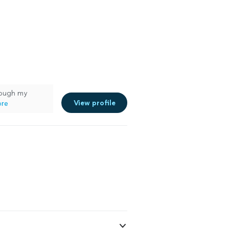
ough my
View profile
ore