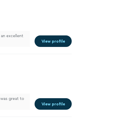
 an excellent
View profile
 was great to
View profile