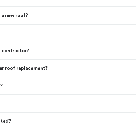
 a new roof?
g contractor?
r roof replacement?
l?
cted?