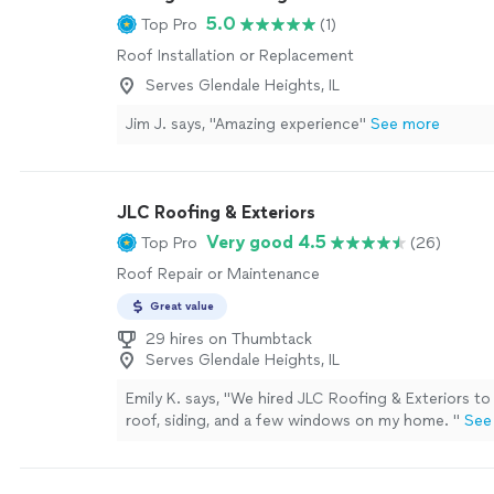
5.0
Top Pro
(1)
Roof Installation or Replacement
Serves Glendale Heights, IL
Jim J. says, "Amazing experience"
See more
JLC Roofing & Exteriors
Very good 4.5
Top Pro
(26)
Roof Repair or Maintenance
Great value
29 hires on Thumbtack
Serves Glendale Heights, IL
Emily K. says, "
We hired JLC Roofing & Exteriors to
roof, siding, and a few windows on my home.
"
See