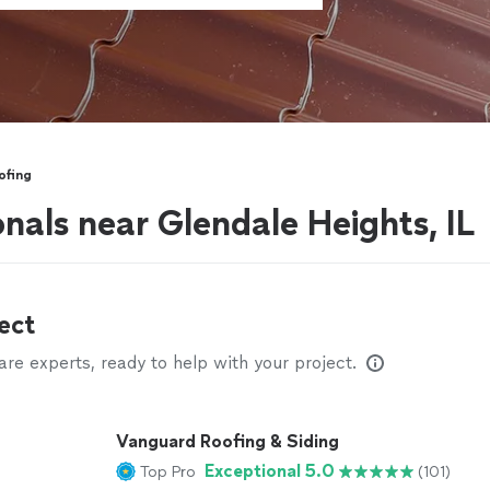
ofing
nals near Glendale Heights, IL
ect
e experts, ready to help with your project.
Vanguard Roofing & Siding
Exceptional 5.0
Top Pro
(101)