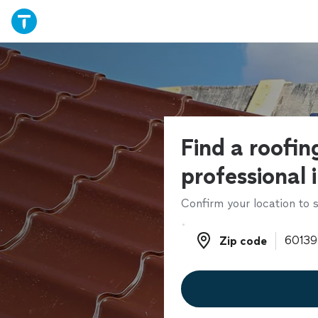
Find a roofin
professional 
Confirm your location to s
Zip code
Zip code