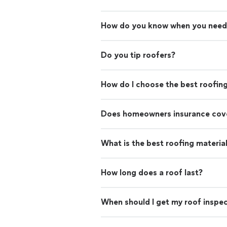
How do you know when you need
Do you tip roofers?
How do I choose the best roofin
Does homeowners insurance cove
What is the best roofing materia
How long does a roof last?
When should I get my roof inspe