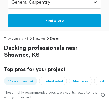
Find a pro
Thumbtack
KS
Shawnee
Decks
Decking professionals near
Shawnee, KS
Top pros for your project
Recommended
Highest rated
Most hires
Fastest
These highly recommended pros are experts, ready to help
with your project.