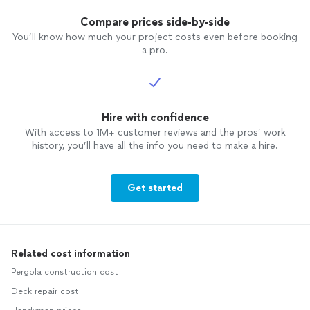
Compare prices side-by-side
You’ll know how much your project costs even before booking
a pro.
Hire with confidence
With access to 1M+ customer reviews and the pros’ work
history, you’ll have all the info you need to make a hire.
Get started
Related cost information
Pergola construction cost
Deck repair cost