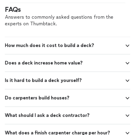
FAQs
Answers to commonly asked questions from the
experts on Thumbtack.
How much does it cost to build a deck?
Does a deck increase home value?
Is it hard to build a deck yourself?
Do carpenters build houses?
What should I ask a deck contractor?
What does a finish carpenter charge per hour?