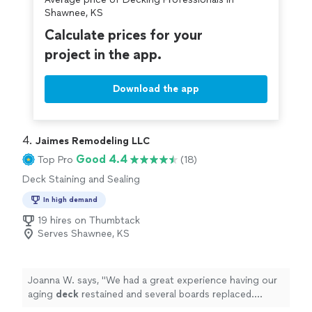
Shawnee, KS
Calculate prices for your
project in the app.
Download the app
4. 
Jaimes Remodeling LLC
Good 4.4
Top Pro
(18)
Deck Staining and Sealing
In high demand
19 hires on Thumbtack
Serves Shawnee, KS
Joanna W. says, "
We had a great experience having our
aging
deck
restained and several boards replaced.
Jaimes was very meticulous.
"