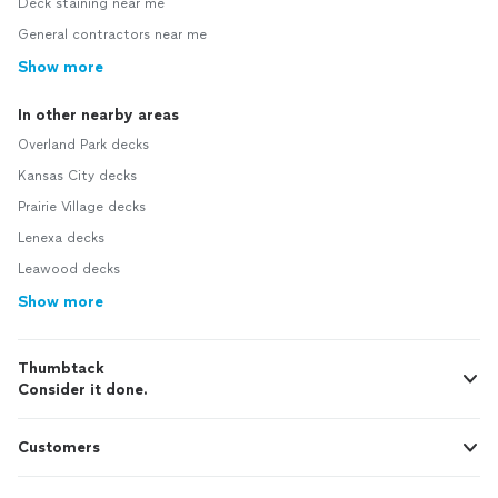
Deck staining near me
General contractors near me
Show more
In other nearby areas
Overland Park decks
Kansas City decks
Prairie Village decks
Lenexa decks
Leawood decks
Show more
Thumbtack
Consider it done.
Customers