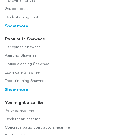
Handyman prices
Gazebo cost
Deck staining cost
Show more
Popular in Shawnee
Handyman Shawnee
Painting Shawnee
House cleaning Shawnee
Lawn care Shawnee
Tree trimming Shawnee
Show more
You might also like
Porches near me
Deck repair near me
Concrete patio contractors near me