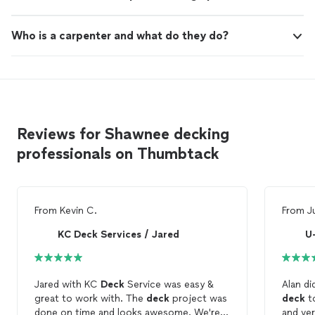
Who is a carpenter and what do they do?
Reviews for Shawnee decking
professionals on Thumbtack
From
Kevin C.
From
J
KC Deck Services / Jared
U
Jared with KC
Deck
Service was easy &
Alan di
great to work with. The
deck
project was
deck
to 
done on time and looks awesome. We're
and very person