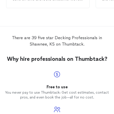
looking forward to spending a lot of time
when I
on it for many years to come.
There are 39 five star Decking Professionals in
Shawnee, KS on Thumbtack.
Why hire professionals on Thumbtack?
Free to use
You never pay to use Thumbtack: Get cost estimates, contact
pros, and even book the job—all for no cost.