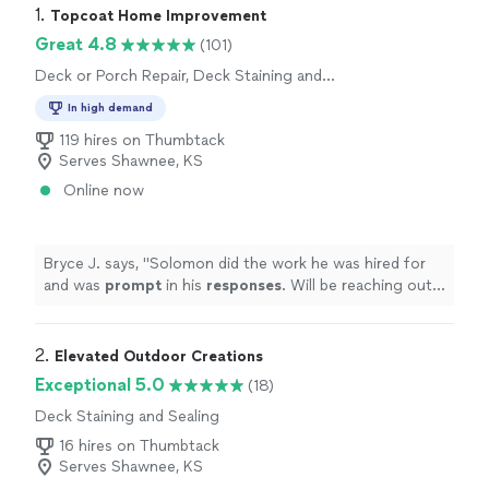
1. 
Topcoat Home Improvement
Great 4.8
(101)
Deck or Porch Repair, Deck Staining and
Sealing
In high demand
119 hires on Thumbtack
Serves Shawnee, KS
Online now
Bryce J. says, "
Solomon did the work he was hired for
and was
prompt
in his
responses
. Will be reaching out
again when we have more work!
"
2. 
Elevated Outdoor Creations
Exceptional 5.0
(18)
Deck Staining and Sealing
16 hires on Thumbtack
Serves Shawnee, KS