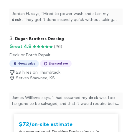
Jordan H. says, "
Hired to power wash and stain my
deck
. They got it done insanely quick without taking
any shortcuts.
"
3. 
Dugan Brothers Decking
Great 4.8
(26)
Deck or Porch Repair
Great value
Licensed pro
29 hires on Thumbtack
Serves Shawnee, KS
James Williams says, "
I had assumed my
deck
was too
far gone to be salvaged, and that it would require being
completely replaced.
"
$72/on-site estimate
Average price of Decking Professionals in