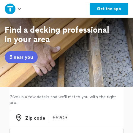
Home
Get the
app
Explore Services
Find a decking professional
in your area
Join as a pro
5 near you
Sign up
Log in
Give us a few details and we'll match you with the right
pro.
Zip code
Zip code