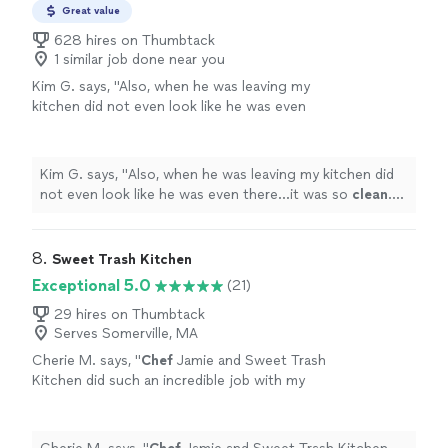
Great value
628 hires on Thumbtack
1 similar job done near you
Kim G. says, "
Also, when he was leaving my
kitchen did not even look like he was even
there...it was so
clean
. He was just
AWESOME
and I cannot wait to work with him
again!
"
See more
Kim G. says, "
Also, when he was leaving my kitchen did
not even look like he was even there...it was so
clean
.
He was just
AWESOME
and I cannot wait to work with
him again!
"
8. 
Sweet Trash Kitchen
Exceptional 5.0
(21)
29 hires on Thumbtack
Serves Somerville, MA
Cherie M. says, "
Chef
Jamie and Sweet Trash
Kitchen did such an incredible job with my
husband's 40th birthday surprise!
"
See more