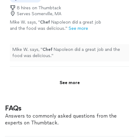
8 hires on Thumbtack
Serves Somerville, MA
Mike W. says, "
Chef
Napoleon did a great job
and the food was delicious.
"
See more
Mike W. says, "
Chef
Napoleon did a great job and the
food was delicious.
"
See more
FAQs
Answers to commonly asked questions from the
experts on Thumbtack.