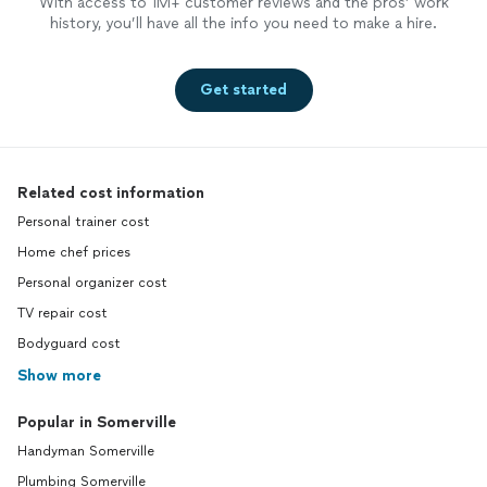
With access to 1M+ customer reviews and the pros’ work
history, you’ll have all the info you need to make a hire.
Get started
Related cost information
Personal trainer cost
Home chef prices
Personal organizer cost
TV repair cost
Bodyguard cost
Show more
Popular in Somerville
Handyman Somerville
Plumbing Somerville