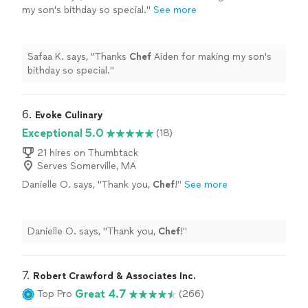
my son's bithday so special.
"
See more
Safaa K. says, "
Thanks
Chef
Aiden for making my son's
bithday so special.
"
6. 
Evoke Culinary
Exceptional 5.0
(18)
21 hires on Thumbtack
Serves Somerville, MA
Danielle O. says, "
Thank you,
Chef
!
"
See more
Danielle O. says, "
Thank you,
Chef
!
"
7. 
Robert Crawford & Associates Inc.
Great 4.7
Top Pro
(266)