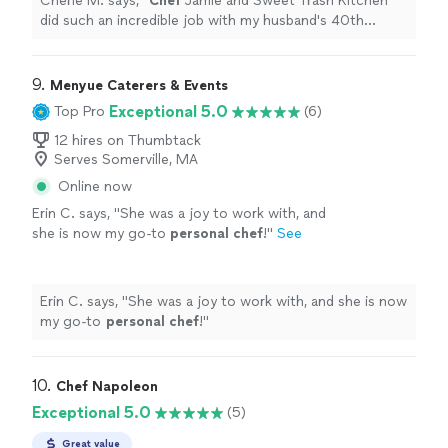
Cherie M. says, "
Chef
Jamie and Sweet Trash Kitchen
did such an incredible job with my husband's 40th
birthday surprise!
"
9. 
Menyue Caterers & Events
Exceptional 5.0
Top Pro
(6)
12 hires on Thumbtack
Serves Somerville, MA
Online now
Erin C. says, "
She was a joy to work with, and
she is now my go-to
personal
chef
!
"
See
more
Erin C. says, "
She was a joy to work with, and she is now
my go-to
personal
chef
!
"
10. 
Chef Napoleon
Exceptional 5.0
(5)
Great value