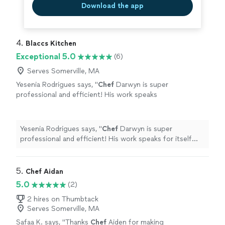
Download the app
4. 
Blaccs Kitchen
Exceptional 5.0
(6)
Serves Somerville, MA
Yesenia Rodrigues says, "
Chef
Darwyn is super
professional and efficient! His work speaks
for itself and the experience is top notch. A
must try for yourself!!
"
See more
Yesenia Rodrigues says, "
Chef
Darwyn is super
professional and efficient! His work speaks for itself
and the experience is top notch. A must try for
yourself!!
"
5. 
Chef Aidan
5.0
(2)
2 hires on Thumbtack
Serves Somerville, MA
Safaa K. says, "
Thanks
Chef
Aiden for making