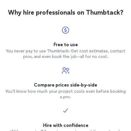
Why hire professionals on Thumbtack?
Free to use
You never pay to use Thumbtack: Get cost estimates, contact
pros, and even book the job—all for no cost.
Compare prices side-by-side
You’ll know how much your project costs even before booking
a pro.
Hire with confidence