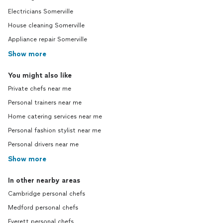
Electricians Somerville
House cleaning Somerville
Appliance repair Somerville
Show more
You might also like
Private chefs near me
Personal trainers near me
Home catering services near me
Personal fashion stylist near me
Personal drivers near me
Show more
In other nearby areas
Cambridge personal chefs
Medford personal chefs
Everett personal chefs