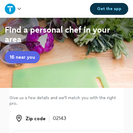
Home
Get the
app
Explore Services
Find a personal chef in your
area
Join as a pro
16 near you
Sign up
Log in
Give us a few details and we'll match you with the right
pro.
Zip code
Zip code