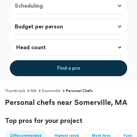
Scheduling
Budget per person
Find a pro
Thumbtack
MA
Somerville
Personal Chefs
Personal chefs near Somerville, MA
Top pros for your project
Recommended
Highest rated
Most hires
Fastest