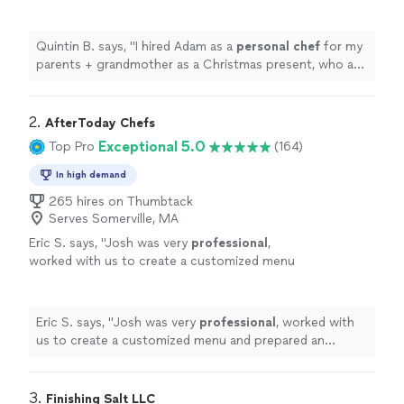
Christmas present, who are big foodies.
"
See
more
Quintin B. says, "
I hired Adam as a
personal
chef
for my
parents + grandmother as a Christmas present, who are
big foodies.
"
2. 
AfterToday Chefs
Exceptional 5.0
Top Pro
(164)
In high demand
265 hires on Thumbtack
Serves Somerville, MA
Eric S. says, "
Josh was very
professional
,
worked with us to create a customized menu
and prepared an
excellent
BBQ. The food was
great and everyone enjoyed it.
"
See more
Eric S. says, "
Josh was very
professional
, worked with
us to create a customized menu and prepared an
excellent
BBQ. The food was great and everyone
enjoyed it.
"
3. 
Finishing Salt LLC