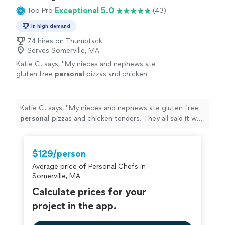
Exceptional 5.0
Top Pro
(43)
In high demand
74 hires on Thumbtack
Serves Somerville, MA
Katie C. says, "
My nieces and nephews ate
gluten free
personal
pizzas and chicken
tenders. They all said it was "the best pizza
they have ever had"!
"
See more
Katie C. says, "
My nieces and nephews ate gluten free
personal
pizzas and chicken tenders. They all said it was
"the best pizza they have ever had"!
"
$129/person
Average price of Personal Chefs in
Somerville, MA
Calculate prices for your
project in the app.