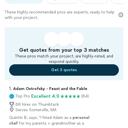
These highly recommended pros are experts, ready to help
with your project.
Get quotes from your top 3 matches
These pros match your project, are highly-rated, and
respond quickly.
Get 3 quotes
1. 
Adam Ostrofsky - Feast and the Fable
Excellent 4.9
Top Pro
(84)
68 hires on Thumbtack
Serves Somerville, MA
Quintin B. says, "
I hired Adam as a
personal
chef
for my parents + grandmother as a