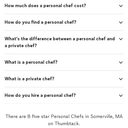
How much does a personal chef cost?
How do you find a personal chef?
What’s the difference between a personal chef and
a private chef?
What is a personal chef?
What is a private chef?
How do you hire a personal chef?
There are 8 five star Personal Chefs in Somerville, MA
on Thumbtack.