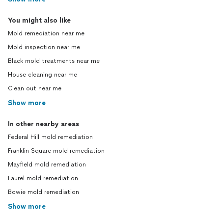
You might also like
Mold remediation near me
Mold inspection near me
Black mold treatments near me
House cleaning near me
Clean out near me
Show more
In other nearby areas
Federal Hill mold remediation
Franklin Square mold remediation
Mayfield mold remediation
Laurel mold remediation
Bowie mold remediation
Show more