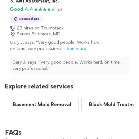
3. 
A#1 Abatement, Inc.
Good 4.4
(8)
Licensed pro
23 hires on Thumbtack
Serves Baltimore, MD
Gary J. says, "
Very good people. Works hard,
on time, very professional.
"
See more
Gary J. says, "
Very good people. Works hard, on time,
very professional.
"
Explore related services
Basement Mold Removal
Black Mold Treatmen
FAQs