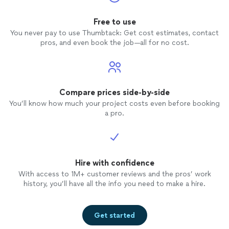
Free to use
You never pay to use Thumbtack: Get cost estimates, contact
pros, and even book the job—all for no cost.
Compare prices side-by-side
You’ll know how much your project costs even before booking
a pro.
Hire with confidence
With access to 1M+ customer reviews and the pros’ work
history, you’ll have all the info you need to make a hire.
Get started