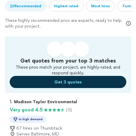
Recommended
Highest rated
Most hires
Fastest
These highly recommended pros are experts, ready to help
with your project.
Get quotes from your top 3 matches
These pros match your project, are highly-rated, and
respond quickly.
Get 3 quotes
1. 
Madison Taylor Environmental
Very good 4.5
(11)
In high demand
67 hires on Thumbtack
Serves Baltimore, MD