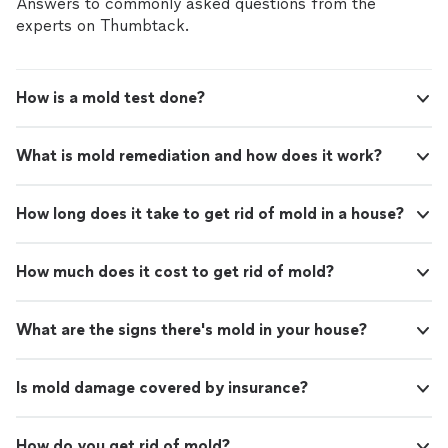
Answers to commonly asked questions from the
experts on Thumbtack.
How is a mold test done?
What is mold remediation and how does it work?
How long does it take to get rid of mold in a house?
How much does it cost to get rid of mold?
What are the signs there's mold in your house?
Is mold damage covered by insurance?
How do you get rid of mold?