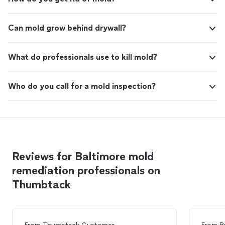
Can mold grow behind drywall?
What do professionals use to kill mold?
Who do you call for a mold inspection?
Reviews for Baltimore mold
remediation professionals on
Thumbtack