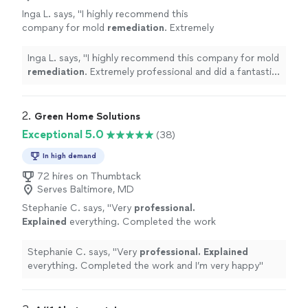
Inga L. says, "
I highly recommend this
company for mold
remediation
. Extremely
professional and did a fantastic job. Five
stars!
"
See more
Inga L. says, "
I highly recommend this company for mold
remediation
. Extremely professional and did a fantastic
job. Five stars!
"
2. 
Green Home Solutions
Exceptional 5.0
(38)
In high demand
72 hires on Thumbtack
Serves Baltimore, MD
Stephanie C. says, "
Very
professional.
Explained
everything. Completed the work
and I’m very happy
"
See more
Stephanie C. says, "
Very
professional. Explained
everything. Completed the work and I’m very happy
"