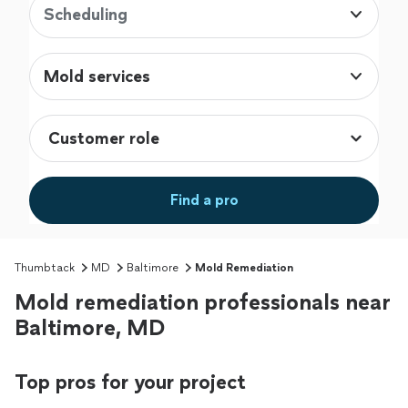
Scheduling
Mold services
Find a pro
Thumbtack
MD
Baltimore
Mold Remediation
Mold remediation professionals near
Baltimore, MD
Top pros for your project