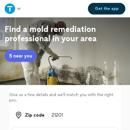
Home
Get the
app
Explore Services
Find a mold remediation
professional in your area
Join as a pro
5 near you
Sign up
Log in
Give us a few details and we'll match you with the right
pro.
Zip code
Zip code