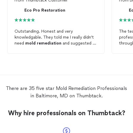
From
Thumbtack Customer
From
B
Eco Pro Restoration
E
Outstanding. Honest and very
The te
knowledgable. They told me I really didn't
profess
need
mold
remediation
and suggested a
throu
fix to the problem. Thanks!
many ho
and uns
Chris w
helped
without
would 
who ha
There are 35 five star Mold Remediation Professionals
the oth
in Baltimore, MD on Thumbtack.
Why hire professionals on Thumbtack?