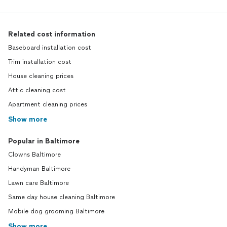
Related cost information
Baseboard installation cost
Trim installation cost
House cleaning prices
Attic cleaning cost
Apartment cleaning prices
Show more
Popular in Baltimore
Clowns Baltimore
Handyman Baltimore
Lawn care Baltimore
Same day house cleaning Baltimore
Mobile dog grooming Baltimore
Show more