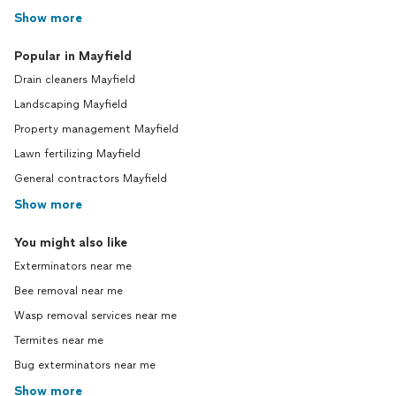
Show more
Popular in Mayfield
Drain cleaners Mayfield
Landscaping Mayfield
Property management Mayfield
Lawn fertilizing Mayfield
General contractors Mayfield
Show more
You might also like
Exterminators near me
Bee removal near me
Wasp removal services near me
Termites near me
Bug exterminators near me
Show more