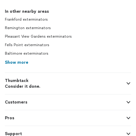
In other nearby areas
Frankford exterminators
Remington exterminators
Pleasant View Gardens exterminators
Fells Point exterminators
Baltimore exterminators
Show more
Thumbtack
Consider it done.
Customers
Pros
Support