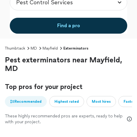
Find a pro
Thumbtack
MD
Mayfield
Exterminators
Pest exterminators near Mayfield,
MD
Top pros for your project
Recommended
Highest rated
Most hires
Fastest
These highly recommended pros are experts, ready to help
with your project.