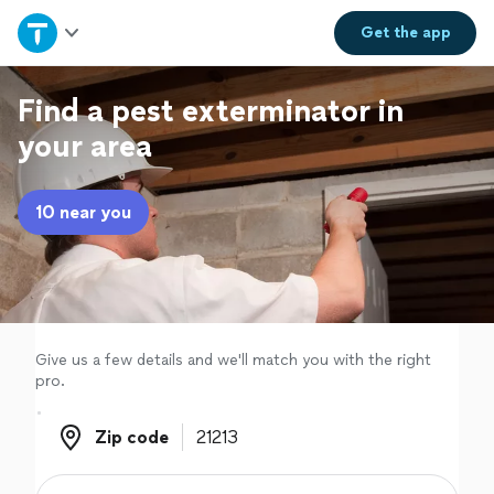
Home
Get the
app
Explore Services
Find a pest exterminator in
your area
Join as a pro
10 near you
Sign up
Log in
Give us a few details and we'll match you with the right
pro.
Zip code
Zip code