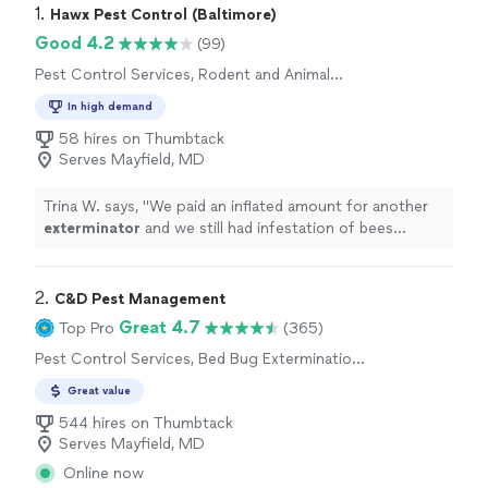
1. 
Hawx Pest Control (Baltimore)
Good 4.2
(99)
Pest Control Services, Rodent and Animal
Removal, Termite Control Services, Outdoor
In high demand
Pesticide Application, Outdoor Mosquito
Control Services
58 hires on Thumbtack
Serves Mayfield, MD
Trina W. says, "
We paid an inflated amount for another
exterminator
and we still had infestation of bees
coming in the home.
"
2. 
C&D Pest Management
Great 4.7
Top Pro
(365)
Pest Control Services, Bed Bug Extermination,
Rodent and Animal Removal, Outdoor
Great value
Pesticide Application, Outdoor Mosquito
Control Services
544 hires on Thumbtack
Serves Mayfield, MD
Online now