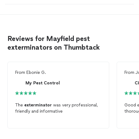
Reviews for Mayfield pest
exterminators on Thumbtack
From
Ebonie G.
From
J
My Pest Control
C
The
exterminator
was very professional,
Good e
friendly and informative
thorou