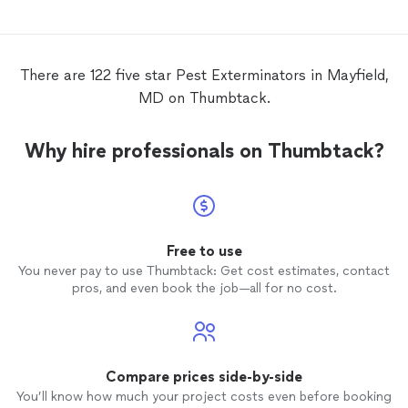
There are 122 five star Pest Exterminators in Mayfield,
MD on Thumbtack.
Why hire professionals on Thumbtack?
Free to use
You never pay to use Thumbtack: Get cost estimates, contact
pros, and even book the job—all for no cost.
Compare prices side-by-side
You’ll know how much your project costs even before booking