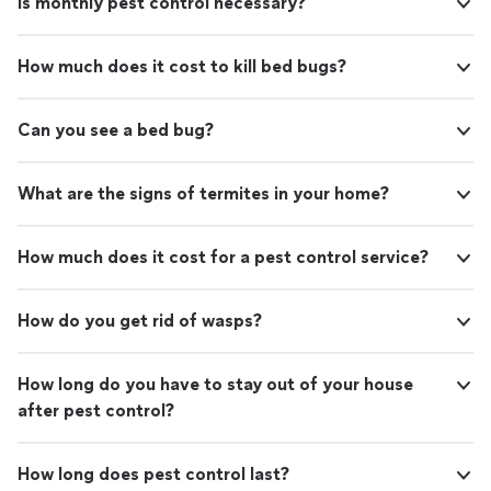
Is monthly pest control necessary?
How much does it cost to kill bed bugs?
Can you see a bed bug?
What are the signs of termites in your home?
How much does it cost for a pest control service?
How do you get rid of wasps?
How long do you have to stay out of your house
after pest control?
How long does pest control last?