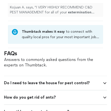
Kojuan A. says, "
I VERY HIGHLY RECOMMEND C&D
PEST MANAGEMENT for all of your
extermination
needs.
"
Thumbtack makes it easy
to connect with
quality local pros for your most important jobs.
Compare prices, get free cost estimates, and
hire with confidence—all account owners on
FAQs
Thumbtack are required to take and pass a
criminal background-check, and jobs are
Answers to commonly asked questions from the
covered by our
Thumbtack Guarantee
experts on Thumbtack.
Do I need to leave the house for pest control?
How do you get rid of ants?