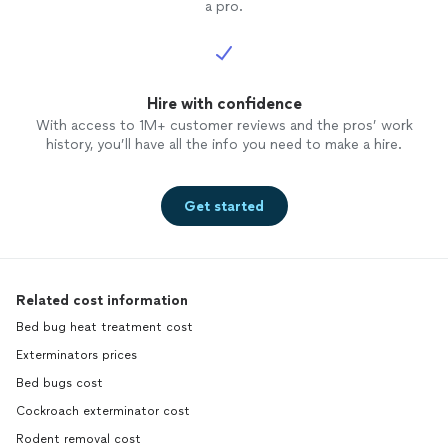
a pro.
Hire with confidence
With access to 1M+ customer reviews and the pros’ work
history, you’ll have all the info you need to make a hire.
Get started
Related cost information
Bed bug heat treatment cost
Exterminators prices
Bed bugs cost
Cockroach exterminator cost
Rodent removal cost