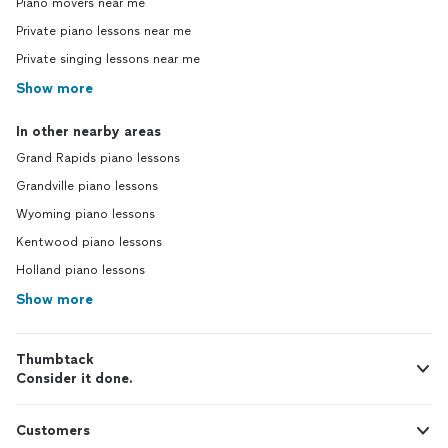
Piano movers near me
Private piano lessons near me
Private singing lessons near me
Show more
In other nearby areas
Grand Rapids piano lessons
Grandville piano lessons
Wyoming piano lessons
Kentwood piano lessons
Holland piano lessons
Show more
Thumbtack
Consider it done.
Customers