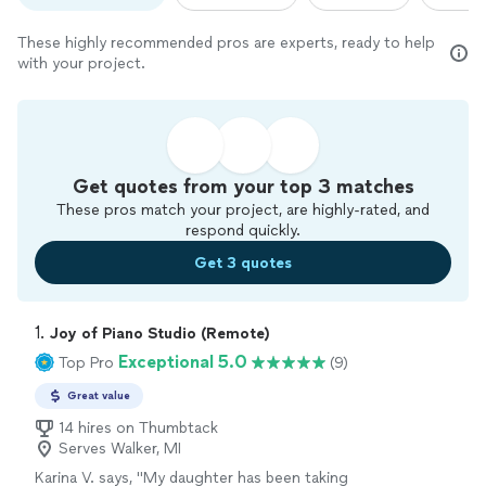
These highly recommended pros are experts, ready to help
with your project.
Get quotes from your top 3 matches
These pros match your project, are highly-rated, and
respond quickly.
Get 3 quotes
1. 
Joy of Piano Studio (Remote)
Exceptional 5.0
Top Pro
(9)
Great value
14 hires on Thumbtack
Serves Walker, MI
Karina V. says, "
My daughter has been taking