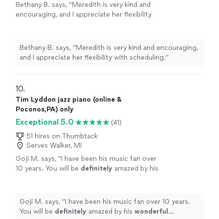
Bethany B. says, "
Meredith is very kind and
encouraging, and I appreciate her flexibility
with scheduling.
"
See more
Bethany B. says, "
Meredith is very kind and encouraging,
and I appreciate her flexibility with scheduling.
"
10. 
Tim Lyddon jazz piano (online &
Poconos,PA) only
Exceptional 5.0
(41)
51 hires on Thumbtack
Serves Walker, MI
Goji M. says, "
I have been his music fan over
10 years. You will be
definitely
amazed by his
wonderful
performance.
"
See more
Goji M. says, "
I have been his music fan over 10 years.
You will be
definitely
amazed by his
wonderful