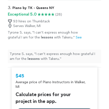
3. 
Piano by TK - Queens NY
Exceptional 5.0
(26)
93 hires on Thumbtack
Serves Walker, MI
Tyrone S. says, "
I can’t express enough how
grateful I am for the
lessons
with Takeru.
"
See
more
Tyrone S. says, "
I can’t express enough how grateful I
am for the
lessons
with Takeru.
"
$45
Average price of Piano Instructors in Walker,
MI
Calculate prices for your
project in the app.