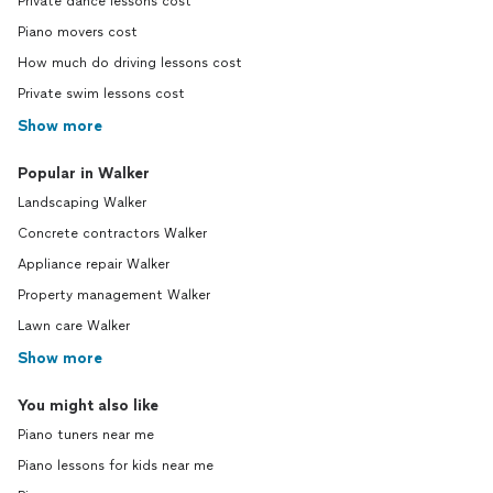
Private dance lessons cost
Piano movers cost
How much do driving lessons cost
Private swim lessons cost
Show more
Popular in Walker
Landscaping Walker
Concrete contractors Walker
Appliance repair Walker
Property management Walker
Lawn care Walker
Show more
You might also like
Piano tuners near me
Piano lessons for kids near me