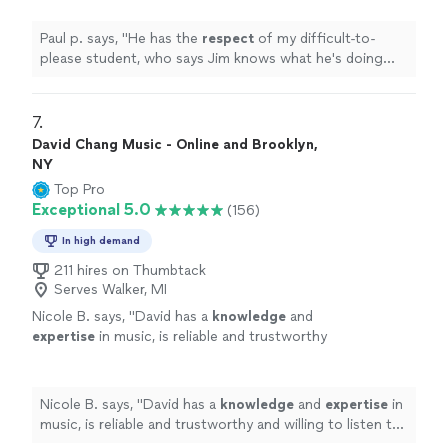
teacher.
"
See more
Paul p. says, "
He has the
respect
of my difficult-to-
please student, who says Jim knows what he's doing
and is a good teacher.
"
7. 
David Chang Music - Online and Brooklyn,
NY
Top Pro
Exceptional 5.0
(156)
In high demand
211 hires on Thumbtack
Serves Walker, MI
Nicole B. says, "
David has a
knowledge
and
expertise
in music, is reliable and trustworthy
and willing to listen to his student’s own ideas
while working on their weaknesses. Piano is
fun with David!
"
See more
Nicole B. says, "
David has a
knowledge
and
expertise
in
music, is reliable and trustworthy and willing to listen to
his student’s own ideas while working on their