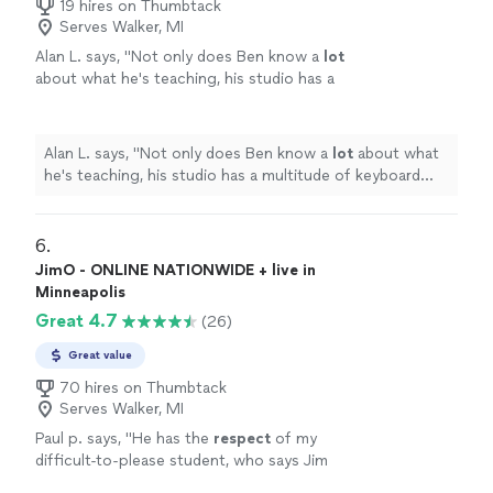
19 hires on Thumbtack
Serves Walker, MI
Alan L. says, "
Not only does Ben know a
lot
about what he's teaching, his studio has a
multitude of keyboard instruments that he
lets the student use.
"
See more
Alan L. says, "
Not only does Ben know a
lot
about what
he's teaching, his studio has a multitude of keyboard
instruments that he lets the student use.
"
6. 
JimO - ONLINE NATIONWIDE + live in
Minneapolis
Great 4.7
(26)
Great value
70 hires on Thumbtack
Serves Walker, MI
Paul p. says, "
He has the
respect
of my
difficult-to-please student, who says Jim
knows what he's doing and is a good