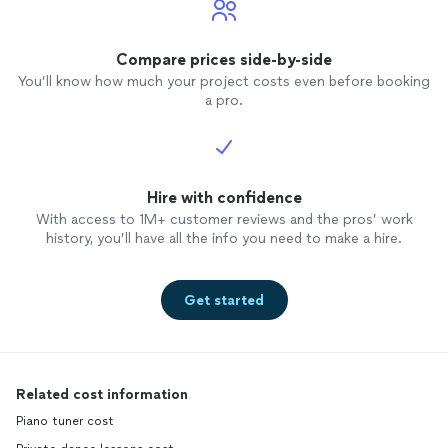
learned how to play. Now I know why
though, because I was supposed to be
taught by Max.
Compare prices side-by-side
You’ll know how much your project costs even before booking
a pro.
Hire with confidence
With access to 1M+ customer reviews and the pros’ work
history, you’ll have all the info you need to make a hire.
Get started
Related cost information
Piano tuner cost