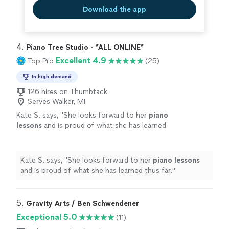
Download the app
4. 
Piano Tree Studio - *ALL ONLINE*
Excellent 4.9
Top Pro
(25)
In high demand
126 hires on Thumbtack
Serves Walker, MI
Kate S. says, "
She looks forward to her
piano
lessons
and is proud of what she has learned
thus far.
"
See more
Kate S. says, "
She looks forward to her
piano
lessons
and is proud of what she has learned thus far.
"
5. 
Gravity Arts / Ben Schwendener
Exceptional 5.0
(11)