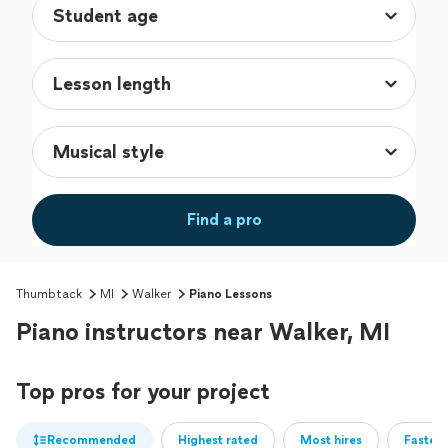
Find a pro
Thumbtack
MI
Walker
Piano Lessons
Piano instructors near Walker, MI
Top pros for your project
Recommended
Highest rated
Most hires
Fastest