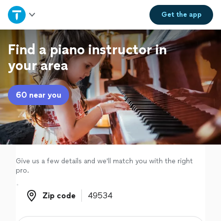
Home
Get the
app
Explore Services
Find a piano instructor in
your area
Join as a pro
60 near you
Sign up
Log in
Give us a few details and we'll match you with the right
pro.
Zip code
Zip code