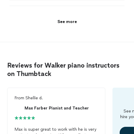
performance.
"
See more
Reviews for Walker piano instructors
on Thumbtack
From
Shellie d.
Max Farber Pianist and Teacher
See m
hire yo
Max is super great to work with he is very