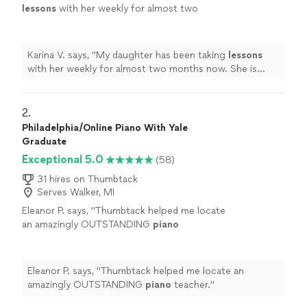
lessons
with her weekly for almost two
months now. She is learning a lot, and enjoys
the
lessons
very much.
"
See more
Karina V. says, "
My daughter has been taking
lessons
with her weekly for almost two months now. She is
learning a lot, and enjoys the
lessons
very much.
"
2. 
Philadelphia/Online Piano With Yale
Graduate
Exceptional 5.0
(58)
31 hires on Thumbtack
Serves Walker, MI
Eleanor P. says, "
Thumbtack helped me locate
an amazingly OUTSTANDING
piano
teacher.
"
See more
Eleanor P. says, "
Thumbtack helped me locate an
amazingly OUTSTANDING
piano
teacher.
"