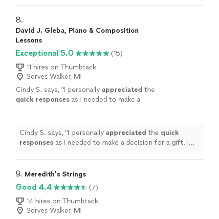
weaknesses. Piano is fun with David!
"
8. 
David J. Gleba, Piano & Composition
Lessons
Exceptional 5.0
(15)
11 hires on Thumbtack
Serves Walker, MI
Cindy S. says, "
I personally
appreciated
the
quick responses
as I needed to make a
decision for a gift. I hope it works out for us
going with someone less expensive and with
less experience. Based on my research, this
Cindy S. says, "
I personally
appreciated
the
quick
was an obvious choice but I couldn’t afford
responses
as I needed to make a decision for a gift. I
it.
"
See more
hope it works out for us going with someone less
expensive and with less experience. Based on my
research, this was an obvious choice but I couldn’t
9. 
Meredith's Strings
afford it.
"
Good 4.4
(7)
14 hires on Thumbtack
Serves Walker, MI