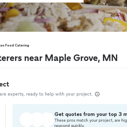
an Food Catering
terers near Maple Grove, MN
ect
e experts, ready to help with your project.
Get quotes from your top 3 
These pros match your project, are hig
respond quickly.