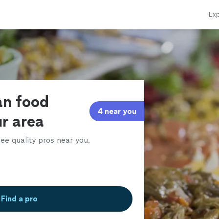
Exp
an food
4 near you
ur area
ee quality pros near you.
Find a pro