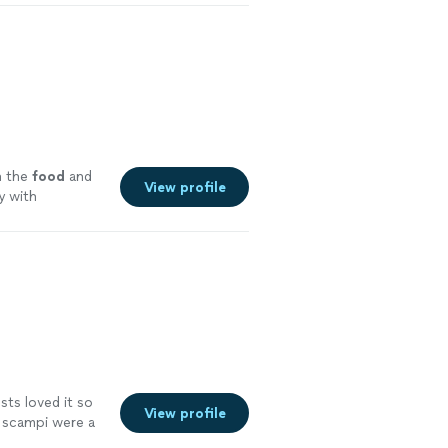
 the
food
and
View profile
y with
sts loved it so
View profile
 scampi were a