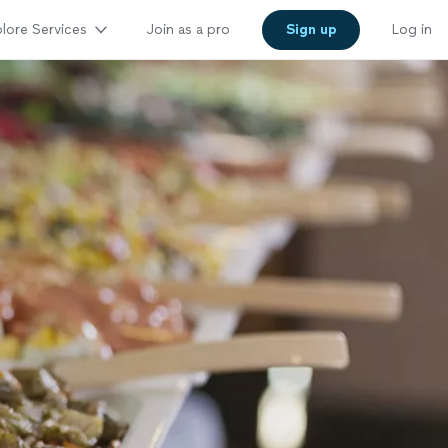
lore Services
Join as a pro
Sign up
Log in