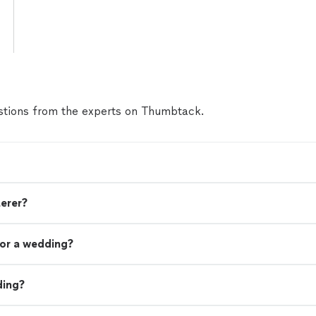
tions from the experts on Thumbtack.
terer?
or a wedding?
ding?