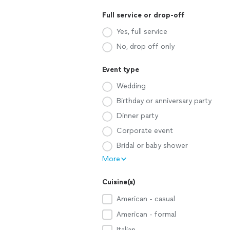
Full service or drop-off
Yes, full service
No, drop off only
Event type
Wedding
Birthday or anniversary party
Dinner party
Corporate event
Bridal or baby shower
More
Cuisine(s)
American - casual
American - formal
Italian