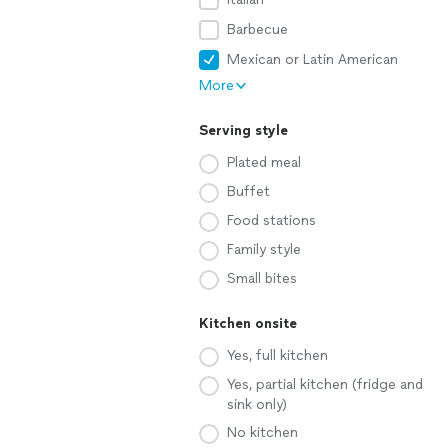
Barbecue
Mexican or Latin American
More
Serving style
Plated meal
Buffet
Food stations
Family style
Small bites
Kitchen onsite
Yes, full kitchen
Yes, partial kitchen (fridge and
sink only)
No kitchen