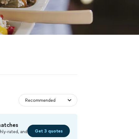
matches
Get 3 quotes
hly-rated, and