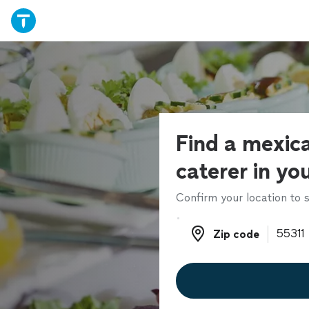
Find a mexic
caterer in yo
Confirm your location to s
Zip code
Zip code