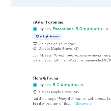
city girl catering
Exceptional 5.0
Top Pro
(29)
In high demand
36 hires on Thumbtack
Serves Maple Grove, MN
Jon M. says, "
Great
food
, expansive menu, fun p
we engaged with her. Would recommended 10/1
Flora & Fauna
5.0
Top Pro
(2)
Serves Maple Grove, MN
Natalie J. says, "
Every dish was so well done... ju
food
with a ton of flavor.
"
See more