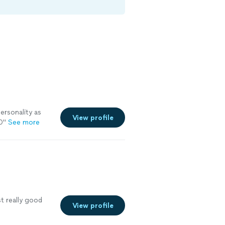
ersonality as
View profile
0
"
See more
st really good
View profile