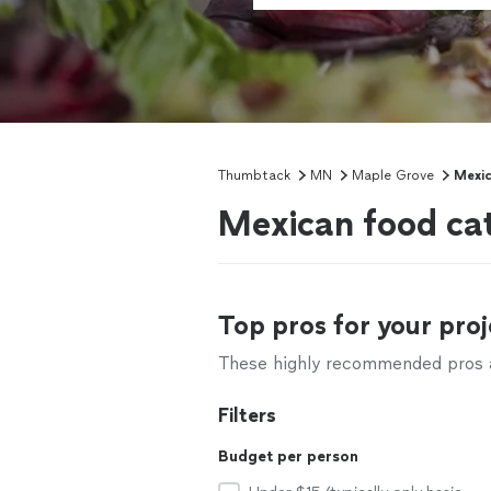
Thumbtack
MN
Maple Grove
Mexic
Mexican food ca
Top pros for your proj
These highly recommended pros ar
Filters
Budget per person