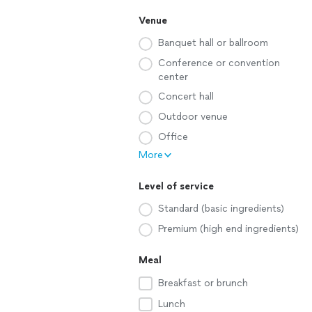
Venue
Banquet hall or ballroom
Conference or convention
center
Concert hall
Outdoor venue
Office
More
Level of service
Standard (basic ingredients)
Premium (high end ingredients)
Meal
Breakfast or brunch
Lunch