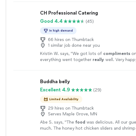
CH Professional Catering
Good 4.4
(45)
In high demand
66 hires on Thumbtack
1 similar job done near you
Kristin W. says, "
We got lots of
compliments
on
everything went together
really
well. Very happ
everything.
"
See more
Buddha belly
Excellent 4.9
(29)
Limited Availability
29 hires on Thumbtack
Serves Maple Grove, MN
Abe S. says, "
The
food
was delicious. All our gue
much. The honey hot chicken sliders and shrimp
crowd favorite.
"
See more