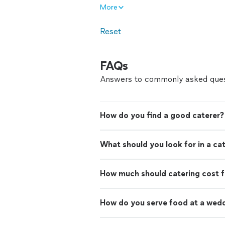
More
Reset
FAQs
Answers to commonly asked ques
How do you find a good caterer?
What should you look for in a ca
How much should catering cost f
How do you serve food at a wed