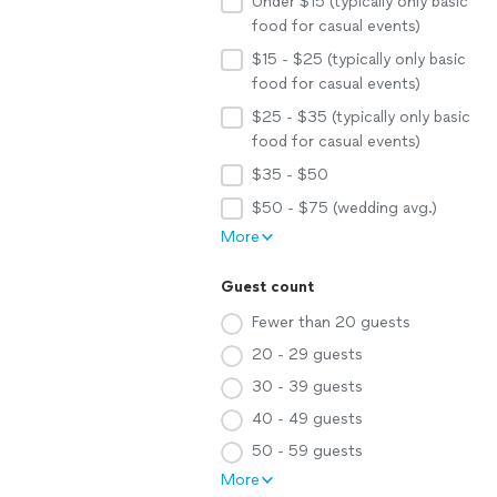
Under $15 (typically only basic
food for casual events)
$15 - $25 (typically only basic
food for casual events)
$25 - $35 (typically only basic
food for casual events)
$35 - $50
$50 - $75 (wedding avg.)
More
Guest count
Fewer than 20 guests
20 - 29 guests
30 - 39 guests
40 - 49 guests
50 - 59 guests
More