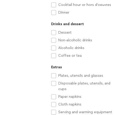
Cocktail hour or hors d'oeuvres
Dinner
Drinks and dessert
Dessert
Non-alcoholic drinks
Alcoholic drinks
Coffee or tea
Extras
Plates, utensils and glasses
Disposable plates, utensils, and
cups
Paper napkins
Cloth napkins
Serving and warming equipment