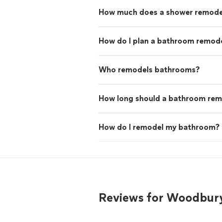
How much does a shower remode
How do I plan a bathroom remode
Who remodels bathrooms?
How long should a bathroom rem
How do I remodel my bathroom?
Reviews for Woodbur