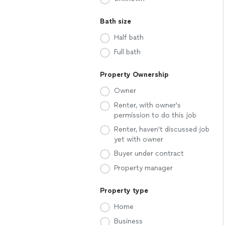
Bath size
Half bath
Full bath
Property Ownership
Owner
Renter, with owner's
permission to do this job
Renter, haven't discussed job
yet with owner
Buyer under contract
Property manager
Property type
Home
Business