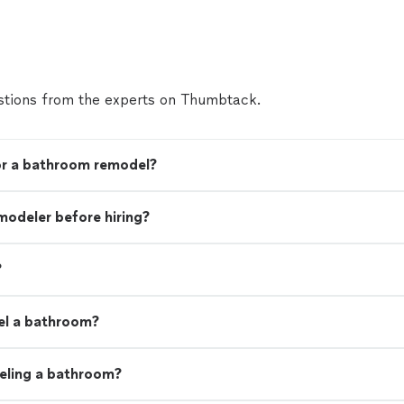
tions from the experts on Thumbtack.
for a bathroom remodel?
modeler before hiring?
?
el a bathroom?
eling a bathroom?