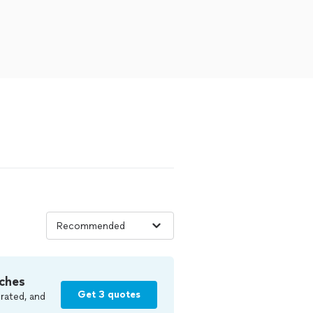
ches
Get 3 quotes
rated, and