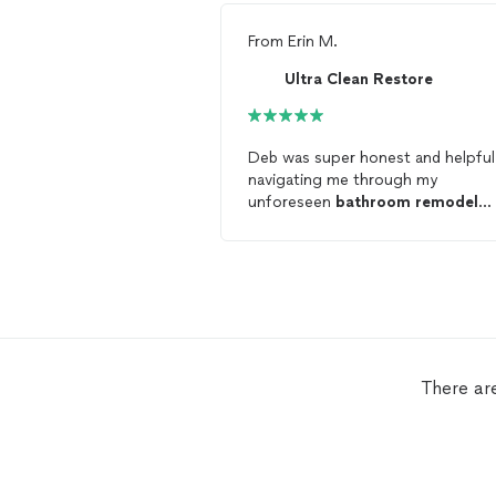
From
Erin M.
Ultra Clean Restore
Deb was super honest and helpful
navigating me through my
unforeseen
bathroom
remodel
process
There ar