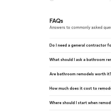
FAQs
Answers to commonly asked ques
Do I need a general contractor 
What should I ask a bathroom re
Are bathroom remodels worth it
How much does it cost to remod
Where should I start when remod