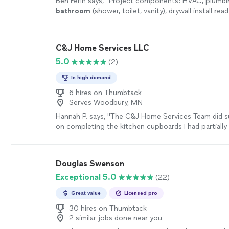
Ben Ferin says, "
Project components: HVAC, plumbi
bathroom
(shower, toilet, vanity), drywall install re
sqft
"
See more
C&J Home Services LLC
5.0
(2)
In high demand
6 hires on Thumbtack
Serves Woodbury, MN
Hannah P. says, "The C&J Home Services Team did s
on completing the kitchen cupboards I had partially 
(they needed to finish + install + order countertop 
they fixed a leaky shower that was flooding into the
basement. Thank you so much for all of the work you 
Douglas Swenson
definitely be hiring again for the next project!"
See
Exceptional 5.0
(22)
Great value
Licensed pro
30 hires on Thumbtack
2 similar jobs done near you