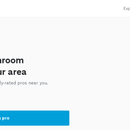
Exp
throom
ur area
ly-rated pros near you.
a pro