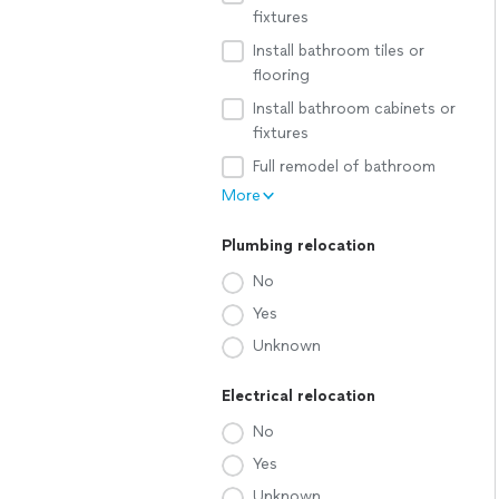
fixtures
Install bathroom tiles or
flooring
Install bathroom cabinets or
fixtures
Full remodel of bathroom
More
Plumbing relocation
No
Yes
Unknown
Electrical relocation
No
Yes
Unknown