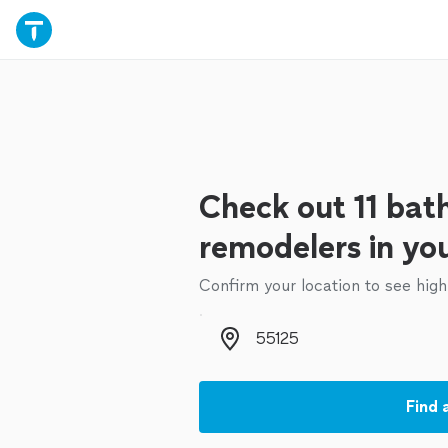
Check out 11 ba
remodelers in yo
Confirm your location to see high
Zip code
Find 