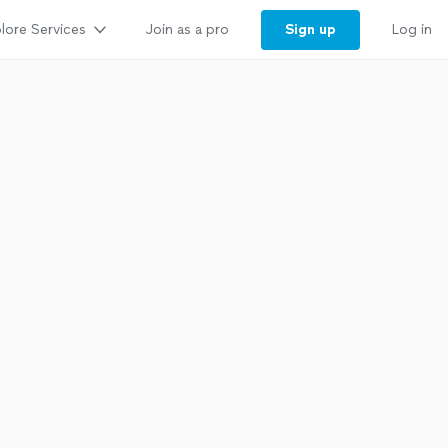
lore Services
Sign up
Join as a pro
Log in