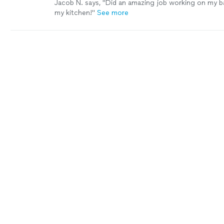
Jacob N. says, "Did an amazing job working on my b
my kitchen!"
See more