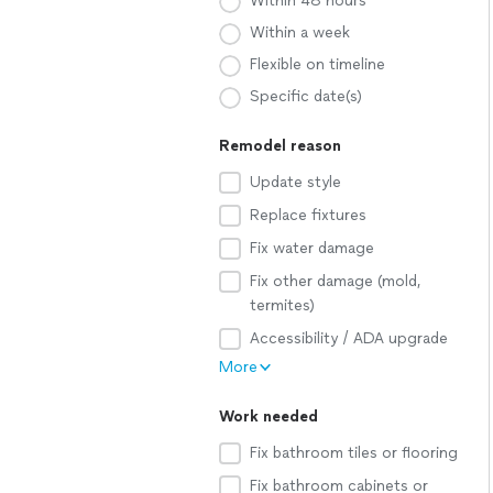
Within 48 hours
Within a week
Flexible on timeline
Specific date(s)
Remodel reason
Update style
Replace fixtures
Fix water damage
Fix other damage (mold,
termites)
Accessibility / ADA upgrade
More
Work needed
Fix bathroom tiles or flooring
Fix bathroom cabinets or