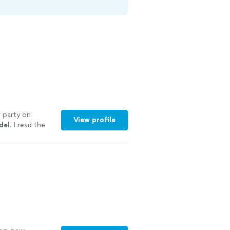
 party on
View profile
del
. I read the