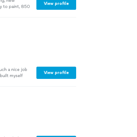
ng, new
View profile
ady to paint, 850
uch a nice job
View profile
built myself
and install) AND
 walls of my
did, I will
 more