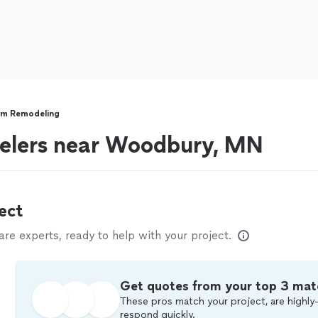
om Remodeling
elers near Woodbury, MN
ect
e experts, ready to help with your project.
Get quotes from your top 3 mat
These pros match your project, are highly-
respond quickly.