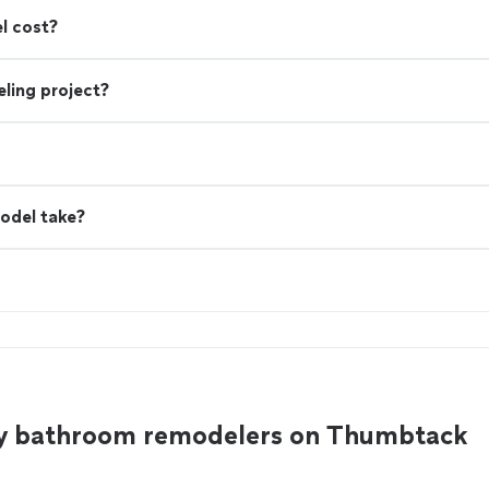
l cost?
ling project?
odel take?
y bathroom remodelers on Thumbtack