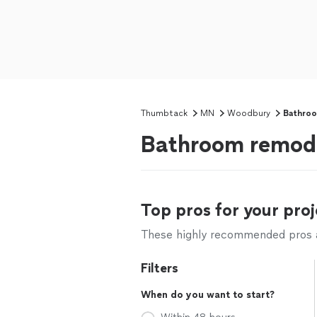
Thumbtack
MN
Woodbury
Bathro
Bathroom remod
Top pros for your proj
These highly recommended pros ar
Filters
When do you want to start?