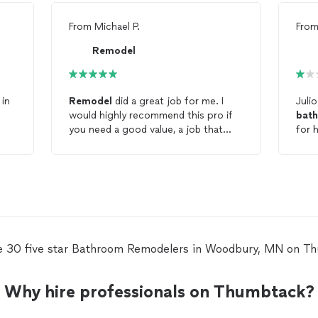
From
Michael P.
Fro
Remodel
 in
Remodel
did a great job for me. I
Juli
would highly recommend this pro if
bat
you need a good value, a job that
for 
they can do for you! Thank you,
me an est
Remodel
, for your help in getting my
have
bathroom
remodeled
. Excellent,
not 
very friendly to work with, I will call
them again for my next job!
e 30 five star Bathroom Remodelers in Woodbury, MN on T
Why hire professionals on Thumbtack?