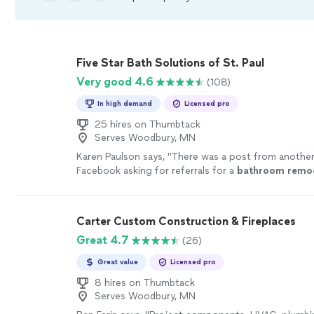
Five Star Bath Solutions of St. Paul
Very good 4.6
(108)
In high demand
Licensed pro
25 hires on Thumbtack
Serves Woodbury, MN
Karen Paulson says, "
There was a post from another
Facebook asking for referrals for a
bathroom
remo
responses.
"
See more
Carter Custom Construction & Fireplaces
Great 4.7
(26)
Great value
Licensed pro
8 hires on Thumbtack
Serves Woodbury, MN