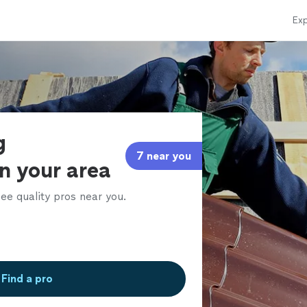
Exp
g
7 near you
in your area
ee quality pros near you.
Find a pro