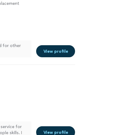
eplacement
d for other
View profile
 service for
View profile
le skills. I