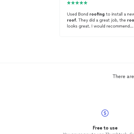
Used Bond
roofing
to install a ne
roof
. They did a great job, the
roo
looks great. I would recommend
them.
There are
Free to use