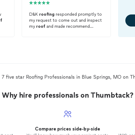
w
D&K
roofing
responded promptly to
f
my request to come out and inspect
my
roof
and made recommend
ations. They also came out and met
with my insurance adjustor to get
the process of replacing my
roof
.
 7 five star Roofing Professionals in Blue Springs, MO on 
Why hire professionals on Thumbtack?
Compare prices side-by-side