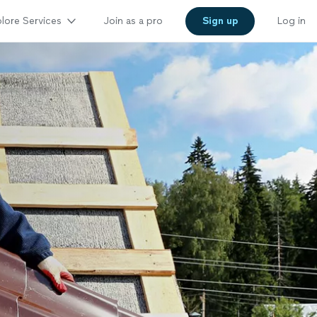
lore Services
Join as a pro
Sign up
Log in