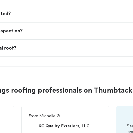
cted?
nspection?
al roof?
ngs roofing professionals on Thumbtack
From
Michelle G.
KC Quality Exteriors, LLC
See
an