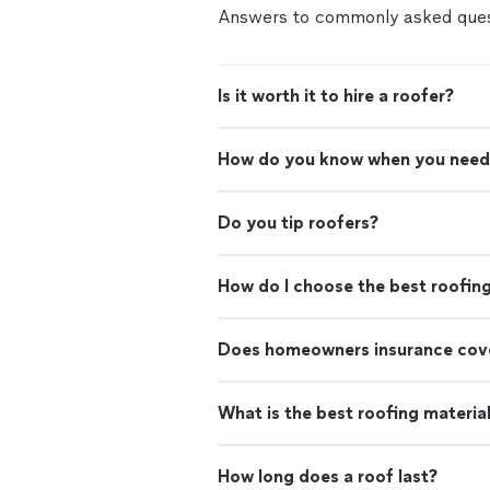
Answers to commonly asked ques
Is it worth it to hire a roofer?
How do you know when you need
Do you tip roofers?
How do I choose the best roofin
Does homeowners insurance cove
What is the best roofing materia
How long does a roof last?