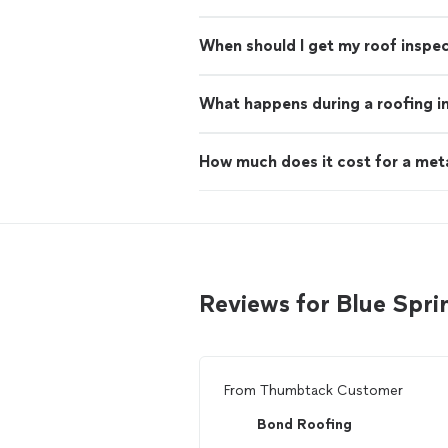
When should I get my roof inspe
What happens during a roofing i
How much does it cost for a met
Reviews for Blue Spri
From
Thumbtack Customer
Bond Roofing