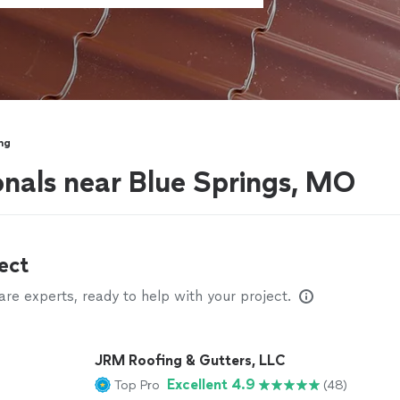
ng
onals near Blue Springs, MO
ect
e experts, ready to help with your project.
JRM Roofing & Gutters, LLC
Excellent 4.9
Top Pro
(48)