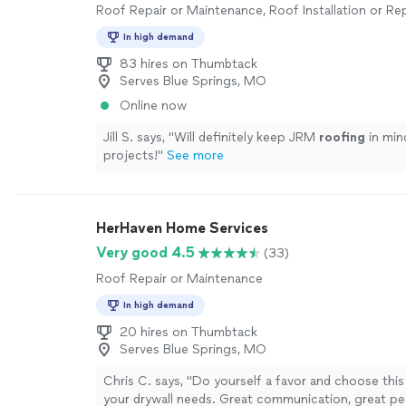
Roof Repair or Maintenance, Roof Installation or R
In high demand
83 hires on Thumbtack
Serves Blue Springs, MO
Online now
Jill S. says, "
Will definitely keep JRM
roofing
in min
projects!
"
See more
HerHaven Home Services
Very good 4.5
(33)
Roof Repair or Maintenance
In high demand
20 hires on Thumbtack
Serves Blue Springs, MO
Chris C. says, "Do yourself a favor and choose this
your drywall needs. Great communication, great peop