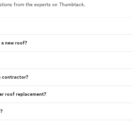
tions from the experts on Thumbtack.
 a new roof?
g contractor?
r roof replacement?
l?