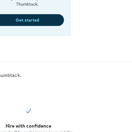
Thumbtack.
Get started
Thumbtack.
Hire with confidence