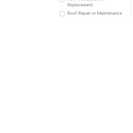
Replacement
Roof Repair or Maintenance