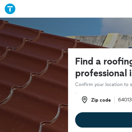
Find a roofin
professional 
Confirm your location to s
Zip code
Zip code