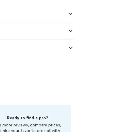
Ready to find a pro?
 more reviews, compare prices,
d hire your favorite pros all with