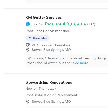
will return in the future to use their service when 
Cheaper than the other two estimates as well."
Se
KM Gutter Services
Excellent 4.9
Top Pro
(137)
Roof Repair or Maintenance
Great value
204 hires on Thumbtack
Serves Blue Springs, MO
W. S. says, "
He even told me about
roofing
things 
that I should watch out for.
"
See more
Stewardship Renovations
New on Thumbtack
Roof Installation or Replacement
Serves Blue Springs, MO