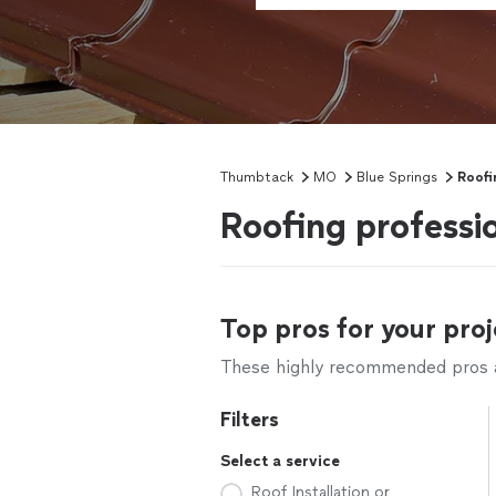
Thumbtack
MO
Blue Springs
Roofi
Roofing professi
Top pros for your proj
These highly recommended pros ar
Filters
Select a service
Roof Installation or