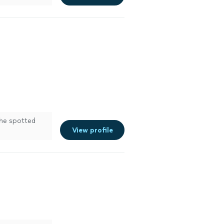
needed.
e more
he spotted
View profile