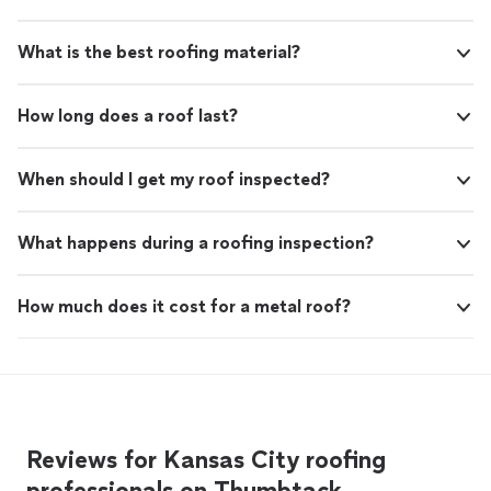
What is the best roofing material?
How long does a roof last?
When should I get my roof inspected?
What happens during a roofing inspection?
How much does it cost for a metal roof?
Reviews for Kansas City roofing
professionals on Thumbtack