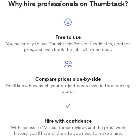
Why hire professionals on Thumbtack?
Free to use
You never pay to use Thumbtack: Get cost estimates, contact
pros, and even book the job—all for no cost.
Compare prices side-by-side
You’ll know how much your project costs even before booking
a pro.
Hire with confidence
With access to 1M+ customer reviews and the pros’ work
history, you’ll have all the info you need to make a hire.