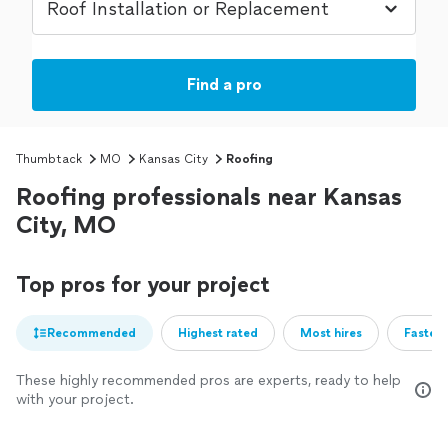
Find a pro
Thumbtack
MO
Kansas City
Roofing
Roofing professionals near Kansas
City, MO
Top pros for your project
Recommended
Highest rated
Most hires
Fastest
These highly recommended pros are experts, ready to help
with your project.