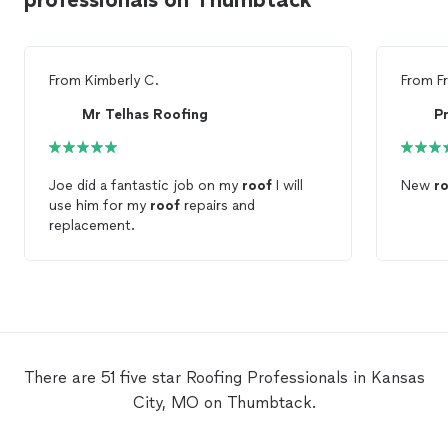
From
Kimberly C.
From
F
Mr Telhas Roofing
P
Joe did a fantastic job on my
roof
I will
New
r
use him for my
roof
repairs and
replacement.
There are 51 five star Roofing Professionals in Kansas
City, MO on Thumbtack.