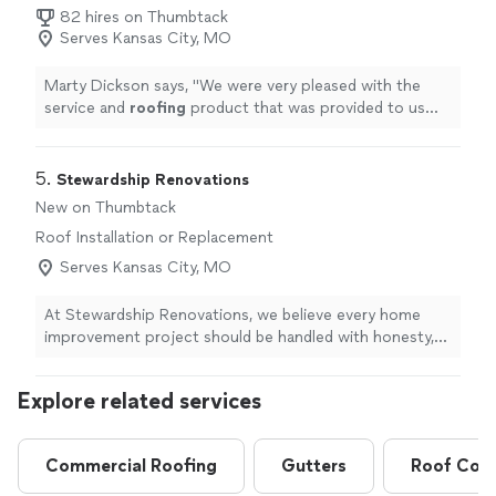
82 hires on Thumbtack
Serves Kansas City, MO
Marty Dickson says, "
We were very pleased with the
service and
roofing
product that was provided to us
regarding the new
roof
installed by Emerson on our
house.
"
5. 
Stewardship Renovations
New on Thumbtack
Roof Installation or Replacement
Serves Kansas City, MO
At Stewardship Renovations, we believe every home
improvement project should be handled with honesty,
clear communication, and attention to detail. Whether
you need a make-ready for a rental property, a roof
Explore related services
replacement, or a home renovation, our goal is to make
the process as smooth and stress-free as possible.
With over 15 years in business and a dedicated team
Commercial Roofing
Gutters
Roof Coat
behind us, we pride ourselves on being responsive,
dependable, and organized. From your first message to