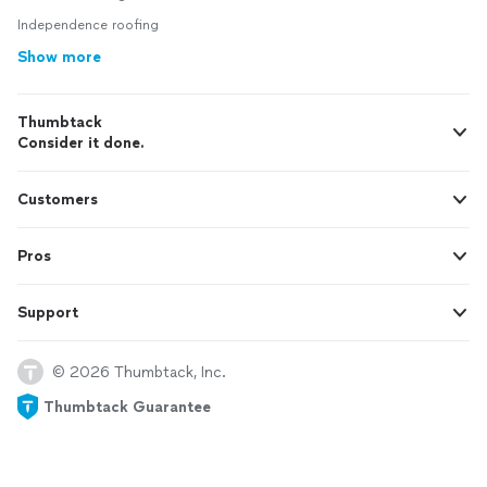
Independence roofing
Show more
Thumbtack
Consider it done.
Customers
Pros
Support
© 2026 Thumbtack, Inc.
Thumbtack Guarantee