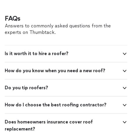
the final walkthrough, you’ll always know where your
project stands. We carefully coordinate every job and
work with experienced, vetted professionals to ensure
FAQs
quality workmanship and reliable results. Inviting
Answers to commonly asked questions from the
someone to work on your home is a big decision. We
experts on Thumbtack.
focus on transparent pricing, professional service, and
treating every property with the same care and
stewardship we would our own. If that’s what you’re
looking for, we’d be honored to work with you.
Is it worth it to hire a roofer?
How do you know when you need a new roof?
Do you tip roofers?
How do I choose the best roofing contractor?
Does homeowners insurance cover roof
replacement?