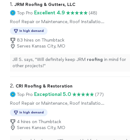
1. 
JRM Roofing & Gutters, LLC
Excellent 4.9
Top Pro
(48)
Roof Repair or Maintenance, Roof Installation
or Replacement
In high demand
83 hires on Thumbtack
Serves Kansas City, MO
Jill S. says, "
Will definitely keep JRM
roofing
in mind for
other projects!
"
2. 
CRI Roofing & Restoration
Exceptional 5.0
Top Pro
(77)
Roof Repair or Maintenance, Roof Installation
or Replacement
In high demand
4 hires on Thumbtack
Serves Kansas City, MO