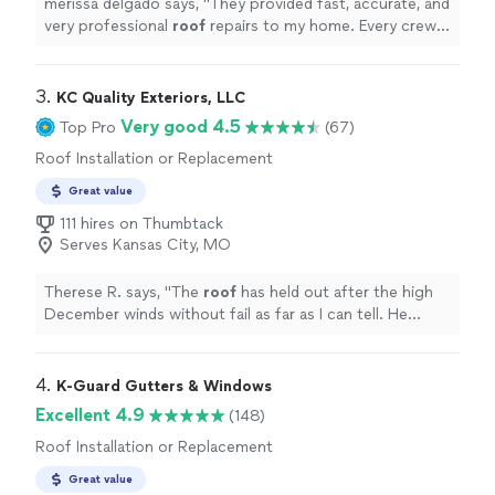
merissa delgado says, "
They provided fast, accurate, and
very professional
roof
repairs to my home. Every crew
member was helpful and informative. Call them.
"
3. 
KC Quality Exteriors, LLC
Very good 4.5
Top Pro
(67)
Roof Installation or Replacement
Great value
111 hires on Thumbtack
Serves Kansas City, MO
Therese R. says, "
The
roof
has held out after the high
December winds without fail as far as I can tell. He
offers a 2-year no leak guarantee.
"
4. 
K-Guard Gutters & Windows
Excellent 4.9
(148)
Roof Installation or Replacement
Great value