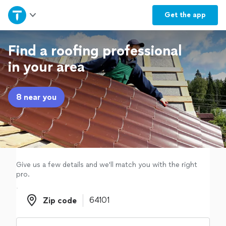
Home
Get the
app
Explore Services
Find a roofing professional
in your area
Join as a pro
8 near you
Sign up
Log in
Give us a few details and we'll match you with the right
pro.
Zip code
Zip code