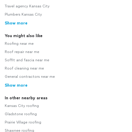
Travel agency Kansas City
Plumbers Kansas City
Show more
You might also like
Roofing near me
Roof repair near me
Soffit and fascia near me
Roof cleaning near me
General contractors near me
Show more
In other nearby areas
Kansas City roofing
Gladstone roofing
Prairie Village roofing
Shawnee roofing