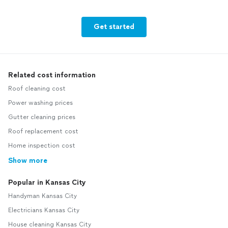
Get started
Related cost information
Roof cleaning cost
Power washing prices
Gutter cleaning prices
Roof replacement cost
Home inspection cost
Show more
Popular in Kansas City
Handyman Kansas City
Electricians Kansas City
House cleaning Kansas City