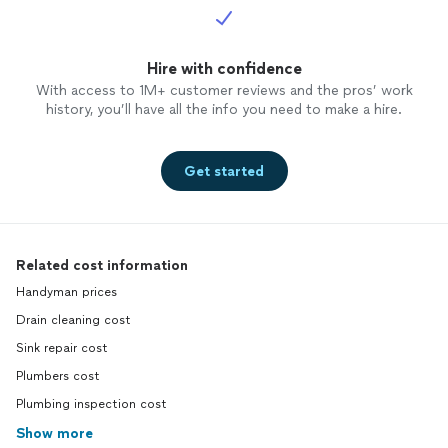
Hire with confidence
With access to 1M+ customer reviews and the pros’ work
history, you’ll have all the info you need to make a hire.
Get started
Related cost information
Handyman prices
Drain cleaning cost
Sink repair cost
Plumbers cost
Plumbing inspection cost
Show more