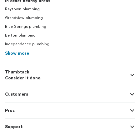
In other nearby areas
Raytown plumbing
Grandview plumbing
Blue Springs plumbing
Belton plumbing
Independence plumbing
Show more
Thumbtack
Consider it done.
Customers
Pros
Support