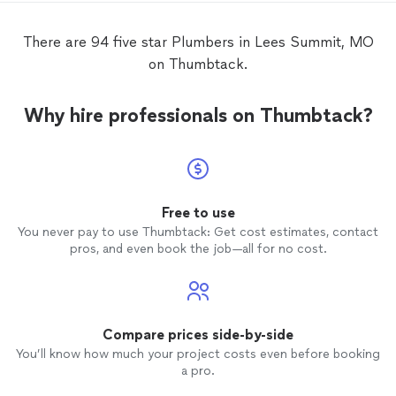
There are 94 five star Plumbers in Lees Summit, MO
on Thumbtack.
Why hire professionals on Thumbtack?
Free to use
You never pay to use Thumbtack: Get cost estimates, contact
pros, and even book the job—all for no cost.
Compare prices side-by-side
You’ll know how much your project costs even before booking
a pro.