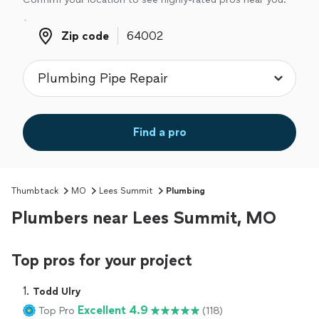
Zip code
Zip code
Find a pro
Thumbtack
MO
Lees Summit
Plumbing
Plumbers near Lees Summit, MO
Top pros for your project
1. 
Todd Ulry
Excellent 4.9
Top Pro
(118)