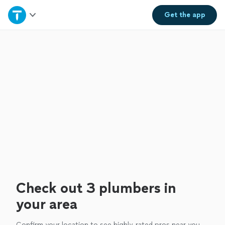
Home
Get the
app
Explore Services
Join as a pro
Sign up
Log in
Check out 3 plumbers in
your area
Confirm your location to see highly-rated pros near you.