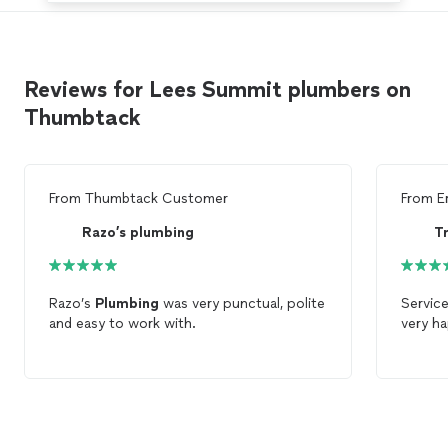
Reviews for Lees Summit plumbers on
Thumbtack
From
Thumbtack Customer
From
E
Razo’s plumbing
T
Razo’s
Plumbing
was very punctual, polite
Service
and easy to work with.
very h