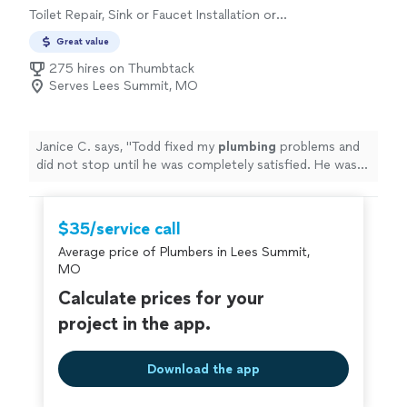
Toilet Repair, Sink or Faucet Installation or
Replacement, Sink or Faucet Repair
Great value
275 hires on Thumbtack
Serves Lees Summit, MO
Janice C. says, "
Todd fixed my
plumbing
problems and
did not stop until he was completely satisfied. He was
prompt. kept me informed on the timeframe.
"
$35/service call
Average price of Plumbers in Lees Summit,
MO
Calculate prices for your
project in the app.
Download the app