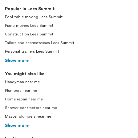
Popular in Lees Summit
Pool table moving Lees Summit
Piano movers Lees Summit
Construction Lees Summit
Tailors and seamstresses Lees Summit
Personal trainers Lees Summit
Show more
You might also like
Handyman near me
Plumbers near me
Home repair near me
Shower contractors near me
Master plumbers near me
Show more