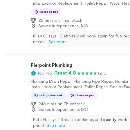
Installation or Replacement, Toilet Repair, Water Heat
or Replacement, Sink or Faucet Installation or Repla
Licensed pro
Faucet Repair, Toilet Installation or Replacement
26 hires on Thumbtack
Serves Independence, MO
Riley C. says, "
Definitely will book again for future
needs.
"
See more
Pierpoint Plumbing
Great 4.8
Top Pro
(210)
Plumbing Drain Repair, Plumbing Pipe Repair, Plumbin
Installation or Replacement, Toilet Repair, Sink or Fau
or Replacement, Water Heater Installation or Replac
In high demand
Licensed pro
Faucet Repair, Toilet Installation or Replacement, Pl
Inspection
248 hires on Thumbtack
Serves Independence, MO
Kate G. says, "
Great experience, and
quality
work f
price!
"
See more