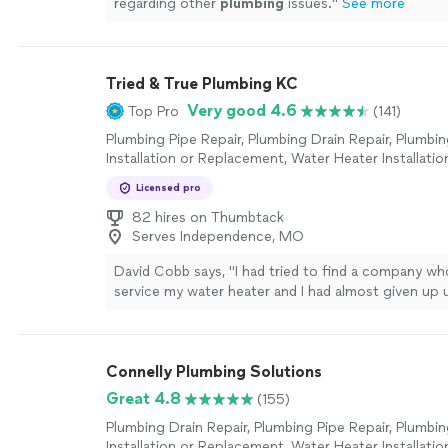
regarding other
plumbing
issues.
"
See more
Tried & True Plumbing KC
Very good 4.6
Top Pro
(141)
Plumbing Pipe Repair, Plumbing Drain Repair, Plumbin
Installation or Replacement, Water Heater Installatio
Replacement, Toilet Repair, Sink or Faucet Installatio
Licensed pro
Replacement, Sink or Faucet Repair, Toilet Installatio
Replacement
82 hires on Thumbtack
Serves Independence, MO
David Cobb says, "
I had tried to find a company w
service my water heater and I had almost given up un
contacted Tried And True
Plumbing
company.
"
Se
Connelly Plumbing Solutions
Great 4.8
(155)
Plumbing Drain Repair, Plumbing Pipe Repair, Plumbin
Installation or Replacement, Water Heater Installatio