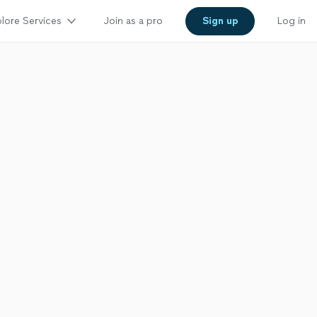
lore Services
Join as a pro
Sign up
Log in