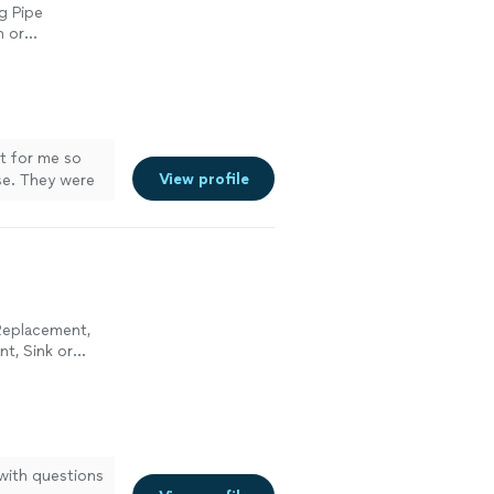
g Pipe
n or
n or
n or
et for me so
View profile
se. They were
 Replacement,
nt, Sink or
pair, Toilet
 with questions