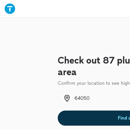
Check out 87 plu
area
Confirm your location to see high
Zip code
Find 