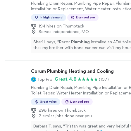
Plumbing Drain Repair, Plumbing Pipe Repair, Plumbin
Installation or Replacement, Water Heater Installatio
Replacement, Toilet Repair, Sink or Faucet Installatio
In high demand
Licensed pro
Replacement, Sink or Faucet Repair, Toilet Installatio
Replacement, Plumbing Inspection
194 hires on Thumbtack
Serves Independence, MO
Shari I. says, "
Razor
Plumbing
installed an ADA toil
that my brother with bone cancer can visit my hou
able to install it right away.
"
See more
Corum Plumbing Heating and Cooling
Great 4.8
Top Pro
(107)
Plumbing Drain Repair, Plumbing Pipe Installation or
Toilet Repair, Water Heater Installation or Replaceme
Faucet Installation or Replacement, Sink or Faucet Re
Great value
Licensed pro
Installation or Replacement
298 hires on Thumbtack
2 similar jobs done near you
Barbara T. says, "
Tristan was great and very helpful