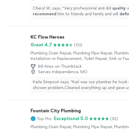
Cheryl W. says, "
Very professional and did
quality
w
recommend
him to friends and family and will
defin
calling on his services again.
"
See more
KC Flow Heroes
Great 4.7
(110)
Plumbing Drain Repair, Plumbing Pipe Repair, Plumbin
Installation or Replacement, Toilet Repair, Sink or Fau
or Replacement, Water Heater Installation or Replac
86 hires on Thumbtack
Installation or Replacement
Serves Independence, MO
Karla Simpson says, "Karl was our plumber he took 
shower problem.Cleaned everything up and gave us
Nice guy."
See more
Fountain City Plumbing
Exceptional 5.0
Top Pro
(32)
Plumbing Drain Repair, Plumbing Pipe Repair, Plumbin