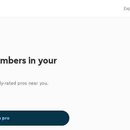
Exp
mbers in your
ly-rated pros near you.
a pro