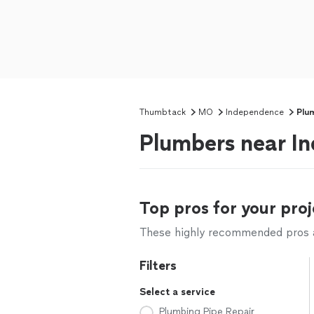
Thumbtack
MO
Independence
Plu
Plumbers near I
Top pros for your proj
These highly recommended pros ar
Filters
Select a service
Plumbing Pipe Repair