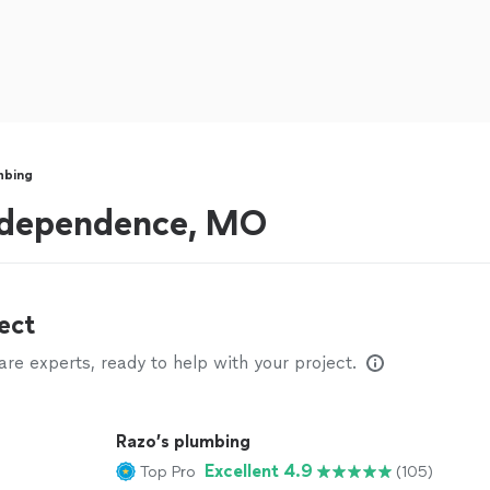
mbing
ndependence, MO
ect
e experts, ready to help with your project.
Razo’s plumbing
Excellent 4.9
Top Pro
(105)