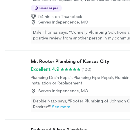
Replacement, Toilet Repair, Sink or Faucet Installatio
Licensed pro
Replacement, Sink or Faucet Repair, Plumbing Inspe
54 hires on Thumbtack
Serves Independence, MO
Dale Thomas says, "
Connelly
Plumbing
Solutions af
positive review from another person in my commun
Mr. Rooter Plumbing of Kansas City
Excellent 4.9
(100)
Plumbing Drain Repair, Plumbing Pipe Repair, Plumbin
Installation or Replacement
Serves Independence, MO
Debbie Naab says, "
Rooter
Plumbing
of Johnson C
Ramirez!
"
See more