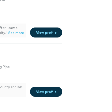
n or
ction
ter I saw a
View profile
ity.
"
See more
g Pipe
ounty and Mr.
View profile