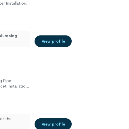
er Installation
cement, Sink or
plumbing
View profile
g Pipe
cet Installation
ement, Sink or
umbing
or the
View profile