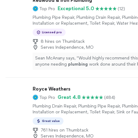
Redwood & Iron Plumbing
Exceptional 5.0
Top Pro
(12)
Plumbing Pipe Repair, Plumbing Drain Repair, Plumbin
Installation or Replacement, Toilet Repair, Water Heat
or Replacement, Sink or Faucet Installation or Repla
Licensed pro
Faucet Repair, Toilet Installation or Replacement
8 hires on Thumbtack
Serves Independence, MO
Sean McAnany says, "
Would highly recommend thi
anyone needing
plumbing
work done around their 
more
Royce Weathers
Great 4.8
Top Pro
(484)
Plumbing Drain Repair, Plumbing Pipe Repair, Plumbin
Installation or Replacement, Toilet Repair, Sink or Fau
or Replacement, Sink or Faucet Repair, Toilet Installa
Great value
Replacement
761 hires on Thumbtack
Serves Independence, MO