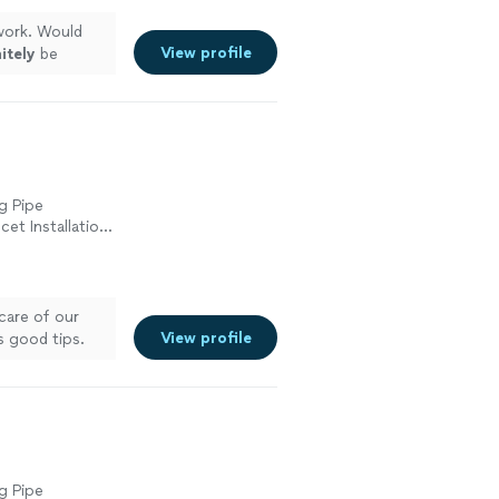
ork. Would
View profile
itely
be
g Pipe
cet Installation
ement, Toilet
care of our
View profile
 good tips.
g Pipe