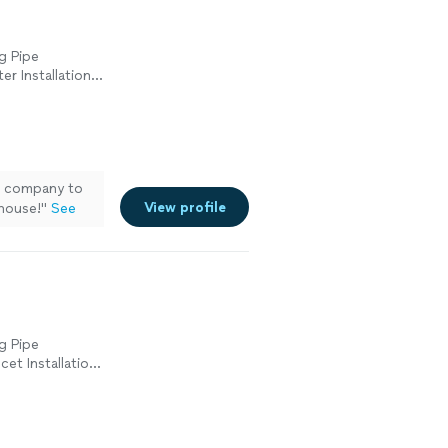
g Pipe
er Installation
cement, Sink or
s company to
View profile
house!
"
See
g Pipe
cet Installation
tion or