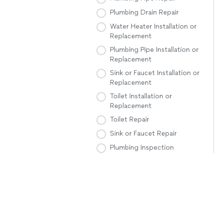
Plumbing Drain Repair
Water Heater Installation or
Replacement
Plumbing Pipe Installation or
Replacement
Sink or Faucet Installation or
Replacement
Toilet Installation or
Replacement
Toilet Repair
Sink or Faucet Repair
Plumbing Inspection