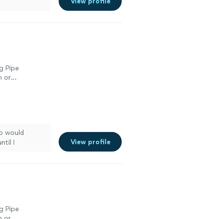
View profile
g Pipe
n or
n or
n or
ho would
View profile
til I
e more
g Pipe
n or