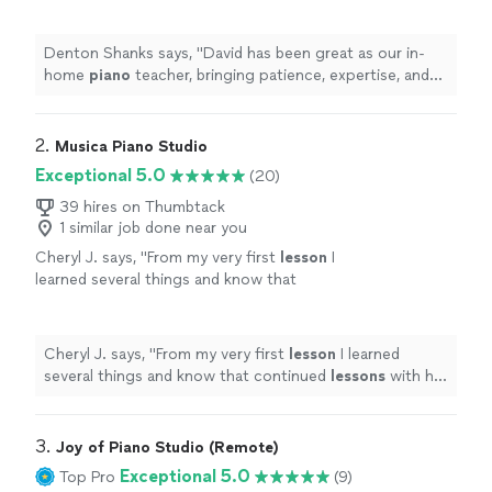
expertise, and genuine enthusiasm to every
lesson
.
"
See more
Denton Shanks says, "
David has been great as our in-
home
piano
teacher, bringing patience, expertise, and
genuine enthusiasm to every
lesson
.
"
2. 
Musica Piano Studio
Exceptional 5.0
(20)
39 hires on Thumbtack
1 similar job done near you
Cheryl J. says, "
From my very first
lesson
I
learned several things and know that
continued
lessons
with her will only help me
improve in technique and understanding
music
"
See more
Cheryl J. says, "
From my very first
lesson
I learned
several things and know that continued
lessons
with her
will only help me improve in technique and
understanding music
"
3. 
Joy of Piano Studio (Remote)
Exceptional 5.0
Top Pro
(9)