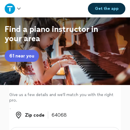
Home
Get the
app
Explore Services
Find a piano instructor in
your area
Join as a pro
61 near you
Sign up
Log in
Give us a few details and we'll match you with the right
pro.
Zip code
Zip code