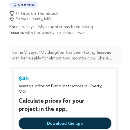
Great value
17 hires on Thumbtack
Serves Liberty, MO
Karina V. says, "
My daughter has been taking
lessons
with her weekly for almost two
months now. She is learning a lot, and enjoys
the
lessons
very much.
"
See more
Karina V. says, "
My daughter has been taking
lessons
with her weekly for almost two months now. She is
learning a lot, and enjoys the
lessons
very much.
"
$45
Average price of Piano Instructors in Liberty,
MO
Calculate prices for your
project in the app.
Download the app