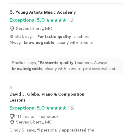
8. 
Young Artists Music Academy
Exceptional 5.0
(10)
Serves Liberty, MO
Sheila I. says, "
Fantastic quality
teachers.
Always
knowledgeable
, clearly with tons of
professional and pedagogical experience.
Highly recommend YAMA... life changing
music education :)
"
See more
Sheila I. says, "
Fantastic quality
teachers. Always
knowledgeable
, clearly with tons of professional and
pedagogical experience. Highly recommend YAMA... life
changing music education :)
"
9. 
David J. Gleba, Piano & Composition
Lessons
Exceptional 5.0
(15)
11 hires on Thumbtack
Serves Liberty, MO
Cindy S. says, "
I personally
appreciated
the