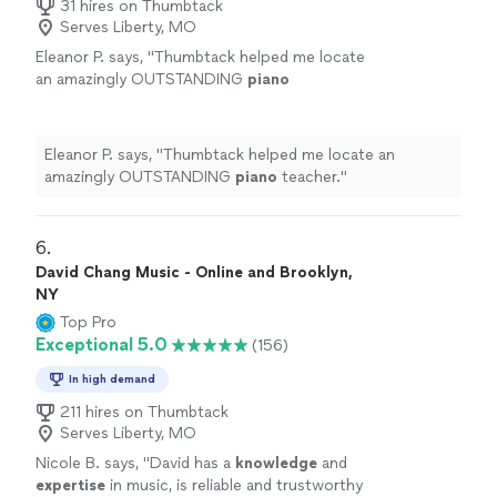
31 hires on Thumbtack
Serves Liberty, MO
Eleanor P. says, "
Thumbtack helped me locate
an amazingly OUTSTANDING
piano
teacher.
"
See more
Eleanor P. says, "
Thumbtack helped me locate an
amazingly OUTSTANDING
piano
teacher.
"
6. 
David Chang Music - Online and Brooklyn,
NY
Top Pro
Exceptional 5.0
(156)
In high demand
211 hires on Thumbtack
Serves Liberty, MO
Nicole B. says, "
David has a
knowledge
and
expertise
in music, is reliable and trustworthy