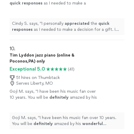
quick responses
as I needed to make a
decision for a gift. I hope it works out for us
going with someone less expensive and with
less experience. Based on my research, this
Cindy S. says, "
I personally
appreciated
the
quick
was an obvious choice but I couldn’t afford
responses
as I needed to make a decision for a gift. I
it.
"
See more
hope it works out for us going with someone less
expensive and with less experience. Based on my
research, this was an obvious choice but I couldn’t
10. 
afford it.
"
Tim Lyddon jazz piano (online &
Poconos,PA) only
Exceptional 5.0
(41)
51 hires on Thumbtack
Serves Liberty, MO
Goji M. says, "
I have been his music fan over
10 years. You will be
definitely
amazed by his
wonderful
performance.
"
See more
Goji M. says, "
I have been his music fan over 10 years.
You will be
definitely
amazed by his
wonderful
performance.
"