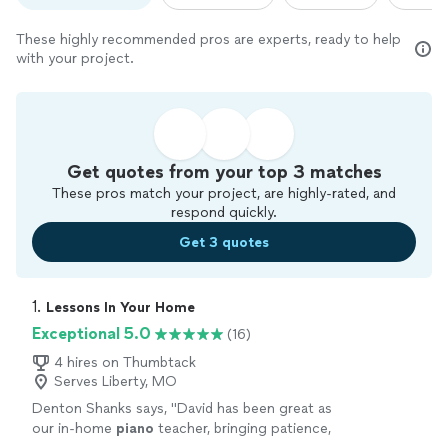
These highly recommended pros are experts, ready to help
with your project.
Get quotes from your top 3 matches
These pros match your project, are highly-rated, and
respond quickly.
Get 3 quotes
1. 
Lessons In Your Home
Exceptional 5.0
(16)
4 hires on Thumbtack
Serves Liberty, MO
Denton Shanks says, "
David has been great as
our in-home
piano
teacher, bringing patience,