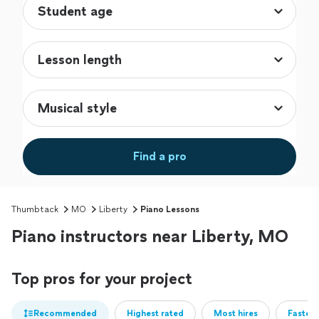
Find a pro
Thumbtack
MO
Liberty
Piano Lessons
Piano instructors near Liberty, MO
Top pros for your project
Recommended
Highest rated
Most hires
Fastest