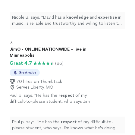
and willing to listen to his student’s own ideas
while working on their weaknesses. Piano is
fun with David!
"
See more
Nicole B. says, "
David has a
knowledge
and
expertise
in
music, is reliable and trustworthy and willing to listen to
his student’s own ideas while working on their
weaknesses. Piano is fun with David!
"
7. 
JimO - ONLINE NATIONWIDE + live in
Minneapolis
Great 4.7
(26)
Great value
70 hires on Thumbtack
Serves Liberty, MO
Paul p. says, "
He has the
respect
of my
difficult-to-please student, who says Jim
knows what he's doing and is a good
teacher.
"
See more
Paul p. says, "
He has the
respect
of my difficult-to-
please student, who says Jim knows what he's doing
and is a good teacher.
"