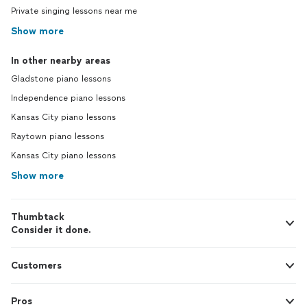
Private singing lessons near me
Show more
In other nearby areas
Gladstone piano lessons
Independence piano lessons
Kansas City piano lessons
Raytown piano lessons
Kansas City piano lessons
Show more
Thumbtack
Consider it done.
Customers
Pros