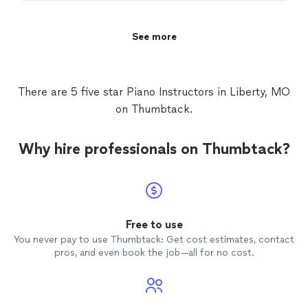
See more
There are 5 five star Piano Instructors in Liberty, MO
on Thumbtack.
Why hire professionals on Thumbtack?
Free to use
You never pay to use Thumbtack: Get cost estimates, contact
pros, and even book the job—all for no cost.