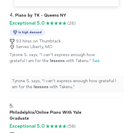
4. 
Piano by TK - Queens NY
Exceptional 5.0
(26)
In high demand
93 hires on Thumbtack
Serves Liberty, MO
Tyrone S. says, "
I can’t express enough how
grateful I am for the
lessons
with Takeru.
"
See
more
Tyrone S. says, "
I can’t express enough how grateful I
am for the
lessons
with Takeru.
"
5. 
Philadelphia/Online Piano With Yale
Graduate
Exceptional 5.0
(58)