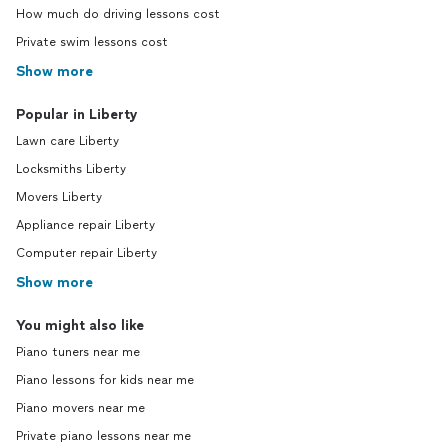
How much do driving lessons cost
Private swim lessons cost
Show more
Popular in Liberty
Lawn care Liberty
Locksmiths Liberty
Movers Liberty
Appliance repair Liberty
Computer repair Liberty
Show more
You might also like
Piano tuners near me
Piano lessons for kids near me
Piano movers near me
Private piano lessons near me