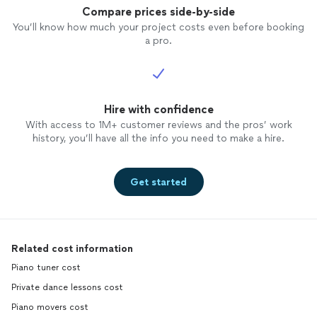
Compare prices side-by-side
You’ll know how much your project costs even before booking
a pro.
Hire with confidence
With access to 1M+ customer reviews and the pros’ work
history, you’ll have all the info you need to make a hire.
Get started
Related cost information
Piano tuner cost
Private dance lessons cost
Piano movers cost