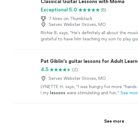
Classical Guitar Lessons with Moma
Exceptional 5.0
(8)
7 hires on Thumbtack
Serves Webster Groves, MO
Richie B. says, "He’s definitely all about the musi
grateful to have him teaching my son to play guit
very nice and cool person 🤘🏻"
See more
Pat Giblin’s guitar lessons for Adult Learn
4.5
(2)
Serves Webster Groves, MO
LYNETTE H. says, "
I was hungry for more “hands 
I my
lessons
were stimulating and fun.
"
See mor
See more