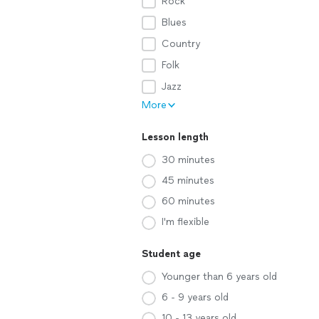
Rock
Blues
Country
Folk
Jazz
More
Lesson length
30 minutes
45 minutes
60 minutes
I'm flexible
Student age
Younger than 6 years old
6 - 9 years old
10 - 13 years old