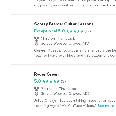
Zayani I. says, "
Was able to 'diagnose' fairly
quick
my playing and what would be the next best ste
Succinct explanations and he leaves room to as
play as well.
"
See more
Scotty Bramer Guitar Lessons
Exceptional 5.0
(12)
1 hire on Thumbtack
Serves Webster Groves, MO
Gurleen K. says, "
Scotty is singlehandedly the b
teacher I have ever hired, and this statement c
someone who has been taking
guitar
lessons
si
more
Ryder Green
5.0
(3)
2 hires on Thumbtack
Serves Webster Groves, MO
Julius C. says, "
I've been taking
lessons
for about
teaching myself via YouTube videos.
"
See more