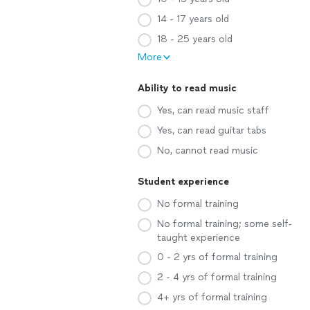
14 - 17 years old
18 - 25 years old
More
Ability to read music
Yes, can read music staff
Yes, can read guitar tabs
No, cannot read music
Student experience
No formal training
No formal training; some self-
taught experience
0 - 2 yrs of formal training
2 - 4 yrs of formal training
4+ yrs of formal training