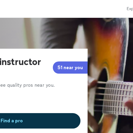
Exp
 instructor
51 near you
ee quality pros near you.
Find a pro