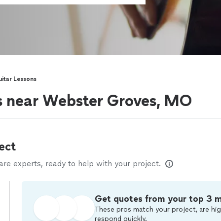
itar Lessons
rs near Webster Groves, MO
ect
e experts, ready to help with your project.
Get quotes from your top 3 
These pros match your project, are hig
respond quickly.