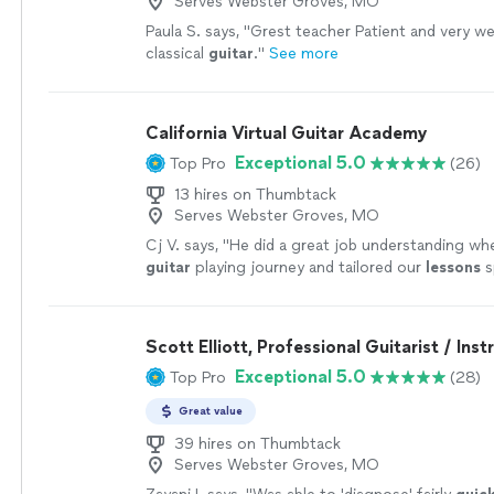
Serves Webster Groves, MO
Paula S. says, "
Grest teacher Patient and very wel
classical
guitar
.
"
See more
California Virtual Guitar Academy
Exceptional 5.0
Top Pro
(26)
13 hires on Thumbtack
Serves Webster Groves, MO
Cj V. says, "
He did a great job understanding whe
guitar
playing journey and tailored our
lessons
s
help me get better.
"
See more
Scott Elliott, Professional Guitarist / Inst
Exceptional 5.0
Top Pro
(28)
Great value
39 hires on Thumbtack
Serves Webster Groves, MO