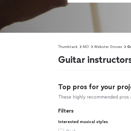
Thumbtack
MO
Webster Groves
Gu
Guitar instructo
Top pros for your proj
These highly recommended pros ar
Filters
Interested musical styles