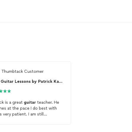
m
Thumbtack Customer
From
Thumbtack Custo
Guitar Lessons by Patrick Kavanagh
St Louis Guitar L
ick is a great
guitar
teacher. He
I've been interested in l
hes at the pace I do best with
electric
guitar
for years
s very patient. I am still
reluctant to pursue
les
inuing
lessons
with him.
seeing the difficulty fri
family had in finding a qu
instructor. My brother, 