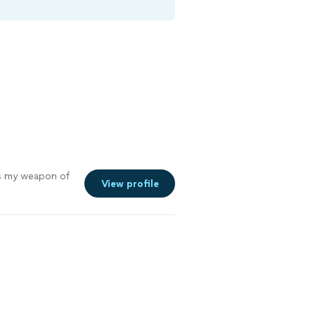
s my weapon of
View profile