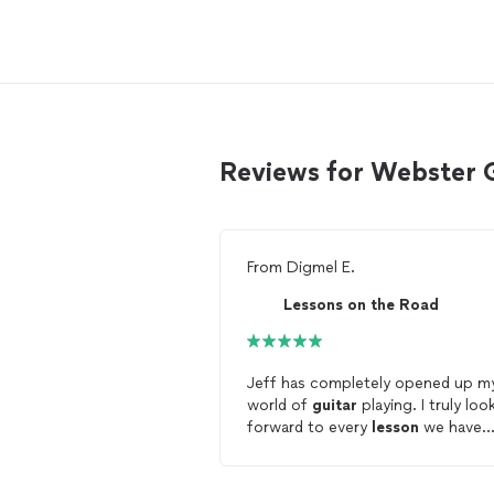
Reviews for Webster 
From
Digmel E.
Lessons on the Road
Jeff has completely opened up m
world of
guitar
playing. I truly loo
forward to every
lesson
we have
because I always finish a much mo
complete
guitar
player. He is
amazing at working with you on y