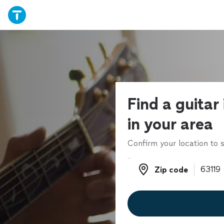
Find a guitar
in your area
Confirm your location to s
Zip code
Zip code