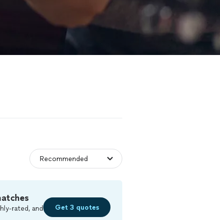
matches
Get 3 quotes
hly-rated, and