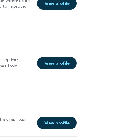
ly
where I am in
View profile
p to improve.
k questions and
est
guitar
View profile
omes from
nce 2011
"
See
 a year. I was
View profile