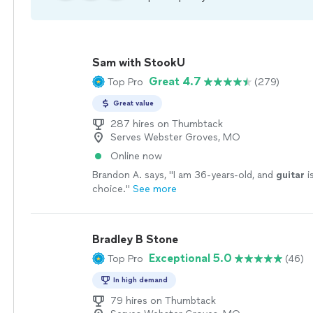
Sam with StookU
Great 4.7
Top Pro
(279)
Great value
287 hires on Thumbtack
Serves Webster Groves, MO
Online now
Brandon A. says, "
I am 36-years-old, and
guitar
i
choice.
"
See more
Bradley B Stone
Exceptional 5.0
Top Pro
(46)
In high demand
79 hires on Thumbtack