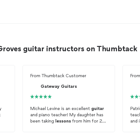
Groves guitar instructors on Thumbtack
From
Thumbtack Customer
Fro
Gateway Guitars
y
Michael Levine is an excellent
guitar
Patr
k
and piano teacher! My daughter has
teac
been taking
lessons
from him for 2
and i
re
years. She started out learning
guitar
cont
and then moved into learning piano.
our
She very much enjoys her
lessons
.