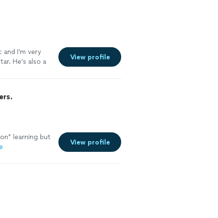
c and I’m very
View profile
ar. He’s also a
ers.
on” learning but
View profile
e