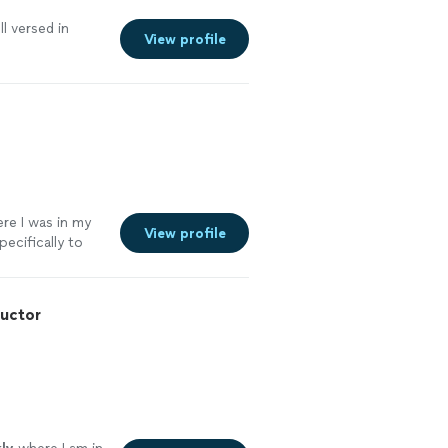
l versed in
View profile
re I was in my
View profile
pecifically to
ructor