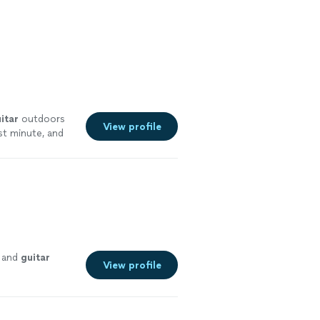
itar
outdoors
View profile
st minute, and
re
e and
guitar
View profile