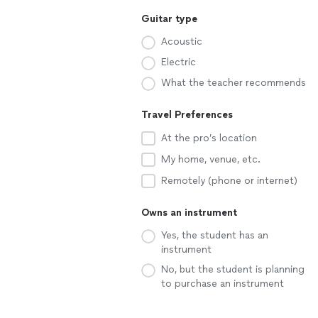
Guitar type
Acoustic
Electric
What the teacher recommends
Travel Preferences
At the pro’s location
My home, venue, etc.
Remotely (phone or internet)
Owns an instrument
Yes, the student has an
instrument
No, but the student is planning
to purchase an instrument