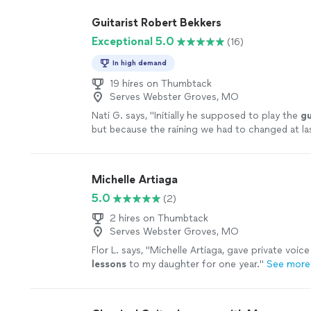
Guitarist Robert Bekkers
Exceptional 5.0
(16)
In high demand
19 hires on Thumbtack
Serves Webster Groves, MO
Nati G. says, "
Initially he supposed to play the
gu
but because the raining we had to changed at la
he adapted very well and easy for inside
"
See mo
Michelle Artiaga
5.0
(2)
2 hires on Thumbtack
Serves Webster Groves, MO
Flor L. says, "
Michelle Artiaga, gave private voic
lessons
to my daughter for one year.
"
See more