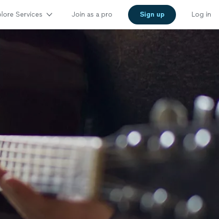
lore Services
Join as a pro
Sign up
Log in