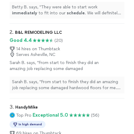
floors. Great job! Thank you!
"
See more
Betty B. says, "
They were able to start work
immediately
to fit into our
schedule
. We will definitely
use them again for our additional floors. Great job!
Thank you!
"
2. 
B&L REMODELING LLC
Good 4.4
(20)
14 hires on Thumbtack
Serves Asheville, NC
Sarah B. says, "From start to finish they did an
amazing job replacing some damaged
hardwood floors for me. He was professional,
kept the space clean, very reasonable on price
Sarah B. says, "From start to finish they did an amazing
and did a fantastic job. We are incredibly
job replacing some damaged hardwood floors for me.
impressed and satisfied with the results.
He was professional, kept the space clean, very
Highly recommend for any flooring / paint
reasonable on price and did a fantastic job. We are
projects. I would hire them again for any
incredibly impressed and satisfied with the results.
3. 
HandyMike
future needs."
See more
Highly recommend for any flooring / paint projects. I
Exceptional 5.0
Top Pro
(56)
would hire them again for any future needs."
In high demand
69 hires on Thumbtack