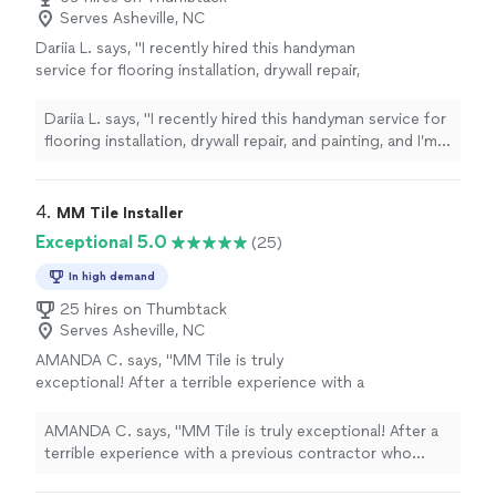
Serves Asheville, NC
Dariia L. says, "I recently hired this handyman
service for flooring installation, drywall repair,
and painting, and I’m absolutely delighted with
the results! The flooring was installed with
Dariia L. says, "I recently hired this handyman service for
precision, transforming the entire space. The
flooring installation, drywall repair, and painting, and I’m
drywall repair was seamless, making it
absolutely delighted with the results! The flooring was
impossible to tell there was ever any damage.
installed with precision, transforming the entire space.
The painting was done with great attention to
The drywall repair was seamless, making it impossible to
4. 
MM Tile Installer
detail, leaving my home looking fresh and
tell there was ever any damage. The painting was done
Exceptional 5.0
(25)
vibrant. I highly recommend this service for
with great attention to detail, leaving my home looking
anyone looking for top-quality work done
fresh and vibrant. I highly recommend this service for
In high demand
efficiently and professionally."
See more
anyone looking for top-quality work done efficiently
25 hires on Thumbtack
and professionally."
Serves Asheville, NC
AMANDA C. says, "MM Tile is truly
exceptional! After a terrible experience with a
previous contractor who ruined my floor tile
and left everything uneven, I was hesitant to
AMANDA C. says, "MM Tile is truly exceptional! After a
trust anyone else. But from the very
terrible experience with a previous contractor who
beginning, Marian and Matt put my mind at
ruined my floor tile and left everything uneven, I was
ease. Their professionalism, attention to