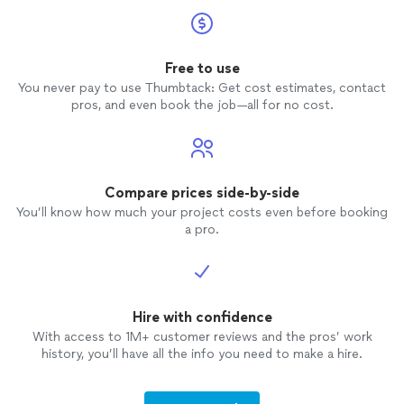
Free to use
You never pay to use Thumbtack: Get cost estimates, contact
pros, and even book the job—all for no cost.
Compare prices side-by-side
You’ll know how much your project costs even before booking
a pro.
Hire with confidence
With access to 1M+ customer reviews and the pros’ work
history, you’ll have all the info you need to make a hire.