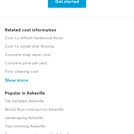
Get started
Related cost information
Cost to refinish hardwood floors
Cost to install vinyl flooring
Concrete step repair cost
Concrete price per yard
Floor cleaning cost
Show more
Popular in Asheville
Tile installers Asheville
Wood floor contractors Asheville
Landscaping Asheville
Tree trimming Asheville