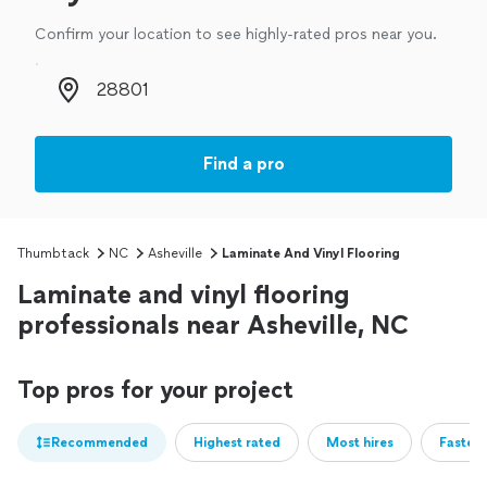
Confirm your location to see highly-rated pros near you.
Zip code
Find a pro
Thumbtack
NC
Asheville
Laminate And Vinyl Flooring
Laminate and vinyl flooring
professionals near Asheville, NC
Top pros for your project
Recommended
Highest rated
Most hires
Fastest