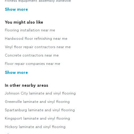
Fitness equipment assembly Asheville
Show more
You might also like
Flooring installation near me
Hardwood floor refinishing near me
Vinyl floor repair contractors near me
Concrete contractors near me
Floor repair companies near me
Show more
In other nearby areas
Johnson City laminate and vinyl flooring
Greenville laminate and vinyl flooring
Spartanburg laminate and vinyl flooring
Kingsport laminate and vinyl flooring
Hickory laminate and vinyl flooring