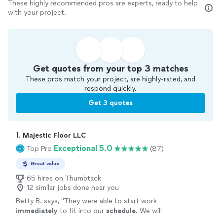
These highly recommended pros are experts, ready to help
with your project.
Get quotes from your top 3 matches
These pros match your project, are highly-rated, and
respond quickly.
Get 3 quotes
1. 
Majestic Floor LLC
Exceptional 5.0
Top Pro
(87)
Great value
65 hires on Thumbtack
12 similar jobs done near you
Betty B. says, "
They were able to start work
immediately
to fit into our
schedule
. We will
definitely use them again for our additional