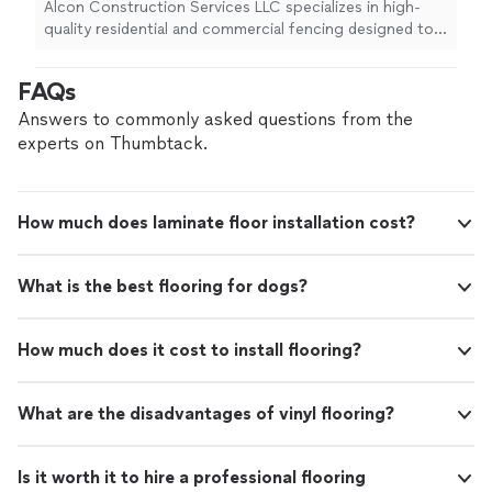
privacy and security. Our team is dedicated to
Alcon Construction Services LLC specializes in high-
delivering strong, durable, and great-looking
quality residential and commercial fencing designed to
results!
See more
enhance your property's privacy and security. Our team
is dedicated to delivering strong, durable, and great-
FAQs
looking results!
Answers to commonly asked questions from the
experts on Thumbtack.
How much does laminate floor installation cost?
What is the best flooring for dogs?
How much does it cost to install flooring?
What are the disadvantages of vinyl flooring?
Is it worth it to hire a professional flooring