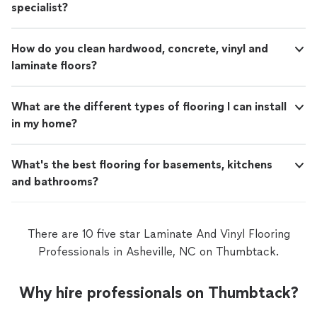
specialist?
How do you clean hardwood, concrete, vinyl and
laminate floors?
What are the different types of flooring I can install
in my home?
What's the best flooring for basements, kitchens
and bathrooms?
There are 10 five star Laminate And Vinyl Flooring
Professionals in Asheville, NC on Thumbtack.
Why hire professionals on Thumbtack?