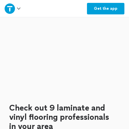
Home
Get the
app
Explore Services
Join as a pro
Sign up
Log in
Check out 9 laminate and
vinyl flooring professionals
in your area