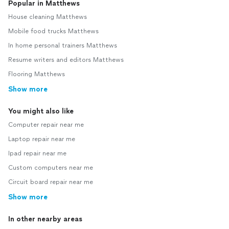
Popular in Matthews
House cleaning Matthews
Mobile food trucks Matthews
In home personal trainers Matthews
Resume writers and editors Matthews
Flooring Matthews
Show more
You might also like
Computer repair near me
Laptop repair near me
Ipad repair near me
Custom computers near me
Circuit board repair near me
Show more
In other nearby areas