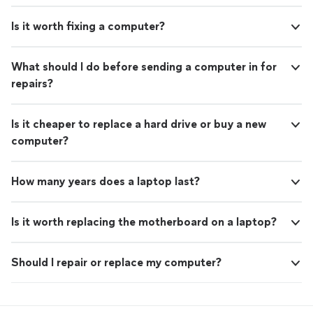
Is it worth fixing a computer?
What should I do before sending a computer in for
repairs?
Is it cheaper to replace a hard drive or buy a new
computer?
How many years does a laptop last?
Is it worth replacing the motherboard on a laptop?
Should I repair or replace my computer?