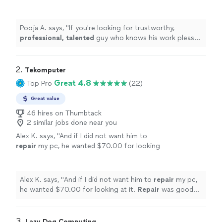
knows his work please go ahead and seek his
services immediately. Thank you Peter &
Wishing you the
best
.
"
See more
Pooja A. says, "
If you're looking for trustworthy,
professional, talented
guy who knows his work please
go ahead and seek his services immediately. Thank you
Peter & Wishing you the
best
.
"
2. 
Tekomputer
Great 4.8
Top Pro
(22)
Great value
46 hires on Thumbtack
2 similar jobs done near you
Alex K. says, "
And if I did not want him to
repair
my pc, he wanted $70.00 for looking
at it.
Repair
was good but...l
"
See more
Alex K. says, "
And if I did not want him to
repair
my pc,
he wanted $70.00 for looking at it.
Repair
was good
but...l
"
3. 
Lazy Dog Computing