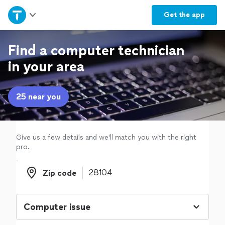
Home
Get the
app
Explore Services
Find a computer technician
in your area
Join as a pro
25 near you
Sign up
Log in
Give us a few details and we'll match you with the right
pro.
Zip code
Zip code