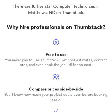
There are 16 five star Computer Technicians in
Matthews, NC on Thumbtack.
Why hire professionals on Thumbtack?
Free to use
You never pay to use Thumbtack: Get cost estimates, contact
pros, and even book the job—all for no cost.
Compare prices side-by-side
You’ll know how much your project costs even before booking
a pro.