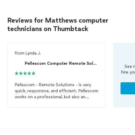
Reviews for Matthews computer
technicians on Thumbtack
From
Lynda J.
Pellescom Computer Remote Solutions-Top Pro ⭐
See m
hire yo
Pellescom - Remote Solutions - is very
quick, responsive, and efficient. Pellescom
works on a professional, but also an
individual level to help understand the
problem and get it fixed quickly. I will use
him again if I have
computer
issues and I
highly recommend using him for IT help
and
repair
.