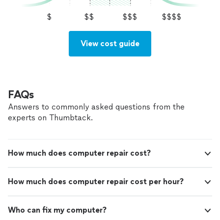
but recognize how easy it is to ask late if confidence to
skye instead of me thinking I can do
not waste time says I could be learning by example set
$
$$
$$$
$$$$
something better. for paid leads as I have the
at the skye instead of me thinking I can do something
skills to serve those of availability for day, or
better. for paid leads as I have the skills to serve those
day after. Thanks as I am seeking those who
of availability for day, or day after. Thanks as I am
View cost guide
can employ me to work without commentary
seeking those who can employ me to work without
that gets in the way of a job as soon as today.
commentary that gets in the way of a job as soon as
Alex
See more
today. Alex
FAQs
Answers to commonly asked questions from the
experts on Thumbtack.
How much does computer repair cost?
How much does computer repair cost per hour?
Who can fix my computer?