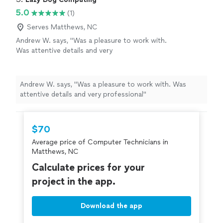
5.0
(1)
Serves Matthews, NC
Andrew W. says, "Was a pleasure to work with.
Was attentive details and very
professional"
See more
Andrew W. says, "Was a pleasure to work with. Was
attentive details and very professional"
$70
Average price of Computer Technicians in
Matthews, NC
Calculate prices for your
project in the app.
Download the app