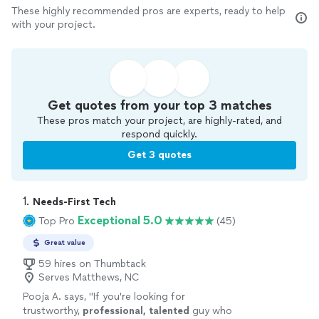
These highly recommended pros are experts, ready to help
with your project.
Get quotes from your top 3 matches
These pros match your project, are highly-rated, and
respond quickly.
Get 3 quotes
1. 
Needs-First Tech
Exceptional 5.0
Top Pro
(45)
Great value
59 hires on Thumbtack
Serves Matthews, NC
Pooja A. says, "
If you're looking for
trustworthy,
professional, talented
guy who