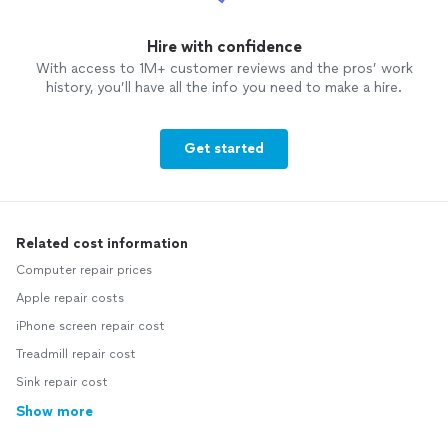
Hire with confidence
With access to 1M+ customer reviews and the pros’ work
history, you’ll have all the info you need to make a hire.
Get started
Related cost information
Computer repair prices
Apple repair costs
iPhone screen repair cost
Treadmill repair cost
Sink repair cost
Show more