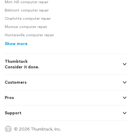
Mint Hill computer repair
Belmont computer repair
Charlotte computer repair
Monroe computer repair
Huntersville computer repair
Show more
Thumbtack
Consider it done.
Customers
Pros
Support
© 2026 Thumbtack, Inc.