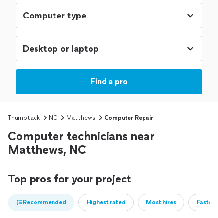
Find a pro
Thumbtack
NC
Matthews
Computer Repair
Computer technicians near
Matthews, NC
Top pros for your project
Recommended
Highest rated
Most hires
Fastest