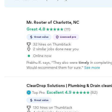
Mr. Rooter of Charlotte, NC
Great 4.8
(111)
Great value
Licensed pro
32 hires on Thumbtack
2 similar jobs done near you
Online now
Prabhu R. says, "
They also were
timely
in completing
Would recommend them for sure.
"
See more
ClearDrop Solutions | Plumbing & Drain clean
Excellent 4.9
Top Pro
(82)
Great value
130 hires on Thumbtack