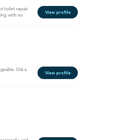
d toilet repair
View profile
ing with no
geable. Did a
View profile