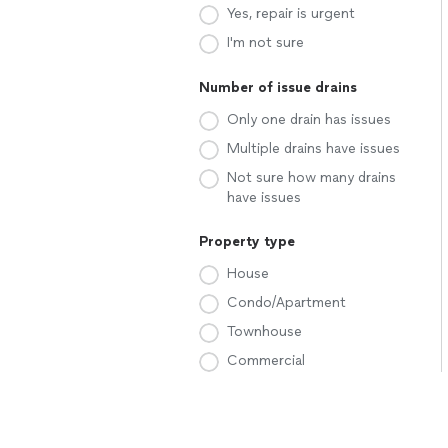
Yes, repair is urgent
I'm not sure
Number of issue drains
Only one drain has issues
Multiple drains have issues
Not sure how many drains
have issues
Property type
House
Condo/Apartment
Townhouse
Commercial