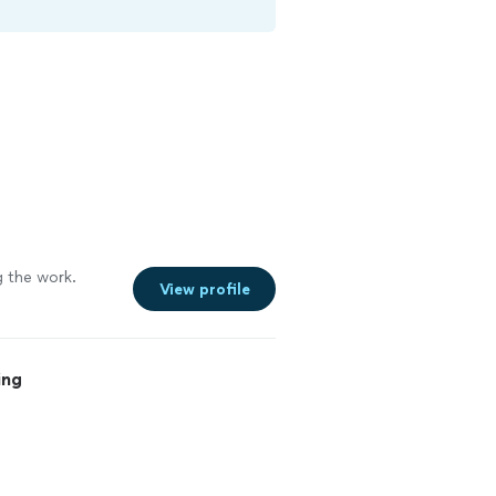
 the work.
View profile
ing