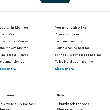
opular in Monroe
You might also like
overs Monroe
Plumbers near me
oice lessons Monroe
Handyman near me
iano movers Monroe
House cleaning near me
rum lessons Monroe
Sprinkler systems repair near me
andyman Monroe
Toilet installation near me
how more
Show more
ustomers
Pros
ow to use Thumbtack
Thumbtack for pros
ign up
Sign up as a pro