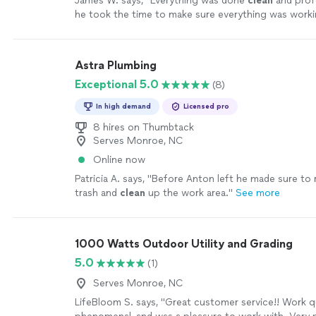
James W. says, "
Everything was done
clean
and profe
he took the time to make sure everything was worki
before leaving.
"
See more
Astra Plumbing
Exceptional 5.0
(8)
In high demand
Licensed pro
8 hires on Thumbtack
Serves Monroe, NC
Online now
Patricia A. says, "
Before Anton left he made sure to
trash and
clean
up the work area.
"
See more
1000 Watts Outdoor Utility and Grading
5.0
(1)
Serves Monroe, NC
LifeBloom S. says, "Great customer service!! Work q