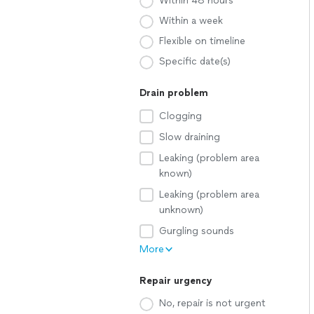
Within 48 hours
Within a week
Flexible on timeline
Specific date(s)
Drain problem
Clogging
Slow draining
Leaking (problem area
known)
Leaking (problem area
unknown)
Gurgling sounds
More
Repair urgency
No, repair is not urgent