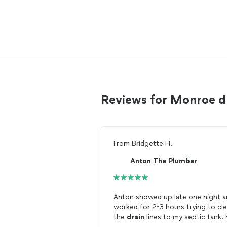
Reviews for Monroe d
From
Bridgette H.
Anton The Plumber
Anton showed up late one night a
worked for 2-3 hours trying to cle
the
drain
lines to my septic tank. He