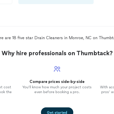
s
de
a
n
as
one
re are 18 five star Drain Cleaners in Monroe, NC on Thumbt
Why hire professionals on Thumbtack?
 Not
g
Compare prices side-by-side
et cost
You’ll know how much your project costs
With ac
ook the
even before booking a pro.
pros’ wo
Get started