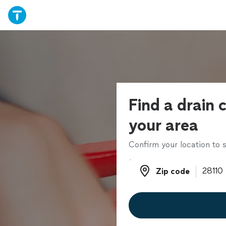
Find a drain c
your area
Confirm your location to s
Zip code
Zip code