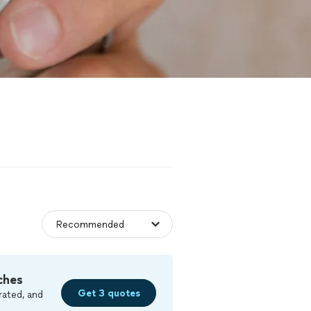
ches
Get 3 quotes
rated, and