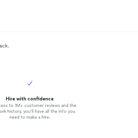
ack.
Hire with confidence
cess to 1M+ customer reviews and the
rk history, you’ll have all the info you
need to make a hire.