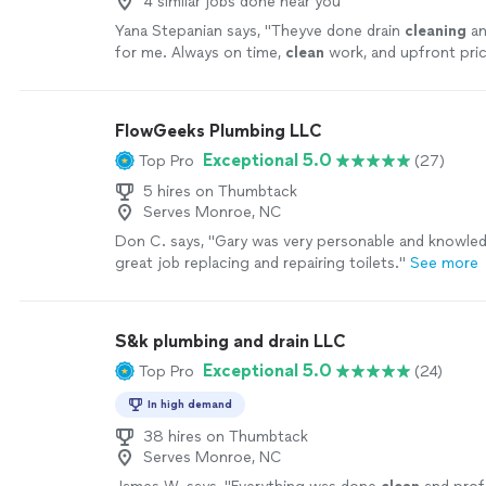
4 similar jobs done near you
Yana Stepanian says, "
Theyve done drain
cleaning
an
for me. Always on time,
clean
work, and upfront pric
surprises.
"
See more
FlowGeeks Plumbing LLC
Exceptional 5.0
Top Pro
(27)
5 hires on Thumbtack
Serves Monroe, NC
Don C. says, "Gary was very personable and knowled
great job replacing and repairing toilets."
See more
S&k plumbing and drain LLC
Exceptional 5.0
Top Pro
(24)
In high demand
38 hires on Thumbtack
Serves Monroe, NC