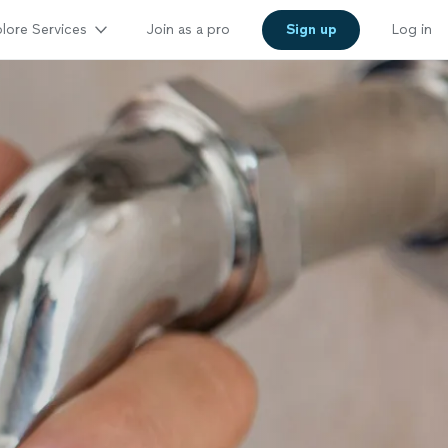
lore Services
Join as a pro
Sign up
Log in