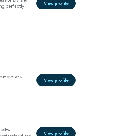
ssionally, and
View profile
ng perfectly
 remove any
View profile
uality
View profile