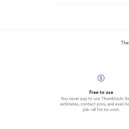
determined that the
drain
line wa
likely clogged by roots and we ma
arrangements to come and put in 
two way
clean
out. He came the next
day and discovered the entire
drai
line from the house to the tank w
an old orangeburg pipe which
normally lasts 30-50 years. This 
The
was more than 60. It had collapsed in
on itself. He gave us a price to
replace the whole piece, he came
back a third day and did just that.
a single problem since. Excellent
communication. Great value. Will
definitely be calling for all plumbin
issues.
Free to use
You never pay to use Thumbtack: G
estimates, contact pros, and even b
job—all for no cost.