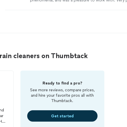
phenomenal, and was a pleasure to work with. Very 
knowledgeable. Highly recommended."
See more
rain cleaners on Thumbtack
Ready to find a pro?
See more reviews, compare prices,
and hire your favorite pros all with
Thumbtack.
nd
ar
Get started