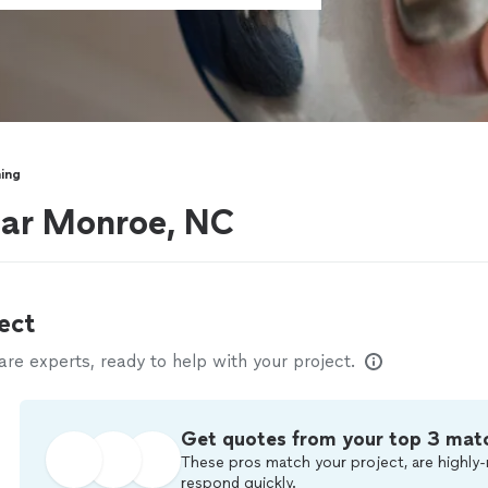
ning
ear Monroe, NC
ect
e experts, ready to help with your project.
Get quotes from your top 3 mat
These pros match your project, are highly-
respond quickly.