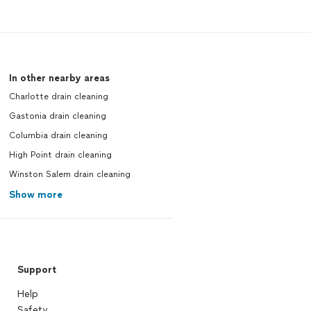
In other nearby areas
Charlotte drain cleaning
Gastonia drain cleaning
Columbia drain cleaning
High Point drain cleaning
Winston Salem drain cleaning
Show more
Support
Help
Safety