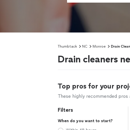
Thumbtack
NC
Monroe
Drain Clea
Drain cleaners n
Top pros for your proj
These highly recommended pros ar
Filters
When do you want to start?