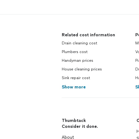
Related cost information
P
Drain cleaning cost
M
Plumbers cost
V
Handyman prices
P
House cleaning prices
D
Sink repair cost
H
Show more
S
Thumbtack
C
Consider it done.
H
About
S