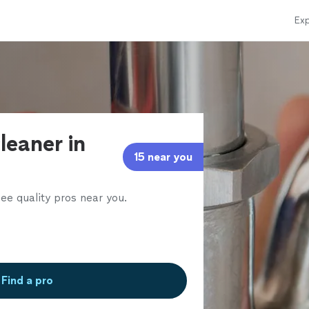
Exp
leaner in
15 near you
ee quality pros near you.
Find a pro