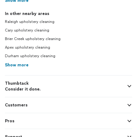
Show more
In other nearby areas
Raleigh upholstery cleaning
Cary upholstery cleaning
Brier Creek upholstery cleaning
Apex upholstery cleaning
Durham upholstery cleaning
Show more
Thumbtack
Consider it done.
Customers
Pros
Support