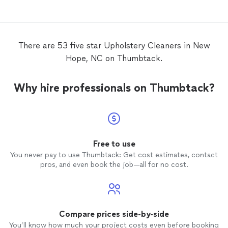
There are 53 five star Upholstery Cleaners in New
Hope, NC on Thumbtack.
Why hire professionals on Thumbtack?
Free to use
You never pay to use Thumbtack: Get cost estimates, contact
pros, and even book the job—all for no cost.
Compare prices side-by-side
You’ll know how much your project costs even before booking