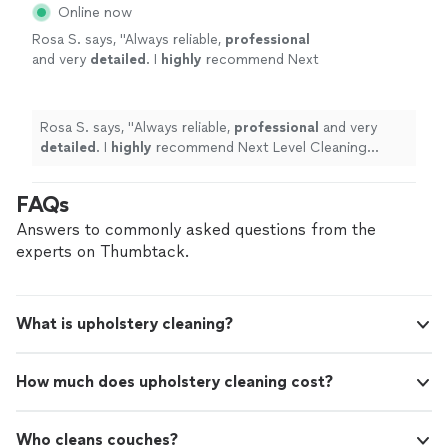
Online now
Rosa S. says, "
Always reliable,
professional
and very
detailed
. I
highly
recommend Next
Level Cleaning services.
"
See more
Rosa S. says, "
Always reliable,
professional
and very
detailed
. I
highly
recommend Next Level Cleaning
services.
"
FAQs
Answers to commonly asked questions from the
experts on Thumbtack.
What is upholstery cleaning?
How much does upholstery cleaning cost?
Who cleans couches?