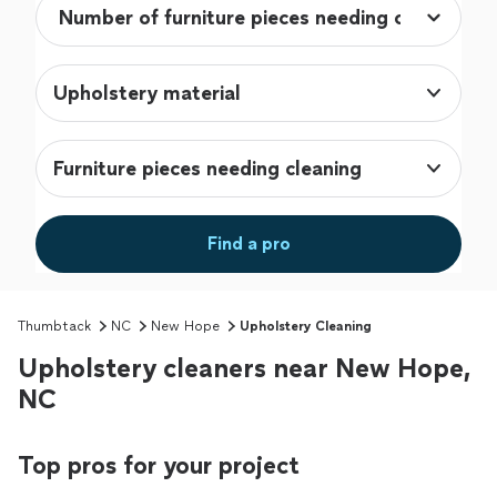
Upholstery material
Furniture pieces needing cleaning
Find a pro
Thumbtack
NC
New Hope
Upholstery Cleaning
Upholstery cleaners near New Hope,
NC
Top pros for your project