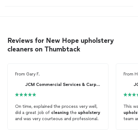
Reviews for New Hope upholstery
cleaners on Thumbtack
From
Gary F.
From
H
JCM Commercial Services & Carpet Cleaning
On time, explained the process very well,
This w
did a great job of
cleaning
the
upholstery
uphols
and was very courteous and professional.
team ar
highly