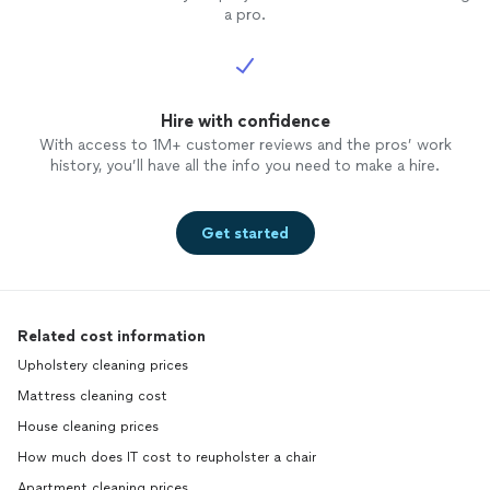
a pro.
Hire with confidence
With access to 1M+ customer reviews and the pros’ work
history, you’ll have all the info you need to make a hire.
Get started
Related cost information
Upholstery cleaning prices
Mattress cleaning cost
House cleaning prices
How much does IT cost to reupholster a chair
Apartment cleaning prices