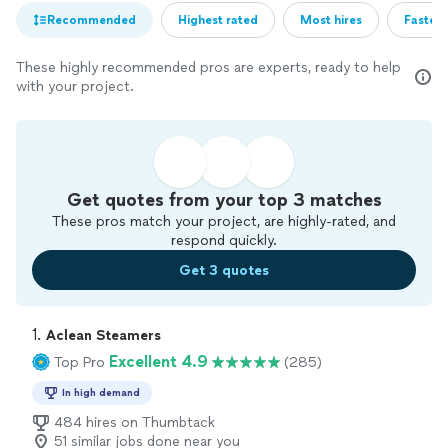
Recommended
Highest rated
Most hires
Fastest
These highly recommended pros are experts, ready to help
with your project.
Get quotes from your top 3 matches
These pros match your project, are highly-rated, and
respond quickly.
Get 3 quotes
1. 
Aclean Steamers
Excellent 4.9
Top Pro
(285)
In high demand
484 hires on Thumbtack
51 similar jobs done near you