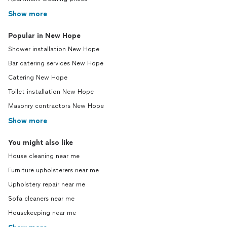
Show more
Popular in New Hope
Shower installation New Hope
Bar catering services New Hope
Catering New Hope
Toilet installation New Hope
Masonry contractors New Hope
Show more
You might also like
House cleaning near me
Furniture upholsterers near me
Upholstery repair near me
Sofa cleaners near me
Housekeeping near me