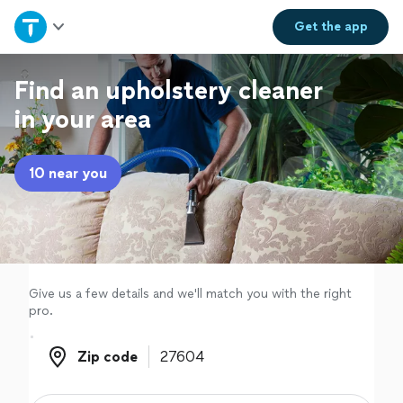
Home
Get the
app
Explore Services
Find an upholstery cleaner
in your area
Join as a pro
10 near you
Sign up
Log in
Give us a few details and we'll match you with the right
pro.
Zip code
Zip code