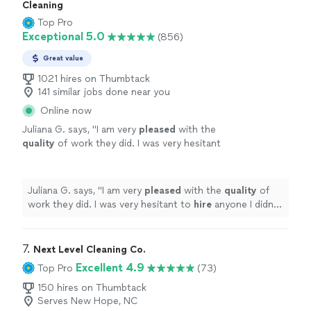
Cleaning
Top Pro
Exceptional 5.0
(856)
Great value
1021 hires on Thumbtack
141 similar jobs done near you
Online now
Juliana G. says, "
I am very
pleased
with the
quality
of work they did. I was very hesitant
to
hire
anyone I didn’t know, but am so glad I
did. They did an outstanding job!
"
See more
Juliana G. says, "
I am very
pleased
with the
quality
of
work they did. I was very hesitant to
hire
anyone I didn’t
know, but am so glad I did. They did an outstanding job!
"
7. 
Next Level Cleaning Co.
Excellent 4.9
Top Pro
(73)
150 hires on Thumbtack
Serves New Hope, NC