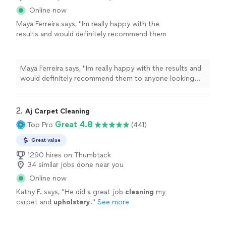
Online now
Maya Ferreira says, "
Im really happy with the
results and would definitely recommend them
to anyone looking for quality
upholstery
cleaning
services.
"
See more
Maya Ferreira says, "
Im really happy with the results and
would definitely recommend them to anyone looking
for quality
upholstery
cleaning
services.
"
2. 
Aj Carpet Cleaning
Great 4.8
Top Pro
(441)
Great value
1290 hires on Thumbtack
34 similar jobs done near you
Online now
Kathy F. says, "
He did a great job
cleaning
my
carpet and
upholstery
.
"
See more