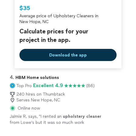
Thumbtack are required to take and pass a
$35
criminal background-check, and jobs are
Average price of Upholstery Cleaners in
covered by our
Thumbtack Guarantee
New Hope, NC
Calculate prices for your
project in the app.
Download the app
4. 
HBM Home solutions
Excellent 4.9
Top Pro
(86)
240 hires on Thumbtack
Serves New Hope, NC
Online now
Jaimie R. says, "
I rented an
upholstery
cleaner
from Lowe’s but it was so much work
cleaning
our area rug I had no energy left to
do our couch.
"
See more