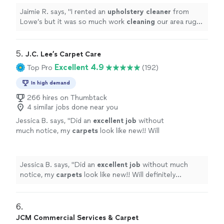
Jaimie R. says, "
I rented an
upholstery
cleaner
from
Lowe’s but it was so much work
cleaning
our area rug I
had no energy left to do our couch.
"
5. 
J.C. Lee’s Carpet Care
Excellent 4.9
Top Pro
(192)
In high demand
266 hires on Thumbtack
4 similar jobs done near you
Jessica B. says, "
Did an
excellent job
without
much notice, my
carpets
look like new!! Will
definitely recommend to anyone in need of
carpet cleaning.
"
See more
Jessica B. says, "
Did an
excellent job
without much
notice, my
carpets
look like new!! Will definitely
recommend to anyone in need of carpet cleaning.
"
6. 
JCM Commercial Services & Carpet