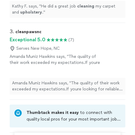
Kathy F. says, "
He did a great job
cleaning
my carpet
and
upholstery
.
"
3. 
cleanpawsnc
Exceptional 5.0
(7)
Serves New Hope, NC
Amanda Muniz Hawkins says, "
The quality of
their work exceeded my expectations.If youre
looking for reliable, high-quality
upholstery
and carpet
cleaning
, I highly recommend
Clean
"
See more
Amanda Muniz Hawkins says, "
The quality of their work
exceeded my expectations.If youre looking for reliable,
high-quality
upholstery
and carpet
cleaning
, I highly
recommend
Clean
"
Thumbtack makes it easy
to connect with
quality local pros for your most important jobs.
Compare prices, get free cost estimates, and
hire with confidence—all account owners on