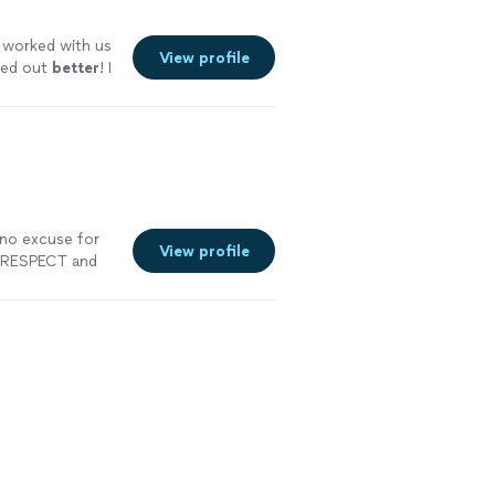
worked with us
View profile
ned out
better
! I
e you are
 no excuse for
View profile
G RESPECT and
f my catering
ith delicious
h my budget. I
and that
amily run
t our black