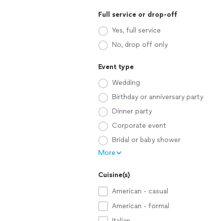
Full service or drop-off
Yes, full service
No, drop off only
Event type
Wedding
Birthday or anniversary party
Dinner party
Corporate event
Bridal or baby shower
More
Cuisine(s)
American - casual
American - formal
Italian