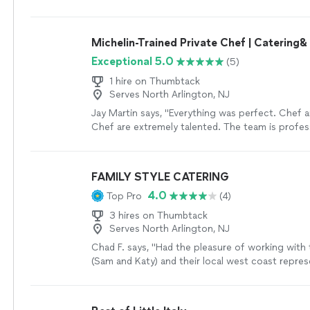
family most sincerely. In terms of planning and c
perfect BUT William and Tanner were SUPER res
Sandy was excellent and they’re lucky to have 
offered me many options to resolve the issue, a
creating the menu my sister wanted Mediterrane
booking them again for a separate event. The 
Michelin-Trained Private Chef | Catering
believe that their specialty is Mediterranean cuis
was amazing!!! They made me whole from the fir
not shy away from other cuisines. Their menu is
Exceptional 5.0
(5)
went above and beyond to ensure the second e
will cater to anyone’s taste. Skies the limit! We h
perfect!! Anytime I need caters, I will call thes
1 hire on Thumbtack
offerings for Cocktail hour, Dinner, and Dessert
professionals first!! The true value of a profess
Serves North Arlington, NJ
to have a tasting which helped us narrow down 
handle items when things DON’T go as expected
selected previously was what they wanted for t
Jay Martin says, "Everything was perfect. Chef 
gentlemen exceed expectations in that regards!
wedding. There we met Elie (E-Lee NOT El-lee) an
Chef are extremely talented. The team is profes
owners, and Sandy in person. Elie is the head c
personable, and super accommodating. I had frien
what he’s doing in the kitchen. Everything was 
colleagues texting me and posting on socials a
perfection; delicious tasting and the portions wer
for days afterwards. Its legit high-end NYC resta
FAMILY STYLE CATERING
from the food it was obvious that Elie and Heidi
cooked in your home. His partner Yohana helped
4.0
Top Pro
(4)
their business and are truly dedicated. Day of th
vibe and guest experience from drinks, desserts,
Heidi and their team worked based on the weddin
event flow, exactly as I wanted it. It's really simpl
3 hires on Thumbtack
I created. They were on time to serve all their foo
doing a dinner party, large event, or even a perso
Serves North Arlington, NJ
you how many times I saw Elie walking back and 
will rival eating out just about anywhereyou nee
Chad F. says, "Had the pleasure of working with
on food and to bring food. That guy was moving! 
This isnt catering rubber chicken dinners from ba
(Sam and Katy) and their local west coast repres
the cocktail and dessert table placement and mo
farm to table ingredients, thoughtful drink pairi
Everyone was so responsive and brought their o
hardworking team and I highly recommend them.
but welcoming flavors, and done by people you c
the table. Easiest to work with, setup, and coord
finish it was easy and perfectly executed. Point
happy to be making your guests happy.You gott
help set up our annual works-giving (Thanksgivin
was delicious and I wish they had a restaurant so
eatwellnewyork!"
See more