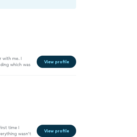
r with me. I
View profile
dding which was
g a few years
o ask. What I
d genuine team.
vices only. She’s
ng. Working with
king to one of
he not only
way that is
ne print”. She
ate. She’s a
irst time I
View profile
s you feel like
verything wasn’t