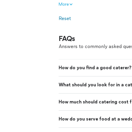
More
Reset
FAQs
Answers to commonly asked ques
How do you find a good caterer?
What should you look for in a ca
How much should catering cost f
How do you serve food at a wed