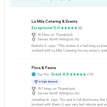
La Mila Catering & Events
Exceptional 5.0
(8)
16 hires on Thumbtack
Serves North Arlington, NJ
Kealoha S. says, "This review is a tad long so bea
worked with La Mila Catering for my sister’s we
held on 27 July 2024. While planning my weddin
ago I knew what to expect and what questions t
didn’t expect was working with such a lovely an
Flora & Fauna
I worked with Sandy specifically for catering ser
Great 4.8
Top Pro
(79)
spunky, lively, knowledgeable, and accommodati
her has been a pleasure and I felt as if I were tal
In high demand
my best friends. Sandy is a great salesperson. S
explains what La Mila offers but she does it in a 
157 hires on Thumbtack
Serves North Arlington, NJ
transparent and has no unexpected costs and “fi
communicates well and is direct, which I appreci
Jonathan K. says, "So, and in full disclosure, the f
talker and I don’t mean that negatively. She make
booked with them, it was very last minute and e