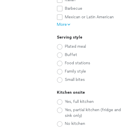
Barbecue
Mexican or Latin American
More
Serving style
Plated meal
Buffet
Food stations
Family style
Small bites
Kitchen onsite
Yes, full kitchen
Yes, partial kitchen (fridge and
sink only)
No kitchen