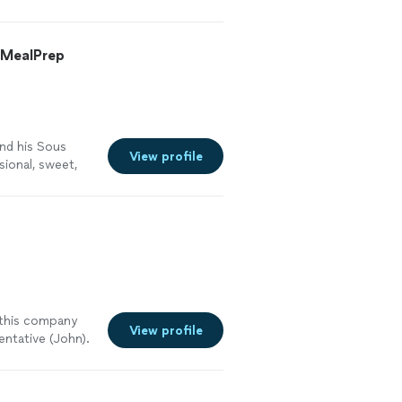
oordination,
ponsive,
her. Menu: When
nd I ended up
an food. Now, I
second event
& MealPrep
ine, but they do
st event and
 extensive and
vent was
ad quite a bit of
e two phenomenal
. We were able
ional is how they
if what was
, and these
he day of the
and his Sous
!"
See more
View profile
d Heidi, the
sional, sweet,
hef and knows
ds, family, and
cooked to
bout the food
e filling. Aside
urant quality
 work hard for
 me plan the
e wedding: Elie,
 serving, and
g timeline that
e. If you are
d. I can’t tell
nal dinner that
forth to check
d to get them.
 this company
Heidi did all of
nquet halls. Its
View profile
entative (John).
re. They are a
ngs, high-end
wn "flavor" to
 From start to
an tell are
inate with to
 blank the food
a
g) lunch for
 I could eat