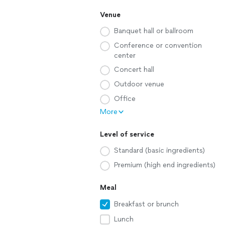
Venue
Banquet hall or ballroom
Conference or convention
center
Concert hall
Outdoor venue
Office
More
Level of service
Standard (basic ingredients)
Premium (high end ingredients)
Meal
Breakfast or brunch
Lunch