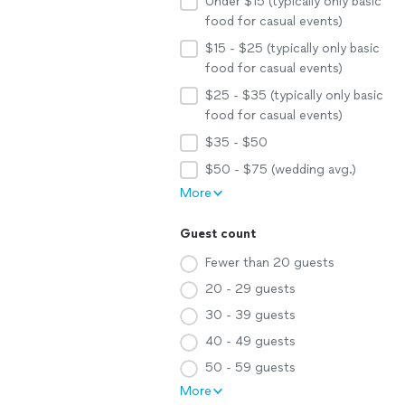
Under $15 (typically only basic
food for casual events)
$15 - $25 (typically only basic
food for casual events)
$25 - $35 (typically only basic
food for casual events)
$35 - $50
$50 - $75 (wedding avg.)
More
Guest count
Fewer than 20 guests
20 - 29 guests
30 - 39 guests
40 - 49 guests
50 - 59 guests
More