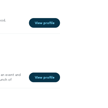
 and this
d is I feel
a success.
luded on their
e
down. The term
 through the
ood.
View profile
ully which
ir contract.
, please make
e "Service Fee"
utlined in their
hey are truly
elicious food,
e more
r an event and
View profile
bunch of
 dairy-free, you
tasted amazing.
one was raving
more