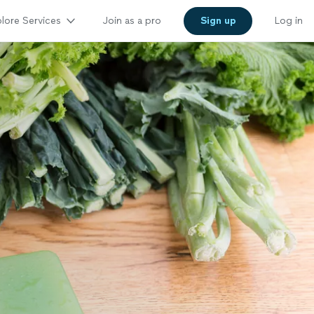
lore Services
Join as a pro
Sign up
Log in