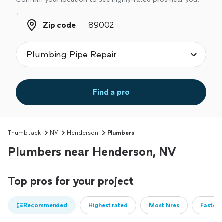
Zip code
Zip code
Find a pro
Thumbtack
NV
Henderson
Plumbers
Plumbers near Henderson, NV
Top pros for your project
Recommended
Highest rated
Most hires
Fastest