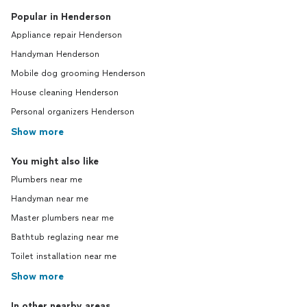
Popular in Henderson
Appliance repair Henderson
Handyman Henderson
Mobile dog grooming Henderson
House cleaning Henderson
Personal organizers Henderson
Show more
You might also like
Plumbers near me
Handyman near me
Master plumbers near me
Bathtub reglazing near me
Toilet installation near me
Show more
In other nearby areas