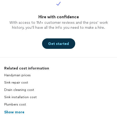
Hire with confidence
With access to 1M+ customer reviews and the pros’ work
history, you’ll have all the info you need to make a hire.
Get started
Related cost information
Handyman prices
Sink repair cost
Drain cleaning cost
Sink installation cost
Plumbers cost
Show more