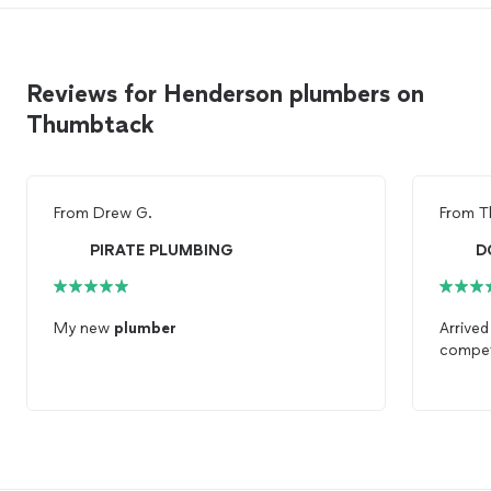
Reviews for Henderson plumbers on
Thumbtack
From
Drew G.
From
T
PIRATE PLUMBING
D
My new
plumber
Arrived
compet