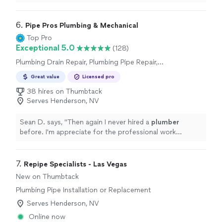
6. 
Pipe Pros Plumbing & Mechanical
Top Pro
Exceptional 5.0
(128)
Plumbing Drain Repair, Plumbing Pipe Repair,
Plumbing Pipe Installation or Replacement,
Great value
Licensed pro
Sink or Faucet Installation or Replacement
38 hires on Thumbtack
Serves Henderson, NV
Sean D. says, "
Then again I never hired a
plumber
before. I'm appreciate for the professional work
regardless
"
7. 
Repipe Specialists - Las Vegas
New on Thumbtack
Plumbing Pipe Installation or Replacement
Serves Henderson, NV
Online now