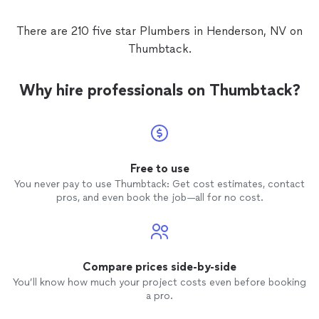
There are 210 five star Plumbers in Henderson, NV on
Thumbtack.
Why hire professionals on Thumbtack?
Free to use
You never pay to use Thumbtack: Get cost estimates, contact
pros, and even book the job—all for no cost.
Compare prices side-by-side
You’ll know how much your project costs even before booking
a pro.