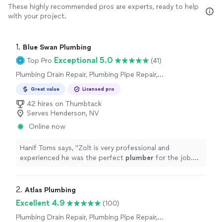
These highly recommended pros are experts, ready to help
with your project.
1. 
Blue Swan Plumbing
Exceptional 5.0
Top Pro
(41)
Plumbing Drain Repair, Plumbing Pipe Repair,
Plumbing Pipe Installation or Replacement,
Great value
Licensed pro
Toilet Repair, Sink or Faucet Repair, Toilet
Installation or Replacement, Water Heater
42 hires on Thumbtack
Installation or Replacement
Serves Henderson, NV
Online now
Hanif Toms says, "
Zolt is very professional and
experienced he was the perfect
plumber
for the job.
Would recommend him to anyone.
"
2. 
Atlas Plumbing
Excellent 4.9
(100)
Plumbing Drain Repair, Plumbing Pipe Repair,