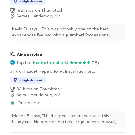
In high demand
Sink or Faucet Repair, Toilet Repair, Toilet
Installation or Replacement, Water Heater
192 hires on Thumbtack
Installation or Replacement, Sink or Faucet
Serves Henderson, NV
Installation or Replacement
Kevin D. says, "
This was probably one of the best
experiences I've had with a
plumber
! Professional,
punctual, and provided QUALITY work on a faucet
install.
"
10. 
Aina service
Exceptional 5.0
Top Pro
(18)
Sink or Faucet Repair, Toilet Installation or
Replacement, Toilet Repair, Sink or Faucet
In high demand
Installation or Replacement
32 hires on Thumbtack
Serves Henderson, NV
Online now
Moshe E. says, "I had a great experience with this
handyman. He repaired multiple large holes in drywall,
replaced the bathroom exhaust fan, mounted my tv, and
repaired a lock that wasn't installed correctly. He was