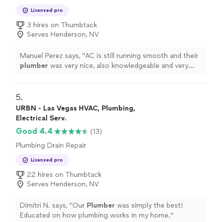
Plumbing Pipe Installation or Replacement,
Licensed pro
Toilet Repair
3 hires on Thumbtack
Serves Henderson, NV
Manuel Perez says, "
AC is still running smooth and their
plumber
was very nice, also knowledgeable and very
thorough
"
5. 
URBN - Las Vegas HVAC, Plumbing,
Electrical Serv.
Good 4.4
(13)
Plumbing Drain Repair
Licensed pro
22 hires on Thumbtack
Serves Henderson, NV
Dimitri N. says, "
Our
Plumber
was simply the best!
Educated on how plumbing works in my home.
"