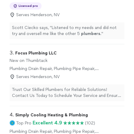
Plumbing Pipe Installation or Replacement,
Licensed pro
Sink or Faucet Installation or Replacement,
Plumbing Inspection, Water Heater Installation
Serves Henderson, NV
or Replacement, Toilet Installation or
Replacement
Scott Ciecko says, "
Listened to my needs and did not
try and oversell me like the other 5
plumbers
.
"
3. 
Focus Plumbing LLC
New on Thumbtack
Plumbing Drain Repair, Plumbing Pipe Repair,
Plumbing Pipe Installation or Replacement,
Serves Henderson, NV
Toilet Installation or Replacement, Sink or
Faucet Installation or Replacement, Plumbing
Trust Our Skilled Plumbers for Reliable Solutions!
Inspection, Water Heater Installation or
Contact Us Today to Schedule Your Service and Ensure
Replacement
Smooth Plumbing Operations.
4. 
Simply Cooling Heating & Plumbing
Excellent 4.9
Top Pro
(102)
Plumbing Drain Repair, Plumbing Pipe Repair,