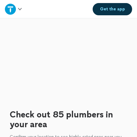
Home
Get the
app
Explore Services
Join as a pro
Sign up
Log in
Check out 85 plumbers in
your area
Confirm your location to see highly-rated pros near you.