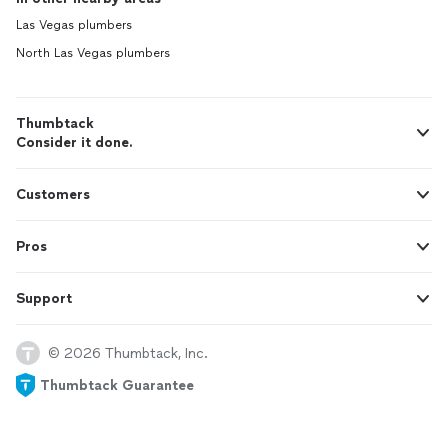
Las Vegas plumbers
North Las Vegas plumbers
Thumbtack
Consider it done.
Customers
Pros
Support
© 2026 Thumbtack, Inc.
Thumbtack Guarantee