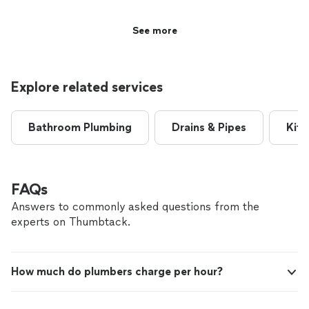
very courteous, friendly, and had an excellent personality
that made the whole process comfortable and easy. He
See more
worked quickly without cutting corners, and everything
was done efficiently and professionally. I really
appreciated how respectful and approachable he was
hroughout the visit. I would definitely recommend him
Explore related services
to anyone looking for quality work."
Bathroom Plumbing
Drains & Pipes
Kitc
FAQs
Answers to commonly asked questions from the
experts on Thumbtack.
How much do plumbers charge per hour?