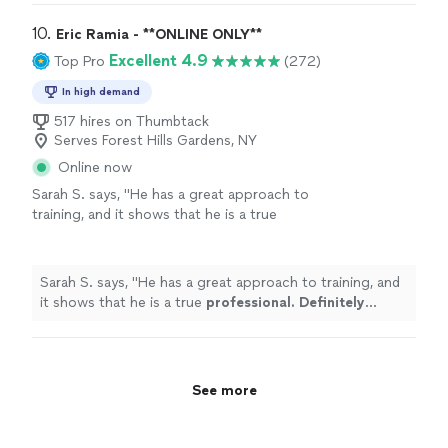
personal
"
10. 
Eric Ramia - **ONLINE ONLY**
Excellent 4.9
Top Pro
(272)
In high demand
517 hires on Thumbtack
Serves Forest Hills Gardens, NY
Online now
Sarah S. says, "
He has a great approach to
training, and it shows that he is a true
professional. Definitely recommend
!
"
See
more
Sarah S. says, "
He has a great approach to training, and
it shows that he is a true
professional. Definitely
recommend
!
"
See more