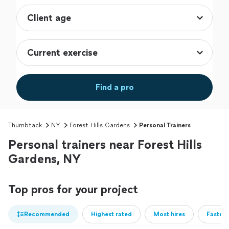
Find a pro
Thumbtack
NY
Forest Hills Gardens
Personal Trainers
Personal trainers near Forest Hills
Gardens, NY
Top pros for your project
Recommended
Highest rated
Most hires
Fastest