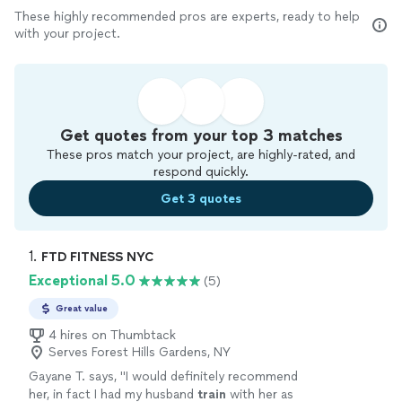
These highly recommended pros are experts, ready to help
with your project.
Get quotes from your top 3 matches
These pros match your project, are highly-rated, and
respond quickly.
Get 3 quotes
1. 
FTD FITNESS NYC
Exceptional 5.0
(5)
Great value
4 hires on Thumbtack
Serves Forest Hills Gardens, NY
Gayane T. says, "
I would definitely recommend
her, in fact I had my husband
train
with her as