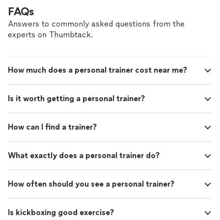
FAQs
Answers to commonly asked questions from the
experts on Thumbtack.
How much does a personal trainer cost near me?
Is it worth getting a personal trainer?
How can I find a trainer?
What exactly does a personal trainer do?
How often should you see a personal trainer?
Is kickboxing good exercise?