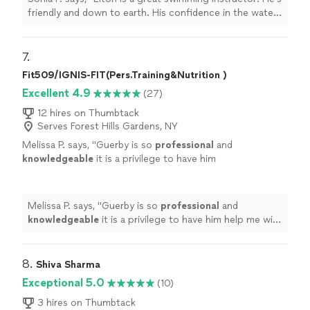
friendly and down to earth. His confidence in the water
and in me made me believe I could do it.
"
7. 
Fit509/IGNIS-FIT(Pers.Training&Nutrition )
Excellent 4.9
(27)
12 hires on Thumbtack
Serves Forest Hills Gardens, NY
Melissa P. says, "
Guerby is so
professional
and
knowledgeable
it is a privilege to have him
help me with my workouts.
"
See more
Melissa P. says, "
Guerby is so
professional
and
knowledgeable
it is a privilege to have him help me with
my workouts.
"
8. 
Shiva Sharma
Exceptional 5.0
(10)
3 hires on Thumbtack