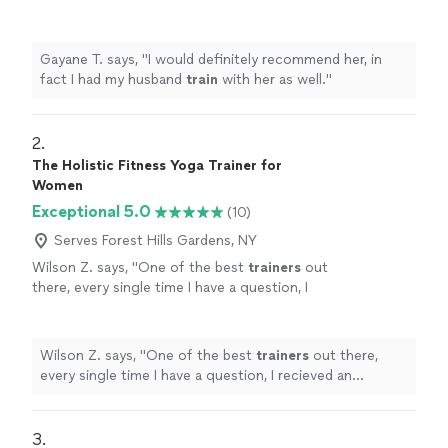
well.
"
See more
Gayane T. says, "
I would definitely recommend her, in
fact I had my husband
train
with her as well.
"
2. 
The Holistic Fitness Yoga Trainer for
Women
Exceptional 5.0
(10)
Serves Forest Hills Gardens, NY
Wilson Z. says, "
One of the best
trainers
out
there, every single time I have a question, I
recieved an informative answer and she always
went an extra step to make sure
"
See more
Wilson Z. says, "
One of the best
trainers
out there,
every single time I have a question, I recieved an
informative answer and she always went an extra step
to make sure
"
3. 