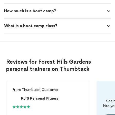
How much is a boot camp?
What is a boot camp class?
Reviews for Forest Hills Gardens
personal trainers on Thumbtack
From
Thumbtack Customer
RJ'S Personal Fitness
See m
hire yo