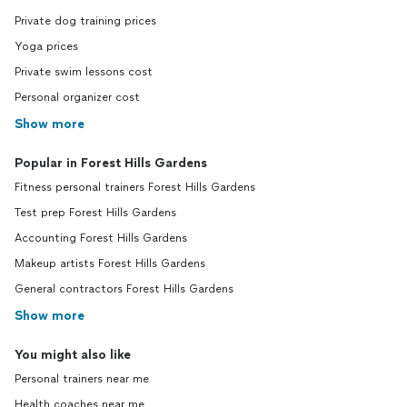
Private dog training prices
Yoga prices
Private swim lessons cost
Personal organizer cost
Show more
Popular in Forest Hills Gardens
Fitness personal trainers Forest Hills Gardens
Test prep Forest Hills Gardens
Accounting Forest Hills Gardens
Makeup artists Forest Hills Gardens
General contractors Forest Hills Gardens
Show more
You might also like
Personal trainers near me
Health coaches near me