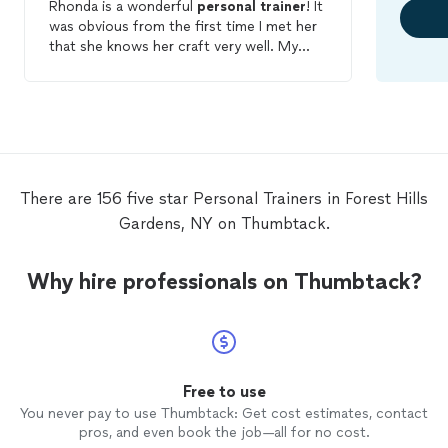
Rhonda is a wonderful
personal
trainer
! It
was obvious from the first time I met her
that she knows her craft very well. My
workouts are constantly changing to
meet my changing physical abilities. She
takes into account my lifestyle (full-time
working mother of two kids) and plans
workouts and diets according to what is
realistic for me to do. She is incredibly
flexible in terms of time and location of
There are 156 five star Personal Trainers in Forest Hills
workouts, which is a huge plus for me.
Gardens, NY on Thumbtack.
And, as icing on the cake, she is just a
good-hearted person to be around.
Why hire professionals on Thumbtack?
Free to use
You never pay to use Thumbtack: Get cost estimates, contact
pros, and even book the job—all for no cost.