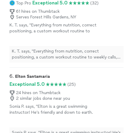
Exceptional 5.0
Top Pro
(32)
61 hires on Thumbtack
Serves Forest Hills Gardens, NY
K. T. says, "
Everything from nutrition, correct
positioning, a custom workout routine to
weekly calls, all at a fraction of what most
personal
trainers
are charging
"
See more
K. T. says, "
Everything from nutrition, correct
positioning, a custom workout routine to weekly calls,
all at a fraction of what most
personal
trainers
are
charging
"
6. 
Elton Santamaria
Exceptional 5.0
(25)
24 hires on Thumbtack
2 similar jobs done near you
Sonia P. says, "
Elton is a great swimming
instructor! He’s friendly and down to earth.
His confidence in the water and in me made
me believe I could do it.
"
See more
Sonia P. says, "
Elton is a great swimming instructor! He’s