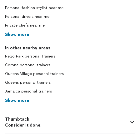
Personal fashion stylist near me
Personal drivers near me
Private chefs near me
Show more
In other nearby areas
Rego Park personal trainers
Corona personal trainers
Queens Village personal trainers
Queens personal trainers
Jamaica personal trainers
Show more
Thumbtack
Consider it done.