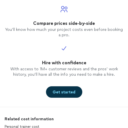
Compare prices side-by-side
You’ll know how much your project costs even before booking
a pro.
Hire with confidence
With access to 1M+ customer reviews and the pros’ work
history, you’ll have all the info you need to make a hire.
Get started
Related cost information
Personal trainer cost