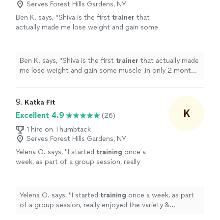
Serves Forest Hills Gardens, NY
Ben K. says, "
Shiva is the first
trainer
that
actually made me lose weight and gain some
muscle ,in only 2 months. Finally someone
who knows what he's doing!
"
See more
Ben K. says, "
Shiva is the first
trainer
that actually made
me lose weight and gain some muscle ,in only 2 months.
Finally someone who knows what he's doing!
"
9. 
Katka Fit
K
Excellent 4.9
(26)
1 hire on Thumbtack
Serves Forest Hills Gardens, NY
Yelena O. says, "
I started
training
once a
week, as part of a group session, really
enjoyed the variety & challenge she put into
the sessions & then took on a
personal
"
See
more
Yelena O. says, "
I started
training
once a week, as part
of a group session, really enjoyed the variety &
challenge she put into the sessions & then took on a