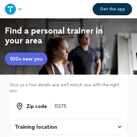
Home
Get the
app
Explore Services
Find a personal trainer in
your area
Join as a pro
100+ near you
Sign up
Log in
Give us a few details and we'll match you with the right
pro.
Zip code
Zip code
Training location