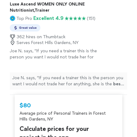
Luxe Ascend WOMEN ONLY ONLINE
Nutritionist,Trainer
Excellent 4.9
Top Pro
(151)
Great value
362 hires on Thumbtack
Serves Forest Hills Gardens, NY
Joe N. says, "
If you need a trainer this is the
person you want I would not trade her for
anything, she is the
best
. Thank you for all
your help
"
See more
Joe N. says, "
If you need a trainer this is the person you
want I would not trade her for anything, she is the
best
.
Thank you for all your help
"
$80
Average price of Personal Trainers in Forest
Hills Gardens, NY
Calculate prices for your