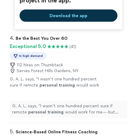
project in the app.
Download the app
4. 
Be the Best You Over 60
Exceptional 5.0
(41)
In high demand
112 hires on Thumbtack
Serves Forest Hills Gardens, NY
G. A. L. says, "
I wasn’t one hundred percent
sure if remote
personal
training
would work
for me—-but working with Alyssa is FUN,
MOTIVATING, and goals/results are
achieved
"
See more
G. A. L. says, "
I wasn’t one hundred percent sure if
remote
personal
training
would work for me—-but
working with Alyssa is FUN, MOTIVATING, and
goals/results are achieved
"
5. 
Science-Based Online Fitness Coaching