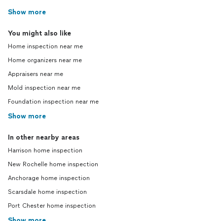
Show more
You might also like
Home inspection near me
Home organizers near me
Appraisers near me
Mold inspection near me
Foundation inspection near me
Show more
In other nearby areas
Harrison home inspection
New Rochelle home inspection
Anchorage home inspection
Scarsdale home inspection
Port Chester home inspection
Show more