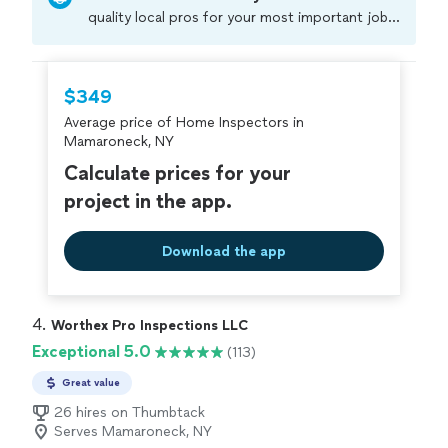
quality local pros for your most important jobs.
Compare prices, get free cost estimates, and
hire with confidence—all account owners on
Thumbtack are required to take and pass a
$349
criminal background-check, and jobs are
Average price of Home Inspectors in
covered by our
Thumbtack Guarantee
Mamaroneck, NY
Calculate prices for your
project in the app.
Download the app
4. 
Worthex Pro Inspections LLC
Exceptional 5.0
(113)
Great value
26 hires on Thumbtack
Serves Mamaroneck, NY