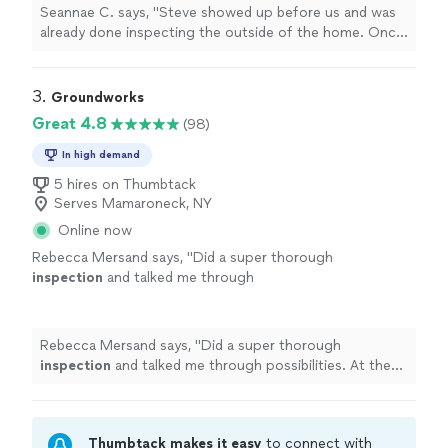
more
Seannae C. says, "
Steve showed up before us and was
already done inspecting the outside of the home. Once
we arrived he was very thorough with explaining his
findings.
"
3. 
Groundworks
Great 4.8
(98)
In high demand
5 hires on Thumbtack
Serves Mamaroneck, NY
Online now
Rebecca Mersand says, "
Did a super thorough
inspection
and talked me through
possibilities. At the end of the day, they were
not pushing me to spend money.
"
See more
Rebecca Mersand says, "
Did a super thorough
inspection
and talked me through possibilities. At the
end of the day, they were not pushing me to spend
money.
"
Thumbtack makes it easy
to connect with