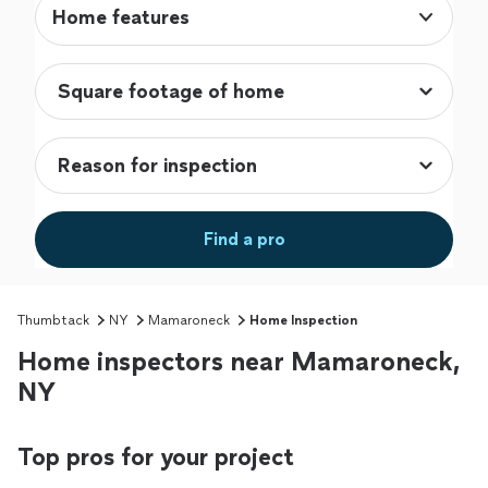
Home features
Find a pro
Thumbtack
NY
Mamaroneck
Home Inspection
Home inspectors near Mamaroneck,
NY
Top pros for your project