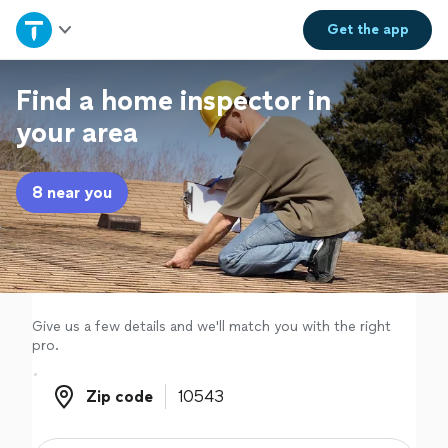
Home
Get the
app
Explore Services
Find a home inspector in
your area
Join as a pro
8 near you
Sign up
Log in
Give us a few details and we'll match you with the right
pro.
Zip code
Zip code