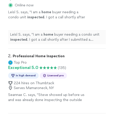
Online now
Leisl S. says, "
I am a
home
buyer needing a
condo unit
inspected
. I got a call shortly after
I submitted a request on Thumbtack, and
Abbas was very friendly.
"
See more
Leisl S. says, "
I am a
home
buyer needing a condo unit
inspected
. I got a call shortly after I submitted a
request on Thumbtack, and Abbas was very friendly.
"
2. 
Professional Home Inspection
Top Pro
Exceptional 5.0
(135)
In high demand
Licensed pro
224 hires on Thumbtack
Serves Mamaroneck, NY
Seannae C. says, "
Steve showed up before us
and was already done inspecting the outside
of the home. Once we arrived he was very
thorough with explaining his findings.
"
See