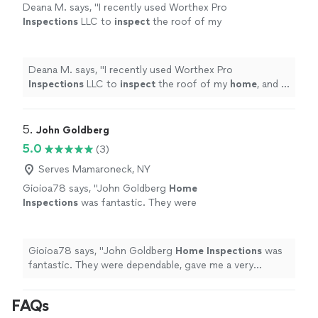
Deana M. says, "
I recently used Worthex Pro
Inspections
LLC to
inspect
the roof of my
home
, and I was very pleased with the
results.
"
See more
Deana M. says, "
I recently used Worthex Pro
Inspections
LLC to
inspect
the roof of my
home
, and I
was very pleased with the results.
"
5. 
John Goldberg
5.0
(3)
Serves Mamaroneck, NY
Gioioa78 says, "
John Goldberg
Home
Inspections
was fantastic. They were
dependable, gave me a very detailed report
and really knew what they were talking
about.
"
See more
Gioioa78 says, "
John Goldberg
Home
Inspections
was
fantastic. They were dependable, gave me a very
detailed report and really knew what they were talking
about.
"
FAQs