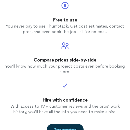
Free to use
You never pay to use Thumbtack: Get cost estimates, contact
pros, and even book the job—all for no cost.
Compare prices side-by-side
You’ll know how much your project costs even before booking
a pro.
Hire with confidence
With access to 1M+ customer reviews and the pros’ work
history, you’ll have all the info you need to make a hire.
Get started