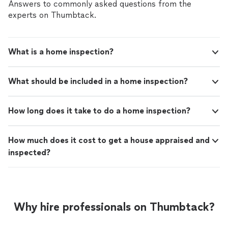
Answers to commonly asked questions from the
experts on Thumbtack.
What is a home inspection?
What should be included in a home inspection?
How long does it take to do a home inspection?
How much does it cost to get a house appraised and
inspected?
Why hire professionals on Thumbtack?