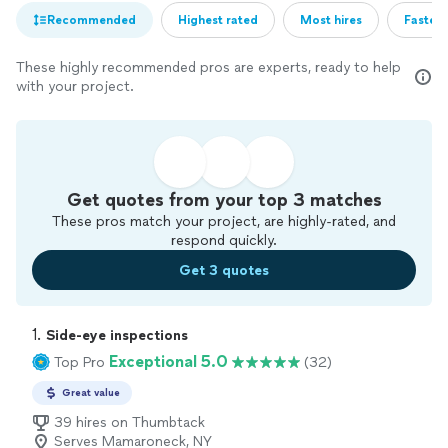
Recommended
Highest rated
Most hires
Fastest
These highly recommended pros are experts, ready to help
with your project.
Get quotes from your top 3 matches
These pros match your project, are highly-rated, and
respond quickly.
Get 3 quotes
1. 
Side-eye inspections
Exceptional 5.0
Top Pro
(32)
Great value
39 hires on Thumbtack
Serves Mamaroneck, NY