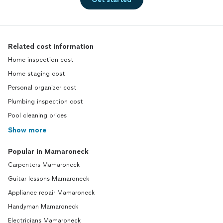
Related cost information
Home inspection cost
Home staging cost
Personal organizer cost
Plumbing inspection cost
Pool cleaning prices
Show more
Popular in Mamaroneck
Carpenters Mamaroneck
Guitar lessons Mamaroneck
Appliance repair Mamaroneck
Handyman Mamaroneck
Electricians Mamaroneck