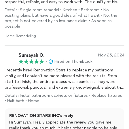
respectful, reliable, and easy to work with. The quality of his
work is excellent, and you can tell he takes pride in what he
Details: Single room remodel • Kitchen • Bathroom • No
does.
existing plans, but have a good idea of what I want • No, the
One thing that really stood out is how quickly he responds
project is not covered by an insurance claim • As soon as
whenever you reach out with questions or concerns. He never
possible
leaves you hanging and always keeps you updated throughout
the process. The results came out great, and everything was
Home Remodeling
done with care and professionalism.
Overall, I’m extremely satisfied with the work and would
definitely recommend him to anyone looking for a trustworthy
Sumayah O.
Nov 25, 2024
contractor who delivers great results.
•
Hired on Thumbtack
I recently hired Renovation Stars to
replace
my bathroom
vanity, and I couldn’t be more pleased with the results! From
start to finish, the entire process was seamless. They were
professional, punctual, and extremely knowledgeable about the
work needed. The new vanity looks great, and the
installation
Details: Install bathroom cabinets or fixtures • Replace fixtures
was done with great attention to detail. They made sure
• Half bath • Home
everything was properly fitted, and cleaned up thoroughly
afterward. I’m very impressed with the quality of their work and
RENOVATION STARS INC's reply
will definitely be using them for future projects. Highly
recommend!
Hi Sumayah, I really appreciate the review you gave me,
really thank you so much, it helps other people to be able