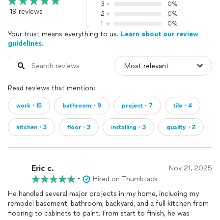
3
0%
19 reviews
2
0%
1
0%
Your trust means everything to us.
Learn about our review
guidelines.
Read reviews that mention:
work・15
bathroom・9
project・7
tile・4
kitchen・3
floor・3
installing・3
quality・2
Eric c.
Nov 21, 2025
•
Hired on Thumbtack
He handled several major projects in my home, including my
remodel basement, bathroom, backyard, and a full kitchen from
flooring to cabinets to paint. From start to finish, he was