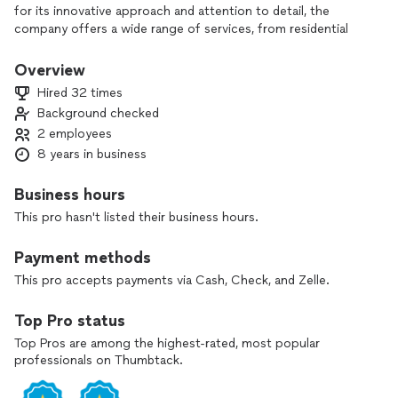
for its innovative approach and attention to detail, the
company offers a wide range of services, from residential
and commercial Whether it's updating a kitchen, bathrooms,
carpentry, tiles installation any type of flooring, also we do
Overview
painting, or any restoring that's your home needs,
Hired 32 times
Renovation Stars Inc is committed to delivering high-quality
Background checked
results that meet the unique needs and visions of their
2 employees
clients. With a team of experienced professionals and a
passion for excellence, they ensure that every project is
8 years in business
completed on time and within budget. Whether you're
dreaming of a modern, minimalist space or a cozy, traditional
Business hours
environment, Renovation Stars Inc brings your vision to life
This pro hasn't listed their business hours.
with style and efficiency.
Payment methods
This pro accepts payments via Cash, Check, and Zelle.
Top Pro status
Top Pros are among the highest-rated, most popular
professionals on Thumbtack.