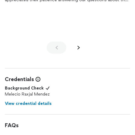
process & their expertise in picking out the right materials. So
happy with our new space!
Credentials
Background Check
Melecio Raxjal Mendez
View credential details
FAQs