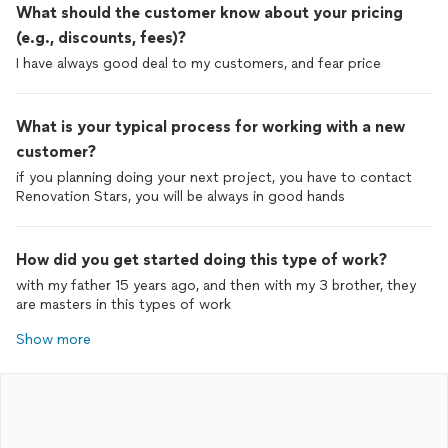
What should the customer know about your pricing
(e.g., discounts, fees)?
I have always good deal to my customers, and fear price
What is your typical process for working with a new
customer?
if you planning doing your next project, you have to contact
Renovation Stars, you will be always in good hands
How did you get started doing this type of work?
with my father 15 years ago, and then with my 3 brother, they
are masters in this types of work
Show more