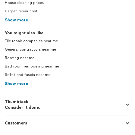
House cleaning prices
Carpet repair cost
Show more
You might also like
Tile repair companies near me
General contractors near me
Roofing near me
Bathroom remodeling near me
Soffit and fascia near me
Show more
Thumbtack
Consider it done.
Customers