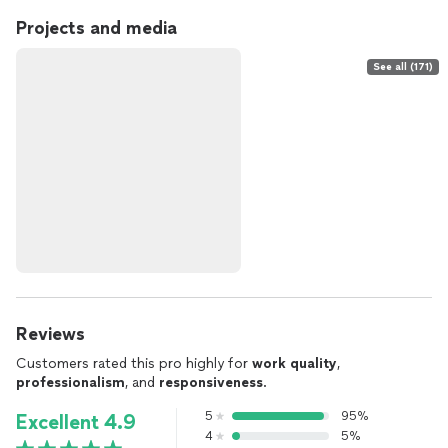
Projects and media
See all (171)
Reviews
Customers rated this pro highly for
work quality
,
professionalism
, and
responsiveness
.
5
95%
Excellent 4.9
4
5%