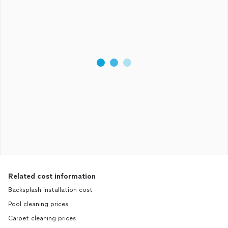
Related cost information
Backsplash installation cost
Pool cleaning prices
Carpet cleaning prices