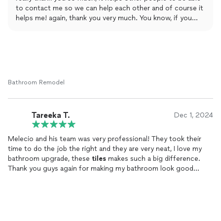
to contact me so we can help each other and of course it
helps me! again, thank you very much. You know, if you
need anything, we are here to help you.
Bathroom Remodel
Tareeka T.
Dec 1, 2024
Melecio and his team was very professional! They took their
time to do the job the right and they are very neat, I love my
bathroom upgrade, these
tiles
makes such a big difference.
Thank you guys again for making my bathroom look good
again!