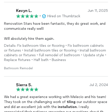
Kevyn L.
Jun 11, 2025
•
Hired on Thumbtack
Renovation Stars have been fantastic, they do great work, and
communicate really well!
Will absolutely hire them again.
Details: Fix bathroom tiles or flooring • Fix bathroom cabinets
or fixtures • Install bathroom tiles or flooring • Install bathroom
cabinets or fixtures • Full remodel of bathroom • Update style •
Replace fixtures • Half bath • Business
Bathroom Remodel
Sierra S.
Jul 2, 2024
We had a great experience working with Melecio and his team!
They took on the challenging work of
tiling
our outdoor space
and did an excellent job with the
installation
. I really
appreciated their patience answering our questions about the