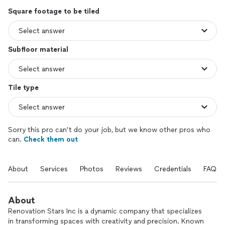
Square footage to be tiled
Subfloor material
Tile type
Sorry this pro can’t do your job, but we know other pros who
can.
Check them out
About
Services
Photos
Reviews
Credentials
FAQs
About
Renovation Stars Inc is a dynamic company that specializes
in transforming spaces with creativity and precision. Known