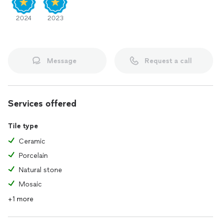
2024
2023
Message
Request a call
Services offered
Tile type
Ceramic
Porcelain
Natural stone
Mosaic
+1 more