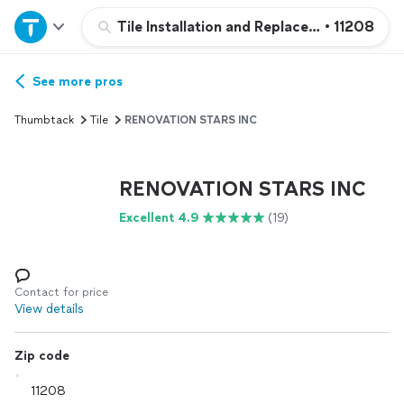
Home
Tile Installation and Replacement
•
11208
Explore Services
See more pros
Thumbtack
Tile
RENOVATION STARS INC
Join as a pro
RENOVATION STARS INC
Sign up
Excellent 4.9
(19)
Log in
Contact for price
View details
Zip code