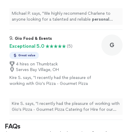
Michael P. says, "
We highly recommend Charlene to
anyone looking for a talented and reliable
personal
chef
.
"
9. 
Gio Food & Events
G
Exceptional 5.0
(5)
Great value
4 hires on Thumbtack
Serves Bay Village, OH
Kire S. says, "I recently had the pleasure of
working with Gio's Pizza - Gourmet Pizza
Catering for Hire for our company gathering,
and I must say, it was an unforgettable
experience! From the moment I reached out
Kire S. says, "I recently had the pleasure of working with
to them, the team was extremely professional
Gio's Pizza - Gourmet Pizza Catering for Hire for our
and responsive, answering all of my questions
company gathering, and I must say, it was an
and catering to our every need. The pizza was
unforgettable experience! From the moment I reached
FAQs
simply amazing, and it was clear that they only
out to them, the team was extremely professional and
use the highest quality ingredients in their