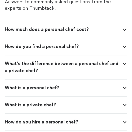
responsive, answering all of my questions and catering
Answers to commonly asked questions from the
recipes. Each slice was perfectly crafted, with
to our every need. The pizza was simply amazing, and it
experts on Thumbtack.
a thin, crispy crust and generous toppings
was clear that they only use the highest quality
that left us all wanting more. Not to mention,
ingredients in their recipes. Each slice was perfectly
their range of specialty pizzas was impressive
crafted, with a thin, crispy crust and generous toppings
and allowed us to try some unique and
How much does a personal chef cost?
that left us all wanting more. Not to mention, their
delicious flavor combinations. What really
range of specialty pizzas was impressive and allowed us
stood out to me was the level of service we
to try some unique and delicious flavor combinations.
received. The team arrived on time and set up
How do you find a personal chef?
What really stood out to me was the level of service we
with ease, creating an inviting atmosphere
received. The team arrived on time and set up with ease,
that drew in a crowd. They were friendly and
creating an inviting atmosphere that drew in a crowd.
What’s the difference between a personal chef and
accommodating, making sure everyone's
They were friendly and accommodating, making sure
needs were met and even offering some great
a private chef?
everyone's needs were met and even offering some
pizza-making tips and tricks. Overall, I highly
great pizza-making tips and tricks. Overall, I highly
recommend Gio's Pizza - Gourmet Pizza
recommend Gio's Pizza - Gourmet Pizza Catering for
Catering for Hire for any event. Their
What is a personal chef?
Hire for any event. Their dedication to quality and
dedication to quality and customer
customer satisfaction is evident in every aspect of their
satisfaction is evident in every aspect of their
business, and I look forward to working with them again
What is a private chef?
business, and I look forward to working with
in the future!"
them again in the future!"
See more
How do you hire a personal chef?