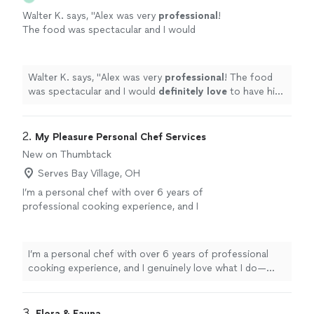
Walter K. says, "
Alex was very
professional
!
The food was spectacular and I would
definitely love
to have him cater another
event in the future.
"
See more
Walter K. says, "
Alex was very
professional
! The food
was spectacular and I would
definitely love
to have him
cater another event in the future.
"
2. 
My Pleasure Personal Chef Services
New on Thumbtack
Serves Bay Village, OH
I’m a personal chef with over 6 years of
professional cooking experience, and I
genuinely love what I do—especially catering.
Whether you’re hosting an intimate dinner, a
family celebration, or a small event, I’ll work
I’m a personal chef with over 6 years of professional
with you to create a custom menu that fits
cooking experience, and I genuinely love what I do—
your tastes, needs, and budget. As a one-
especially catering. Whether you’re hosting an intimate
person business, you’ll always work directly
dinner, a family celebration, or a small event, I’ll work
with me—from planning through clean-up—so
with you to create a custom menu that fits your tastes,
3. 
Flora & Fauna