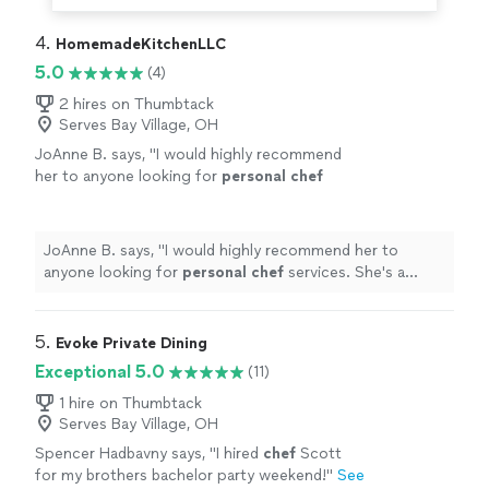
4. 
HomemadeKitchenLLC
5.0
(4)
2 hires on Thumbtack
Serves Bay Village, OH
JoAnne B. says, "
I would highly recommend
her to anyone looking for
personal
chef
services. She's a gem!
"
See more
JoAnne B. says, "
I would highly recommend her to
anyone looking for
personal
chef
services. She's a
gem!
"
5. 
Evoke Private Dining
Exceptional 5.0
(11)
1 hire on Thumbtack
Serves Bay Village, OH
Spencer Hadbavny says, "
I hired
chef
Scott
for my brothers bachelor party weekend!
"
See