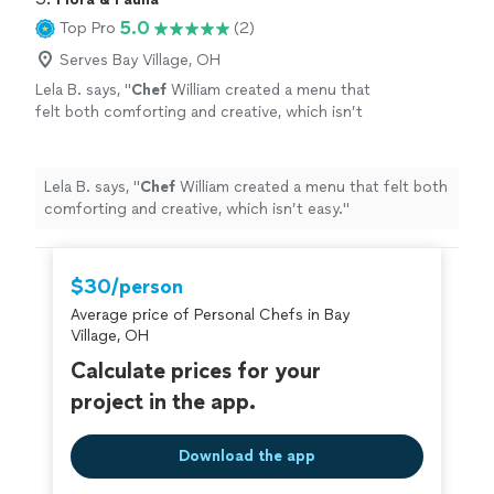
every detail gets personal attention. You can
needs, and budget. As a one-person business, you’ll
5.0
Top Pro
(2)
expect thoughtful communication, flexible
always work directly with me—from planning through
options, and food that feels special and made
clean-up—so every detail gets personal attention. You
Serves Bay Village, OH
just for you. If you’re ready to relax, enjoy
can expect thoughtful communication, flexible options,
Lela B. says, "
Chef
William created a menu that
your guests, and leave the cooking to
and food that feels special and made just for you. If
felt both comforting and creative, which isn’t
someone you can trust, let’s talk about your
you’re ready to relax, enjoy your guests, and leave the
easy.
"
See more
menu.
See more
cooking to someone you can trust, let’s talk about your
menu.
Lela B. says, "
Chef
William created a menu that felt both
comforting and creative, which isn’t easy.
"
$30/person
Average price of Personal Chefs in Bay
Village, OH
Calculate prices for your
project in the app.
Download the app