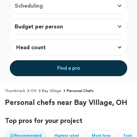
Scheduling
Budget per person
Find a pro
Thumbtack
OH
Bay Village
Personal Chefs
Personal chefs near Bay Village, OH
Top pros for your project
Recommended
Highest rated
Most hires
Fastest