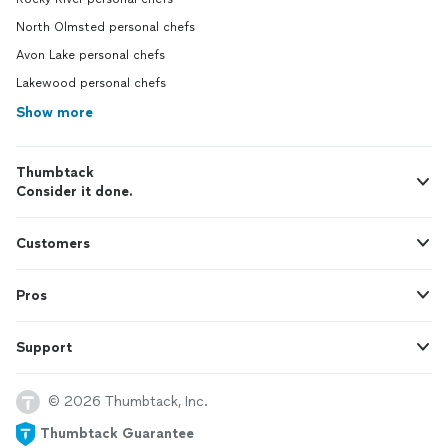
North Olmsted personal chefs
Avon Lake personal chefs
Lakewood personal chefs
Show more
Thumbtack
Consider it done.
Customers
Pros
Support
© 2026 Thumbtack, Inc.
Thumbtack Guarantee