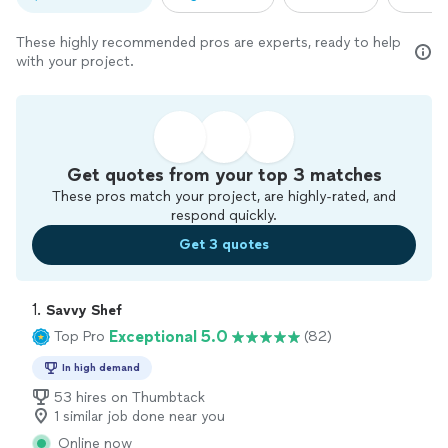
These highly recommended pros are experts, ready to help
with your project.
Get quotes from your top 3 matches
These pros match your project, are highly-rated, and
respond quickly.
Get 3 quotes
1. 
Savvy Shef
Exceptional 5.0
Top Pro
(82)
In high demand
53 hires on Thumbtack
1 similar job done near you
Online now