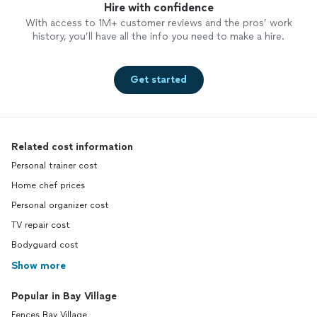
Hire with confidence
With access to 1M+ customer reviews and the pros’ work
history, you’ll have all the info you need to make a hire.
Get started
Related cost information
Personal trainer cost
Home chef prices
Personal organizer cost
TV repair cost
Bodyguard cost
Show more
Popular in Bay Village
Fences Bay Village