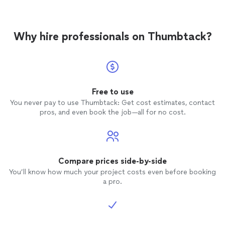
Why hire professionals on Thumbtack?
Free to use
You never pay to use Thumbtack: Get cost estimates, contact
pros, and even book the job—all for no cost.
Compare prices side-by-side
You’ll know how much your project costs even before booking
a pro.