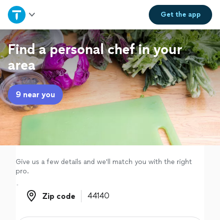
Home
Get the
app
Explore Services
Find a personal chef in your
area
Join as a pro
9 near you
Sign up
Log in
Give us a few details and we'll match you with the right
pro.
Zip code
Zip code