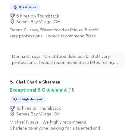
Great value
6 hires on Thumbtack
Serves Bay Village, OH
Donna C. says, "Great food delicious !!! staff
very professional. I would recommend Blaze
Bites for my next event."
See more
Donna C. says, "Great food delicious !!! staff very
professional. I would recommend Blaze Bites for my
next event."
8. 
Chef Charlie Sherman
Exceptional 5.0
(11)
In high demand
18 hires on Thumbtack
Serves Bay Village, OH
Michael P. says, "
We highly recommend
Charlene to anyone looking for a talented and
reliable
personal
chef
.
"
See more