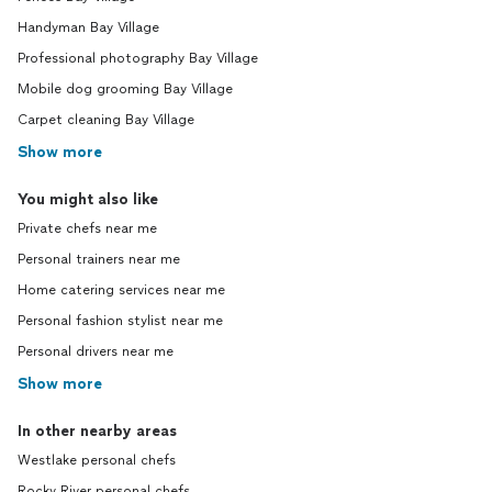
Handyman Bay Village
Professional photography Bay Village
Mobile dog grooming Bay Village
Carpet cleaning Bay Village
Show more
You might also like
Private chefs near me
Personal trainers near me
Home catering services near me
Personal fashion stylist near me
Personal drivers near me
Show more
In other nearby areas
Westlake personal chefs
Rocky River personal chefs