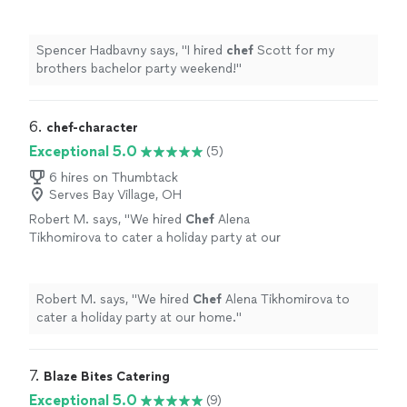
more
Spencer Hadbavny says, "
I hired
chef
Scott for my
brothers bachelor party weekend!
"
6. 
chef-character
Exceptional 5.0
(5)
6 hires on Thumbtack
Serves Bay Village, OH
Robert M. says, "
We hired
Chef
Alena
Tikhomirova to cater a holiday party at our
home.
"
See more
Robert M. says, "
We hired
Chef
Alena Tikhomirova to
cater a holiday party at our home.
"
7. 
Blaze Bites Catering
Exceptional 5.0
(9)