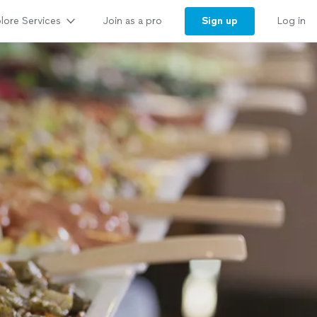
lore Services
Sign up
Join as a pro
Log in