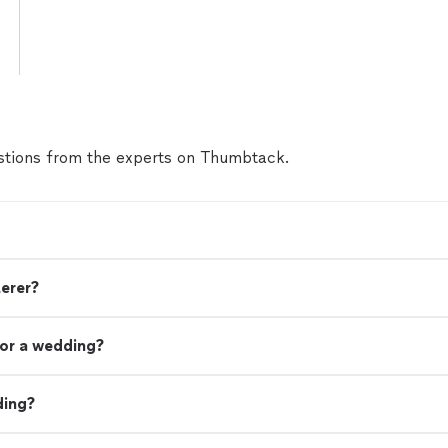
tions from the experts on Thumbtack.
terer?
or a wedding?
ding?