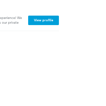
 Experience! We
View profile
s our private
om the initial
he attention to
beautifully
elt like a work
arly sourced with
warm, making
rsonal. Cleanup
ss. It felt like
eaving home.
g to elevate a
ttable dining