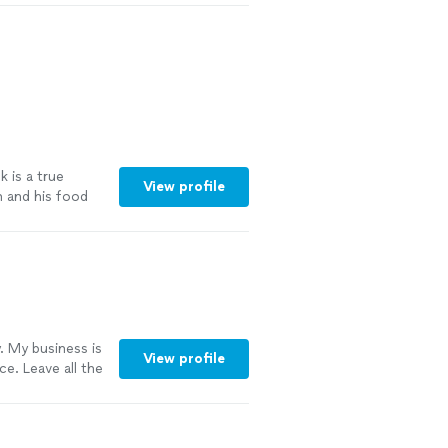
 is a true
View profile
h and his food
. My business is
View profile
e. Leave all the
he clean up its