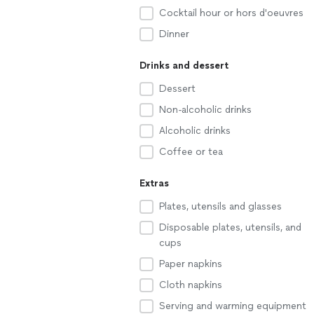
Cocktail hour or hors d'oeuvres
Dinner
Drinks and dessert
Dessert
Non-alcoholic drinks
Alcoholic drinks
Coffee or tea
Extras
Plates, utensils and glasses
Disposable plates, utensils, and
cups
Paper napkins
Cloth napkins
Serving and warming equipment