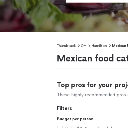
Thumbtack
OH
Hamilton
Mexican 
Mexican food cat
Top pros for your proj
These highly recommended pros ar
Filters
Budget per person