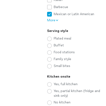
Barbecue
Mexican or Latin American
More
Serving style
Plated meal
Buffet
Food stations
Family style
Small bites
Kitchen onsite
Yes, full kitchen
Yes, partial kitchen (fridge and
sink only)
No kitchen