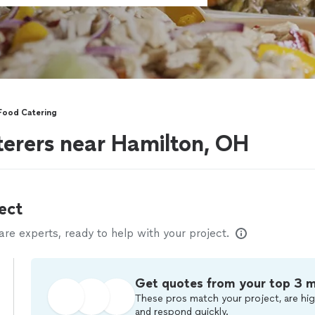
Food Catering
erers near Hamilton, OH
ect
e experts, ready to help with your project.
Get quotes from your top 3 
These pros match your project, are hig
and respond quickly.