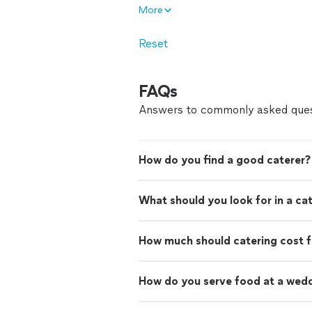
More
Reset
FAQs
Answers to commonly asked ques
How do you find a good caterer?
What should you look for in a ca
How much should catering cost f
How do you serve food at a wed