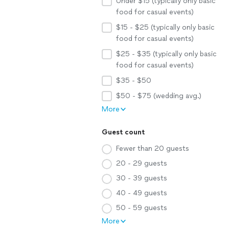
Under $15 (typically only basic
food for casual events)
$15 - $25 (typically only basic
food for casual events)
$25 - $35 (typically only basic
food for casual events)
$35 - $50
$50 - $75 (wedding avg.)
More
Guest count
Fewer than 20 guests
20 - 29 guests
30 - 39 guests
40 - 49 guests
50 - 59 guests
More