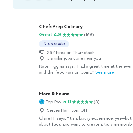
ChefsPrep Culinary
Great 4.8
(166)
Great value
267 hires on Thumbtack
3 similar jobs done near you
Nate Higgins says, "
Had a great time at the even
and the
food
was on point.
"
See more
Flora & Fauna
5.0
Top Pro
(3)
Serves Hamilton, OH
Claire H. says, "
It’s a luxury experience, yes—but 
about
food
and want to create a truly memorable
worth every penny.
"
See more