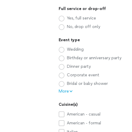
Full service or drop-off
Yes, full service
No, drop off only
Event type
Wedding
Birthday or anniversary party
Dinner party
Corporate event
Bridal or baby shower
More
Cuisine(s)
American - casual
American - formal
Italian