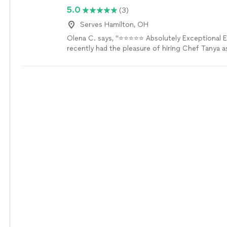
5.0
(3)
Serves Hamilton, OH
Olena C. says, "⭐️⭐️⭐️⭐️⭐️ Absolutely Exceptional
recently had the pleasure of hiring Chef Tanya a
chef, and every aspect exceeded expectations. Fr
menu planning to the final plated masterpiece, t
detail was remarkable. The dishes were not only 
presented but bursting with flavor—each course f
of art. Ingredients were fresh, seasonal, and cle
care. The chef was punctual, professional, and 
the whole experience feel both luxurious and pe
was handled seamlessly, leaving our kitchen spotle
we’d enjoyed a fine dining restaurant without l
Highly recommend Chef Tanya for anyone lookin
special occasion or simply indulge in an unforge
experience!"
See more