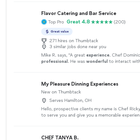
Flavor Catering and Bar Service
Great 4.8
Top Pro
(200)
Great value
271 hires on Thumbtack
3 similar jobs done near you
Mike R. says, "
A great
experience
. Chef Dominick
professional
. He was
wonderful
to interact wit
was delicious. Highly recommended.
"
See more
My Pleasure Dinning Experiences
New on Thumbtack
Serves Hamilton, OH
Hello, prospective clients my name is Chef Ricky
to serve you and give you a memorable experienc
work to me from shopping for the groceries to t
my pleasure to serve you.
See more
CHEF TANYA B.