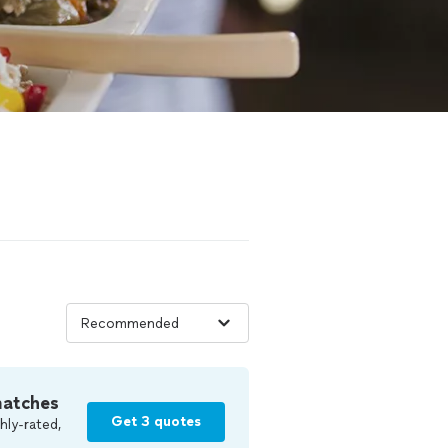
matches
Get 3 quotes
hly-rated,