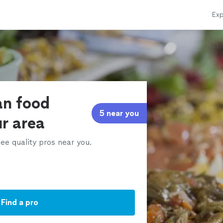
Exp
an food
5 near you
ur area
ee quality pros near you.
Find a pro