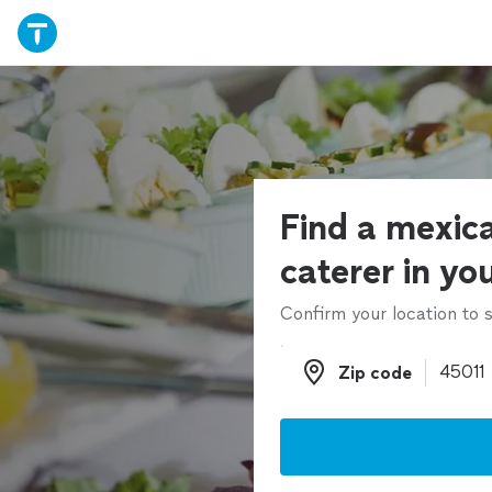
Find a mexic
caterer in yo
Confirm your location to s
Zip code
Zip code