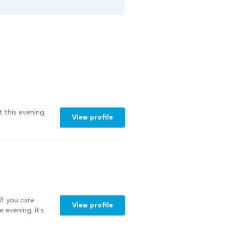
t this evening,
View profile
if you care
View profile
 evening, it’s