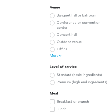
Venue
Banquet hall or ballroom
Conference or convention
center
Concert hall
Outdoor venue
Office
More
Level of service
Standard (basic ingredients)
Premium (high end ingredients)
Meal
Breakfast or brunch
Lunch