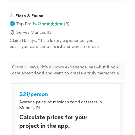
3. 
Flora & Fauna
5.0
Top Pro
(3)
Serves Muncie, IN
Claire H. says, "
It’s a luxury experience, yes—
but if you care about
food
and want to create
a truly memorable evening, it’s worth every
penny.
"
See more
Claire H. says, "
It’s a luxury experience, yes—but if you
care about
food
and want to create a truly memorable
evening, it’s worth every penny.
"
$21/person
Average price of mexican food caterers in
Muncie, IN
Calculate prices for your
project in the app.