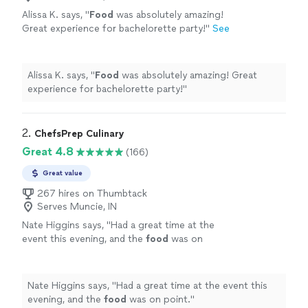
Alissa K. says, "
Food
was absolutely amazing!
Great experience for bachelorette party!
"
See
more
Alissa K. says, "
Food
was absolutely amazing! Great
experience for bachelorette party!
"
2. 
ChefsPrep Culinary
Great 4.8
(166)
Great value
267 hires on Thumbtack
Serves Muncie, IN
Nate Higgins says, "
Had a great time at the
event this evening, and the
food
was on
point.
"
See more
Nate Higgins says, "
Had a great time at the event this
evening, and the
food
was on point.
"