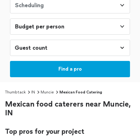
Scheduling
Budget per person
Find a pro
Thumbtack
IN
Muncie
Mexican Food Catering
Mexican food caterers near Muncie,
IN
Top pros for your project