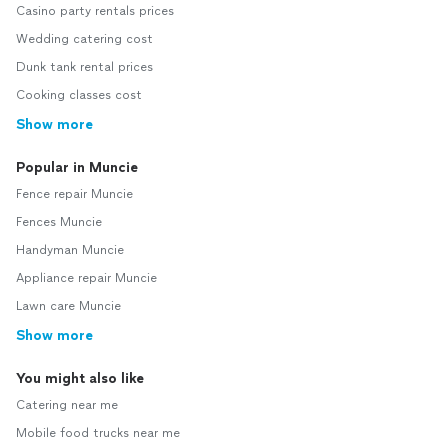
Casino party rentals prices
Wedding catering cost
Dunk tank rental prices
Cooking classes cost
Show more
Popular in Muncie
Fence repair Muncie
Fences Muncie
Handyman Muncie
Appliance repair Muncie
Lawn care Muncie
Show more
You might also like
Catering near me
Mobile food trucks near me