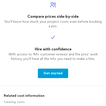
Compare prices side-by-side
You’ll know how much your project costs even before booking
a pro.
Hire with confidence
With access to 1M+ customer reviews and the pros’ work
history, you’ll have all the info you need to make a hire.
Get started
Related cost information
Catering costs