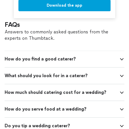
Download the app
FAQs
Answers to commonly asked questions from the
experts on Thumbtack.
How do you find a good caterer?
What should you look for in a caterer?
How much should catering cost for a wedding?
How do you serve food at a wedding?
Do you tip a wedding caterer?