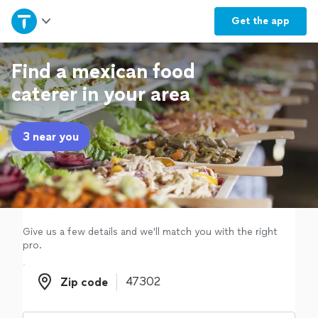
Home
Get the
app
Explore Services
Find a mexican food
caterer in your area
Join as a pro
3 near you
Sign up
Log in
Give us a few details and we'll match you with the right
pro.
Zip code
Zip code