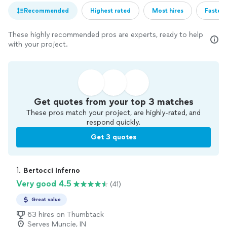
Recommended
Highest rated
Most hires
Fastest
These highly recommended pros are experts, ready to help
with your project.
Get quotes from your top 3 matches
These pros match your project, are highly-rated, and
respond quickly.
Get 3 quotes
1. 
Bertocci Inferno
Very good 4.5
(41)
Great value
63 hires on Thumbtack
Serves Muncie, IN