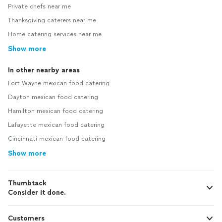
Private chefs near me
Thanksgiving caterers near me
Home catering services near me
Show more
In other nearby areas
Fort Wayne mexican food catering
Dayton mexican food catering
Hamilton mexican food catering
Lafayette mexican food catering
Cincinnati mexican food catering
Show more
Thumbtack
Consider it done.
Customers