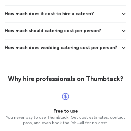
How much does it cost to hire a caterer?
How much should catering cost per person?
How much does wedding catering cost per person?
Why hire professionals on Thumbtack?
Free to use
You never pay to use Thumbtack: Get cost estimates, contact
pros, and even book the job—all for no cost.