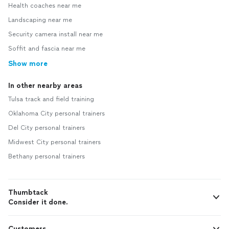
Health coaches near me
Landscaping near me
Security camera install near me
Soffit and fascia near me
Show more
In other nearby areas
Tulsa track and field training
Oklahoma City personal trainers
Del City personal trainers
Midwest City personal trainers
Bethany personal trainers
Thumbtack
Consider it done.
Customers