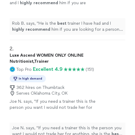
and I
highly recommend
him if you are
looking for a personal trainer.
"
See more
Rob B. says, "
He is the
best
trainer I have had and I
highly recommend
him if you are looking for a personal
trainer.
"
2. 
Luxe Ascend WOMEN ONLY ONLINE
Nutritionist,Trainer
Excellent 4.9
Top Pro
(151)
In high demand
362 hires on Thumbtack
Serves Oklahoma City, OK
Joe N. says, "
If you need a trainer this is the
person you want I would not trade her for
anything, she is the
best
. Thank you for all
your help
"
See more
Joe N. says, "
If you need a trainer this is the person you
want I would not trade her for anything, she is the
best
.