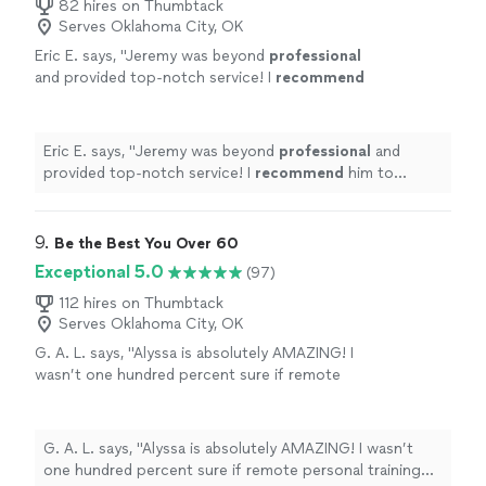
82 hires on Thumbtack
Serves Oklahoma City, OK
Eric E. says, "
Jeremy was beyond
professional
and provided top-notch service! I
recommend
him to everyone!
"
See more
Eric E. says, "
Jeremy was beyond
professional
and
provided top-notch service! I
recommend
him to
everyone!
"
9. 
Be the Best You Over 60
Exceptional 5.0
(97)
112 hires on Thumbtack
Serves Oklahoma City, OK
G. A. L. says, "Alyssa is absolutely AMAZING! I
wasn’t one hundred percent sure if remote
personal training would work for me—-but
working with Alyssa is FUN, MOTIVATING, and
goals/results are achieved. I am a senior with
G. A. L. says, "Alyssa is absolutely AMAZING! I wasn’t
some mobility limitations and desired to
one hundred percent sure if remote personal training
increase my fitness level without injury. Alyssa