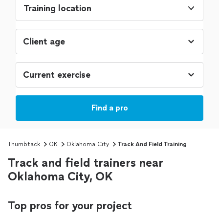
Training location
Find a pro
Thumbtack
OK
Oklahoma City
Track And Field Training
Track and field trainers near
Oklahoma City, OK
Top pros for your project