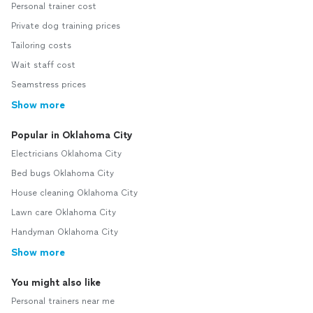
Personal trainer cost
Private dog training prices
Tailoring costs
Wait staff cost
Seamstress prices
Show more
Popular in Oklahoma City
Electricians Oklahoma City
Bed bugs Oklahoma City
House cleaning Oklahoma City
Lawn care Oklahoma City
Handyman Oklahoma City
Show more
You might also like
Personal trainers near me