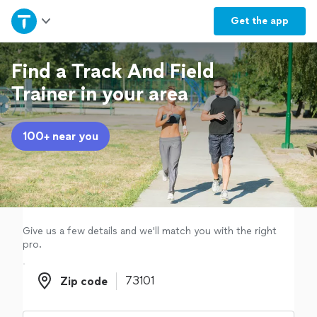
Home
Get the
app
Explore Services
Find a Track And Field
Trainer in your area
Join as a pro
100+ near you
Sign up
Log in
Give us a few details and we'll match you with the right
pro.
Zip code
Zip code