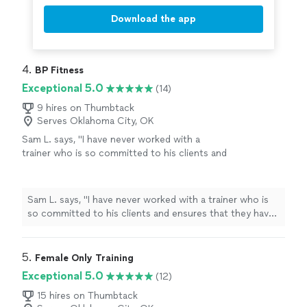
Download the app
4. 
BP Fitness
Exceptional 5.0
(14)
9 hires on Thumbtack
Serves Oklahoma City, OK
Sam L. says, "I have never worked with a
trainer who is so committed to his clients and
ensures that they have a workout that is
specifically designed for their needs. Lamar is
extremely considerate; listening to the goals
Sam L. says, "I have never worked with a trainer who is
of each client and creating the perfect
so committed to his clients and ensures that they have
environment that will push them as far as they
a workout that is specifically designed for their needs.
are willing to go. I have been with Lamar for
Lamar is extremely considerate; listening to the goals of
about 2 years and I would definitely not be as
each client and creating the perfect environment that
5. 
Female Only Training
physically fit without Lamar’s training routine.
will push them as far as they are willing to go. I have
Exceptional 5.0
(12)
Your training desires will be met sooner,
been with Lamar for about 2 years and I would definitely
however, as I saw immediate progress within
not be as physically fit without Lamar’s training routine.
15 hires on Thumbtack
the first 2 months; I just can’t get enough of