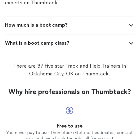
experts on Thumbtack.
How much is a boot camp?
What is a boot camp class?
There are 37 five star Track and Field Trainers in
Oklahoma City, OK on Thumbtack.
Why hire professionals on Thumbtack?
Free to use
You never pay to use Thumbtack: Get cost estimates, contact
pros, and even book the job—all for no cost.