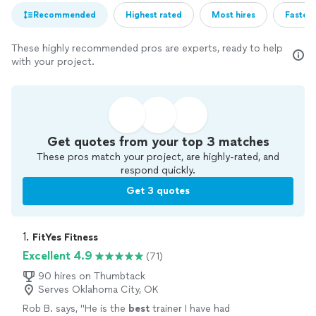
Recommended
Highest rated
Most hires
Fastest
These highly recommended pros are experts, ready to help
with your project.
Get quotes from your top 3 matches
These pros match your project, are highly-rated, and
respond quickly.
Get 3 quotes
1. 
FitYes Fitness
Excellent 4.9
(71)
90 hires on Thumbtack
Serves Oklahoma City, OK
Rob B. says, "
He is the
best
trainer I have had