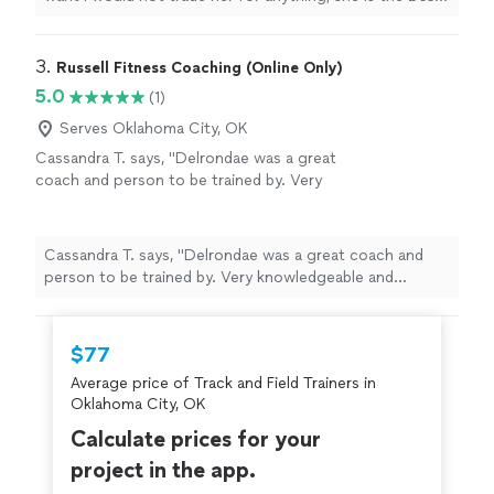
Thank you for all your help
"
3. 
Russell Fitness Coaching (Online Only)
5.0
(1)
Serves Oklahoma City, OK
Cassandra T. says, "Delrondae was a great
coach and person to be trained by. Very
knowledgeable and professional!"
See more
Cassandra T. says, "Delrondae was a great coach and
person to be trained by. Very knowledgeable and
professional!"
$77
Average price of Track and Field Trainers in
Oklahoma City, OK
Calculate prices for your
project in the app.