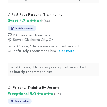
months ago.
"
7. 
Fast Pace Personal Training inc.
Great 4.7
(66)
In high demand
120 hires on Thumbtack
Serves Oklahoma City, OK
Isabel C. says, "
He is always very positive and I
will
definitely recommend
him.
"
See more
Isabel C. says, "
He is always very positive and I will
definitely recommend
him.
"
8. 
Personal Training By Jeremy
Exceptional 5.0
(25)
Great value