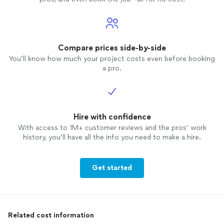
Compare prices side-by-side
You’ll know how much your project costs even before booking
a pro.
Hire with confidence
With access to 1M+ customer reviews and the pros’ work
history, you’ll have all the info you need to make a hire.
Get started
Related cost information