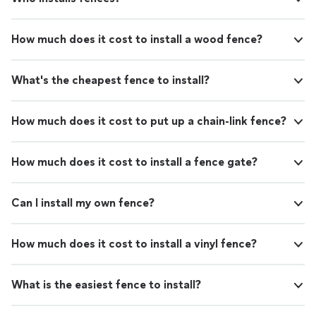
How much does it cost to install a wood fence?
What's the cheapest fence to install?
How much does it cost to put up a chain-link fence?
How much does it cost to install a fence gate?
Can I install my own fence?
How much does it cost to install a vinyl fence?
What is the easiest fence to install?