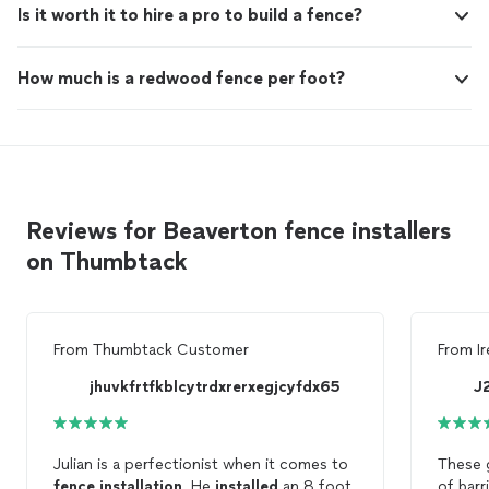
Is it worth it to hire a pro to build a fence?
How much is a redwood fence per foot?
Reviews for Beaverton fence installers
on Thumbtack
From
Thumbtack Customer
From
I
jhuvkfrtfkblcytrdxrerxegjcyfdx65
J
Julian is a perfectionist when it comes to
These 
fence
installation
. He
installed
an 8 foot
of barr