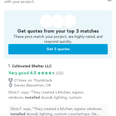
with your project.
Get quotes from your top 3 matches
These pros match your project, are highly-rated, and
respond quickly.
Get 3 quotes
1. 
Cultivated Shelter LLC
Very good 4.5
(22)
21 hires on Thumbtack
Serves Beaverton, OR
Silvia F. says, "
They created a kitchen, egress
windows,
installed
drywall, lighting, custom
countertops, tile flooring, wood trim,
doors.
"
See more
Silvia F. says, "
They created a kitchen, egress windows,
installed
drywall, lighting, custom countertops, tile