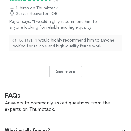
11 hires on Thumbtack
Serves Beaverton, OR
Raj G. says, "
I would highly recommend him to
anyone looking for reliable and high-quality
fence
work.
"
See more
Raj G. says, "
I would highly recommend him to anyone
looking for reliable and high-quality
fence
work.
"
See more
FAQs
Answers to commonly asked questions from the
experts on Thumbtack.
Who installs fences?