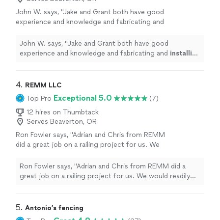
John W. says, "
Jake and Grant both have good
experience and knowledge and fabricating and
installing
the rails.
"
See more
John W. says, "
Jake and Grant both have good
experience and knowledge and fabricating and
installing
the rails.
"
4. 
REMM LLC
Exceptional 5.0
Top Pro
(7)
12 hires on Thumbtack
Serves Beaverton, OR
Ron Fowler says, "Adrian and Chris from REMM
did a great job on a railing project for us. We
would readily hire them again for any new
projects or improvements that we want to
Ron Fowler says, "Adrian and Chris from REMM did a
make."
See more
great job on a railing project for us. We would readily
hire them again for any new projects or improvements
that we want to make."
5. 
Antonio’s fencing