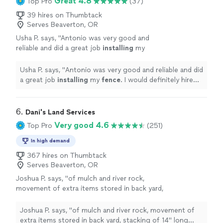
Great 4.8
Top Pro
(37)
39 hires on Thumbtack
Serves Beaverton, OR
Usha P. says, "
Antonio was very good and
reliable and did a great job
installing
my
fence
. I would definitely hire him again
"
See
more
Usha P. says, "
Antonio was very good and reliable and did
a great job
installing
my
fence
. I would definitely hire
him again
"
6. 
Dani's Land Services
Very good 4.6
Top Pro
(251)
In high demand
367 hires on Thumbtack
Serves Beaverton, OR
Joshua P. says, "
of mulch and river rock,
movement of extra items stored in back yard,
stacking of 14" long rounds from the tree,
edging material along
fence
and
Joshua P. says, "
of mulch and river rock, movement of
greenhouse
"
See more
extra items stored in back yard, stacking of 14" long