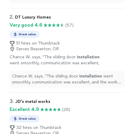
flooring, wood trim, doors.
"
2. 
DT Luxury Homes
Very good 4.6
(57)
Great value
51 hires on Thumbtack
Serves Beaverton, OR
Chance W. says, "
The sliding door
installation
went smoothly, communication was excellent,
and the work was completed professionally
and on time.
"
See more
Chance W. says, "
The sliding door
installation
went
smoothly, communication was excellent, and the work
was completed professionally and on time.
"
3. 
JD's metal works
Excellent 4.9
(26)
Great value
32 hires on Thumbtack
Serves Beaverton, OR