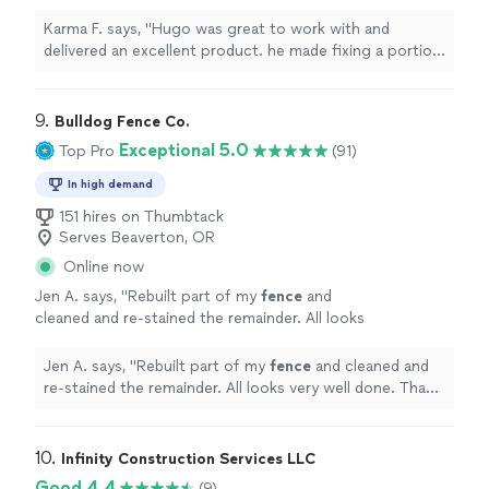
fixing a portion of our
fence
quick and
painless, and the
fence
looks great.
"
See
Karma F. says, "
Hugo was great to work with and
more
delivered an excellent product. he made fixing a portion
of our
fence
quick and painless, and the
fence
looks
great.
"
9. 
Bulldog Fence Co.
Exceptional 5.0
Top Pro
(91)
In high demand
151 hires on Thumbtack
Serves Beaverton, OR
Online now
Jen A. says, "
Rebuilt part of my
fence
and
cleaned and re-stained the remainder. All looks
very well done. Thank you
"
See more
Jen A. says, "
Rebuilt part of my
fence
and cleaned and
re-stained the remainder. All looks very well done. Thank
you
"
10. 
Infinity Construction Services LLC
Good 4.4
(9)