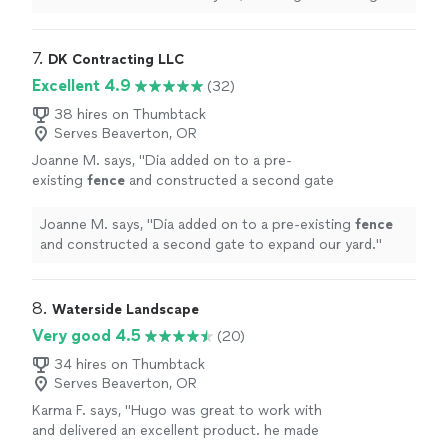
rounds from the tree, edging material along
fence
and
greenhouse
"
7. 
DK Contracting LLC
Excellent 4.9
(32)
38 hires on Thumbtack
Serves Beaverton, OR
Joanne M. says, "
Dia added on to a pre-
existing
fence
and constructed a second gate
to expand our yard.
"
See more
Joanne M. says, "
Dia added on to a pre-existing
fence
and constructed a second gate to expand our yard.
"
8. 
Waterside Landscape
Very good 4.5
(20)
34 hires on Thumbtack
Serves Beaverton, OR
Karma F. says, "
Hugo was great to work with
and delivered an excellent product. he made