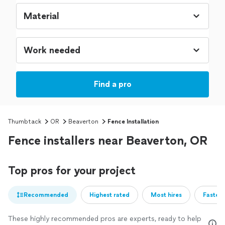
Find a pro
Thumbtack
OR
Beaverton
Fence Installation
Fence installers near Beaverton, OR
Top pros for your project
Recommended
Highest rated
Most hires
Fastest
These highly recommended pros are experts, ready to help