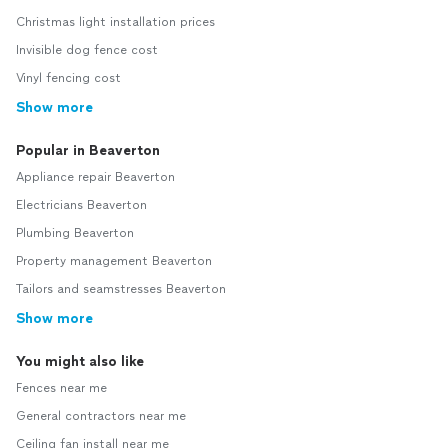
Christmas light installation prices
Invisible dog fence cost
Vinyl fencing cost
Show more
Popular in Beaverton
Appliance repair Beaverton
Electricians Beaverton
Plumbing Beaverton
Property management Beaverton
Tailors and seamstresses Beaverton
Show more
You might also like
Fences near me
General contractors near me
Ceiling fan install near me