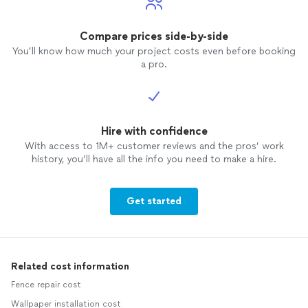
Compare prices side-by-side
You’ll know how much your project costs even before booking
a pro.
Hire with confidence
With access to 1M+ customer reviews and the pros’ work
history, you’ll have all the info you need to make a hire.
Get started
Related cost information
Fence repair cost
Wallpaper installation cost