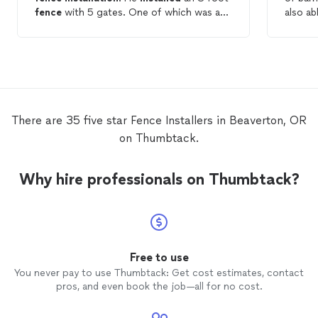
fence
with 5 gates. One of which was a
also ab
car gate and the gates swing open at a
install
touch. The
fence
line is straight as an
rainy wint
arrow and the appearance is more than I
recomm
ever expected. In fact, I was so impressed
the fut
that I also hired him to
install
an
automatic sprinkler system and to
landscape my front yard. Well done!
There are 35 five star Fence Installers in Beaverton, OR
on Thumbtack.
Why hire professionals on Thumbtack?
Free to use
You never pay to use Thumbtack: Get cost estimates, contact
pros, and even book the job—all for no cost.