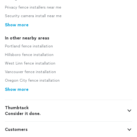
Privacy fence installers near me
Security camera install near me
Show more
In other nearby areas
Portland fence installation
Hillsboro fence installation
West Linn fence installation
Vancouver fence installation
Oregon City fence installation
Show more
Thumbtack
Consider it done.
Customers