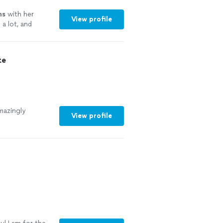
ns
with her
View profile
a lot, and
te
mazingly
View profile