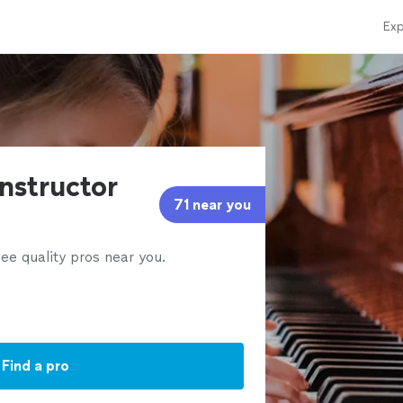
Exp
instructor
71 near you
ee quality pros near you.
Find a pro