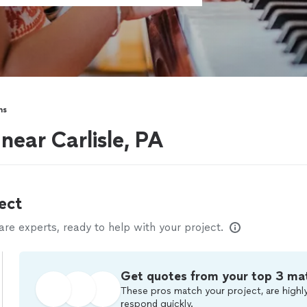
ns
 near Carlisle, PA
ect
e experts, ready to help with your project.
Get quotes from your top 3 ma
These pros match your project, are highly
respond quickly.