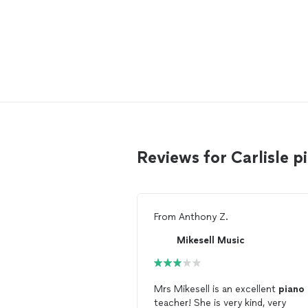
Reviews for Carlisle 
From
Anthony Z.
Mikesell Music
Mrs Mikesell is an excellent
piano
teacher! She is very kind, very