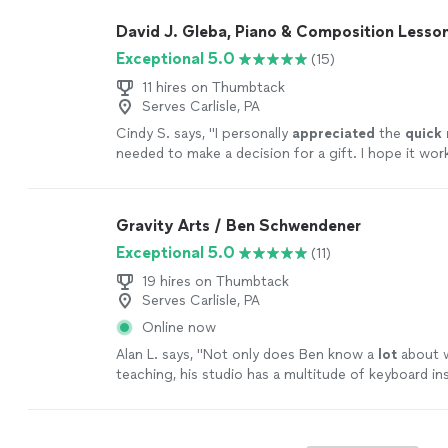
David J. Gleba, Piano & Composition Lesso
Exceptional 5.0
(15)
11 hires on Thumbtack
Serves Carlisle, PA
Cindy S. says, "
I personally
appreciated
the
quick
needed to make a decision for a gift. I hope it wor
going with someone less expensive and with less 
Based on my research, this was an obvious choice b
afford it.
"
See more
Gravity Arts / Ben Schwendener
Exceptional 5.0
(11)
19 hires on Thumbtack
Serves Carlisle, PA
Online now
Alan L. says, "
Not only does Ben know a
lot
about w
teaching, his studio has a multitude of keyboard i
he lets the student use.
"
See more