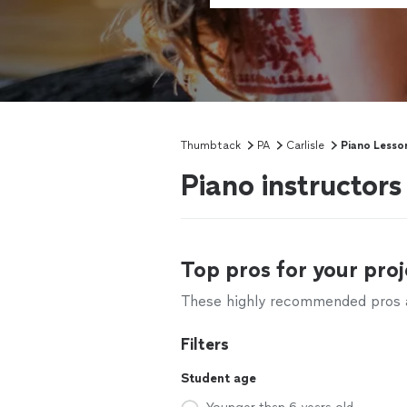
Thumbtack
PA
Carlisle
Piano Lesso
Piano instructors
Top pros for your proj
These highly recommended pros ar
Filters
Student age