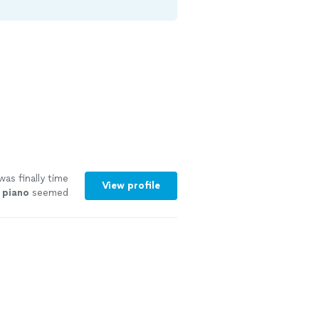
was finally time
View profile
d
piano
seemed