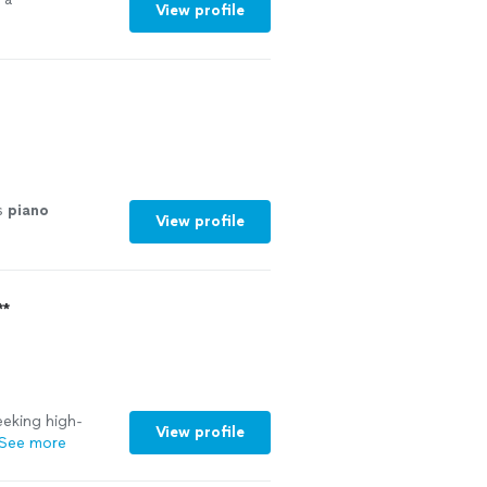
View profile
s
piano
View profile
**
eking high-
View profile
See more