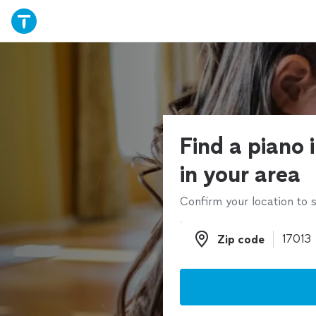
Find a piano 
in your area
Confirm your location to s
Zip code
Zip code