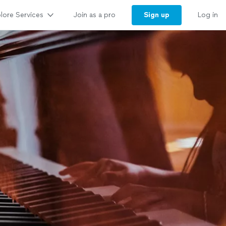
lore Services
Sign up
Join as a pro
Log in