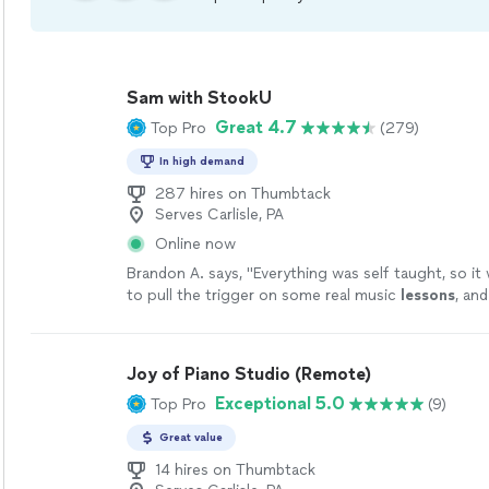
Sam with StookU
Great 4.7
Top Pro
(279)
In high demand
287 hires on Thumbtack
Serves Carlisle, PA
Online now
Brandon A. says, "
Everything was self taught, so it 
to pull the trigger on some real music
lessons
, an
like the optimal choice.
"
See more
Joy of Piano Studio (Remote)
Exceptional 5.0
Top Pro
(9)
Great value
14 hires on Thumbtack