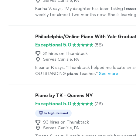
Serves Carlisle, PA
Karina V. says, "
My daughter has been taking
lesso
weekly for almost two months now. She is learning 
enjoys the
lessons
very much.
"
See more
Philadelphia/Online Piano With Yale Gradua
Exceptional 5.0
(58)
31 hires on Thumbtack
Serves Carlisle, PA
Eleanor P. says, "
Thumbtack helped me locate an a
OUTSTANDING
piano
teacher.
"
See more
Piano by TK - Queens NY
Exceptional 5.0
(26)
In high demand
93 hires on Thumbtack
Serves Carlisle, PA