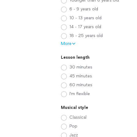
Younger than 6 years old
6 - 9 years old
10 - 13 years old
14 - 17 years old
18 - 25 years old
More
Lesson length
30 minutes
45 minutes
60 minutes
I'm flexible
Musical style
Classical
Pop
Jazz