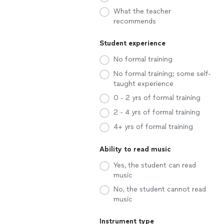
What the teacher
recommends
Student experience
No formal training
No formal training; some self-
taught experience
0 - 2 yrs of formal training
2 - 4 yrs of formal training
4+ yrs of formal training
Ability to read music
Yes, the student can read
music
No, the student cannot read
music
Instrument type