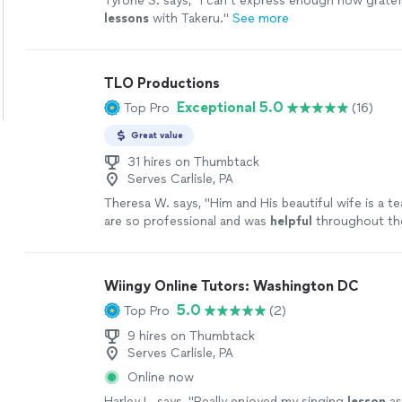
Tyrone S. says, "
I can’t express enough how gratefu
lessons
with Takeru.
"
See more
TLO Productions
Exceptional 5.0
Top Pro
(16)
Great value
31 hires on Thumbtack
Serves Carlisle, PA
Theresa W. says, "
Him and His beautiful wife is a t
are so professional and was
helpful
throughout th
patient. I truly
appreciate
him sharing is talent wit
book again!
"
See more
Wiingy Online Tutors: Washington DC
5.0
Top Pro
(2)
9 hires on Thumbtack
Serves Carlisle, PA
Online now
Harley L. says, "
Really enjoyed my singing
lesson
as