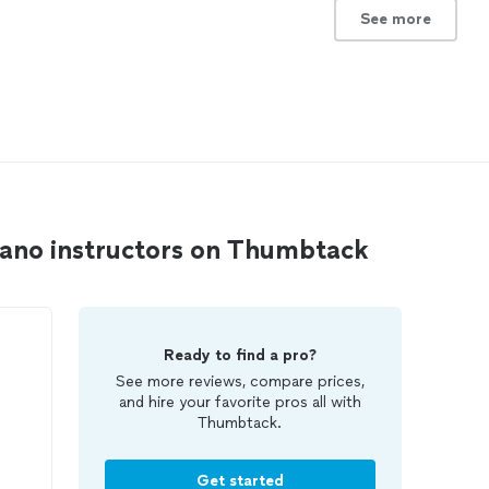
See more
piano instructors on Thumbtack
Ready to find a pro?
See more reviews, compare prices,
and hire your favorite pros all with
Thumbtack.
Get started