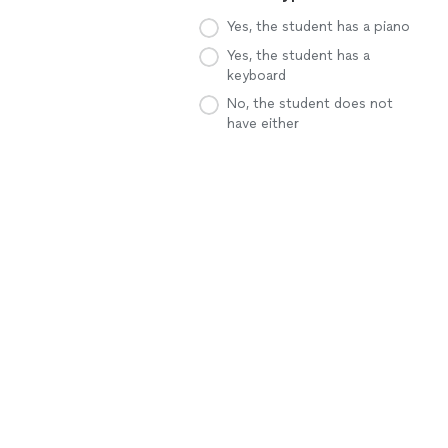
Yes, the student has a piano
Yes, the student has a
keyboard
No, the student does not
have either