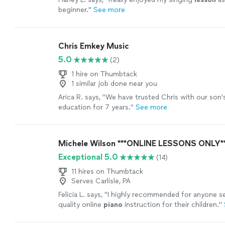
beginner.
"
See more
Chris Emkey Music
5.0
(2)
1 hire on Thumbtack
1 similar job done near you
Arica R. says, "
We have trusted Chris with our son'
education for 7 years.
"
See more
Michele Wilson ***ONLINE LESSONS ONLY*
Exceptional 5.0
(14)
11 hires on Thumbtack
Serves Carlisle, PA
Felicia L. says, "
I highly recommended for anyone se
quality online
piano
instruction for their children.
"