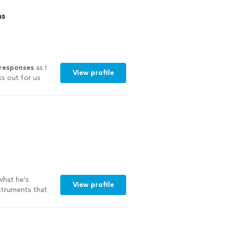
ns
 responses
as I
View profile
ks out for us
experience.
ut I couldn’t
hat he's
View profile
nstruments that