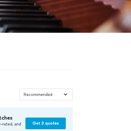
tches
Get 3 quotes
-rated, and