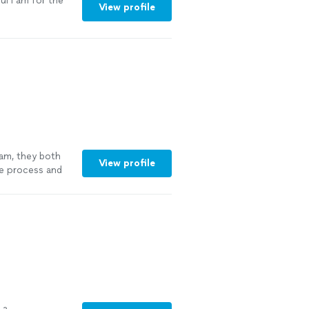
l I am for the
View profile
eam, they both
View profile
e process and
h us. We plan to
 a