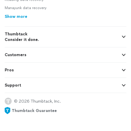
Manayunk data recovery
Show more
Thumbtack
Consider it done.
Customers
Pros
Support
© 2026 Thumbtack, Inc.
Thumbtack Guarantee