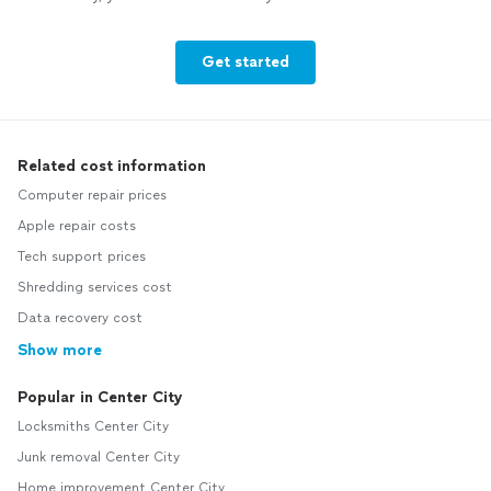
Get started
Related cost information
Computer repair prices
Apple repair costs
Tech support prices
Shredding services cost
Data recovery cost
Show more
Popular in Center City
Locksmiths Center City
Junk removal Center City
Home improvement Center City