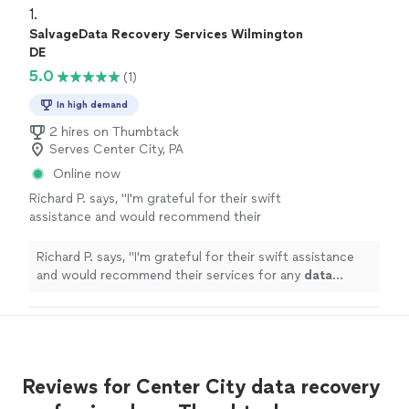
1. 
SalvageData Recovery Services Wilmington
DE
5.0
(1)
In high demand
2 hires on Thumbtack
Serves Center City, PA
Online now
Richard P. says, "
I'm grateful for their swift
assistance and would recommend their
services for any
data
recovery
needs.
"
See
more
Richard P. says, "
I'm grateful for their swift assistance
and would recommend their services for any
data
recovery
needs.
"
Reviews for Center City data recovery