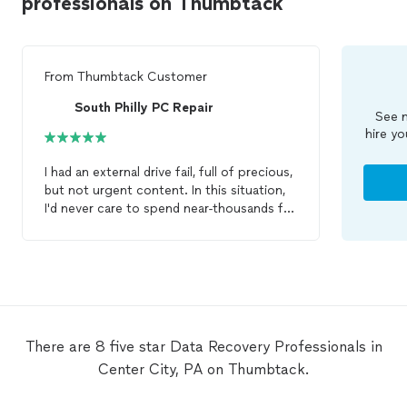
professionals on Thumbtack
From
Thumbtack Customer
South Philly PC Repair
See m
hire yo
I had an external drive fail, full of precious,
but not urgent content. In this situation,
I'd never care to spend near-thousands for
catastrophic/heroic
data
recovery
. I only
wanted to spend up to a very finite dollar
amount to take modest steps. Only a
small part of what was on that drive was
precious, hence the margins of
interest/expense. I put a work-request up
through ThumbTack, and SPpcR / Matt
There are 8 five star Data Recovery Professionals in
was the only person that fit my particular
Center City, PA on Thumbtack.
needs. Matt was very clear and
communicative about the options, odds,