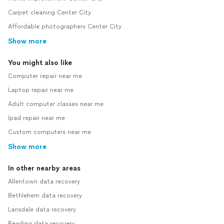
Carpet cleaning Center City
Affordable photographers Center City
Show more
You might also like
Computer repair near me
Laptop repair near me
Adult computer classes near me
Ipad repair near me
Custom computers near me
Show more
In other nearby areas
Allentown data recovery
Bethlehem data recovery
Lansdale data recovery
Reading data recovery