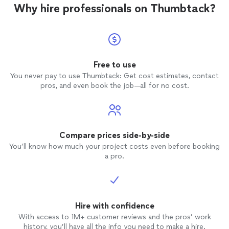
and prices of the work they could provide
Why hire professionals on Thumbtack?
for me. Matt made a house call, was a
pleasure to help. In the middle of the
"free-evaluation", we actually figured out
a better way to get the "precious" stuff
of of another drive (from a previous
machine), that would be easier to recover
Free to use
than the one I called SPpcR for. Matt is
You never pay to use Thumbtack: Get cost estimates, contact
incredibly patient, flexible, and helpful
pros, and even book the job—all for no cost.
during the free evaluation. I have never
known another computer business to take
such a personal, open-ended approach
without charging huge fees up front.
S.P.pc.R. is a very talented, generous and
Compare prices side-by-side
attentive business to work with. It's a
You’ll know how much your project costs even before booking
shame to think people would not play fair
a pro.
and satisfactory with such a professional.
I highly recommend these services, and
they'll be my first to call in the
(unfortunate) case they're needed again.
Hire with confidence
With access to 1M+ customer reviews and the pros’ work
history, you’ll have all the info you need to make a hire.