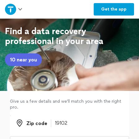
Home
Get the
app
Explore Services
Find a data recovery
professional in your area
Join as a pro
10 near you
Sign up
Log in
Give us a few details and we'll match you with the right
pro.
Zip code
Zip code