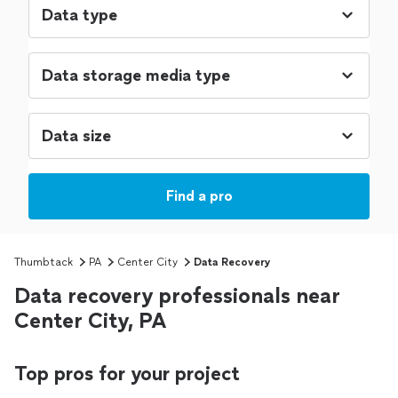
Find a pro
Thumbtack
PA
Center City
Data Recovery
Data recovery professionals near
Center City, PA
Top pros for your project