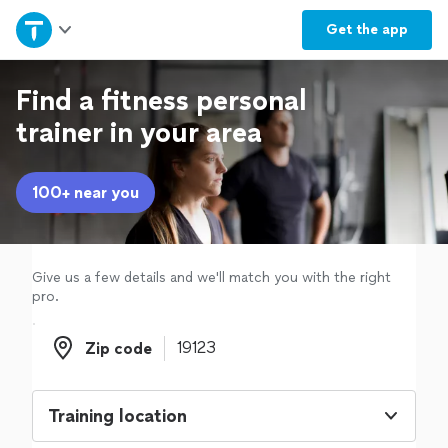
Home
Get the
app
Explore Services
Find a fitness personal
trainer in your area
Join as a pro
100+ near you
Sign up
Log in
Give us a few details and we'll match you with the right
pro.
Zip code
Zip code
Training location