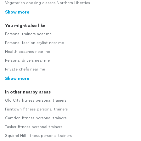
Vegetarian cooking classes Northern Liberties
Show more
You might also like
Personal trainers near me
Personal fashion stylist near me
Health coaches near me
Personal drivers near me
Private chefs near me
Show more
In other nearby areas
Old City fitness personal trainers
Fishtown fitness personal trainers
Camden fitness personal trainers
Tasker fitness personal trainers
Squirrel Hill fitness personal trainers