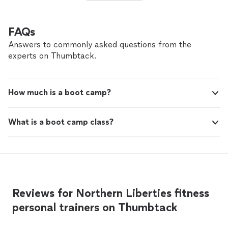
FAQs
Answers to commonly asked questions from the
experts on Thumbtack.
How much is a boot camp?
What is a boot camp class?
Reviews for Northern Liberties fitness
personal trainers on Thumbtack