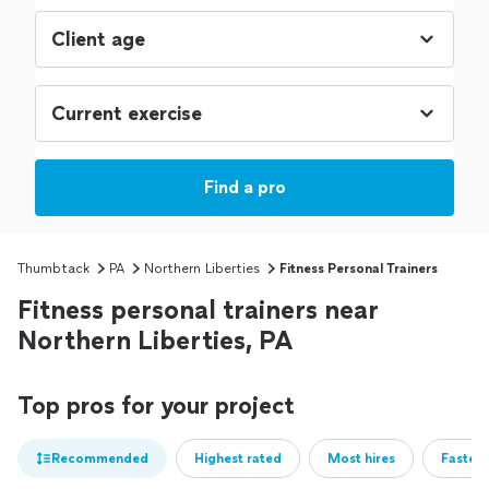
Find a pro
Thumbtack
PA
Northern Liberties
Fitness Personal Trainers
Fitness personal trainers near
Northern Liberties, PA
Top pros for your project
Recommended
Highest rated
Most hires
Fastest