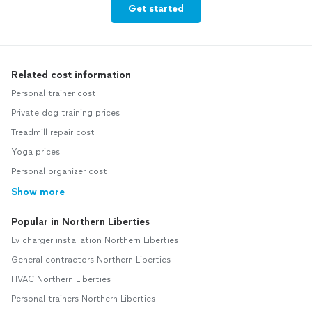
Get started
Related cost information
Personal trainer cost
Private dog training prices
Treadmill repair cost
Yoga prices
Personal organizer cost
Show more
Popular in Northern Liberties
Ev charger installation Northern Liberties
General contractors Northern Liberties
HVAC Northern Liberties
Personal trainers Northern Liberties