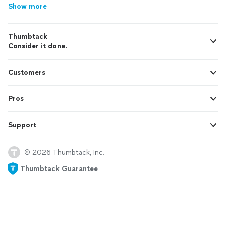
Show more
Thumbtack
Consider it done.
Customers
Pros
Support
© 2026 Thumbtack, Inc.
Thumbtack Guarantee