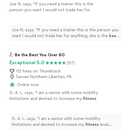
Joe N. says, "
If you need a trainer this is the
person you want I would not trade her for
anything, she is the
best
. Thank you for all
your help
"
See more
Joe N. says, "
If you need a trainer this is the person you
want I would not trade her for anything, she is the
best
.
Thank you for all your help
"
2. 
Be the Best You Over 60
Exceptional 5.0
(97)
112 hires on Thumbtack
Serves Northern Liberties, PA
Online now
G. A. L. says, "
I am a senior with some mobility
limitations and desired to increase my
fitness
level without injury.
"
See more
G. A. L. says, "
I am a senior with some mobility
limitations and desired to increase my
fitness
level
without injury.
"