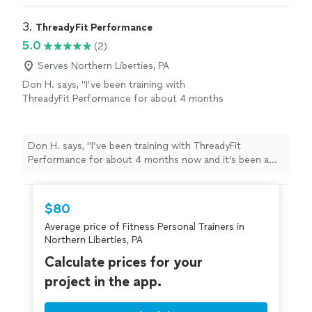
3. 
ThreadyFit Performance
5.0
(2)
Serves Northern Liberties, PA
Don H. says, "I’ve been training with
ThreadyFit Performance for about 4 months
now and it’s been a great experience.
Everything is structured and easy to follow,
which takes the guesswork out and helps me
Don H. says, "I’ve been training with ThreadyFit
stay consistent. Ethan is always on time,
Performance for about 4 months now and it’s been a
professional, and clearly knows what he’s
great experience. Everything is structured and easy to
doing. I’ve gotten stronger and feel better
follow, which takes the guesswork out and helps me
overall, not just in the gym but day to day too.
stay consistent. Ethan is always on time, professional,
$80
It’s been simple, consistent, and effective.
and clearly knows what he’s doing. I’ve gotten stronger
Definitely recommend if you’re looking for
Average price of Fitness Personal Trainers in
and feel better overall, not just in the gym but day to
real structure and results."
See more
Northern Liberties, PA
day too. It’s been simple, consistent, and effective.
Definitely recommend if you’re looking for real
Calculate prices for your
structure and results."
project in the app.