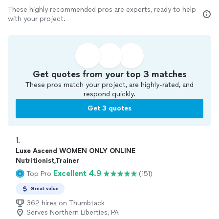
These highly recommended pros are experts, ready to help
with your project.
Get quotes from your top 3 matches
These pros match your project, are highly-rated, and
respond quickly.
Get 3 quotes
1. 
Luxe Ascend WOMEN ONLY ONLINE
Nutritionist,Trainer
Excellent 4.9
Top Pro
(151)
Great value
362 hires on Thumbtack
Serves Northern Liberties, PA