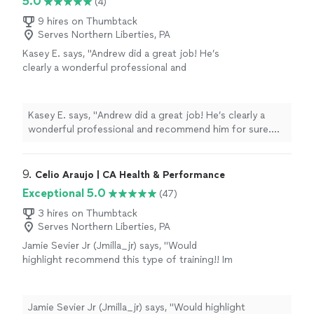
5.0
(4)
9 hires on Thumbtack
Serves Northern Liberties, PA
Kasey E. says, "
Andrew did a great job! He’s
clearly a wonderful professional and
recommend him for sure. Two thumbs up for
this guy.
"
See more
Kasey E. says, "
Andrew did a great job! He’s clearly a
wonderful professional and recommend him for sure.
Two thumbs up for this guy.
"
9. 
Celio Araujo | CA Health & Performance
Exceptional 5.0
(47)
3 hires on Thumbtack
Serves Northern Liberties, PA
Jamie Sevier Jr (Jmilla_jr) says, "Would
highlight recommend this type of training!! Im
a pro athlete that plays overseas. Was
struggling a lot with strength in certain
movements, and always small injuries. After
Jamie Sevier Jr (Jmilla_jr) says, "Would highlight