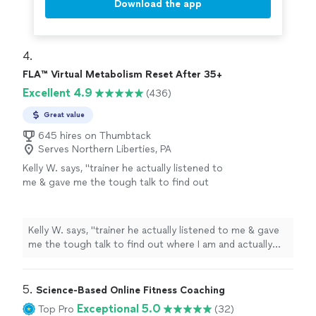
Download the app
4. 
FLA™ Virtual Metabolism Reset After 35+
Excellent 4.9
(436)
Great value
645 hires on Thumbtack
Serves Northern Liberties, PA
Kelly W. says, "
trainer he actually listened to
me & gave me the tough talk to find out
where I am and actually find out how I want to
push forward in accomplishing my
fitness
"
See more
Kelly W. says, "
trainer he actually listened to me & gave
me the tough talk to find out where I am and actually
find out how I want to push forward in accomplishing
my
fitness
"
5. 
Science-Based Online Fitness Coaching
Exceptional 5.0
Top Pro
(32)