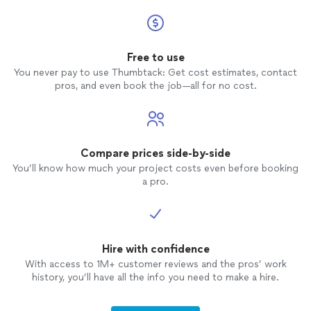
Free to use
You never pay to use Thumbtack: Get cost estimates, contact
pros, and even book the job—all for no cost.
Compare prices side-by-side
You’ll know how much your project costs even before booking
a pro.
Hire with confidence
With access to 1M+ customer reviews and the pros’ work
history, you’ll have all the info you need to make a hire.