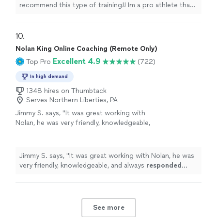
meeting these people through another
recommend this type of training!! Im a pro athlete that
basketball athlete, my whole dynamic on
plays overseas. Was struggling a lot with strength in
training changed!! With the workouts Ive done
certain movements, and always small injuries. After
with them my body feels much more stronger,
meeting these people through another basketball
10. 
fluid and I feel confident in what I do which is
athlete, my whole dynamic on training changed!! With
Nolan King Online Coaching (Remote Only)
most important!!"
See more
the workouts Ive done with them my body feels much
Excellent 4.9
Top Pro
(722)
more stronger, fluid and I feel confident in what I do
which is most important!!"
In high demand
1348 hires on Thumbtack
Serves Northern Liberties, PA
Jimmy S. says, "
It was great working with
Nolan, he was very friendly, knowledgeable,
and always
responded quickly
!
"
See more
Jimmy S. says, "
It was great working with Nolan, he was
very friendly, knowledgeable, and always
responded
quickly
!
"
See more