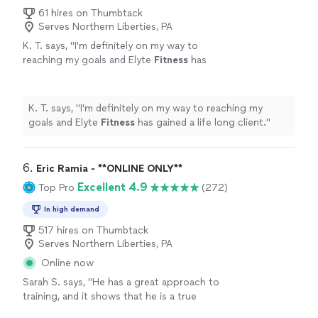
61 hires on Thumbtack
Serves Northern Liberties, PA
K. T. says, "
I'm definitely on my way to
reaching my goals and Elyte
Fitness
has
gained a life long client.
"
See more
K. T. says, "
I'm definitely on my way to reaching my
goals and Elyte
Fitness
has gained a life long client.
"
6. 
Eric Ramia - **ONLINE ONLY**
Excellent 4.9
Top Pro
(272)
In high demand
517 hires on Thumbtack
Serves Northern Liberties, PA
Online now
Sarah S. says, "
He has a great approach to
training, and it shows that he is a true
professional. Definitely recommend
!
"
See