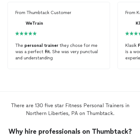
From
Thumbtack Customer
From
K
WeTrain
The
personal
trainer
they chose for me
Klasik
F
was a perfect
fit
. She was very punctual
is a w
and understanding
experi
extrem
my fir
Jerry, 
hands.
to obtai
recomm
There are 130 five star Fitness Personal Trainers in
Northern Liberties, PA on Thumbtack.
Why hire professionals on Thumbtack?