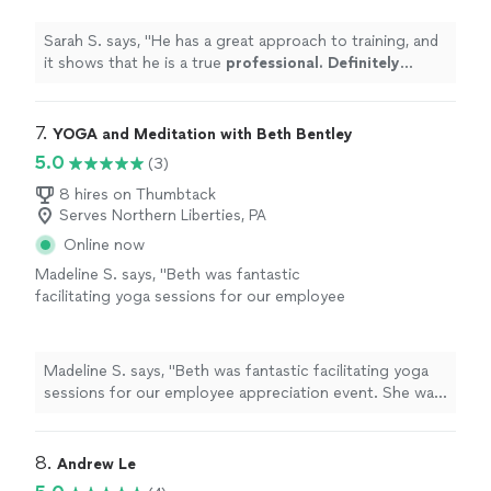
more
Sarah S. says, "
He has a great approach to training, and
it shows that he is a true
professional. Definitely
recommend
!
"
7. 
YOGA and Meditation with Beth Bentley
5.0
(3)
8 hires on Thumbtack
Serves Northern Liberties, PA
Online now
Madeline S. says, "Beth was fantastic
facilitating yoga sessions for our employee
appreciation event. She was knowledgeable
about movements, breath work, and chakras.
She was able to cater to all levels of
Madeline S. says, "Beth was fantastic facilitating yoga
experience and made sure everyone felt
sessions for our employee appreciation event. She was
welcome! We will definitely have Beth back in
knowledgeable about movements, breath work, and
the future!"
See more
chakras. She was able to cater to all levels of
experience and made sure everyone felt welcome! We
8. 
Andrew Le
will definitely have Beth back in the future!"