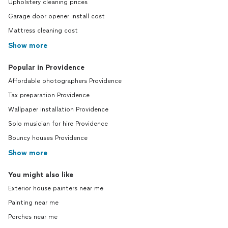
Upholstery cleaning prices
Garage door opener install cost
Mattress cleaning cost
Show more
Popular in Providence
Affordable photographers Providence
Tax preparation Providence
Wallpaper installation Providence
Solo musician for hire Providence
Bouncy houses Providence
Show more
You might also like
Exterior house painters near me
Painting near me
Porches near me