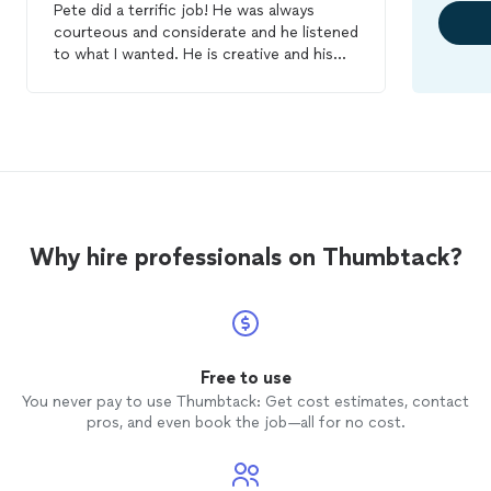
Pete did a terrific job! He was always
courteous and considerate and he listened
to what I wanted. He is creative and his
work is impeccable. We had him do some
stenciling and
faux
finishes
( Venetian
plaster). We are now having him do other
projects. I highly recommend him!
Why hire professionals on Thumbtack?
Free to use
You never pay to use Thumbtack: Get cost estimates, contact
pros, and even book the job—all for no cost.