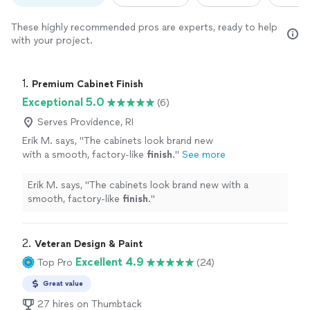
These highly recommended pros are experts, ready to help
with your project.
1. 
Premium Cabinet Finish
Exceptional 5.0
(6)
Serves Providence, RI
Erik M. says, "
The cabinets look brand new
with a smooth, factory-like
finish
.
"
See more
Erik M. says, "
The cabinets look brand new with a
smooth, factory-like
finish
.
"
2. 
Veteran Design & Paint
Excellent 4.9
Top Pro
(24)
Great value
27 hires on Thumbtack