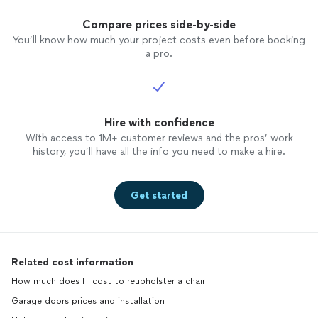
Compare prices side-by-side
You’ll know how much your project costs even before booking
a pro.
Hire with confidence
With access to 1M+ customer reviews and the pros’ work
history, you’ll have all the info you need to make a hire.
Get started
Related cost information
How much does IT cost to reupholster a chair
Garage doors prices and installation