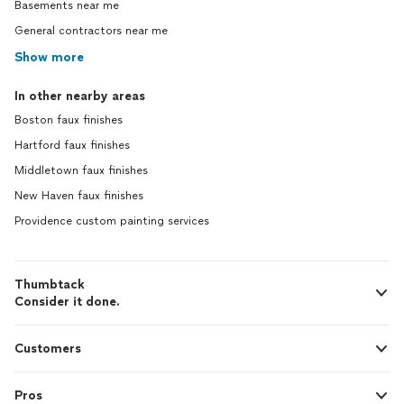
Basements near me
General contractors near me
Show more
In other nearby areas
Boston faux finishes
Hartford faux finishes
Middletown faux finishes
New Haven faux finishes
Providence custom painting services
Thumbtack
Consider it done.
Customers
Pros