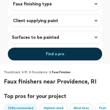
Surfaces to be painted
Find a pro
Thumbtack
RI
Providence
Faux Finishes
Faux finishers near Providence, RI
Top pros for your project
Recommended
Highest rated
Most hires
Fastest