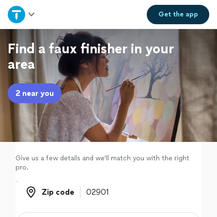
Home
Get the
app
Explore Services
Find a faux finisher in your
area
Join as a pro
2 near you
Sign up
Log in
Give us a few details and we'll match you with the right
pro.
Zip code
Zip code