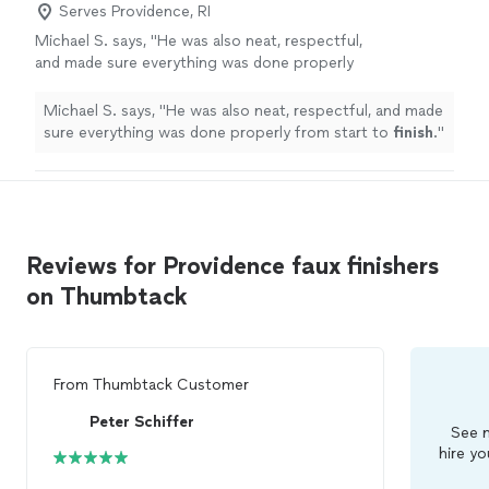
Serves Providence, RI
Michael S. says, "
He was also neat, respectful,
and made sure everything was done properly
from start to
finish
.
"
See more
Michael S. says, "
He was also neat, respectful, and made
sure everything was done properly from start to
finish
.
"
Reviews for Providence faux finishers
on Thumbtack
From
Thumbtack Customer
Peter Schiffer
See m
hire yo