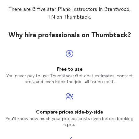
then g
There are 8 five star Piano Instructors in Brentwood,
feel so
TN on Thumbtack.
who ga
attenti
love of
Why hire professionals on Thumbtack?
Free to use
You never pay to use Thumbtack: Get cost estimates, contact
pros, and even book the job—all for no cost.
Compare prices side-by-side
You’ll know how much your project costs even before booking
a pro.