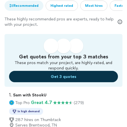
Recommended
Highest rated
Most hires
Fastest
These highly recommended pros are experts, ready to help
with your project.
Get quotes from your top 3 matches
These pros match your project, are highly-rated, and
respond quickly.
Get 3 quotes
1. 
Sam with StookU
Great 4.7
Top Pro
(279)
In high demand
287 hires on Thumbtack
Serves Brentwood, TN