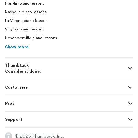
Franklin piano lessons
Nashville piano lessons
La Vergne piano lessons
Smyrna piano lessons
Hendersonville piano lessons
Show more
Thumbtack
Consider it done.
Customers
Pros
Support
© 2026 Thumbtack, Inc.