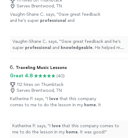
111 hires on Thumbtack
Serves Brentwood, TN
Vaughn-Shane C. says, "
Gave great feedback
and he’s super
professional
and
knowledgeable
. He helped me figure out
different technique tweaks to improve my
voice by session one.
Highly
recommend
Vaughn-Shane C. says, "
Gave great feedback and he’s
booking him!
"
See more
super
professional
and
knowledgeable
. He helped me
figure out different technique tweaks to improve my
voice by session one.
Highly
recommend booking him!
"
6. 
Traveling Music Lessons
Great 4.8
(40)
112 hires on Thumbtack
Serves Brentwood, TN
Katherine P. says, "
I
love
that this company
comes to me to do the lesson in my
home
. It
was good!
"
See more
Katherine P. says, "
I
love
that this company comes to
me to do the lesson in my
home
. It was good!
"