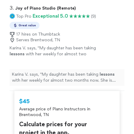
3. 
Joy of Piano Studio (Remote)
Exceptional 5.0
Top Pro
(9)
Great value
17 hires on Thumbtack
Serves Brentwood, TN
Karina V. says, "
My daughter has been taking
lessons
with her weekly for almost two
months now. She is learning a lot, and enjoys
the
lessons
very much.
"
See more
Karina V. says, "
My daughter has been taking
lessons
with her weekly for almost two months now. She is
learning a lot, and enjoys the
lessons
very much.
"
$45
Average price of Piano Instructors in
Brentwood, TN
Calculate prices for your
project in the app.