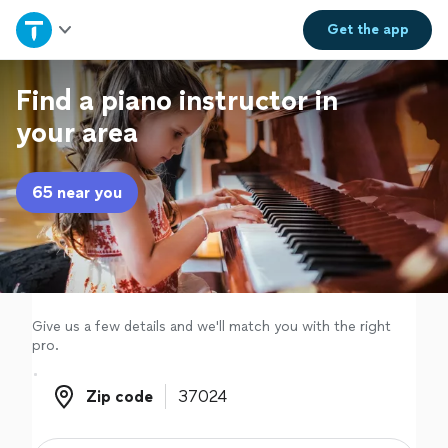
Home
Get the
app
Explore Services
Find a piano instructor in
your area
Join as a pro
65 near you
Sign up
Log in
Give us a few details and we'll match you with the right
pro.
Zip code
Zip code