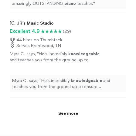
amazingly OUTSTANDING
piano
teacher.
"
10. 
JR’s Music Studio
Excellent 4.9
(29)
44 hires on Thumbtack
Serves Brentwood, TN
Myra C. says, "
He’s incredibly
knowledgeable
and teaches you from the ground up to
ensure effectiveness. I’d
recommend
him to
anyone without hesitation.
"
See more
Myra C. says, "
He’s incredibly
knowledgeable
and
teaches you from the ground up to ensure
effectiveness. I’d
recommend
him to anyone without
hesitation.
"
See more