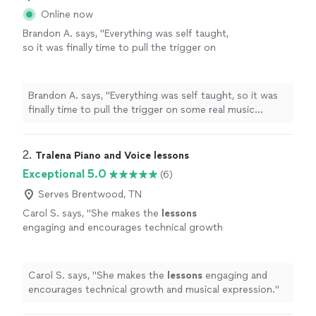
Online now
Brandon A. says, "
Everything was self taught,
so it was finally time to pull the trigger on
some real music
lessons
, and
piano
seemed
like the optimal choice.
"
See more
Brandon A. says, "
Everything was self taught, so it was
finally time to pull the trigger on some real music
lessons
, and
piano
seemed like the optimal choice.
"
2. 
Tralena Piano and Voice lessons
Exceptional 5.0
(6)
Serves Brentwood, TN
Carol S. says, "
She makes the
lessons
engaging and encourages technical growth
and musical expression.
"
See more
Carol S. says, "
She makes the
lessons
engaging and
encourages technical growth and musical expression.
"