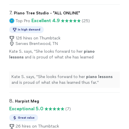
7. 
Piano Tree Studio - *ALL ONLINE*
Excellent 4.9
Top Pro
(25)
In high demand
126 hires on Thumbtack
Serves Brentwood, TN
Kate S. says, "
She looks forward to her
piano
lessons
and is proud of what she has learned
thus far.
"
See more
Kate S. says, "
She looks forward to her
piano
lessons
and is proud of what she has learned thus far.
"
8. 
Harpist Meg
Exceptional 5.0
(7)
Great value
26 hires on Thumbtack