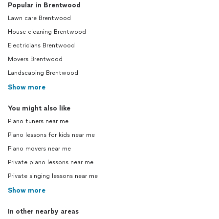
Popular in Brentwood
Lawn care Brentwood
House cleaning Brentwood
Electricians Brentwood
Movers Brentwood
Landscaping Brentwood
Show more
You might also like
Piano tuners near me
Piano lessons for kids near me
Piano movers near me
Private piano lessons near me
Private singing lessons near me
Show more
In other nearby areas