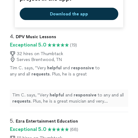
Download the app
4. 
DPV Music Lessons
Exceptional 5.0
(19)
32 hires on Thumbtack
Serves Brentwood, TN
Tim C. says, "
Very
helpful
and
responsive
to
any and all
requests
. Plus, he is a great
musician and very personable. Would
Recommend to anyone wanting to learn
drums!
"
See more
Tim C. says, "
Very
helpful
and
responsive
to any and all
requests
. Plus, he is a great musician and very
personable. Would Recommend to anyone wanting to
learn drums!
"
5. 
Ezra Entertainment Education
Exceptional 5.0
(68)