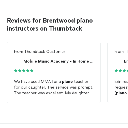
Reviews for Brentwood piano
instructors on Thumbtack
From
Thumbtack Customer
From
T
Mobile Music Academy - In Home Music Lessons
E
We have used MMA for a
piano
teacher
Erin re
for our daughter. The service was prompt.
request
The teacher was excellent. My daughter is
(
piano
enjoying her
lessons
. It is so nice to have
daught
the
lessons
in our home!
and 2 small chi
to my d
she hel
met my
"Happy