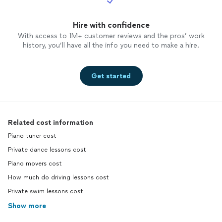
Hire with confidence
With access to 1M+ customer reviews and the pros’ work
history, you’ll have all the info you need to make a hire.
Get started
Related cost information
Piano tuner cost
Private dance lessons cost
Piano movers cost
How much do driving lessons cost
Private swim lessons cost
Show more