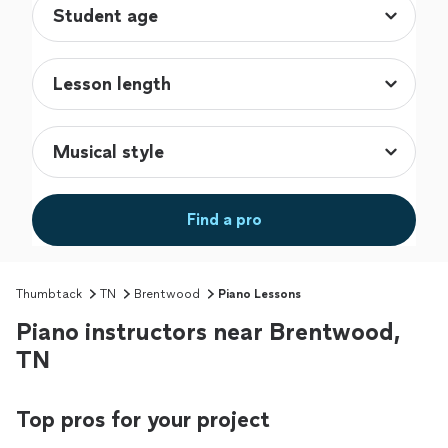
Find a pro
Thumbtack
TN
Brentwood
Piano Lessons
Piano instructors near Brentwood,
TN
Top pros for your project