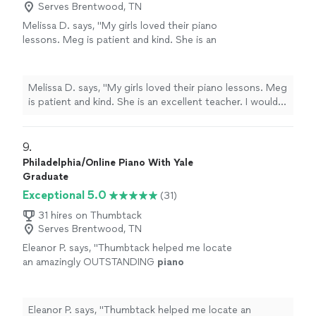
Serves Brentwood, TN
Melissa D. says, "
My girls loved their piano
lessons. Meg is patient and kind. She is an
excellent teacher. I would highly recommend
her to any
level
student.
"
See more
Melissa D. says, "
My girls loved their piano lessons. Meg
is patient and kind. She is an excellent teacher. I would
highly recommend her to any
level
student.
"
9. 
Philadelphia/Online Piano With Yale
Graduate
Exceptional 5.0
(31)
31 hires on Thumbtack
Serves Brentwood, TN
Eleanor P. says, "
Thumbtack helped me locate
an amazingly OUTSTANDING
piano
teacher.
"
See more
Eleanor P. says, "
Thumbtack helped me locate an