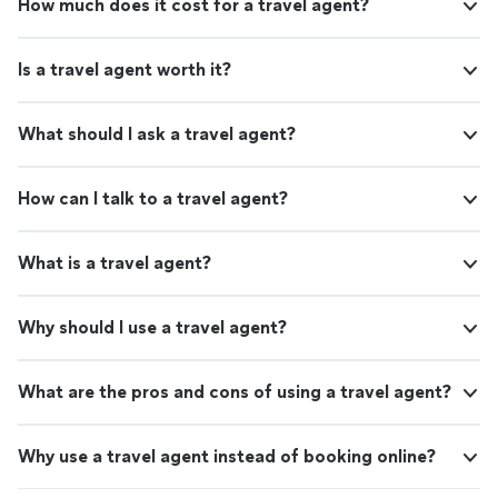
How much does it cost for a travel agent?
Is a travel agent worth it?
What should I ask a travel agent?
How can I talk to a travel agent?
What is a travel agent?
Why should I use a travel agent?
What are the pros and cons of using a travel agent?
Why use a travel agent instead of booking online?