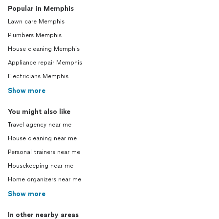
Popular in Memphis
Lawn care Memphis
Plumbers Memphis
House cleaning Memphis
Appliance repair Memphis
Electricians Memphis
Show more
You might also like
Travel agency near me
House cleaning near me
Personal trainers near me
Housekeeping near me
Home organizers near me
Show more
In other nearby areas