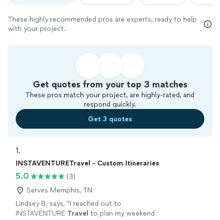
These highly recommended pros are experts, ready to help
with your project.
Get quotes from your top 3 matches
These pros match your project, are highly-rated, and
respond quickly.
Get 3 quotes
1. 
INSTAVENTURETravel - Custom Itineraries
5.0
(3)
Serves Memphis, TN
Lindsey B. says, "
I reached out to
INSTAVENTURE
Travel
to plan my weekend