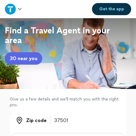
Home
Get the
app
Explore Services
Find a Travel Agent in your
area
Join as a pro
30 near you
Sign up
Log in
Give us a few details and we'll match you with the right
pro.
Zip code
Zip code