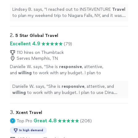
trip to Niagara Falls, NY, and it was
wonderful!
"
See more
Lindsey B. says, "
I reached out to INSTAVENTURE
Travel
to plan my weekend trip to Niagara Falls, NY, and it was
wonderful!
"
2. 
5 Star Global Travel
Excellent 4.9
(79)
110 hires on Thumbtack
Serves Memphis, TN
Danielle W. says, "
She is
responsive
, attentive,
and
willing
to work with any budget. I plan to
use Dina again!
"
See more
Danielle W. says, "
She is
responsive
, attentive, and
willing
to work with any budget. I plan to use Dina
again!
"
3. 
Xcent Travel
Great 4.8
Top Pro
(206)
In high demand