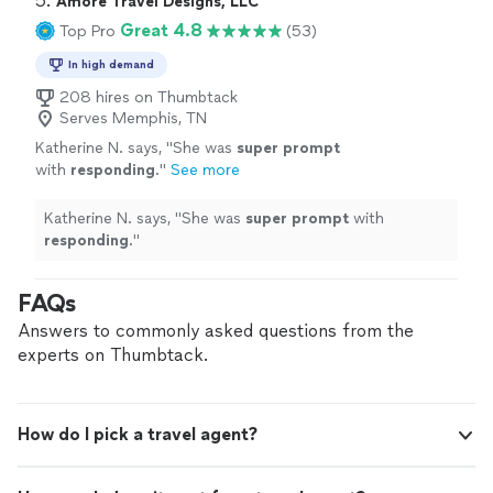
5. 
Amore Travel Designs, LLC
Great 4.8
Top Pro
(53)
In high demand
208 hires on Thumbtack
Serves Memphis, TN
Katherine N. says, "
She was
super prompt
with
responding
.
"
See more
Katherine N. says, "
She was
super prompt
with
responding
.
"
FAQs
Answers to commonly asked questions from the
experts on Thumbtack.
How do I pick a travel agent?