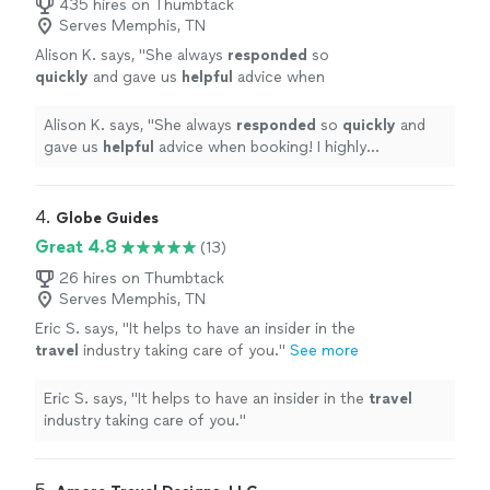
435 hires on Thumbtack
Serves Memphis, TN
Alison K. says, "
She always
responded
so
quickly
and gave us
helpful
advice when
booking! I highly recommend using Xcent
Travel to help plan your next trip to take away
Alison K. says, "
She always
responded
so
quickly
and
the frustrations!
"
See more
gave us
helpful
advice when booking! I highly
recommend using Xcent Travel to help plan your next
trip to take away the frustrations!
"
4. 
Globe Guides
Great 4.8
(13)
26 hires on Thumbtack
Serves Memphis, TN
Eric S. says, "
It helps to have an insider in the
travel
industry taking care of you.
"
See more
Eric S. says, "
It helps to have an insider in the
travel
industry taking care of you.
"