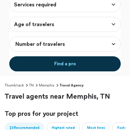
Services required
Age of travelers
Find a pro
Thumbtack
TN
Memphis
Travel Agency
Travel agents near Memphis, TN
Top pros for your project
Recommended
Highest rated
Most hires
Fastest