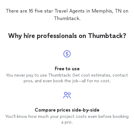
There are 16 five star Travel Agents in Memphis, TN on
Thumbtack.
Why hire professionals on Thumbtack?
Free to use
You never pay to use Thumbtack: Get cost estimates, contact
pros, and even book the job—all for no cost.
Compare prices side-by-side
You’ll know how much your project costs even before booking
a pro.