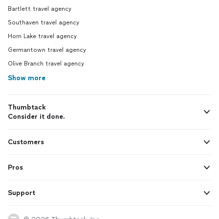
Bartlett travel agency
Southaven travel agency
Horn Lake travel agency
Germantown travel agency
Olive Branch travel agency
Show more
Thumbtack
Consider it done.
Customers
Pros
Support