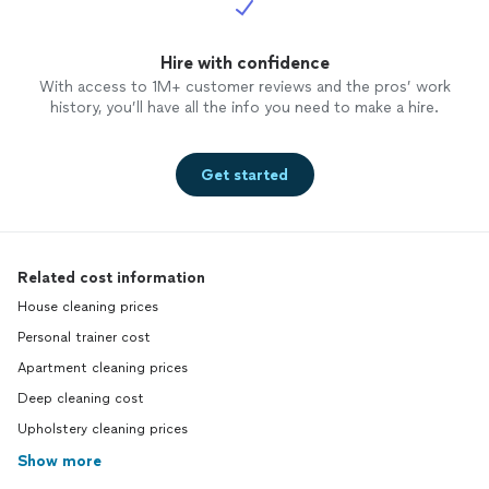
Hire with confidence
With access to 1M+ customer reviews and the pros’ work
history, you’ll have all the info you need to make a hire.
Get started
Related cost information
House cleaning prices
Personal trainer cost
Apartment cleaning prices
Deep cleaning cost
Upholstery cleaning prices
Show more