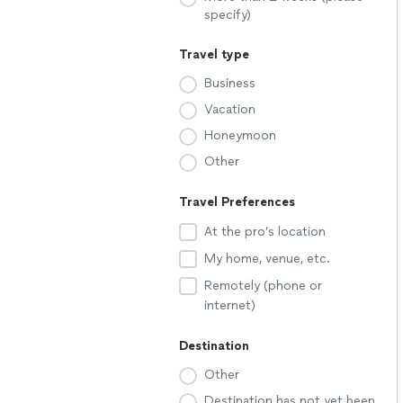
specify)
Travel type
Business
Vacation
Honeymoon
Other
Travel Preferences
At the pro’s location
My home, venue, etc.
Remotely (phone or
internet)
Destination
Other
Destination has not yet been