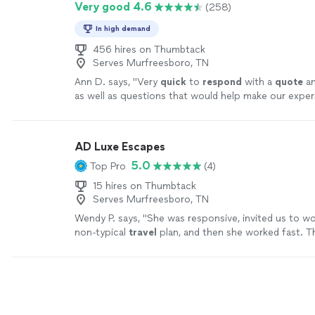
Very good 4.6
(258)
would hire him again without hesitation!"
See more
In high demand
456 hires on Thumbtack
Serves Murfreesboro, TN
Ann D. says, "
Very
quick
to
respond
with a
quote
an
as well as questions that would help make our expe
better.
"
See more
AD Luxe Escapes
5.0
Top Pro
(4)
15 hires on Thumbtack
Serves Murfreesboro, TN
Wendy P. says, "
She was responsive, invited us to wo
non-typical
travel
plan, and then she worked fast. T
exemplary!
"
See more