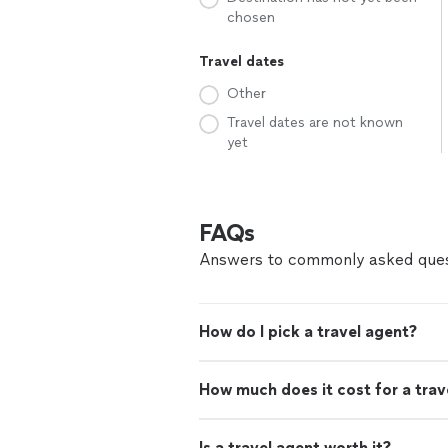
chosen
Travel dates
Other
Travel dates are not known
yet
FAQs
Answers to commonly asked ques
How do I pick a travel agent?
How much does it cost for a trav
Is a travel agent worth it?