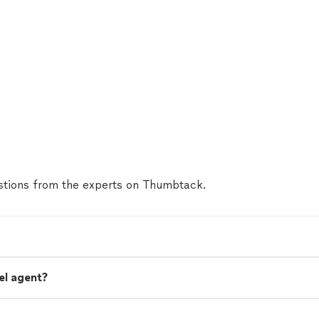
tions from the experts on Thumbtack.
el agent?