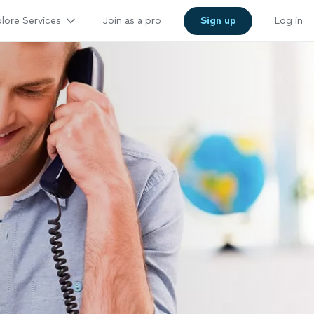
lore Services
Join as a pro
Sign up
Log in