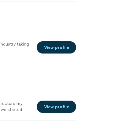
industry taking
View profile
structure my
View profile
e we started
re efficient,
mely satisfied
nd truly cares
end him and