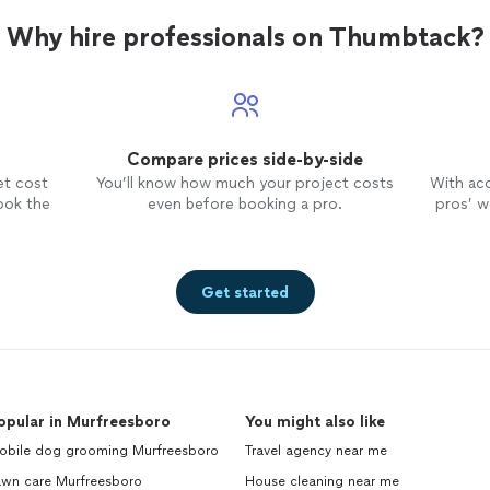
Why hire professionals on Thumbtack?
Compare prices side-by-side
et cost
You’ll know how much your project costs
With ac
ook the
even before booking a pro.
pros’ wo
Get started
opular in Murfreesboro
You might also like
obile dog grooming Murfreesboro
Travel agency near me
awn care Murfreesboro
House cleaning near me