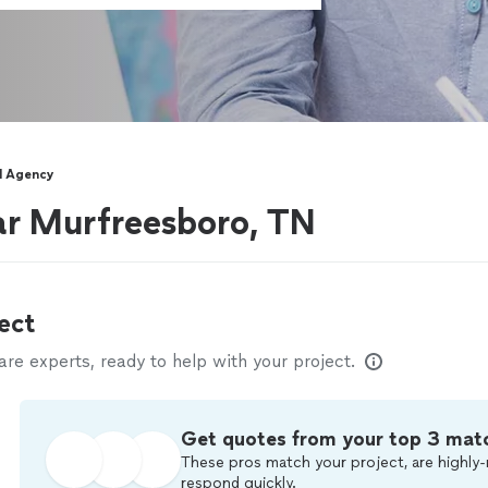
l Agency
ar Murfreesboro, TN
ect
e experts, ready to help with your project.
Get quotes from your top 3 mat
These pros match your project, are highly-
respond quickly.