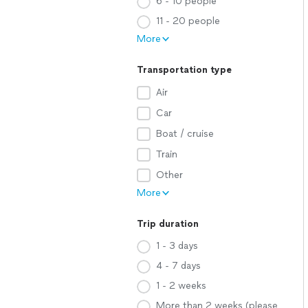
6 - 10 people
11 - 20 people
More
Transportation type
Air
Car
Boat / cruise
Train
Other
More
Trip duration
1 - 3 days
4 - 7 days
1 - 2 weeks
More than 2 weeks (please