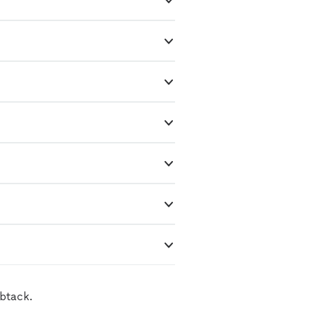
btack.