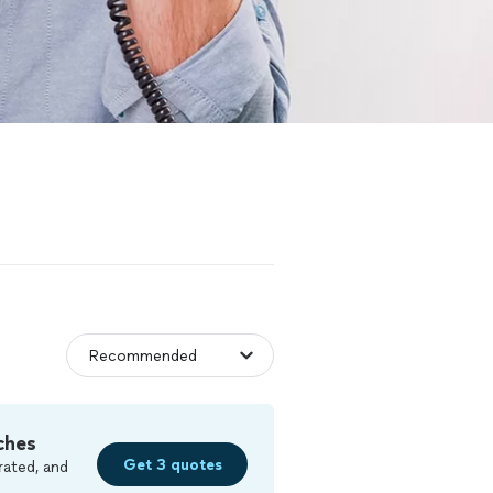
ches
Get 3 quotes
rated, and