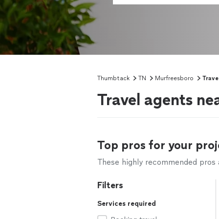
Thumbtack
TN
Murfreesboro
Trave
Travel agents ne
Top pros for your proj
These highly recommended pros ar
Filters
Services required