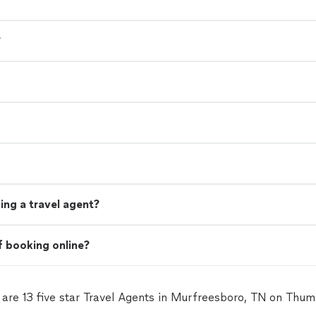
?
ing a travel agent?
f booking online?
 are 13 five star Travel Agents in Murfreesboro, TN on Thum