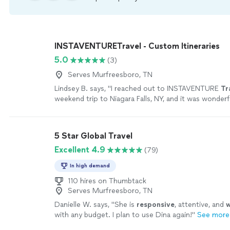
INSTAVENTURETravel - Custom Itineraries
5.0
(3)
Serves Murfreesboro, TN
Lindsey B. says, "
I reached out to INSTAVENTURE
Tr
weekend trip to Niagara Falls, NY, and it was wonderf
5 Star Global Travel
Excellent 4.9
(79)
In high demand
110 hires on Thumbtack
Serves Murfreesboro, TN
Danielle W. says, "
She is
responsive
, attentive, and
w
with any budget. I plan to use Dina again!
"
See more