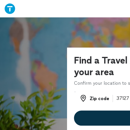
Find a Travel
your area
Confirm your location to s
Zip code
Zip code