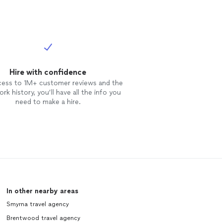
Hire with confidence
cess to 1M+ customer reviews and the
rk history, you’ll have all the info you
need to make a hire.
In other nearby areas
Smyrna travel agency
Brentwood travel agency