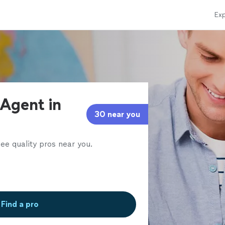
Exp
 Agent in
30 near you
ee quality pros near you.
Find a pro