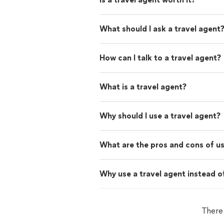
What should I ask a travel agent
How can I talk to a travel agent?
What is a travel agent?
Why should I use a travel agent?
What are the pros and cons of us
Why use a travel agent instead o
There