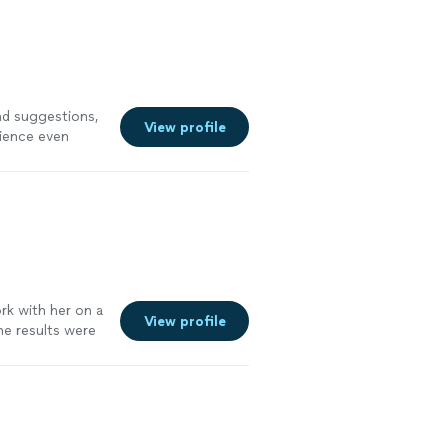
d suggestions,
View profile
rience even
rk with her on a
View profile
he results were