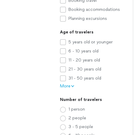
Booking travel
Booking accommodations
Planning excursions
Age of travelers
5 years old or younger
6 - 10 years old
11 - 20 years old
21 - 30 years old
31 - 50 years old
More
Number of travelers
1 person
2 people
3 - 5 people