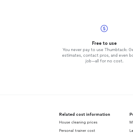
Free to use
You never pay to use Thumbtack: G
estimates, contact pros, and even b
job—all for no cost.
Related cost information
P
House cleaning prices
M
Personal trainer cost
L