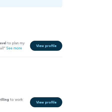
avel
to plan my
View profile
ul!
"
See more
illing
to work
View profile