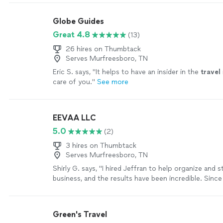
Globe Guides
Great 4.8
(13)
26 hires on Thumbtack
Serves Murfreesboro, TN
Eric S. says, "
It helps to have an insider in the
travel
care of you.
"
See more
EEVAA LLC
5.0
(2)
3 hires on Thumbtack
Serves Murfreesboro, TN
Shirly G. says, "I hired Jeffran to help organize and 
business, and the results have been incredible. Sinc
working together, my company has become much mo
and we’ve experienced tremendous growth. I’m extre
with his service. He’s professional, knowledgeable, a
Green's Travel
about helping businesses succeed. I highly recomm