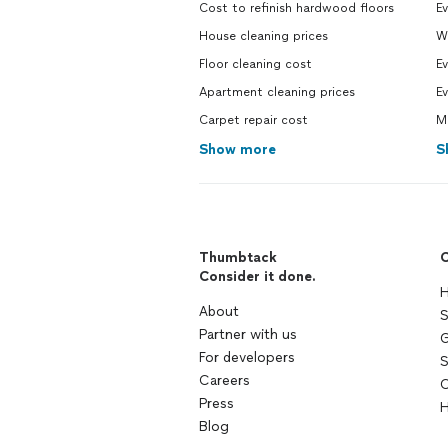
Cost to refinish hardwood floors
Ev
House cleaning prices
W
Floor cleaning cost
Ev
Apartment cleaning prices
Ev
Carpet repair cost
M
Show more
S
Thumbtack
C
Consider it done.
H
About
S
Partner with us
G
For developers
S
Careers
C
Press
H
Blog