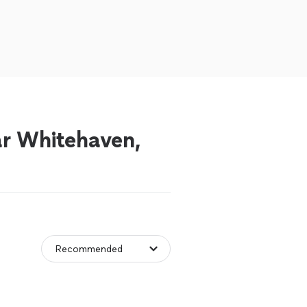
ear Whitehaven,