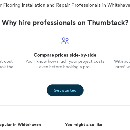
ar Flooring Installation and Repair Professionals in Whiteha
Why hire professionals on Thumbtack?
Compare prices side-by-side
et cost
You’ll know how much your project costs
With ac
ook the
even before booking a pro.
pros’ wo
Get started
opular in Whitehaven
You might also like