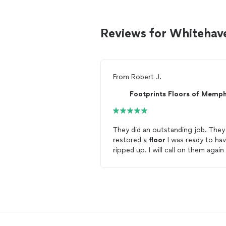
Reviews for Whitehave
From
Robert J.
Footprints Floors of Memph
They did an outstanding job. They
restored a
floor
I was ready to ha
ripped up. I will call on them again
my next
floor
project. I recomme
Footprints
Floors
to anyone looki
to have a
floor
redone or replaced
CEO Jeff Harris was a pleasure to
work with.