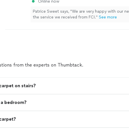
Online now
Patrice Sweet says, "
We are very happy with our 
the service we received from FCI.
"
See more
tions from the experts on Thumbtack.
carpet on stairs?
t a bedroom?
 carpet?