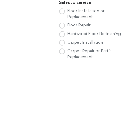
Select a service
Floor Installation or
Replacement
Floor Repair
Hardwood Floor Refinishing
Carpet Installation
Carpet Repair or Partial
Replacement