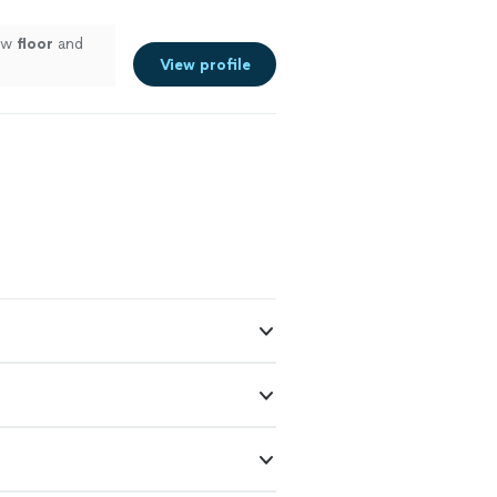
new
floor
and
View profile