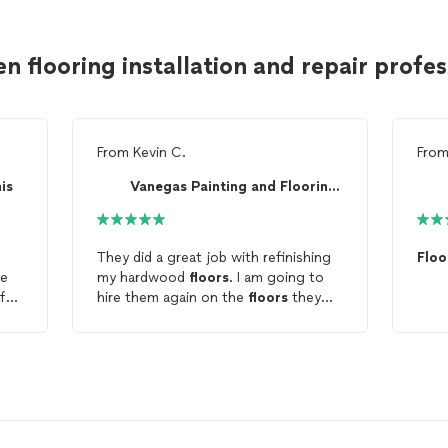
n flooring installation and repair prof
From
Kevin C.
Fro
is
Vanegas Painting and Flooring LLC
They did a great job with refinishing
Floo
ve
my hardwood
floors
. I am going to
 for
hire them again on the
floors
they
nd
didn't do.
ng
.