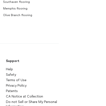
Southaven flooring
Memphis flooring
Olive Branch flooring
Support
Help
Safety
Terms of Use
Privacy Policy
Patents
CA Notice at Collection
Do not Sell or Share My Personal