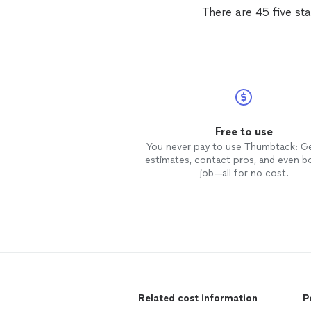
There are 45 five st
Free to use
You never pay to use Thumbtack: G
estimates, contact pros, and even b
job—all for no cost.
Related cost information
P