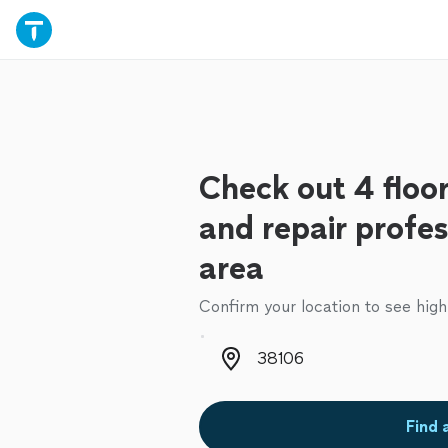
Check out 4 floor
and repair profes
area
Confirm your location to see high
Zip code
Find 