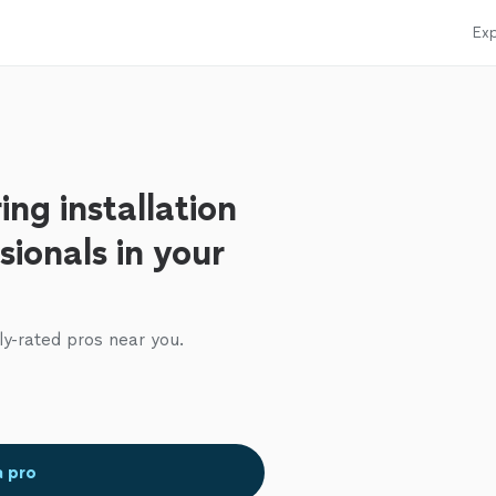
Exp
ing installation
sionals in your
ly-rated pros near you.
a pro