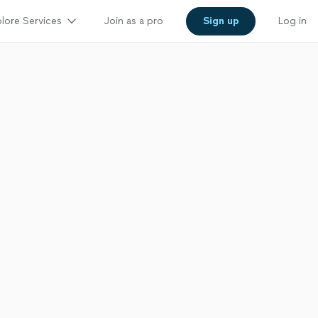
lore Services
Join as a pro
Sign up
Log in