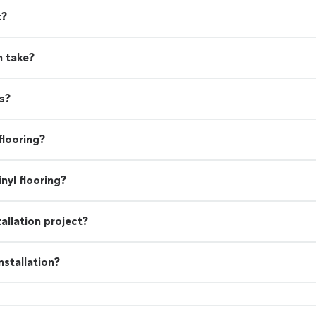
t?
n take?
s?
flooring?
nyl flooring?
allation project?
stallation?