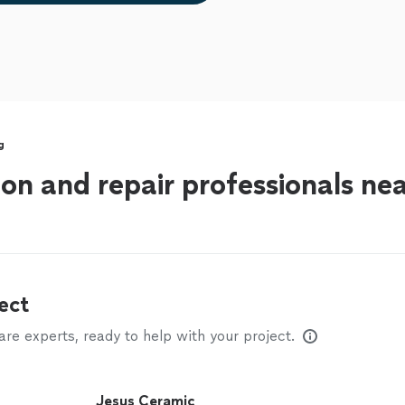
g
tion and repair professionals n
ect
e experts, ready to help with your project.
Jesus Ceramic