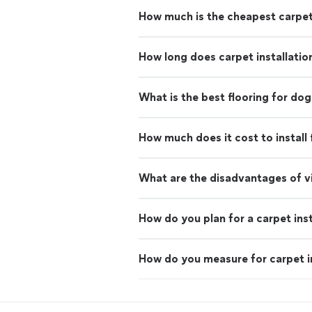
How much is the cheapest carpe
How long does carpet installatio
What is the best flooring for dog
How much does it cost to install 
What are the disadvantages of vi
How do you plan for a carpet inst
How do you measure for carpet in