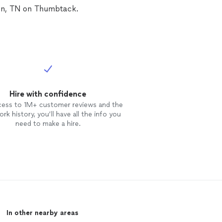
ven, TN on Thumbtack.
Hire with confidence
cess to 1M+ customer reviews and the
rk history, you’ll have all the info you
need to make a hire.
In other nearby areas