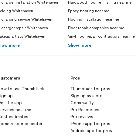
 charger installation Whitehaven
Hardwood floor refinishing near me
elding Whitehaven
Epoxy flooring near me
 charging service Whitehaven
Flooring installation near me
 charger repair Whitehaven
Floor repair companies near me
akeup artists Whitehaven
Vinyl floor repair contractors near me
how more
Show more
ustomers
Pros
ow to use Thumbtack
Thumbtack for pros
ign up
Sign up as a pro
et the app
Community
ervices near me
Pro Resources
ost estimates
Pro reviews
ome resource center
iPhone app for pros
Android app for pros