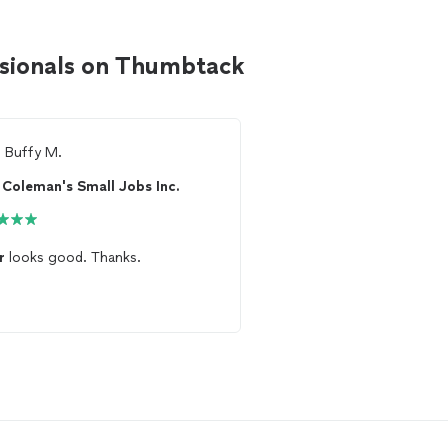
essionals on Thumbtack
m
Buffy M.
From
Thumbtack Custo
Coleman's Small Jobs Inc.
Quality Flooring 
r
looks good. Thanks.
Did a great job with th