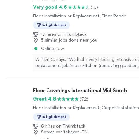
Very good 4.6
(18)
Floor Installation or Replacement, Floor Repair
In high demand
19 hires on Thumbtack
5 similar jobs done near you
Online now
William C. says, "
We had a very laboring intensive 
replacement job in our kitchen (removing glued en
hardwood from slab
floor
),and it was critical to get
Floor Coverings International Mid South
Great 4.8
(72)
Floor Installation or Replacement, Carpet Installation
In high demand
8 hires on Thumbtack
Serves Whitehaven, TN