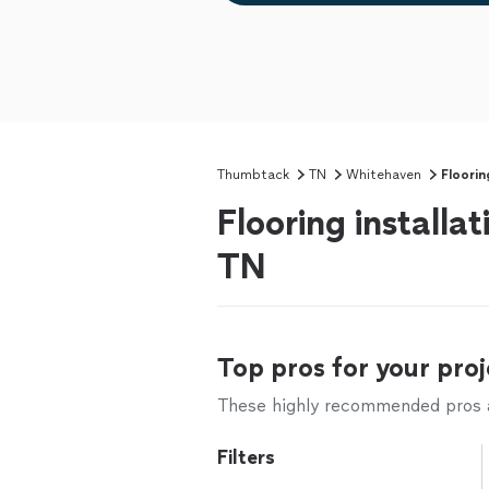
Thumbtack
TN
Whitehaven
Floorin
Flooring installa
TN
Top pros for your proj
These highly recommended pros ar
Filters