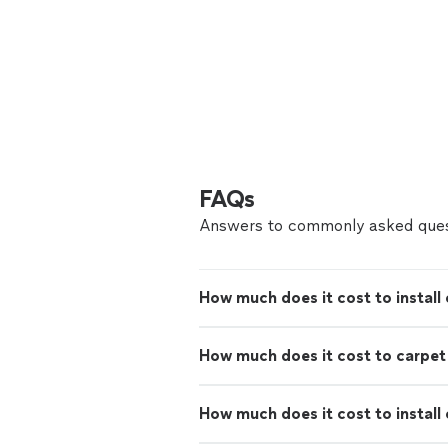
FAQs
Answers to commonly asked ques
How much does it cost to install 
How much does it cost to carpe
How much does it cost to install