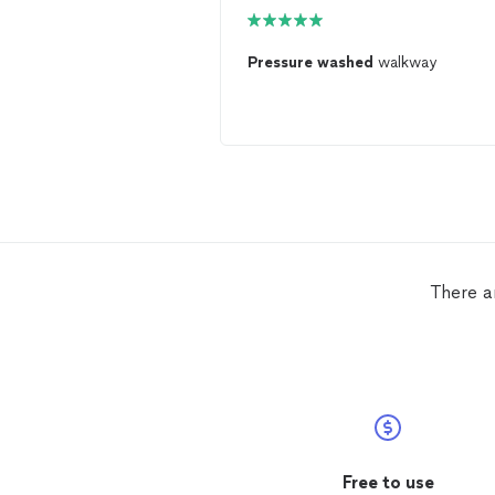
Pressure
washed
walkway
There a
Free to use