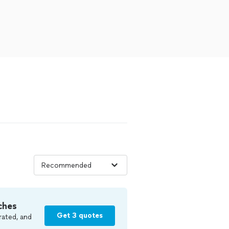
ches
Get 3 quotes
rated, and