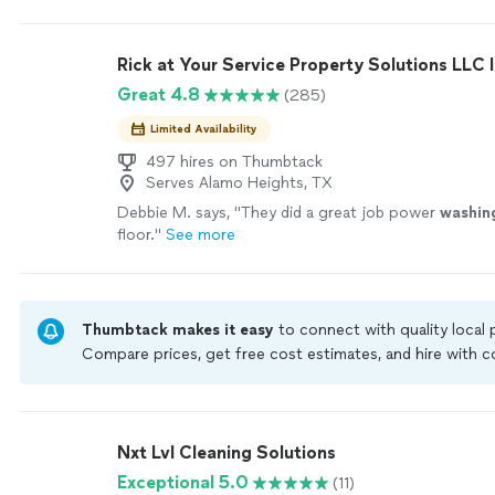
home when they cleaned my metal roof and they call
had finished and if there were any unresolved issues t
could not have been happier with the results of the
Rick at Your Service Property Solutions LLC I
the Gleam Team. Jason was my contact person and d
Great 4.8
(285)
representing the company."
See more
Limited Availability
497 hires on Thumbtack
Serves Alamo Heights, TX
Debbie M. says, "
They did a great job power
washin
floor.
"
See more
Thumbtack makes it easy
to connect with quality local
Compare prices, get free cost estimates, and hire with
Thumbtack are required to take and pass a criminal back
by our
Thumbtack Guarantee
Nxt Lvl Cleaning Solutions
Exceptional 5.0
(11)