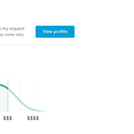
o my request
View profile
ey were very
inute schedule
$$$
$$$$