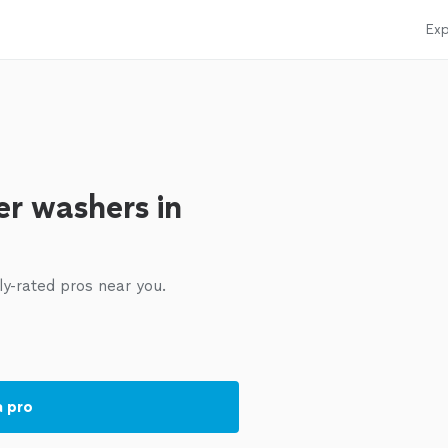
Exp
r washers in
ly-rated pros near you.
a pro