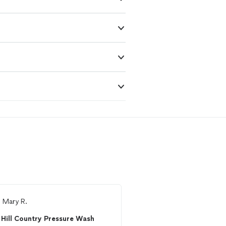
m
Mary R.
From
Frank B.
Hill Country Pressure Wash