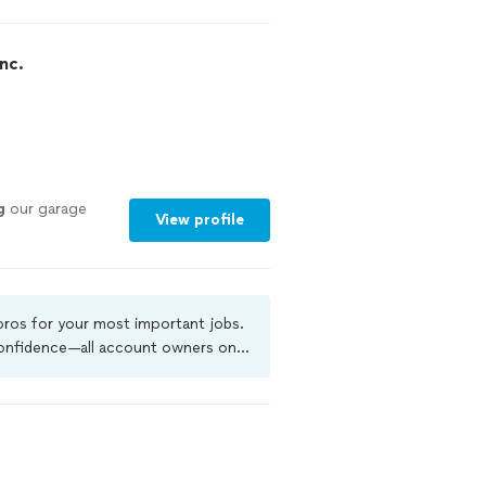
ed to say they
o please call. I
 work and with
nc.
id a great job
g
our garage
View profile
 pros for your most important jobs.
 confidence—all account owners on
ground-check, and jobs are covered