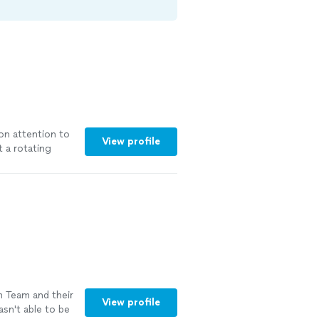
on attention to
View profile
t a rotating
your home with
racks, seals,
ade purified
windows without
ree, along with
possible. Fully
l-clear windows
m Team and their
View profile
sn't able to be