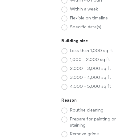
Within 48 hours
Within a week
Flexible on timeline
Specific date(s)
Building size
Less than 1,000 sq ft
1,000 - 2,000 sq ft
2,000 - 3,000 sq ft
3,000 - 4,000 sq ft
4,000 - 5,000 sq ft
Reason
Routine cleaning
Prepare for painting or
staining
Remove grime