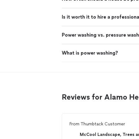
Is it worth it to hire a professio
Power washing vs. pressure wash
What is power washing?
Reviews for Alamo H
From
Thumbtack Customer