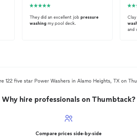
They did an excellent job
pressure
Clay
washing
my pool deck.
was
and ve
reco
Was
re 122 five star Power Washers in Alamo Heights, TX on Th
Why hire professionals on Thumbtack?
Compare prices side-by-side