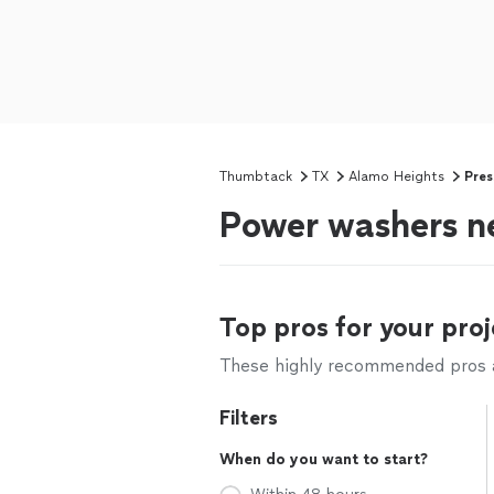
Thumbtack
TX
Alamo Heights
Pres
Power washers n
Top pros for your proj
These highly recommended pros ar
Filters
When do you want to start?