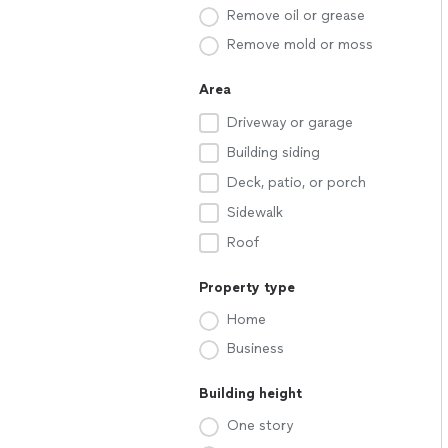
Remove oil or grease
Remove mold or moss
Area
Driveway or garage
Building siding
Deck, patio, or porch
Sidewalk
Roof
Property type
Home
Business
Building height
One story