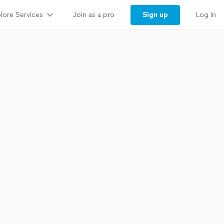
lore Services
Sign up
Join as a pro
Log in