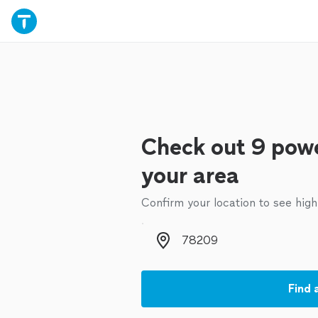
Check out 9 powe
your area
Confirm your location to see high
Zip code
Find 