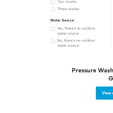
Two stories
Three stories
Water Source
Yes, there’s an outdoor
water source
No, there’s no outdoor
water source
Pressure Wash
G
View 