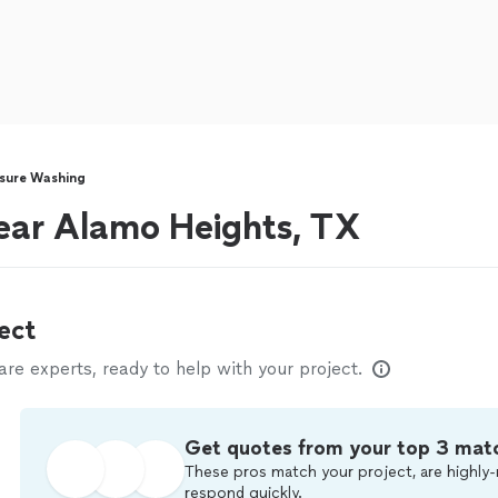
sure Washing
ear Alamo Heights, TX
ect
e experts, ready to help with your project.
Get quotes from your top 3 mat
These pros match your project, are highly-
respond quickly.