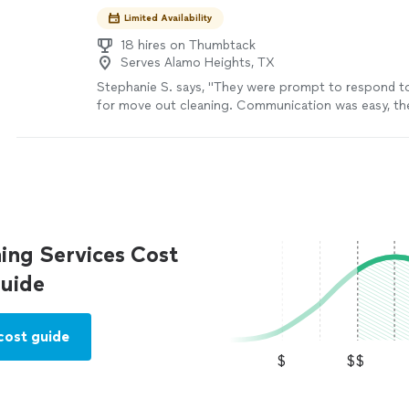
Limited Availability
18 hires on Thumbtack
Serves Alamo Heights, TX
Stephanie S. says, "They were prompt to respond t
for move out cleaning. Communication was easy, th
flexible and accommodating with unfortunate last m
changes and they did a great job!! Would definitely
recommend!"
See more
ing Services Cost
uide
cost guide
$
$$