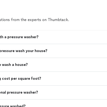
tions from the experts on Thumbtack.
th a pressure washer?
 pressure wash your house?
e wash a house?
 cost per square foot?
ional pressure washer?
essure washed?