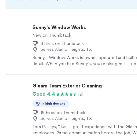
Sunny's Window Works
New on Thumbtack
3 hires on Thumbtack
Serves Alamo Heights, TX
Sunny’s Window Works is owner-operated and built 
detail. When you hire Sunny’s, you’re hiring me — no
crew of inexperienced workers. I personally handle 
care, from wearing boot covers indoors to cleaning t
and screens the right way. We use a professional-gr
Gleam Team Exterior Cleaning
water system that allows us to safely clean higher 
Good 4.4
(9)
harsh chemicals, leaving glass spotless and residue-f
traditional hand-cleaning methods for the best finish 
In high demand
insured, on time, and committed to delivering crysta
with retro-fresh results.
19 hires on Thumbtack
See more
Serves Alamo Heights, TX
Tom R. says, "Just a great experience with the Glea
employees. Great communication before the job, Wa