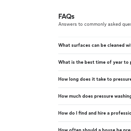
FAQs
Answers to commonly asked ques
What surfaces can be cleaned wi
What is the best time of year to
How long does it take to pressur
How much does pressure washing
How do I find and hire a profess
How often should a house be pr