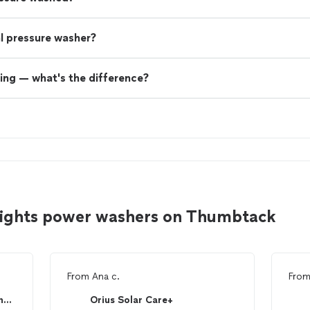
nal pressure washer?
ing — what's the difference?
eights power washers on Thumbtack
From
Ana c.
Fro
McCool Landscape, Trees and outdoor services
Orius Solar Care+