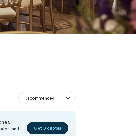
ches
Get 3 quotes
rated, and