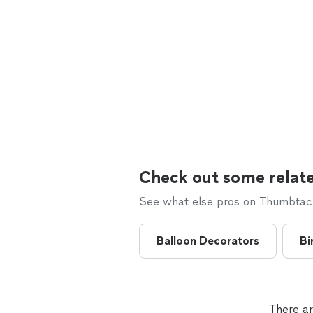
Check out some relate
See what else pros on Thumbtack 
Balloon Decorators
Bi
There ar