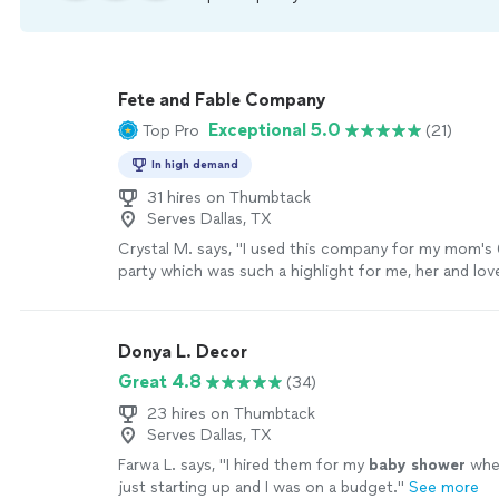
Fete and Fable Company
Exceptional 5.0
Top Pro
(21)
In high demand
31 hires on Thumbtack
Serves Dallas, TX
Crystal M. says, "I used this company for my mom's 
party which was such a highlight for me, her and lov
year. Every time I think about the day, it brings a smi
Fete and Fable helped execute the details of the day
only was she so pleasant to deal with but it all felt 
Donya L. Decor
effortless. My vision - from decor, table set up and
Great 4.8
(34)
scenes details like the invitation to the "secret web
for all of our guests was perfect. I simply asked and
23 hires on Thumbtack
Not only was the the day/night executed perfectly
Serves Dallas, TX
immensely surprised; all the love that was poured in
Farwa L. says, "
I hired them for my
baby
shower
whe
vendors we used, was felt that night. I can not re
just starting up and I was on a budget.
"
See more
highly enough."
See more