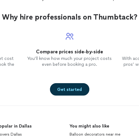
Why hire professionals on Thumbtack?
Compare prices side-by-side
et cost
You’ll know how much your project costs
With ac
ook the
even before booking a pro.
pros’ wo
Get started
opular in Dallas
You might also like
overs Dallas
Balloon decorators near me