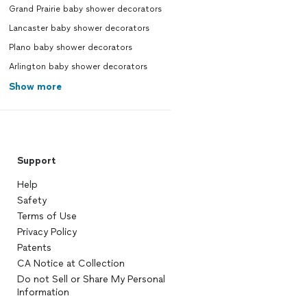
Grand Prairie baby shower decorators
Lancaster baby shower decorators
Plano baby shower decorators
Arlington baby shower decorators
Show more
Support
Help
Safety
Terms of Use
Privacy Policy
Patents
CA Notice at Collection
Do not Sell or Share My Personal
Information