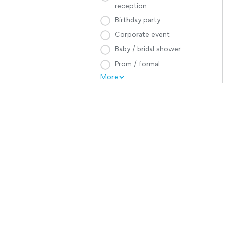
reception
Birthday party
Corporate event
Baby / bridal shower
Prom / formal
More