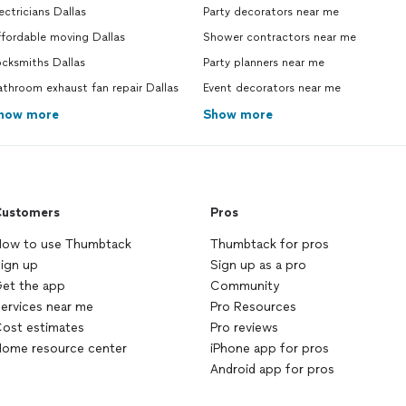
ectricians Dallas
Party decorators near me
fordable moving Dallas
Shower contractors near me
cksmiths Dallas
Party planners near me
throom exhaust fan repair Dallas
Event decorators near me
how more
Show more
ustomers
Pros
ow to use Thumbtack
Thumbtack for pros
ign up
Sign up as a pro
et the app
Community
ervices near me
Pro Resources
ost estimates
Pro reviews
ome resource center
iPhone app for pros
Android app for pros