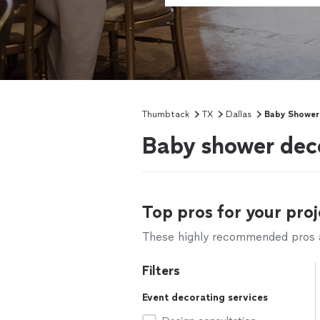
Thumbtack
TX
Dallas
Baby Shower
Baby shower deco
Top pros for your proj
These highly recommended pros ar
Filters
Event decorating services