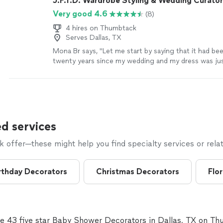
J.F.T.D. Wardrobe Styling & Wedding Curator
Very good 4.6
(8)
4 hires on Thumbtack
Serves Dallas, TX
Mona Br says, "Let me start by saying that it had b
twenty years since my wedding and my dress was jus
bag in my closet. Thanks toJust Find the Dress, my 
beautifully preserved. Exceptional and professional 
start to finish! Thank you Talitha!"
See more
d services
offer—these might help you find specialty services or relat
rthday Decorators
Christmas Decorators
Flor
e 43 five star Baby Shower Decorators in Dallas, TX on T