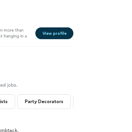
een more than
View profile
t hanging in a
dress has been
service from
ed jobs.
ists
Party Decorators
Silk Flower Bouquets
humbtack.