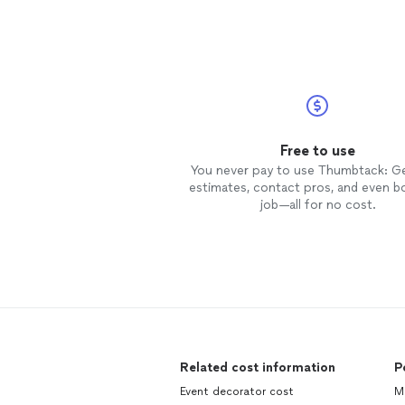
Free to use
You never pay to use Thumbtack: G
estimates, contact pros, and even b
job—all for no cost.
Related cost information
P
Event decorator cost
M