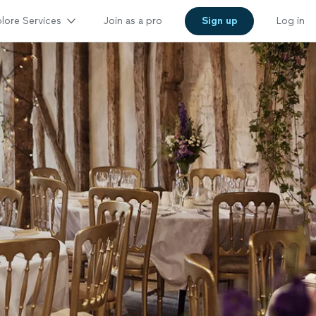
lore Services
Join as a pro
Sign up
Log in