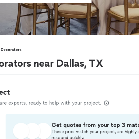
 Decorators
rators near Dallas, TX
ect
e experts, ready to help with your project.
Get quotes from your top 3 mat
These pros match your project, are highly-
respond quickly.