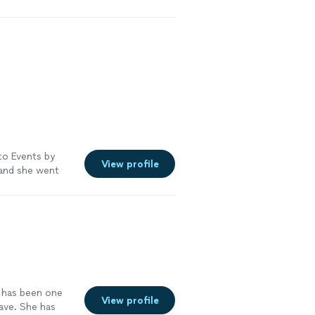
to Events by
View profile
, and she went
decorations on
xpectations. I
ture special
n has been one
View profile
ave. She has