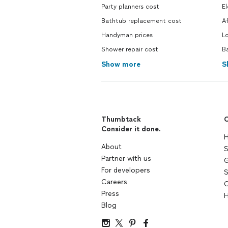
Party planners cost
El
Bathtub replacement cost
Af
Handyman prices
Lo
Shower repair cost
Ba
Show more
S
Thumbtack
C
Consider it done.
H
About
S
Partner with us
G
For developers
S
Careers
C
Press
H
Blog