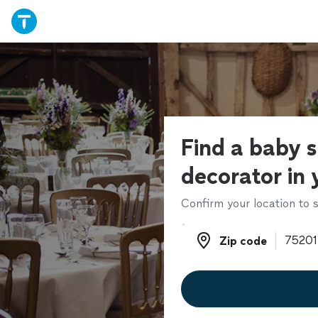
Find a baby 
decorator in 
Confirm your location to s
Zip code
Zip code