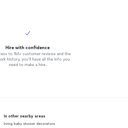
Hire with confidence
cess to 1M+ customer reviews and the
rk history, you’ll have all the info you
need to make a hire.
In other nearby areas
Irving baby shower decorators