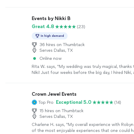
Events by Nikki B
Great 4.8
(23)
In high demand
36 hires on Thumbtack
Serves Dallas, TX
Online now
Rita W. says, "My wedding was truly magical, thanks 
Niki! Just four weeks before the big day, I hired Niki
above and beyond to make everything perfect. The 
June 22, 2025, were stunning and exceeded all my e
would absolutely hire Events by Niki again for any fu
Crown Jewel Events
events!"
See more
Exceptional 5.0
Top Pro
(14)
15 hires on Thumbtack
Serves Dallas, TX
Charlene H. says, "My overall experience with Roby
of the most enjoyable experiences that one could h