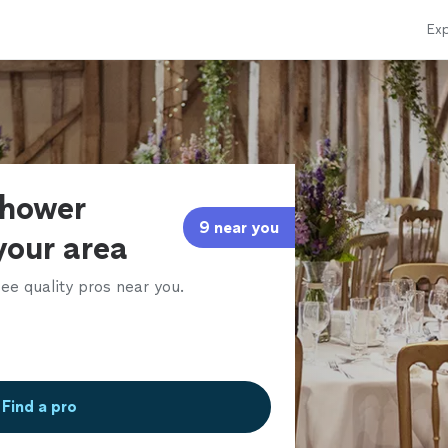
Exp
shower
9 near you
your area
ee quality pros near you.
Find a pro