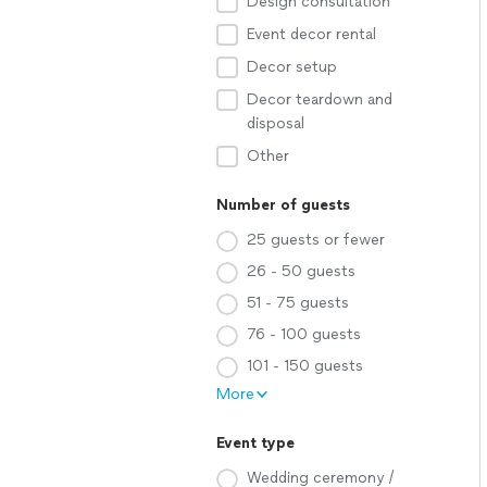
Design consultation
Event decor rental
Decor setup
Decor teardown and
disposal
Other
Number of guests
25 guests or fewer
26 - 50 guests
51 - 75 guests
76 - 100 guests
101 - 150 guests
More
Event type
Wedding ceremony /