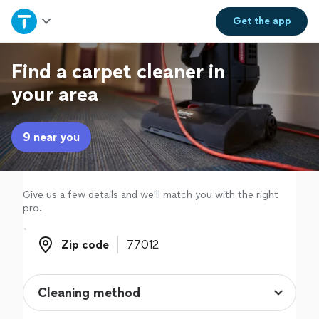
Home
Get the
app
Explore Services
Find a carpet cleaner in
your area
Join as a pro
9 near you
Sign up
Log in
Give us a few details and we'll match you with the right
pro.
Zip code
Zip code