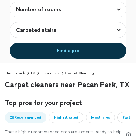
Find a pro
Thumbtack
TX
Pecan Park
Carpet Cleaning
Carpet cleaners near Pecan Park, TX
Top pros for your project
Recommended
Highest rated
Most hires
Fastest
These highly recommended pros are experts, ready to help