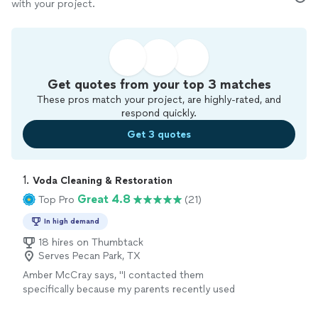
with your project.
Get quotes from your top 3 matches
These pros match your project, are highly-rated, and
respond quickly.
Get 3 quotes
1. 
Voda Cleaning & Restoration
Great 4.8
Top Pro
(21)
In high demand
18 hires on Thumbtack
Serves Pecan Park, TX
Amber McCray says, "
I contacted them
specifically because my parents recently used
Voda for their
carpet
cleaning
needs in East
Texas last week, and the technicians out