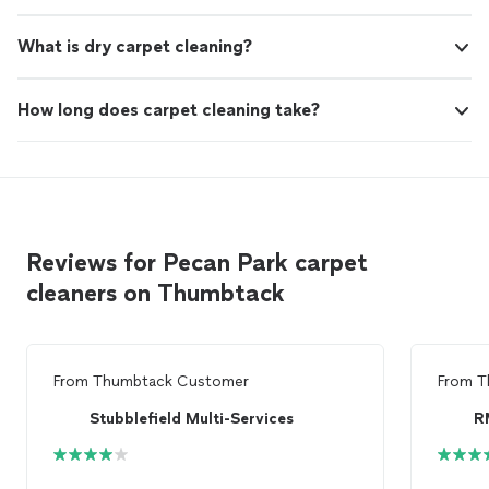
What is dry carpet cleaning?
How long does carpet cleaning take?
Reviews for Pecan Park carpet
cleaners on Thumbtack
From
Thumbtack Customer
From
T
Stubblefield Multi-Services
R