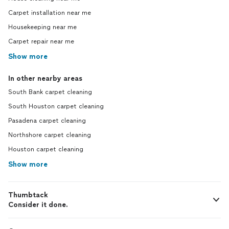
Carpet installation near me
Housekeeping near me
Carpet repair near me
Show more
In other nearby areas
South Bank carpet cleaning
South Houston carpet cleaning
Pasadena carpet cleaning
Northshore carpet cleaning
Houston carpet cleaning
Show more
Thumbtack
Consider it done.