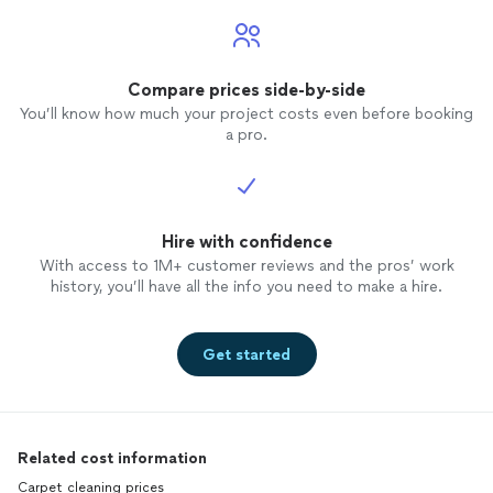
Compare prices side-by-side
You’ll know how much your project costs even before booking
a pro.
Hire with confidence
With access to 1M+ customer reviews and the pros’ work
history, you’ll have all the info you need to make a hire.
Get started
Related cost information
Carpet cleaning prices