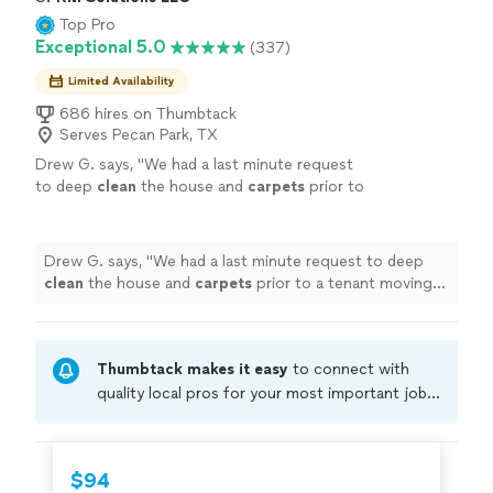
Top Pro
Exceptional 5.0
(337)
Limited Availability
686 hires on Thumbtack
Serves Pecan Park, TX
Drew G. says, "
We had a last minute request
to deep
clean
the house and
carpets
prior to
a tenant moving in.
"
See more
Drew G. says, "
We had a last minute request to deep
clean
the house and
carpets
prior to a tenant moving
in.
"
Thumbtack makes it easy
to connect with
quality local pros for your most important jobs.
Compare prices, get free cost estimates, and
hire with confidence—all account owners on
Thumbtack are required to take and pass a
$94
criminal background-check, and jobs are