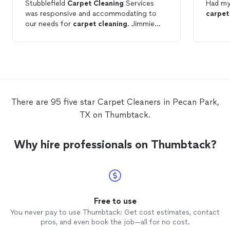
Stubblefield
Carpet
Cleaning
Services
Had m
was responsive and accommodating to
carpet
our needs for
carpet
cleaning
. Jimmie
was efficient.
There are 95 five star Carpet Cleaners in Pecan Park,
TX on Thumbtack.
Why hire professionals on Thumbtack?
Free to use
You never pay to use Thumbtack: Get cost estimates, contact
pros, and even book the job—all for no cost.