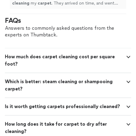
cleaning
my
carpet
. They arrived on time, and went
right to work
cleaning
the
carpet
until it looked brand
new!
"
FAQs
Answers to commonly asked questions from the
experts on Thumbtack.
How much does carpet cleaning cost per square
foot?
Which is better: steam cleaning or shampooing
carpet?
Is it worth getting carpets professionally cleaned?
How long does it take for carpet to dry after
cleaning?