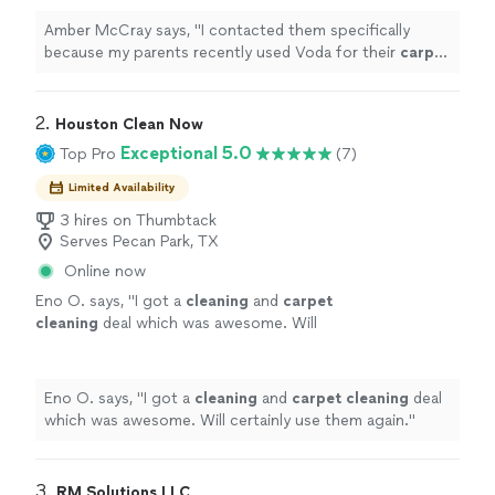
there
"
See more
Amber McCray says, "
I contacted them specifically
because my parents recently used Voda for their
carpet
cleaning
needs in East Texas last week, and the
technicians out there
"
2. 
Houston Clean Now
Exceptional 5.0
Top Pro
(7)
Limited Availability
3 hires on Thumbtack
Serves Pecan Park, TX
Online now
Eno O. says, "
I got a
cleaning
and
carpet
cleaning
deal which was awesome. Will
certainly use them again.
"
See more
Eno O. says, "
I got a
cleaning
and
carpet
cleaning
deal
which was awesome. Will certainly use them again.
"
3. 
RM Solutions LLC