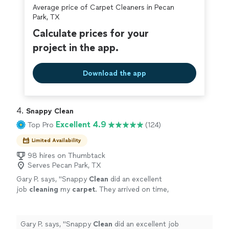
Average price of Carpet Cleaners in Pecan
covered by our
Thumbtack Guarantee
Park, TX
Calculate prices for your
project in the app.
Download the app
4. 
Snappy Clean
Excellent 4.9
Top Pro
(124)
Limited Availability
98 hires on Thumbtack
Serves Pecan Park, TX
Gary P. says, "
Snappy
Clean
did an excellent
job
cleaning
my
carpet
. They arrived on time,
and went right to work
cleaning
the
carpet
until it looked brand new!
"
See more
Gary P. says, "
Snappy
Clean
did an excellent job