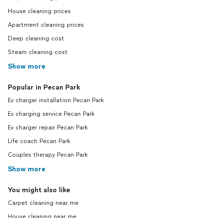
House cleaning prices
Apartment cleaning prices
Deep cleaning cost
Steam cleaning cost
Show more
Popular in Pecan Park
Ev charger installation Pecan Park
Ev charging service Pecan Park
Ev charger repair Pecan Park
Life coach Pecan Park
Couples therapy Pecan Park
Show more
You might also like
Carpet cleaning near me
House cleaning near me