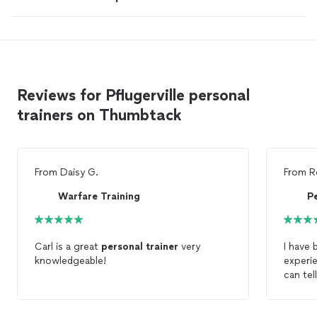
Reviews for Pflugerville personal
trainers on Thumbtack
From
Daisy G.
From
R
Warfare Training
Pe
Carl is a great
personal
trainer
very
I have 
knowledgeable!
experi
can tel
been wo
somewh