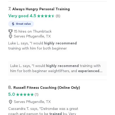
7. 
Always Hungry Personal Training
Very good 4.5
(8)
Great value
15 hires on Thumbtack
Serves Pflugerville, TX
Luke L. says, "
I would
highly recommend
training with him for both beginner
weightlifters, and
experienced
lifters looking
to reach a new level!
"
See more
Luke L. says, "
I would
highly recommend
training with
him for both beginner weightlifters, and
experienced
lifters looking to reach a new level!
"
8. 
Russell Fitness Coaching (Online Only)
5.0
(1)
Serves Pflugerville, TX
Cassandra T. says, "
Delrondae was a great
coach and person to be
trained
by. Very