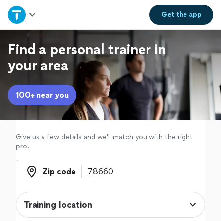
Home
Get the
app
Explore Services
Find a personal trainer in
your area
Join as a pro
100+ near you
Sign up
Log in
Give us a few details and we'll match you with the right
pro.
Zip code
Zip code
Training location