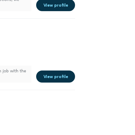
View profile
n job with the
View profile