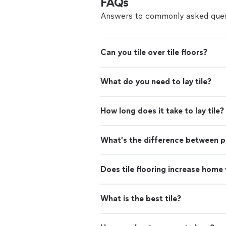
FAQs
Answers to commonly asked ques
Can you tile over tile floors?
What do you need to lay tile?
How long does it take to lay tile?
What’s the difference between po
Does tile flooring increase home
What is the best tile?