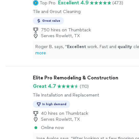
Excellent 4.9
Top Pro
(473)
Tile and Grout Cleaning
Great value
750 hires on Thumbtack
Serves Rowlett, TX
Roger B. says, "
Excellent
work. Fast and
quality
cle
more
Elite Pro Remodeling & Construction
Great 4.7
(110)
Tile Installation and Replacement
In high demand
40 hires on Thumbtack
Serves Rowlett, TX
Online now
Jose Avalos says, "
After looking at a few flooring o