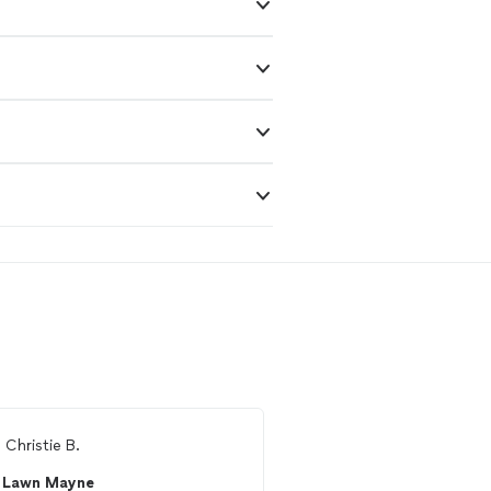
m
Christie B.
From
Ed R.
Lawn Mayne
V&M Flooring