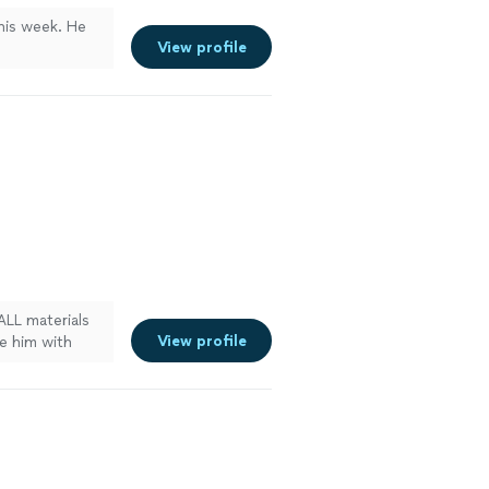
this week. He
View profile
ALL materials
View profile
de him with
with an
ived at the
e about what I
 he worked
e works very
5 hours of: 1)