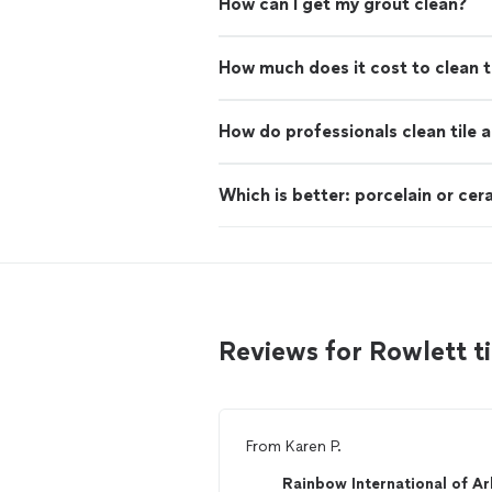
How can I get my grout clean?
How much does it cost to clean t
How do professionals clean tile 
Which is better: porcelain or cera
Reviews for Rowlett t
From
Karen P.