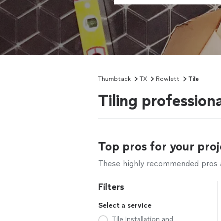
Thumbtack
TX
Rowlett
Tile
Tiling profession
Top pros for your proj
These highly recommended pros ar
Filters
Select a service
Tile Installation and