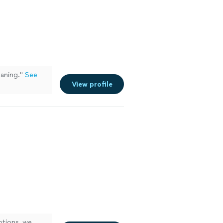
aning.
"
See
View profile
ptions, we