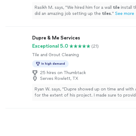
Rasikh M. says, "
We hired him for a wall
tile
install 
did an amazing job setting up the
tiles
.
"
See more
Dupre & Me Services
Exceptional 5.0
(21)
Tile and Grout Cleaning
In high demand
25 hires on Thumbtack
Serves Rowlett, TX
Ryan W. says, "Dupre showed up on time and with 
for the extent of his project. I made sure to provi
detailed photos of the spaces he'd be working in, 
approximate measurement of the spaces. Dupre arr
appointment time. He reviewed all spaces and spok
(the homeowner) needed to do in order to ensure
quickly and effectively. He then got to work! Dupr
autonomously and was giving me an update every 1.