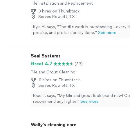
Tile Installation and Replacement
3 hires on Thumbtack
Serves Rowlett, TX
Kyle H. says, "
The
tile
work is outstanding—every det
precise, and professionally done.
"
See more
Seal Systems
Great 4.7
(33)
Tile and Grout Cleaning
11 hires on Thumbtack
Serves Rowlett, TX
Brad T. says, "
My
tile
and grout look brand new! Co
recommend any higher!
"
See more
Wally's cleaning care