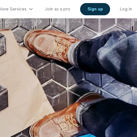
lore Services
Join as a pro
Sign up
Log in