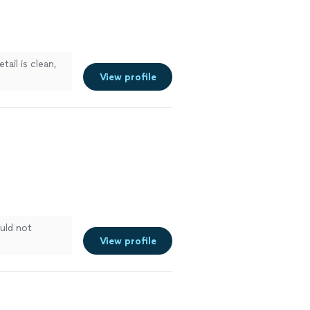
ail is clean,
View profile
uld not
View profile