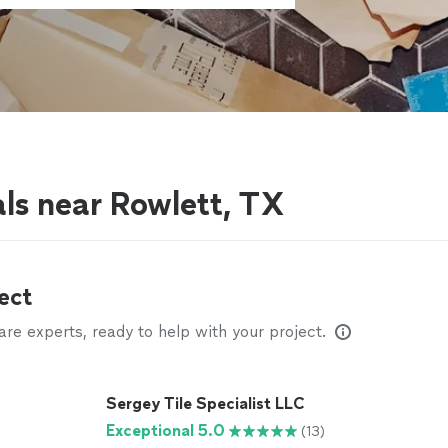
als near Rowlett, TX
ect
e experts, ready to help with your project.
Sergey Tile Specialist LLC
Exceptional 5.0
(13)