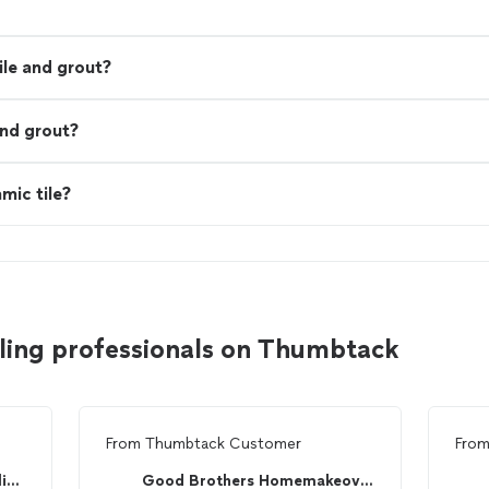
ile and grout?
and grout?
mic tile?
iling professionals on Thumbtack
From
Thumbtack Customer
Fro
Rainbow International of Arlington
Good Brothers Homemakeovers, LLC