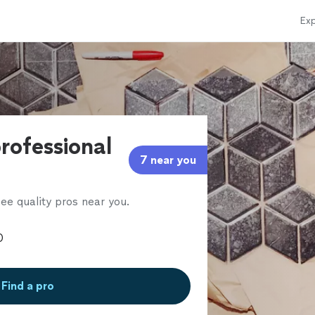
Exp
professional
7 near you
ee quality pros near you.
Find a pro