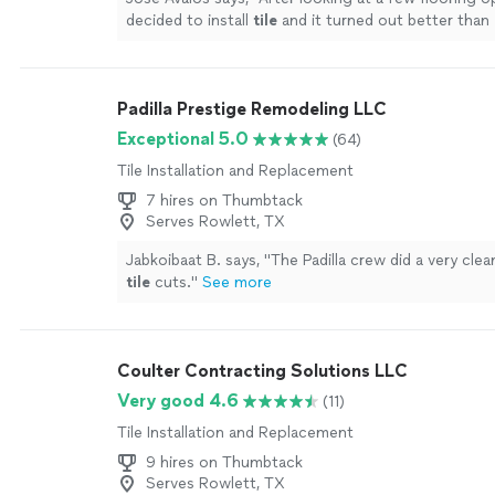
decided to install
tile
and it turned out better than
expected.
"
See more
Padilla Prestige Remodeling LLC
Exceptional 5.0
(64)
Tile Installation and Replacement
7 hires on Thumbtack
Serves Rowlett, TX
Jabkoibaat B. says, "
The Padilla crew did a very clea
tile
cuts.
"
See more
Coulter Contracting Solutions LLC
Very good 4.6
(11)
Tile Installation and Replacement
9 hires on Thumbtack
Serves Rowlett, TX