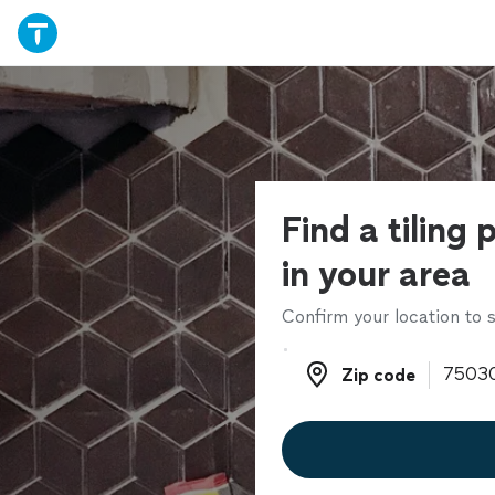
Find a tiling 
in your area
Confirm your location to s
Zip code
Zip code