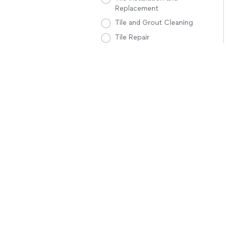
Replacement
Tile and Grout Cleaning
Tile Repair