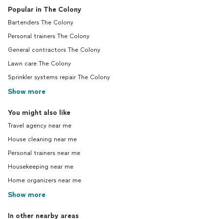
Popular in The Colony
Bartenders The Colony
Personal trainers The Colony
General contractors The Colony
Lawn care The Colony
Sprinkler systems repair The Colony
Show more
You might also like
Travel agency near me
House cleaning near me
Personal trainers near me
Housekeeping near me
Home organizers near me
Show more
In other nearby areas