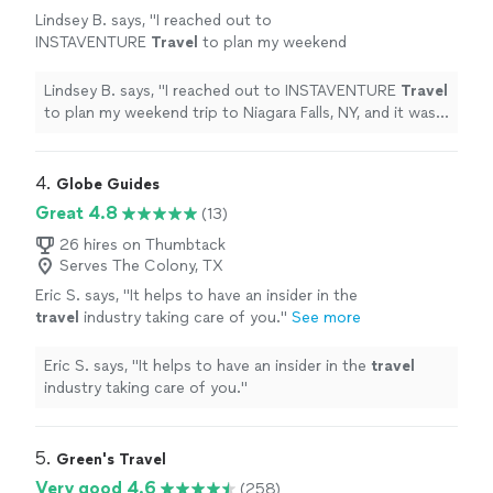
Lindsey B. says, "
I reached out to
INSTAVENTURE
Travel
to plan my weekend
trip to Niagara Falls, NY, and it was
wonderful!
"
See more
Lindsey B. says, "
I reached out to INSTAVENTURE
Travel
to plan my weekend trip to Niagara Falls, NY, and it was
wonderful!
"
4. 
Globe Guides
Great 4.8
(13)
26 hires on Thumbtack
Serves The Colony, TX
Eric S. says, "
It helps to have an insider in the
travel
industry taking care of you.
"
See more
Eric S. says, "
It helps to have an insider in the
travel
industry taking care of you.
"
5. 
Green's Travel
Very good 4.6
(258)