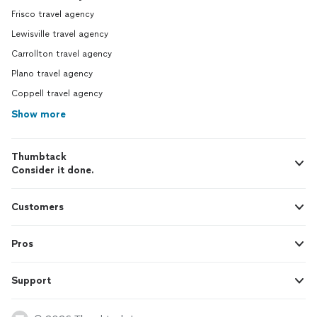
Frisco travel agency
Lewisville travel agency
Carrollton travel agency
Plano travel agency
Coppell travel agency
Show more
Thumbtack
Consider it done.
Customers
Pros
Support