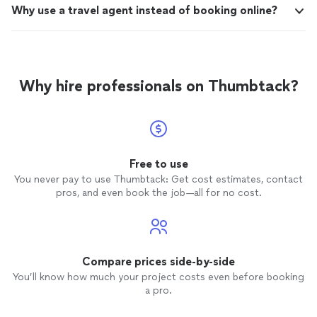
Why use a travel agent instead of booking online?
Why hire professionals on Thumbtack?
Free to use
You never pay to use Thumbtack: Get cost estimates, contact
pros, and even book the job—all for no cost.
Compare prices side-by-side
You’ll know how much your project costs even before booking
a pro.