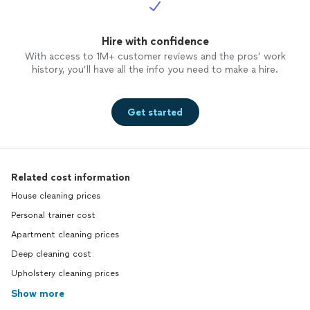
Hire with confidence
With access to 1M+ customer reviews and the pros’ work
history, you’ll have all the info you need to make a hire.
Get started
Related cost information
House cleaning prices
Personal trainer cost
Apartment cleaning prices
Deep cleaning cost
Upholstery cleaning prices
Show more