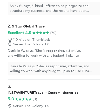
have been incredible. Since we started
working together, my company has become
Shirly G. says, "I hired Jeffran to help organize and
much more efficient, and we’ve experienced
structure my business, and the results have been
tremendous growth. I’m extremely satisfied
incredible. Since we started working together, my
with his service. He’s professional,
company has become much more efficient, and we’ve
knowledgeable, and truly cares about helping
experienced tremendous growth. I’m extremely satisfied
2. 
5 Star Global Travel
businesses succeed. I highly recommend him
with his service. He’s professional, knowledgeable, and
Excellent 4.9
(79)
and would hire him again without
truly cares about helping businesses succeed. I highly
hesitation!"
See more
recommend him and would hire him again without
110 hires on Thumbtack
Serves The Colony, TX
hesitation!"
Danielle W. says, "
She is
responsive
, attentive,
and
willing
to work with any budget. I plan to
use Dina again!
"
See more
Danielle W. says, "
She is
responsive
, attentive, and
willing
to work with any budget. I plan to use Dina
again!
"
3. 
INSTAVENTURETravel - Custom Itineraries
5.0
(3)
Serves The Colony, TX