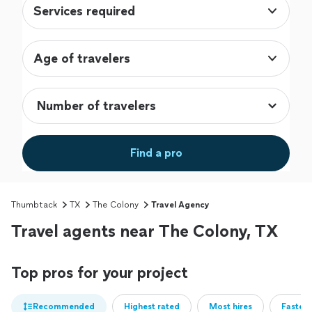
Services required
Age of travelers
Find a pro
Thumbtack
TX
The Colony
Travel Agency
Travel agents near The Colony, TX
Top pros for your project
Recommended
Highest rated
Most hires
Fastest