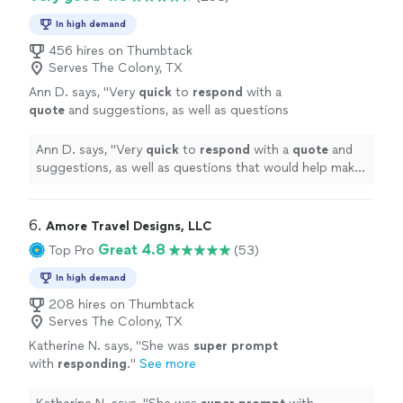
In high demand
456 hires on Thumbtack
Serves The Colony, TX
Ann D. says, "
Very
quick
to
respond
with a
quote
and suggestions, as well as questions
that would help make our experience even
better.
"
See more
Ann D. says, "
Very
quick
to
respond
with a
quote
and
suggestions, as well as questions that would help make
our experience even better.
"
6. 
Amore Travel Designs, LLC
Great 4.8
Top Pro
(53)
In high demand
208 hires on Thumbtack
Serves The Colony, TX
Katherine N. says, "
She was
super prompt
with
responding
.
"
See more