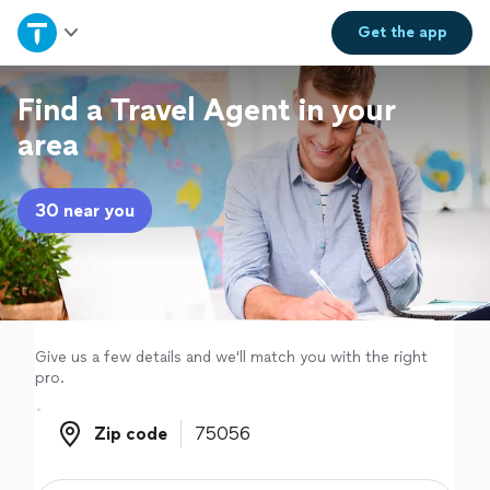
Home
Get the
app
Explore Services
Find a Travel Agent in your
area
Join as a pro
30 near you
Sign up
Log in
Give us a few details and we'll match you with the right
pro.
Zip code
Zip code