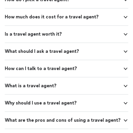
How much does it cost for a travel agent?
Is a travel agent worth it?
What should I ask a travel agent?
How can I talk to a travel agent?
What is a travel agent?
Why should I use a travel agent?
What are the pros and cons of using a travel agent?