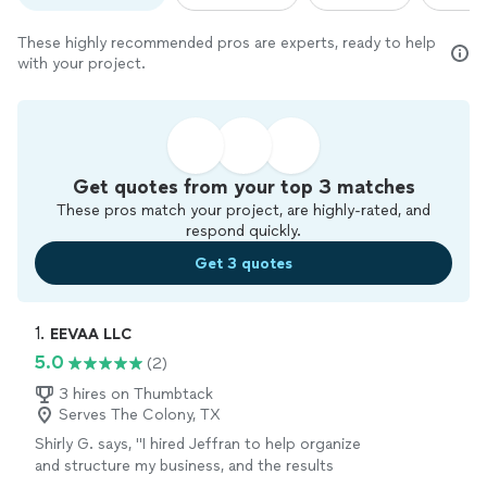
These highly recommended pros are experts, ready to help
with your project.
Get quotes from your top 3 matches
These pros match your project, are highly-rated, and
respond quickly.
Get 3 quotes
1. 
EEVAA LLC
5.0
(2)
3 hires on Thumbtack
Serves The Colony, TX
Shirly G. says, "I hired Jeffran to help organize
and structure my business, and the results