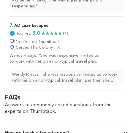
Katherine N. says, "
She was
super prompt
with
responding
.
"
7. 
AD Luxe Escapes
5.0
Top Pro
(4)
15 hires on Thumbtack
Serves The Colony, TX
Wendy P. says, "
She was responsive, invited us
to work with her on a non-typical
travel
plan,
and then she worked fast. The results were
exemplary!
"
See more
Wendy P. says, "
She was responsive, invited us to work
with her on a non-typical
travel
plan, and then she
worked fast. The results were exemplary!
"
FAQs
Answers to commonly asked questions from the
experts on Thumbtack.
How do I pick a travel agent?