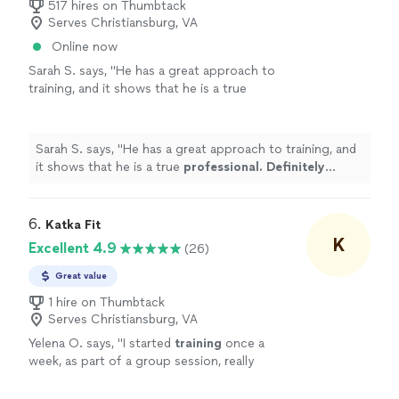
517 hires on Thumbtack
Serves Christiansburg, VA
Online now
Sarah S. says, "
He has a great approach to
training, and it shows that he is a true
professional. Definitely recommend
!
"
See
more
Sarah S. says, "
He has a great approach to training, and
it shows that he is a true
professional. Definitely
recommend
!
"
6. 
Katka Fit
K
Excellent 4.9
(26)
Great value
1 hire on Thumbtack
Serves Christiansburg, VA
Yelena O. says, "
I started
training
once a
week, as part of a group session, really
enjoyed the variety & challenge she put into
the sessions & then took on a
personal
"
See