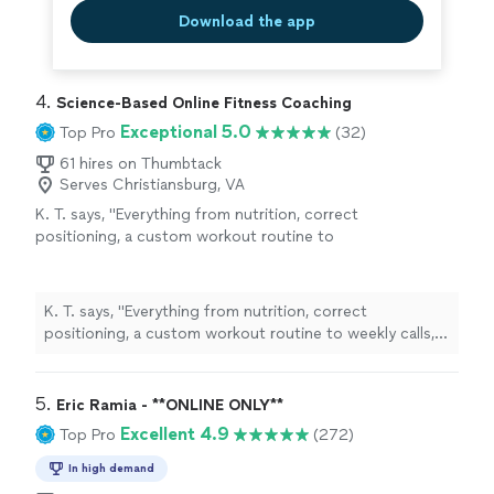
Download the app
4. 
Science-Based Online Fitness Coaching
Exceptional 5.0
Top Pro
(32)
61 hires on Thumbtack
Serves Christiansburg, VA
K. T. says, "
Everything from nutrition, correct
positioning, a custom workout routine to
weekly calls, all at a fraction of what most
personal
trainers
are charging
"
See more
K. T. says, "
Everything from nutrition, correct
positioning, a custom workout routine to weekly calls,
all at a fraction of what most
personal
trainers
are
charging
"
5. 
Eric Ramia - **ONLINE ONLY**
Excellent 4.9
Top Pro
(272)
In high demand