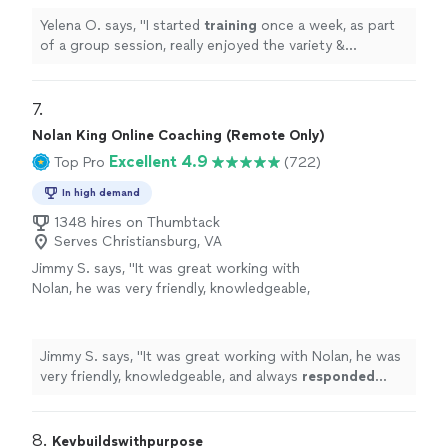
more
Yelena O. says, "
I started
training
once a week, as part
of a group session, really enjoyed the variety &
challenge she put into the sessions & then took on a
personal
"
7. 
Nolan King Online Coaching (Remote Only)
Excellent 4.9
Top Pro
(722)
In high demand
1348 hires on Thumbtack
Serves Christiansburg, VA
Jimmy S. says, "
It was great working with
Nolan, he was very friendly, knowledgeable,
and always
responded quickly
!
"
See more
Jimmy S. says, "
It was great working with Nolan, he was
very friendly, knowledgeable, and always
responded
quickly
!
"
8. 
Kevbuildswithpurpose