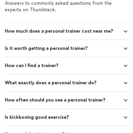
Answers to commonly asked questions from the
experts on Thumbtack.
How much does a personal trainer cost near me?
Is it worth getting a personal trainer?
How can I find a trainer?
What exactly does a personal trainer do?
How often should you see a personal trainer?
Is kickboxing good exercise?