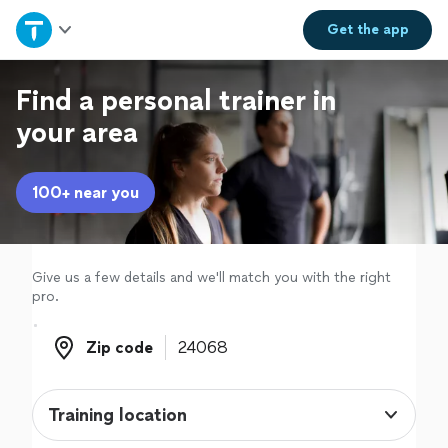
Home
Get the
app
Explore Services
Find a personal trainer in
your area
Join as a pro
100+ near you
Sign up
Log in
Give us a few details and we'll match you with the right
pro.
Zip code
Zip code
Training location