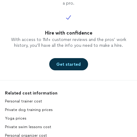
a pro.
Hire with confidence
With access to 1M+ customer reviews and the pros’ work
history, you’ll have all the info you need to make a hire.
Get started
Related cost information
Personal trainer cost
Private dog training prices
Yoga prices
Private swim lessons cost
Personal organizer cost