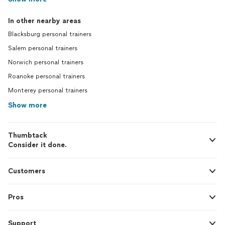
In other nearby areas
Blacksburg personal trainers
Salem personal trainers
Norwich personal trainers
Roanoke personal trainers
Monterey personal trainers
Show more
Thumbtack
Consider it done.
Customers
Pros
Support