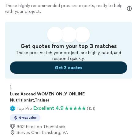
These highly recommended pros are experts, ready to help
with your project.
Get quotes from your top 3 matches
These pros match your project, are highly-rated, and
respond quickly.
Get 3 quotes
1. 
Luxe Ascend WOMEN ONLY ONLINE
Nutritionist,Trainer
Excellent 4.9
Top Pro
(151)
Great value
362 hires on Thumbtack
Serves Christiansburg, VA