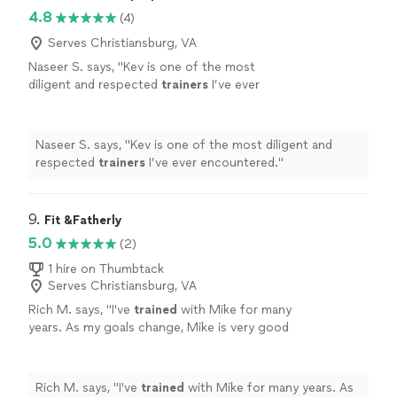
4.8
(4)
Serves Christiansburg, VA
Naseer S. says, "
Kev is one of the most
diligent and respected
trainers
I’ve ever
encountered.
"
See more
Naseer S. says, "
Kev is one of the most diligent and
respected
trainers
I’ve ever encountered.
"
9. 
Fit &Fatherly
5.0
(2)
1 hire on Thumbtack
Serves Christiansburg, VA
Rich M. says, "
I've
trained
with Mike for many
years. As my goals change, Mike is very good
at creating new plans to make me
successful.
"
See more
Rich M. says, "
I've
trained
with Mike for many years. As