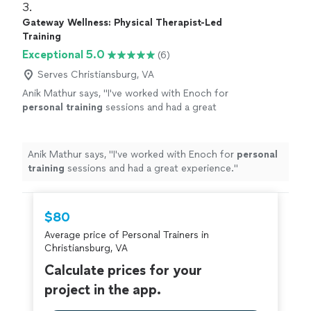
3. 
Gateway Wellness: Physical Therapist-Led
Training
Exceptional 5.0
(6)
Serves Christiansburg, VA
Anik Mathur says, "
I've worked with Enoch for
personal
training
sessions and had a great
experience.
"
See more
Anik Mathur says, "
I've worked with Enoch for
personal
training
sessions and had a great experience.
"
$80
Average price of Personal Trainers in
Christiansburg, VA
Calculate prices for your
project in the app.