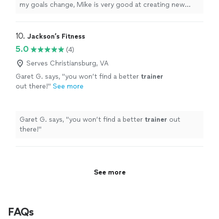
my goals change, Mike is very good at creating new
plans to make me successful.
"
10. 
Jackson’s Fitness
5.0
(4)
Serves Christiansburg, VA
Garet G. says, "
you won’t find a better
trainer
out there!
"
See more
Garet G. says, "
you won’t find a better
trainer
out
there!
"
See more
FAQs