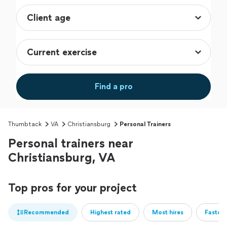
Find a pro
Thumbtack
VA
Christiansburg
Personal Trainers
Personal trainers near
Christiansburg, VA
Top pros for your project
Recommended
Highest rated
Most hires
Fastest