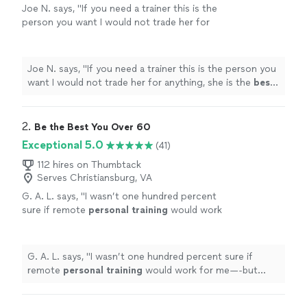
Joe N. says, "
If you need a trainer this is the
person you want I would not trade her for
anything, she is the
best
. Thank you for all
your help
"
See more
Joe N. says, "
If you need a trainer this is the person you
want I would not trade her for anything, she is the
best
.
Thank you for all your help
"
2. 
Be the Best You Over 60
Exceptional 5.0
(41)
112 hires on Thumbtack
Serves Christiansburg, VA
G. A. L. says, "
I wasn’t one hundred percent
sure if remote
personal
training
would work
for me—-but working with Alyssa is FUN,
MOTIVATING, and goals/results are
achieved
"
See more
G. A. L. says, "
I wasn’t one hundred percent sure if
remote
personal
training
would work for me—-but
working with Alyssa is FUN, MOTIVATING, and
goals/results are achieved
"