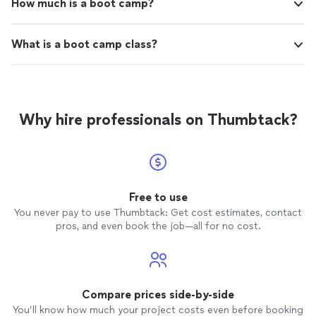
How much is a boot camp?
What is a boot camp class?
Why hire professionals on Thumbtack?
Free to use
You never pay to use Thumbtack: Get cost estimates, contact
pros, and even book the job—all for no cost.
Compare prices side-by-side
You’ll know how much your project costs even before booking