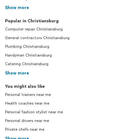
Show more
Popular in Christiansburg
Computer repair Christiansburg
General contractors Christiansburg
Plumbing Christiansburg
Handyman Christiansburg
Catering Christiansburg
Show more
You might also like
Personal trainers near me
Health coaches near me
Personal fashion stylist near me
Personal drivers near me
Private chefs near me
Show more