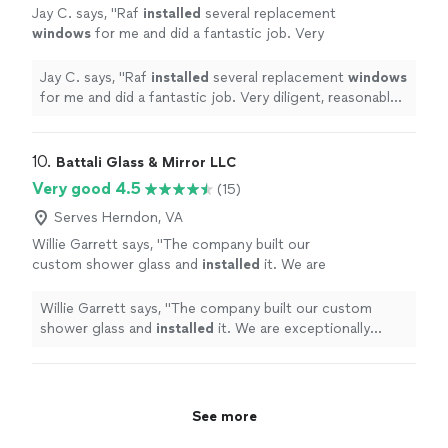
Jay C. says, "
Raf
installed
several replacement
windows
for me and did a fantastic job. Very
diligent, reasonably priced, and high quality.
Highly recommended!!
"
See more
Jay C. says, "
Raf
installed
several replacement
windows
for me and did a fantastic job. Very diligent, reasonably
priced, and high quality. Highly recommended!!
"
10. 
Battali Glass & Mirror LLC
Very good 4.5
(15)
Serves Herndon, VA
Willie Garrett says, "
The company built our
custom shower glass and
installed
it. We are
exceptionally please with his product.
"
See
more
Willie Garrett says, "
The company built our custom
shower glass and
installed
it. We are exceptionally
please with his product.
"
See more