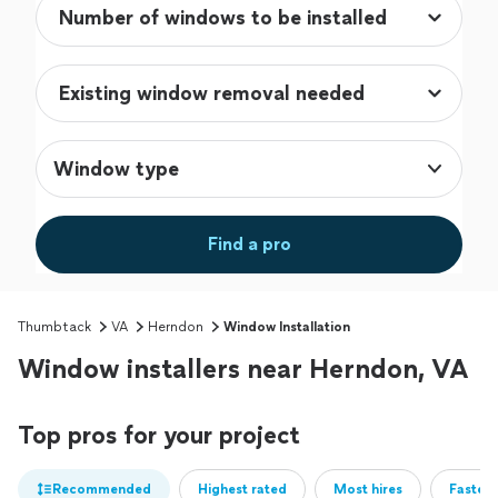
Window type
Find a pro
Thumbtack
VA
Herndon
Window Installation
Window installers near Herndon, VA
Top pros for your project
Recommended
Highest rated
Most hires
Fastest