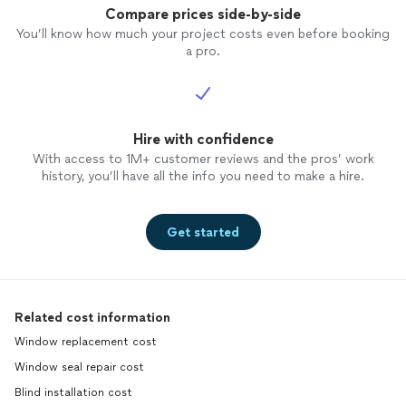
reason
Compare prices side-by-side
You’ll know how much your project costs even before booking
a pro.
Hire with confidence
With access to 1M+ customer reviews and the pros’ work
history, you’ll have all the info you need to make a hire.
Get started
Related cost information
Window replacement cost
Window seal repair cost
Blind installation cost