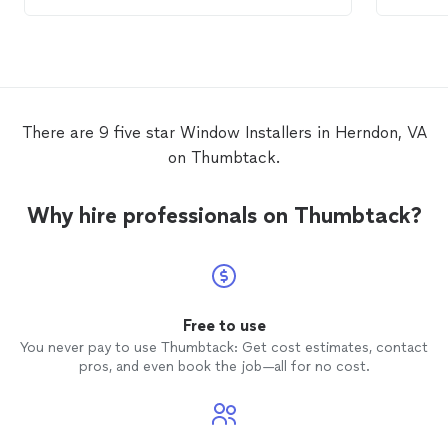
definitely will be using them again in the
windo
future and highly recommend them.
replace
John. H
believe
based o
house s
windo
There are 9 five star Window Installers in Herndon, VA
always 
on Thumbtack.
and is 
require
you to
Why hire professionals on Thumbtack?
try to
demons
need to
provide
are cov
very ca
Free to use
install
You never pay to use Thumbtack: Get cost estimates, contact
new
w
pros, and even book the job—all for no cost.
beautif
John's
everyo
replac