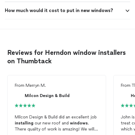
How much would it cost to put in new windows?
Reviews for Herndon window installers
on Thumbtack
From
Merryn M.
From
T
Milcon Design & Build
Ho
Milcon Design & Build did an excellent job
John is
installing
our new roof and
windows
.
treat c
There quality of work is amazing! We will
which w