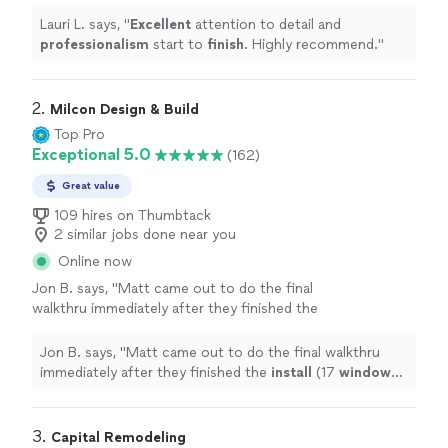
recommend.
"
See more
Lauri L. says, "
Excellent
attention to detail and
professionalism
start to
finish
. Highly recommend.
"
2. 
Milcon Design & Build
Top Pro
Exceptional 5.0
(162)
Great value
109 hires on Thumbtack
2 similar jobs done near you
Online now
Jon B. says, "
Matt came out to do the final
walkthru immediately after they finished the
install
(17
windows
in less than a day, which
was pretty amazing) and took steps
"
See
Jon B. says, "
Matt came out to do the final walkthru
more
immediately after they finished the
install
(17
windows
in less than a day, which was pretty amazing) and took
steps
"
3. 
Capital Remodeling