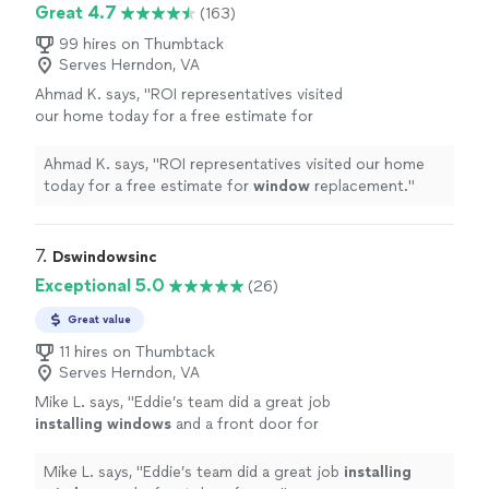
Great 4.7
(163)
99 hires on Thumbtack
Serves Herndon, VA
Ahmad K. says, "
ROI representatives visited
our home today for a free estimate for
window
replacement.
"
See more
Ahmad K. says, "
ROI representatives visited our home
today for a free estimate for
window
replacement.
"
7. 
Dswindowsinc
Exceptional 5.0
(26)
Great value
11 hires on Thumbtack
Serves Herndon, VA
Mike L. says, "
Eddie’s team did a great job
installing
windows
and a front door for
us.
"
See more
Mike L. says, "
Eddie’s team did a great job
installing