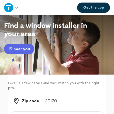
Home
Get the
app
Explore Services
Find a window installer in
your area
Join as a pro
19 near you
Sign up
Log in
Give us a few details and we'll match you with the right
pro.
Zip code
Zip code