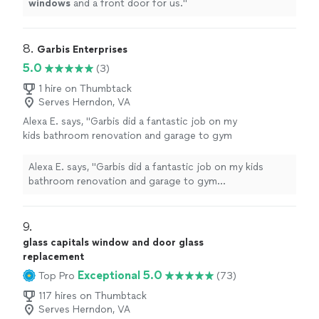
windows
and a front door for us.
"
8. 
Garbis Enterprises
5.0
(3)
1 hire on Thumbtack
Serves Herndon, VA
Alexa E. says, "Garbis did a fantastic job on my
kids bathroom renovation and garage to gym
transformation. They were extremely
communicative and great to deal with. They
Alexa E. says, "Garbis did a fantastic job on my kids
got the vision that I had for the space and
bathroom renovation and garage to gym
executed it perfectly! Thank you Deana, Tony
transformation. They were extremely communicative
and team - we’ll be back for our next home
and great to deal with. They got the vision that I had for
project!"
See more
the space and executed it perfectly! Thank you Deana,
9. 
Tony and team - we’ll be back for our next home
glass capitals window and door glass
project!"
replacement
Exceptional 5.0
Top Pro
(73)
117 hires on Thumbtack
Serves Herndon, VA