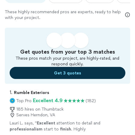
These highly recommended pros are experts, ready to help
with your project.
Get quotes from your top 3 matches
These pros match your project, are highly-rated, and
respond quickly.
Get 3 quotes
1. 
Rumble Exteriors
Excellent 4.9
Top Pro
(182)
185 hires on Thumbtack
Serves Herndon, VA
Lauri L. says, "
Excellent
attention to detail and
professionalism
start to
finish
. Highly