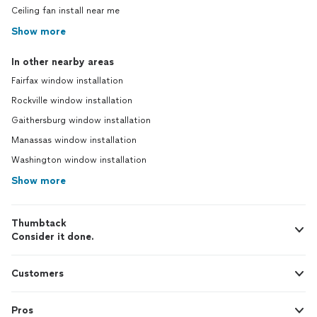
Ceiling fan install near me
Show more
In other nearby areas
Fairfax window installation
Rockville window installation
Gaithersburg window installation
Manassas window installation
Washington window installation
Show more
Thumbtack
Consider it done.
Customers
Pros