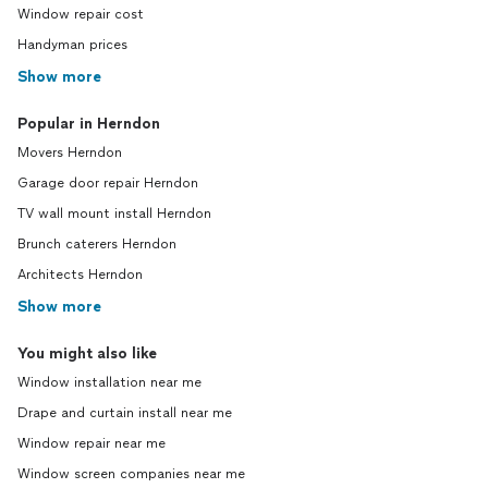
Window repair cost
Handyman prices
Show more
Popular in Herndon
Movers Herndon
Garage door repair Herndon
TV wall mount install Herndon
Brunch caterers Herndon
Architects Herndon
Show more
You might also like
Window installation near me
Drape and curtain install near me
Window repair near me
Window screen companies near me