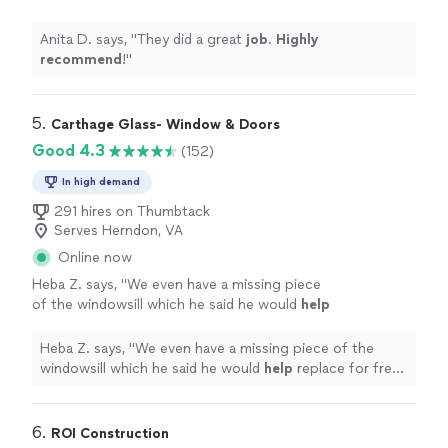
Anita D. says, "
They did a great
job
.
Highly
recommend
!
"
5. 
Carthage Glass- Window & Doors
Good 4.3
(152)
In high demand
291 hires on Thumbtack
Serves Herndon, VA
Online now
Heba Z. says, "
We even have a missing piece
of the windowsill which he said he would
help
replace for free we just have to pay
parts!!
"
See more
Heba Z. says, "
We even have a missing piece of the
windowsill which he said he would
help
replace for free
we just have to pay parts!!
"
6. 
ROI Construction