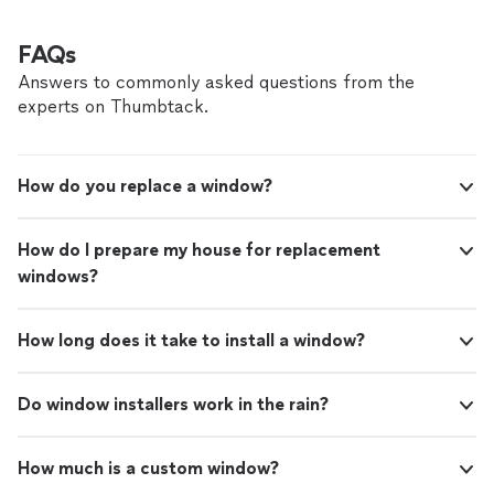
FAQs
Answers to commonly asked questions from the
experts on Thumbtack.
How do you replace a window?
How do I prepare my house for replacement
windows?
How long does it take to install a window?
Do window installers work in the rain?
How much is a custom window?