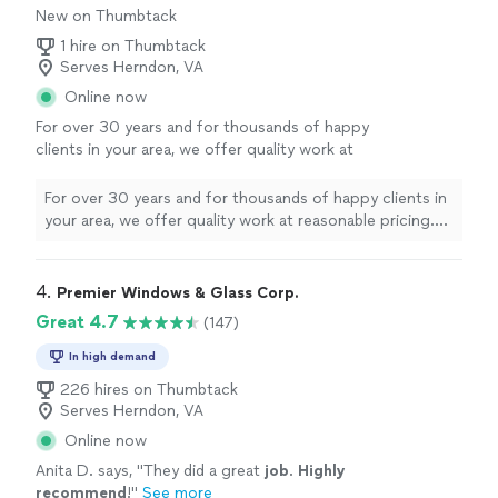
New on Thumbtack
1 hire on Thumbtack
Serves Herndon, VA
Online now
For over 30 years and for thousands of happy
clients in your area, we offer quality work at
reasonable pricing. We are an A plus rated
window and sliding glass door replacement
For over 30 years and for thousands of happy clients in
company.
See more
your area, we offer quality work at reasonable pricing.
We are an A plus rated window and sliding glass door
replacement company.
4. 
Premier Windows & Glass Corp.
Great 4.7
(147)
In high demand
226 hires on Thumbtack
Serves Herndon, VA
Online now
Anita D. says, "
They did a great
job
.
Highly
recommend
!
"
See more