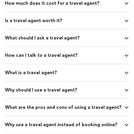
How much does it cost for a travel agent?
Is a travel agent worth it?
What should I ask a travel agent?
How can I talk to a travel agent?
What is a travel agent?
Why should I use a travel agent?
What are the pros and cons of using a travel agent?
Why use a travel agent instead of booking online?