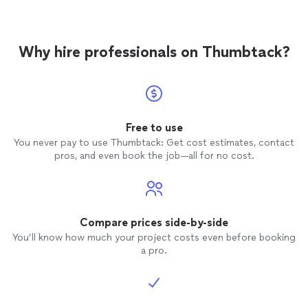
Why hire professionals on Thumbtack?
Free to use
You never pay to use Thumbtack: Get cost estimates, contact
pros, and even book the job—all for no cost.
Compare prices side-by-side
You’ll know how much your project costs even before booking
a pro.