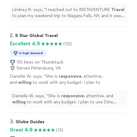
trip to Niagara Falls, NY, and it was
wonderful!
"
See more
Lindsey B. says, "
I reached out to INSTAVENTURE
Travel
to plan my weekend trip to Niagara Falls, NY, and it was
wonderful!
"
2. 
5 Star Global Travel
Excellent 4.9
(112)
In high demand
110 hires on Thumbtack
Serves Petersburg, VA
Danielle W. says, "
She is
responsive
, attentive,
and
willing
to work with any budget. I plan to
use Dina again!
"
See more
Danielle W. says, "
She is
responsive
, attentive, and
willing
to work with any budget. I plan to use Dina
again!
"
3. 
Globe Guides
Great 4.8
(13)