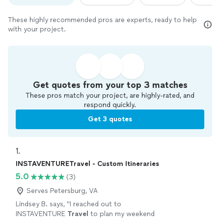
These highly recommended pros are experts, ready to help
with your project.
Get quotes from your top 3 matches
These pros match your project, are highly-rated, and
respond quickly.
Get 3 quotes
1. 
INSTAVENTURETravel - Custom Itineraries
5.0
(3)
Serves Petersburg, VA
Lindsey B. says, "
I reached out to
INSTAVENTURE
Travel
to plan my weekend