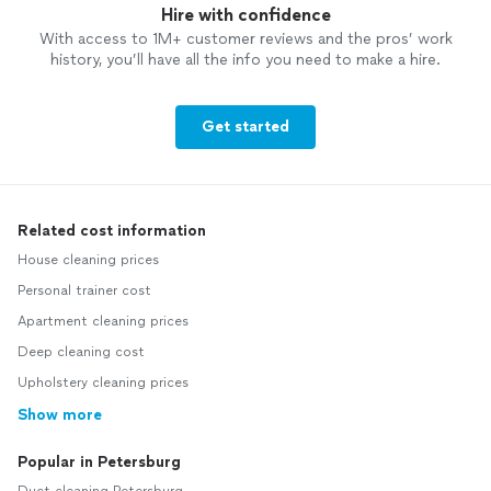
Hire with confidence
With access to 1M+ customer reviews and the pros’ work
history, you’ll have all the info you need to make a hire.
Get started
Related cost information
House cleaning prices
Personal trainer cost
Apartment cleaning prices
Deep cleaning cost
Upholstery cleaning prices
Show more
Popular in Petersburg