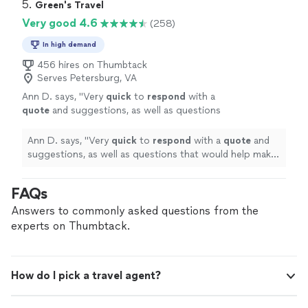
to punctuality ensure a smooth, safe, and refined
5. 
Green's Travel
corporate travel, wedding service, or
experience from pickup to destination. Whether you
Very good 4.6
(258)
transportation for a special occasion, we pay
need airport transportation, corporate travel, wedding
close attention to every detail. Our goal is not
service, or transportation for a special occasion, we pay
In high demand
simply to provide a ride—it is to deliver a first-
close attention to every detail. Our goal is not simply to
456 hires on Thumbtack
class experience every time.
See more
provide a ride—it is to deliver a first-class experience
Serves Petersburg, VA
every time.
Ann D. says, "
Very
quick
to
respond
with a
quote
and suggestions, as well as questions
that would help make our experience even
better.
"
See more
Ann D. says, "
Very
quick
to
respond
with a
quote
and
suggestions, as well as questions that would help make
our experience even better.
"
FAQs
Answers to commonly asked questions from the
experts on Thumbtack.
How do I pick a travel agent?