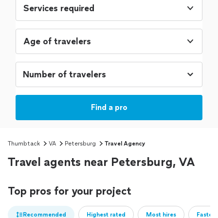
Services required
Age of travelers
Find a pro
Thumbtack
VA
Petersburg
Travel Agency
Travel agents near Petersburg, VA
Top pros for your project
Recommended
Highest rated
Most hires
Fastest