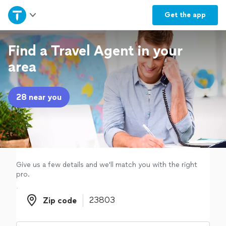
Home
Get the
app
Explore Services
Find a Travel Agent in your
area
Join as a pro
28 near you
Sign up
Log in
Give us a few details and we'll match you with the right
pro.
Zip code
Zip code