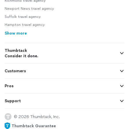
Richmond travel agency
Newport News travel agency
Suffolk travel agency
Hampton travel agency
Show more
Thumbtack
Consider it done.
Customers
Pros
Support
© 2026 Thumbtack, Inc.
Thumbtack Guarantee