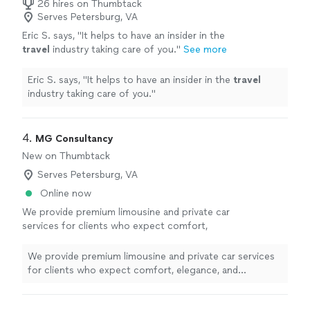
26 hires on Thumbtack
Serves Petersburg, VA
Eric S. says, "
It helps to have an insider in the
travel
industry taking care of you.
"
See more
Eric S. says, "
It helps to have an insider in the
travel
industry taking care of you.
"
4. 
MG Consultancy
New on Thumbtack
Serves Petersburg, VA
Online now
We provide premium limousine and private car
services for clients who expect comfort,
elegance, and exceptional service. Our
professionally maintained luxury vehicles,
We provide premium limousine and private car services
courteous chauffeurs, and commitment to
for clients who expect comfort, elegance, and
punctuality ensure a smooth, safe, and refined
exceptional service. Our professionally maintained
experience from pickup to destination.
luxury vehicles, courteous chauffeurs, and commitment
Whether you need airport transportation,