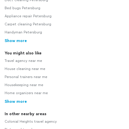
Duct cleaning Petersburg
Bed bugs Petersburg
Appliance repair Petersburg
Carpet cleaning Petersburg
Handyman Petersburg
Show more
You might also like
Travel agency near me
House cleaning near me
Personal trainers near me
Housekeeping near me
Home organizers near me
Show more
In other nearby areas
Colonial Heights travel agency