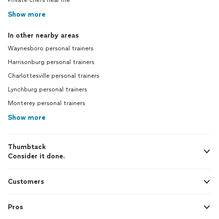
Private chefs near me
Show more
In other nearby areas
Waynesboro personal trainers
Harrisonburg personal trainers
Charlottesville personal trainers
Lynchburg personal trainers
Monterey personal trainers
Show more
Thumbtack
Consider it done.
Customers
Pros