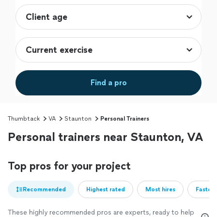
Find a pro
Thumbtack
VA
Staunton
Personal Trainers
Personal trainers near Staunton, VA
Top pros for your project
Recommended
Highest rated
Most hires
Fastest
These highly recommended pros are experts, ready to help