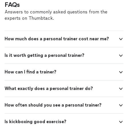
FAQs
Answers to commonly asked questions from the
experts on Thumbtack.
How much does a personal trainer cost near me?
Is it worth getting a personal trainer?
How can I find a trainer?
What exactly does a personal trainer do?
How often should you see a personal trainer?
Is kickboxing good exercise?