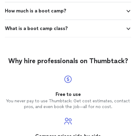
How much is a boot camp?
What is a boot camp class?
Why hire professionals on Thumbtack?
Free to use
You never pay to use Thumbtack: Get cost estimates, contact
pros, and even book the job—all for no cost.