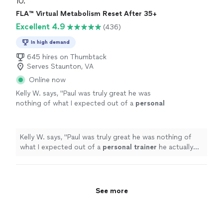
10. 
FLA™ Virtual Metabolism Reset After 35+
Excellent 4.9
(436)
In high demand
645 hires on Thumbtack
Serves Staunton, VA
Online now
Kelly W. says, "
Paul was truly great he was
nothing of what I expected out of a
personal
trainer
he actually listened to me & gave me
the tough talk to find out where
"
See more
Kelly W. says, "
Paul was truly great he was nothing of
what I expected out of a
personal
trainer
he actually
listened to me & gave me the tough talk to find out
where
"
See more