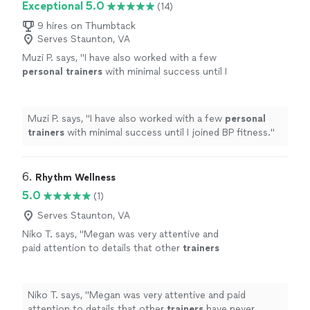
Exceptional 5.0
(14)
9 hires on Thumbtack
Serves Staunton, VA
Muzi P. says, "
I have also worked with a few
personal
trainers
with minimal success until I
joined BP fitness.
"
See more
Muzi P. says, "
I have also worked with a few
personal
trainers
with minimal success until I joined BP fitness.
"
6. 
Rhythm Wellness
5.0
(1)
Serves Staunton, VA
Niko T. says, "
Megan was very attentive and
paid attention to details that other
trainers
have never mentioned.
"
See more
Niko T. says, "
Megan was very attentive and paid
attention to details that other
trainers
have never