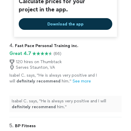
Calculate prices for your
project in the app.
Download the app
4. 
Fast Pace Personal Training inc.
Great 4.7
(66)
120 hires on Thumbtack
Serves Staunton, VA
Isabel C. says, "
He is always very positive and I
will
definitely recommend
him.
"
See more
Isabel C. says, "
He is always very positive and I will
definitely recommend
him.
"
5. 
BP Fitness