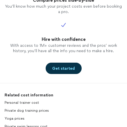
Compare prices side-by-side
You’ll know how much your project costs even before booking
a pro.
Hire with confidence
With access to 1M+ customer reviews and the pros’ work
history, you’ll have all the info you need to make a hire.
Get started
Related cost information
Personal trainer cost
Private dog training prices
Yoga prices
Private swim lessons cost