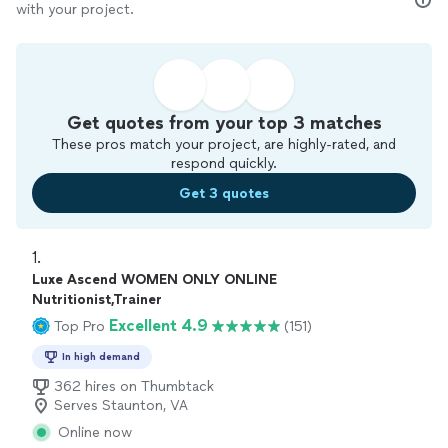
with your project.
Get quotes from your top 3 matches
These pros match your project, are highly-rated, and
respond quickly.
Get 3 quotes
1. 
Luxe Ascend WOMEN ONLY ONLINE
Nutritionist,Trainer
Excellent 4.9
Top Pro
(151)
In high demand
362 hires on Thumbtack
Serves Staunton, VA
Online now