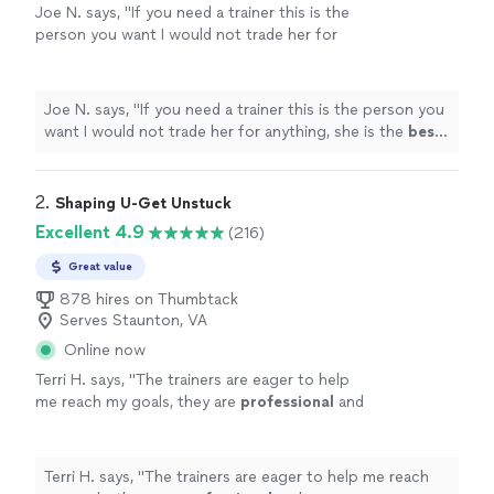
Joe N. says, "
If you need a trainer this is the
person you want I would not trade her for
anything, she is the
best
. Thank you for all
your help
"
See more
Joe N. says, "
If you need a trainer this is the person you
want I would not trade her for anything, she is the
best
.
Thank you for all your help
"
2. 
Shaping U-Get Unstuck
Excellent 4.9
(216)
Great value
878 hires on Thumbtack
Serves Staunton, VA
Online now
Terri H. says, "
The trainers are eager to help
me reach my goals, they are
professional
and
very
courteous
. The environment is very
relaxed, not intimidating at all.
"
See more
Terri H. says, "
The trainers are eager to help me reach