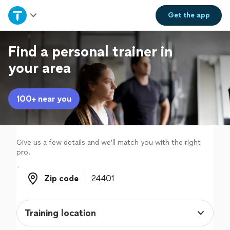
Home
Get the
app
Explore Services
Find a personal trainer in
your area
Join as a pro
100+ near you
Sign up
Log in
Give us a few details and we'll match you with the right
pro.
Zip code
Zip code
Training location