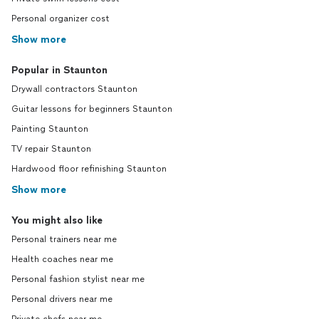
Personal organizer cost
Show more
Popular in Staunton
Drywall contractors Staunton
Guitar lessons for beginners Staunton
Painting Staunton
TV repair Staunton
Hardwood floor refinishing Staunton
Show more
You might also like
Personal trainers near me
Health coaches near me
Personal fashion stylist near me
Personal drivers near me