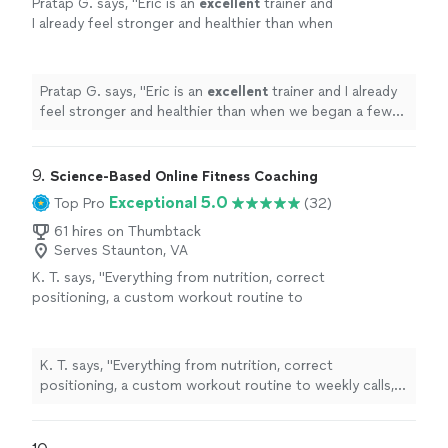
Pratap G. says, "
Eric is an
excellent
trainer and
I already feel stronger and healthier than when
we began a few months ago.
"
See more
Pratap G. says, "
Eric is an
excellent
trainer and I already
feel stronger and healthier than when we began a few
months ago.
"
9. 
Science-Based Online Fitness Coaching
Exceptional 5.0
Top Pro
(32)
61 hires on Thumbtack
Serves Staunton, VA
K. T. says, "
Everything from nutrition, correct
positioning, a custom workout routine to
weekly calls, all at a fraction of what most
personal
trainers
are charging
"
See more
K. T. says, "
Everything from nutrition, correct
positioning, a custom workout routine to weekly calls,
all at a fraction of what most
personal
trainers
are
charging
"