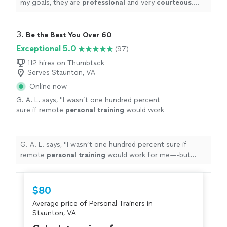
my goals, they are
professional
and very
courteous
.
The environment is very relaxed, not intimidating at all.
"
3. 
Be the Best You Over 60
Exceptional 5.0
(97)
112 hires on Thumbtack
Serves Staunton, VA
Online now
G. A. L. says, "
I wasn’t one hundred percent
sure if remote
personal
training
would work
for me—-but working with Alyssa is FUN,
MOTIVATING, and goals/results are
achieved
"
See more
G. A. L. says, "
I wasn’t one hundred percent sure if
remote
personal
training
would work for me—-but
working with Alyssa is FUN, MOTIVATING, and
goals/results are achieved
"
$80
Average price of Personal Trainers in
Staunton, VA