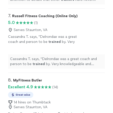
mentioned.
"
7. 
Russell Fitness Coaching (Online Only)
5.0
(1)
Serves Staunton, VA
Cassandra T. says, "
Delrondae was a great
coach and person to be
trained
by. Very
knowledgeable and professional!
"
See more
Cassandra T. says, "
Delrondae was a great coach and
person to be
trained
by. Very knowledgeable and
professional!
"
8. 
MyFitness Butler
Excellent 4.9
(14)
Great value
14 hires on Thumbtack
Serves Staunton, VA