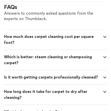
FAQs
Answers to commonly asked questions from the
experts on Thumbtack.
How much does carpet cleaning cost per square
foot?
Which is better: steam cleaning or shampooing
carpet?
Is it worth getting carpets professionally cleaned?
How long does it take for carpet to dry after
cleaning?