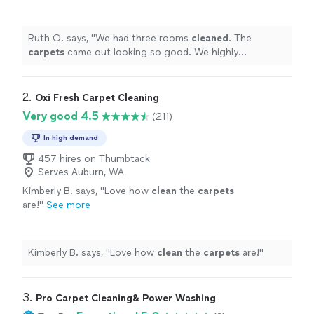
highly recommend him to anyone looking for a
professional
carpet
cleaner
.
"
See more
Ruth O. says, "
We had three rooms
cleaned
. The
carpets
came out looking so good. We highly
recommend him to anyone looking for a professional
carpet
cleaner
.
"
2. 
Oxi Fresh Carpet Cleaning
Very good 4.5
(211)
In high demand
457 hires on Thumbtack
Serves Auburn, WA
Kimberly B. says, "
Love how
clean
the
carpets
are!
"
See more
Kimberly B. says, "
Love how
clean
the
carpets
are!
"
3. 
Pro Carpet Cleaning& Power Washing