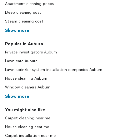
Apartment cleaning prices
Deep cleaning cost
Steam cleaning cost
Show more
Popular in Auburn
Private investigators Auburn
Lawn care Auburn
Lawn sprinkler system installation companies Auburn
House cleaning Auburn
Window cleaners Auburn
Show more
You might also like
Carpet cleaning near me
House cleaning near me
Carpet installation near me