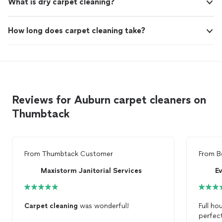
What is dry carpet cleaning?
How long does carpet cleaning take?
Reviews for Auburn carpet cleaners on
Thumbtack
From
Thumbtack Customer
From
B
Maxistorm Janitorial Services
Carpet
cleaning
was wonderful!
Full h
perfect