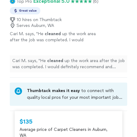
Exceptional 5.0
Top Pro
(6)
Great value
10 hires on Thumbtack
Serves Auburn, WA
Cari M. says, "
He
cleaned
up the work area
after the job was completed. I would
definitely recommend and would hire this pro
again!
"
See more
Cari M. says, "
He
cleaned
up the work area after the job
was completed. I would definitely recommend and
would hire this pro again!
"
Thumbtack makes it easy
to connect with
quality local pros for your most important jobs.
Compare prices, get free cost estimates, and
hire with confidence—all account owners on
Thumbtack are required to take and pass a
$135
criminal background-check, and jobs are
Average price of Carpet Cleaners in Auburn,
covered by our
Thumbtack Guarantee
WA