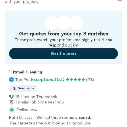
with your project.
Get quotes from your top 3 matches
These pros match your project, are highly-rated, and
respond quickly.
Get 3 quotes
1. 
Izmail Cleaning
Exceptional 5.0
Top Pro
(28)
Great value
15 hires on Thumbtack
1 similar job done near you
Online now
Ruth O. says, "
We had three rooms
cleaned
.
The
carpets
came out looking so good. We