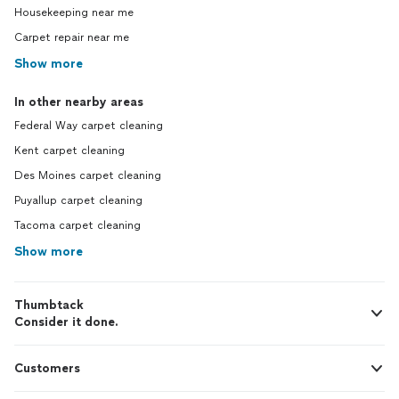
Housekeeping near me
Carpet repair near me
Show more
In other nearby areas
Federal Way carpet cleaning
Kent carpet cleaning
Des Moines carpet cleaning
Puyallup carpet cleaning
Tacoma carpet cleaning
Show more
Thumbtack
Consider it done.
Customers