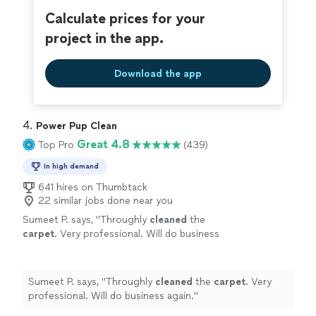
Calculate prices for your
project in the app.
Download the app
4. 
Power Pup Clean
Great 4.8
Top Pro
(439)
In high demand
641 hires on Thumbtack
22 similar jobs done near you
Sumeet P. says, "
Throughly
cleaned
the
carpet
. Very professional. Will do business
again.
"
See more
Sumeet P. says, "
Throughly
cleaned
the
carpet
. Very
professional. Will do business again.
"