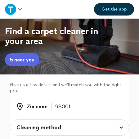
Home
Get the
app
Explore Services
Find a carpet cleaner in
your area
Join as a pro
5 near you
Sign up
Log in
Give us a few details and we'll match you with the right
pro.
Zip code
Zip code