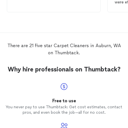
awesom
value!!
There are 21 five star Carpet Cleaners in Auburn, WA
on Thumbtack.
Why hire professionals on Thumbtack?
Free to use
You never pay to use Thumbtack: Get cost estimates, contact
pros, and even book the job—all for no cost.