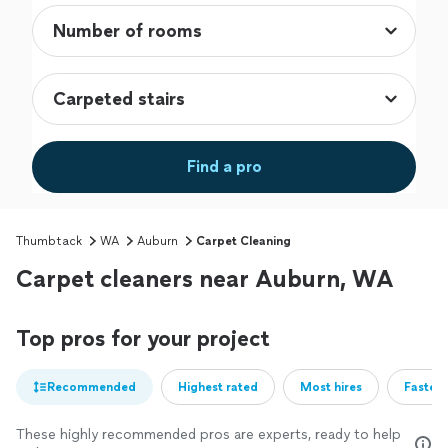
Find a pro
Thumbtack
WA
Auburn
Carpet Cleaning
Carpet cleaners near Auburn, WA
Top pros for your project
Recommended
Highest rated
Most hires
Fastest
These highly recommended pros are experts, ready to help