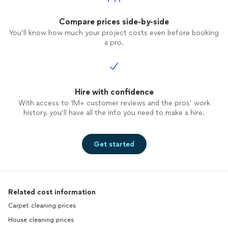
Compare prices side-by-side
You’ll know how much your project costs even before booking
a pro.
Hire with confidence
With access to 1M+ customer reviews and the pros’ work
history, you’ll have all the info you need to make a hire.
Get started
Related cost information
Carpet cleaning prices
House cleaning prices