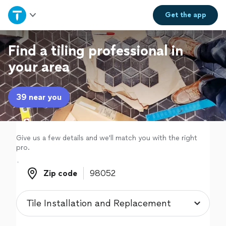
Home
Get the
app
Explore Services
Find a tiling professional in
your area
Join as a pro
39 near you
Sign up
Log in
Give us a few details and we'll match you with the right
pro.
Zip code
Zip code