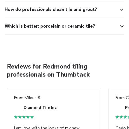
How do professionals clean tile and grout?
Which is better: porcelain or ceramic tile?
Reviews for Redmond tiling
professionals on Thumbtack
From
Milena S.
From
C
Diamond Tile Inc
P
I am love with the looks of my new
Cedo i