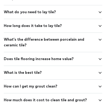
What do you need to lay tile?
How long does it take to lay tile?
What’s the difference between porcelain and
ceramic tile?
Does tile flooring increase home value?
What is the best tile?
How can I get my grout clean?
How much does it cost to clean tile and grout?