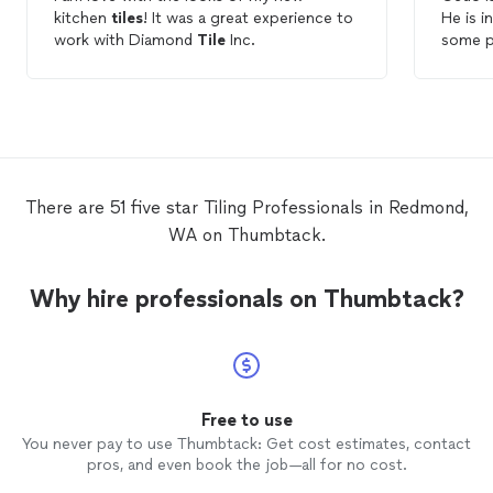
kitchen
tiles
! It was a great experience to
He is i
work with Diamond
Tile
Inc.
There are 51 five star Tiling Professionals in Redmond,
WA on Thumbtack.
Why hire professionals on Thumbtack?
Free to use
You never pay to use Thumbtack: Get cost estimates, contact
pros, and even book the job—all for no cost.