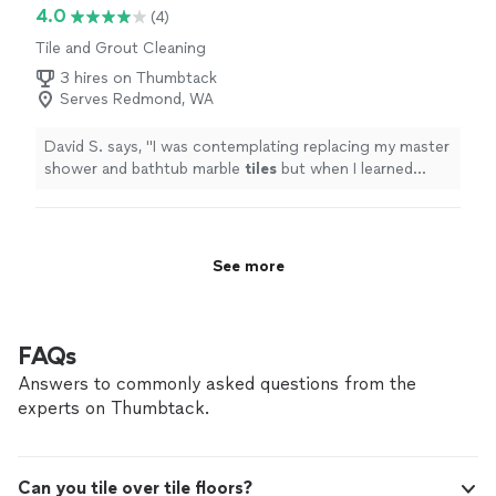
4.0
(4)
Tile and Grout Cleaning
3 hires on Thumbtack
Serves Redmond, WA
David S. says, "
I was contemplating replacing my master
shower and bathtub marble
tiles
but when I learned
about the cost(well over $30,000) I researched into
repairing
"
See more
FAQs
Answers to commonly asked questions from the
experts on Thumbtack.
Can you tile over tile floors?