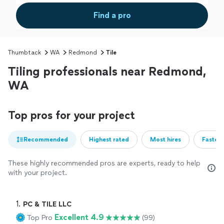
Find a pro
Thumbtack
WA
Redmond
Tile
Tiling professionals near Redmond,
WA
Top pros for your project
Recommended
Highest rated
Most hires
Fastest
These highly recommended pros are experts, ready to help
with your project.
1. 
PC & TILE LLC
Excellent 4.9
Top Pro
(99)