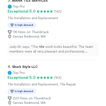
3. 
MANA TILE SERVICES
Top Pro
Exceptional 5.0
(142)
Tile Installation and Replacement
In high demand
116 hires on Thumbtack
Serves Redmond, WA
Judy M. says, "
The
tile
work looks beautiful. The team
members were all very pleasant and professional.
Everything in the process worked like a charm.
"
4. 
Shark Style LLC
Top Pro
Exceptional 5.0
(163)
Tile Installation and Replacement, Tile Repair
In high demand
220 hires on Thumbtack
Serves Redmond, WA