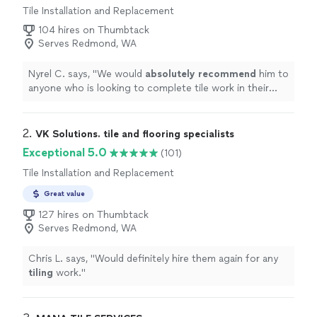
Tile Installation and Replacement
104 hires on Thumbtack
Serves Redmond, WA
Nyrel C. says, "
We would
absolutely recommend
him to
anyone who is looking to complete tile work in their
home
. Thank you Peter!
"
2. 
VK Solutions. tile and flooring specialists
Exceptional 5.0
(101)
Tile Installation and Replacement
Great value
127 hires on Thumbtack
Serves Redmond, WA
Chris L. says, "
Would definitely hire them again for any
tiling
work.
"