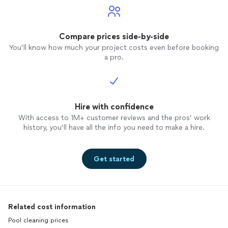
Compare prices side-by-side
You’ll know how much your project costs even before booking
a pro.
Hire with confidence
With access to 1M+ customer reviews and the pros’ work
history, you’ll have all the info you need to make a hire.
Get started
Related cost information
Pool cleaning prices