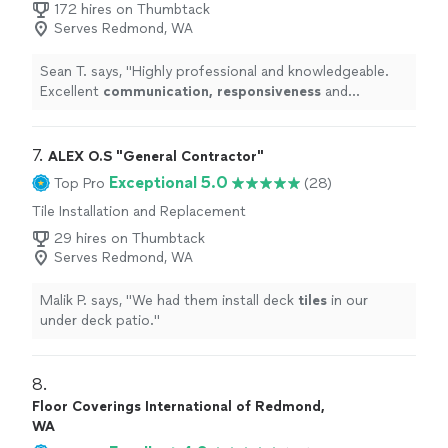
172 hires on Thumbtack
Serves Redmond, WA
Sean T. says, "
Highly professional and knowledgeable.
Excellent
communication, responsiveness
and
courtesy.
"
7. 
ALEX O.S "General Contractor"
Exceptional 5.0
Top Pro
(28)
Tile Installation and Replacement
29 hires on Thumbtack
Serves Redmond, WA
Malik P. says, "
We had them install deck
tiles
in our
under deck patio.
"
8. 
Floor Coverings International of Redmond,
WA