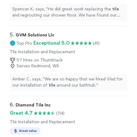
Spencer K. says, "
He did great work replacing the
tile
and regrouting our shower floor. We have found our
new "
tile
guy"! Highly recommend.
"
5. 
GVM Solutions Llc
Exceptional 5.0
Top Pro
(41)
Tile Installation and Replacement
57 hires on Thumbtack
Serves Redmond, WA
Amber C. says, "
We are so happy that we hired Vlad for
our installation of
tile
around our bathtub.
"
6. 
Diamond Tile Inc
Great 4.7
(114)
Tile Installation and Replacement
Great value