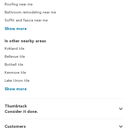
Roofing near me
Bathroom remodeling near me
Soffit and fascia near me
Show more
In other nearby areas
Kirkland tile
Bellevue tile
Bothell tile
Kenmore tile
Lake Union tile
Show more
Thumbtack
Consider it done.
Customers