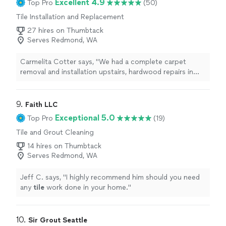
Excellent 4.9
Top Pro
(50)
Tile Installation and Replacement
27 hires on Thumbtack
Serves Redmond, WA
Carmelita Cotter says, "
We had a complete carpet
removal and installation upstairs, hardwood repairs in
kitchen and linoleum replaced with luxury vinyl
tiles
in
laundry room.
"
9. 
Faith LLC
Exceptional 5.0
Top Pro
(19)
Tile and Grout Cleaning
14 hires on Thumbtack
Serves Redmond, WA
Jeff C. says, "
I highly recommend him should you need
any
tile
work done in your home.
"
10. 
Sir Grout Seattle