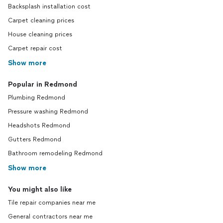
Backsplash installation cost
Carpet cleaning prices
House cleaning prices
Carpet repair cost
Show more
Popular in Redmond
Plumbing Redmond
Pressure washing Redmond
Headshots Redmond
Gutters Redmond
Bathroom remodeling Redmond
Show more
You might also like
Tile repair companies near me
General contractors near me